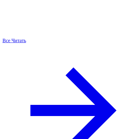
Все Читать