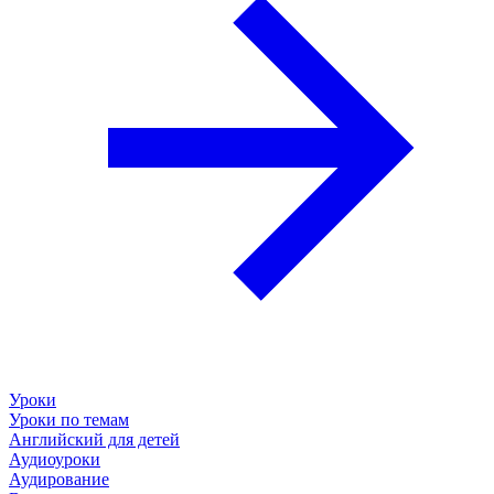
Уроки
Уроки по темам
Английский для детей
Аудиоуроки
Аудирование