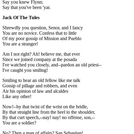
Say you knew Flynn;
Say that you've been 'yar.
Jack Of The Tules
Shrewdly you question, Senor, and I fancy
You are no novice. Confess that to little
Of my poor gossip of Mission and Pueblo
You are a stranger!
Am I not right? Ah! believe me, that ever
Since we joined company at the posada
I've watched you closely, and--pardon an old priest--
I've caught you smiling!
Smiling to hear an old fellow like me talk
Gossip of pillage and robbers, and even
Air his opinion of law and alcaldes
Like any other!
Now!--by that twist of the wrist on the bridle,
By that straight line from the heel to the shoulder,
By that curt speech,--nay! nay! no offense, son,--
You are a soldier?
No? Then a man of affairs? San Sebastian!