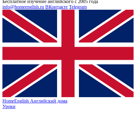
Бесплатное изучение английского с 2005 года
info@homeenglish.ru
ВКонтакте
Telegram
HomeEnglish
Английский дома
Уроки