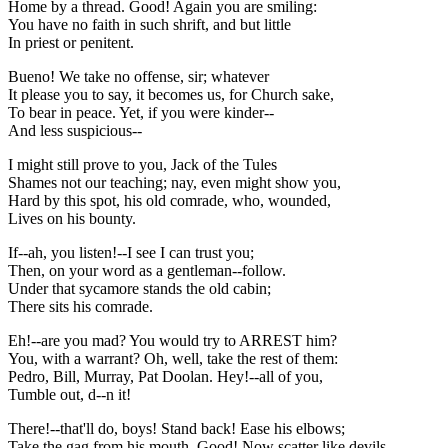
Home by a thread. Good! Again you are smiling:
You have no faith in such shrift, and but little
In priest or penitent.
Bueno! We take no offense, sir; whatever
It please you to say, it becomes us, for Church sake,
To bear in peace. Yet, if you were kinder--
And less suspicious--
I might still prove to you, Jack of the Tules
Shames not our teaching; nay, even might show you,
Hard by this spot, his old comrade, who, wounded,
Lives on his bounty.
If--ah, you listen!--I see I can trust you;
Then, on your word as a gentleman--follow.
Under that sycamore stands the old cabin;
There sits his comrade.
Eh!--are you mad? You would try to ARREST him?
You, with a warrant? Oh, well, take the rest of them:
Pedro, Bill, Murray, Pat Doolan. Hey!--all of you,
Tumble out, d--n it!
There!--that'll do, boys! Stand back! Ease his elbows;
Take the gag from his mouth. Good! Now scatter like devils