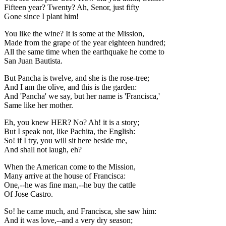
Fifteen year? Twenty? Ah, Senor, just fifty
Gone since I plant him!
You like the wine? It is some at the Mission,
Made from the grape of the year eighteen hundred;
All the same time when the earthquake he come to
San Juan Bautista.
But Pancha is twelve, and she is the rose-tree;
And I am the olive, and this is the garden:
And 'Pancha' we say, but her name is 'Francisca,'
Same like her mother.
Eh, you knew HER? No? Ah! it is a story;
But I speak not, like Pachita, the English:
So! if I try, you will sit here beside me,
And shall not laugh, eh?
When the American come to the Mission,
Many arrive at the house of Francisca:
One,--he was fine man,--he buy the cattle
Of Jose Castro.
So! he came much, and Francisca, she saw him:
And it was love,--and a very dry season;