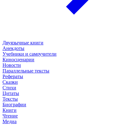
Двуязычные книги
Анекдоты
Учебники и самоучители
Киносценарии
Новости
Параллельные тексты
Рефераты
Сказки
Стихи
Цитаты
Тексты
Биографии
Книги
Чтение
Медиа