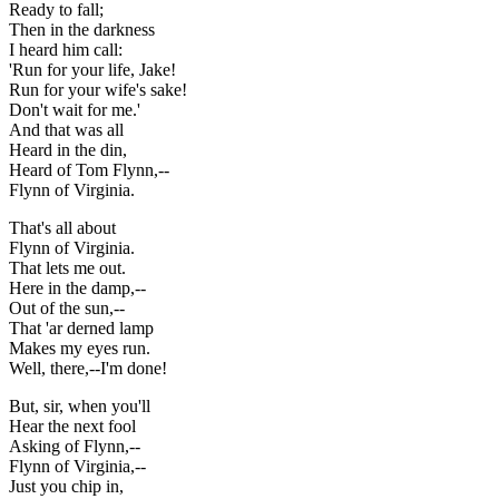
Ready to fall;
Then in the darkness
I heard him call:
'Run for your life, Jake!
Run for your wife's sake!
Don't wait for me.'
And that was all
Heard in the din,
Heard of Tom Flynn,--
Flynn of Virginia.
That's all about
Flynn of Virginia.
That lets me out.
Here in the damp,--
Out of the sun,--
That 'ar derned lamp
Makes my eyes run.
Well, there,--I'm done!
But, sir, when you'll
Hear the next fool
Asking of Flynn,--
Flynn of Virginia,--
Just you chip in,