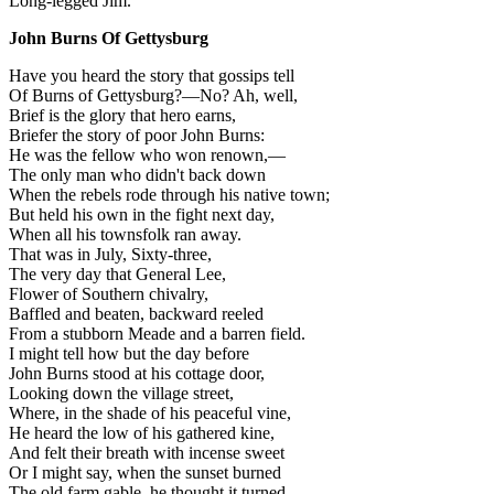
Long-legged Jim.
John Burns Of Gettysburg
Have you heard the story that gossips tell
Of Burns of Gettysburg?—No? Ah, well,
Brief is the glory that hero earns,
Briefer the story of poor John Burns:
He was the fellow who won renown,—
The only man who didn't back down
When the rebels rode through his native town;
But held his own in the fight next day,
When all his townsfolk ran away.
That was in July, Sixty-three,
The very day that General Lee,
Flower of Southern chivalry,
Baffled and beaten, backward reeled
From a stubborn Meade and a barren field.
I might tell how but the day before
John Burns stood at his cottage door,
Looking down the village street,
Where, in the shade of his peaceful vine,
He heard the low of his gathered kine,
And felt their breath with incense sweet
Or I might say, when the sunset burned
The old farm gable, he thought it turned