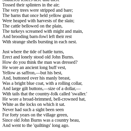
Tossed their splinters in the air;
The very trees were stripped and bare;
The barns that once held yellow grain
Were heaped with harvests of the slain;
The cattle bellowed on the plain,
The turkeys screamed with might and main,
And brooding barn-fowl left their rest
With strange shells bursting in each nest.
Just where the tide of battle turns,
Erect and lonely stood old John Burns.
How do you think the man was dressed?
He wore an ancient long buff vest,
Yellow as saffron,—but his best,
And, buttoned over his manly breast,
Was a bright blue coat, with a rolling collar,
And large gilt buttons,—size of a dollar,—
With tails that the country-folk called 'swaller.'
He wore a broad-brimmed, bell-crowned hat,
White as the locks on which it sat.
Never had such a sight been seen
For forty years on the village green,
Since old John Burns was a country beau,
And went to the 'quiltings' long ago.