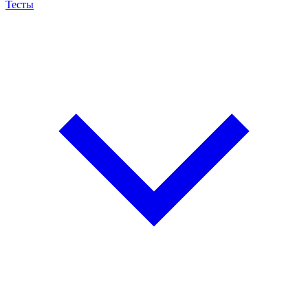
Тесты