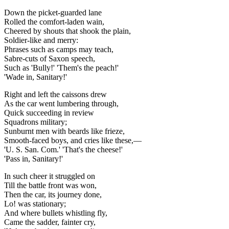
Down the picket-guarded lane
Rolled the comfort-laden wain,
Cheered by shouts that shook the plain,
Soldier-like and merry:
Phrases such as camps may teach,
Sabre-cuts of Saxon speech,
Such as 'Bully!' 'Them's the peach!'
'Wade in, Sanitary!'
Right and left the caissons drew
As the car went lumbering through,
Quick succeeding in review
Squadrons military;
Sunburnt men with beards like frieze,
Smooth-faced boys, and cries like these,—
'U. S. San. Com.' 'That's the cheese!'
'Pass in, Sanitary!'
In such cheer it struggled on
Till the battle front was won,
Then the car, its journey done,
Lo! was stationary;
And where bullets whistling fly,
Came the sadder, fainter cry,