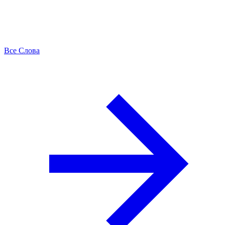
Все Слова