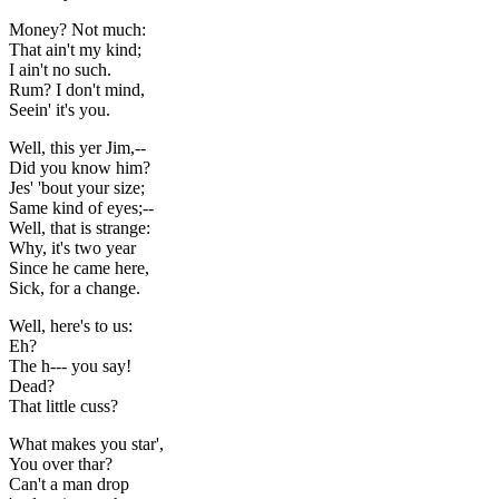
Money? Not much:
That ain't my kind;
I ain't no such.
Rum? I don't mind,
Seein' it's you.
Well, this yer Jim,--
Did you know him?
Jes' 'bout your size;
Same kind of eyes;--
Well, that is strange:
Why, it's two year
Since he came here,
Sick, for a change.
Well, here's to us:
Eh?
The h--- you say!
Dead?
That little cuss?
What makes you star',
You over thar?
Can't a man drop