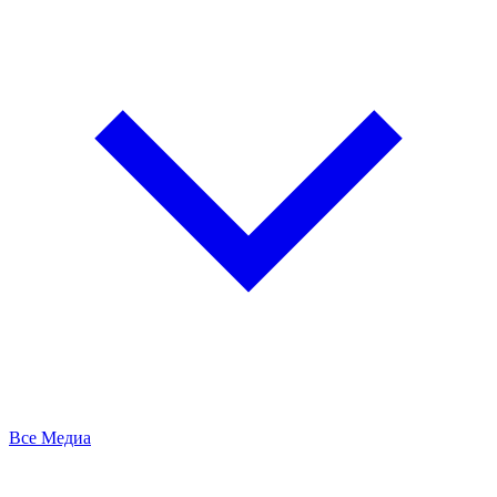
Все Медиа