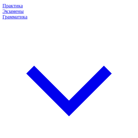
Практика
Экзамены
Грамматика