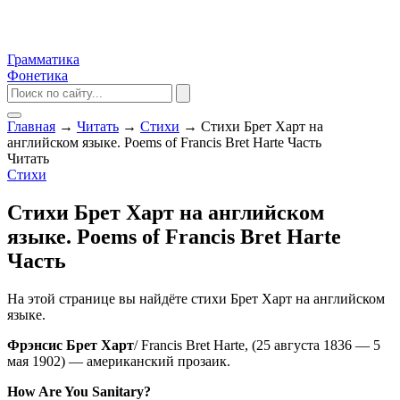
Грамматика
Фонетика
Главная
→
Читать
→
Стихи
→
Стихи Брет Харт на
английском языке. Poems of Francis Bret Harte Часть
Читать
Стихи
Стихи Брет Харт на английском
языке. Poems of Francis Bret Harte
Часть
На этой странице вы найдёте стихи Брет Харт на английском
языке.
Фрэнсис Брет Харт
/ Francis Bret Harte, (25 августа 1836 — 5
мая 1902) — американский прозаик.
How Are You Sanitary?