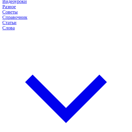
Видеоуроки
Разное
Советы
Справочник
Статьи
Слова