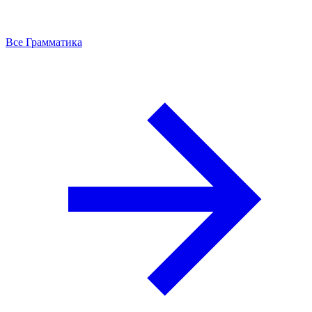
Все Грамматика