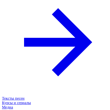
Тексты песен
Курсы и сериалы
Медиа