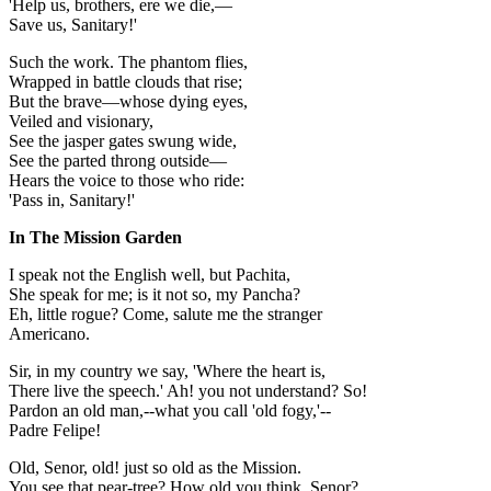
'Help us, brothers, ere we die,—
Save us, Sanitary!'
Such the work. The phantom flies,
Wrapped in battle clouds that rise;
But the brave—whose dying eyes,
Veiled and visionary,
See the jasper gates swung wide,
See the parted throng outside—
Hears the voice to those who ride:
'Pass in, Sanitary!'
In The Mission Garden
I speak not the English well, but Pachita,
She speak for me; is it not so, my Pancha?
Eh, little rogue? Come, salute me the stranger
Americano.
Sir, in my country we say, 'Where the heart is,
There live the speech.' Ah! you not understand? So!
Pardon an old man,--what you call 'old fogy,'--
Padre Felipe!
Old, Senor, old! just so old as the Mission.
You see that pear-tree? How old you think, Senor?