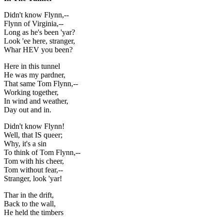
Didn't know Flynn,--
Flynn of Virginia,--
Long as he's been 'yar?
Look 'ee here, stranger,
Whar HEV you been?
Here in this tunnel
He was my pardner,
That same Tom Flynn,--
Working together,
In wind and weather,
Day out and in.
Didn't know Flynn!
Well, that IS queer;
Why, it's a sin
To think of Tom Flynn,--
Tom with his cheer,
Tom without fear,--
Stranger, look 'yar!
Thar in the drift,
Back to the wall,
He held the timbers