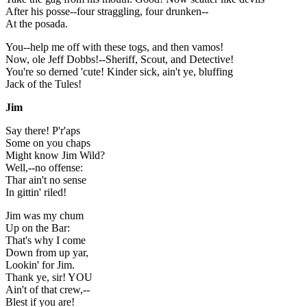
After his posse--four straggling, four drunken--
At the posada.
You--help me off with these togs, and then vamos!
Now, ole Jeff Dobbs!--Sheriff, Scout, and Detective!
You're so derned 'cute! Kinder sick, ain't ye, bluffing
Jack of the Tules!
Jim
Say there! P'r'aps
Some on you chaps
Might know Jim Wild?
Well,--no offense:
Thar ain't no sense
In gittin' riled!
Jim was my chum
Up on the Bar:
That's why I come
Down from up yar,
Lookin' for Jim.
Thank ye, sir! YOU
Ain't of that crew,--
Blest if you are!