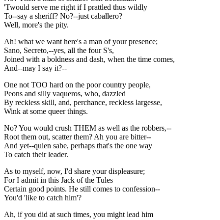
'Twould serve me right if I prattled thus wildly
To--say a sheriff? No?--just caballero?
Well, more's the pity.
Ah! what we want here's a man of your presence;
Sano, Secreto,--yes, all the four S's,
Joined with a boldness and dash, when the time comes,
And--may I say it?--
One not TOO hard on the poor country people,
Peons and silly vaqueros, who, dazzled
By reckless skill, and, perchance, reckless largesse,
Wink at some queer things.
No? You would crush THEM as well as the robbers,--
Root them out, scatter them? Ah you are bitter--
And yet--quien sabe, perhaps that's the one way
To catch their leader.
As to myself, now, I'd share your displeasure;
For I admit in this Jack of the Tules
Certain good points. He still comes to confession--
You'd 'like to catch him'?
Ah, if you did at such times, you might lead him