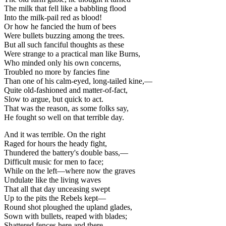
The milk that fell like a babbling flood
Into the milk-pail red as blood!
Or how he fancied the hum of bees
Were bullets buzzing among the trees.
But all such fanciful thoughts as these
Were strange to a practical man like Burns,
Who minded only his own concerns,
Troubled no more by fancies fine
Than one of his calm-eyed, long-tailed kine,—
Quite old-fashioned and matter-of-fact,
Slow to argue, but quick to act.
That was the reason, as some folks say,
He fought so well on that terrible day.
And it was terrible. On the right
Raged for hours the heady fight,
Thundered the battery's double bass,—
Difficult music for men to face;
While on the left—where now the graves
Undulate like the living waves
That all that day unceasing swept
Up to the pits the Rebels kept—
Round shot ploughed the upland glades,
Sown with bullets, reaped with blades;
Shattered fences here and there