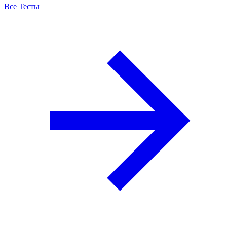
Все Тесты