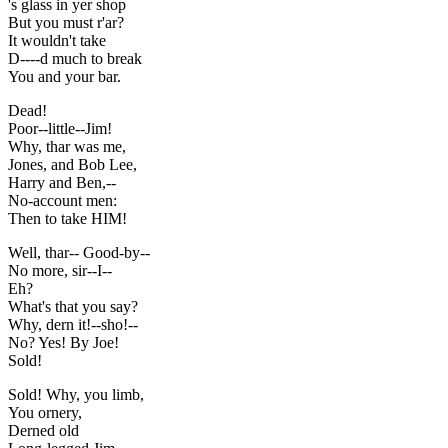
's glass in yer shop
But you must r'ar?
It wouldn't take
D----d much to break
You and your bar.
Dead!
Poor--little--Jim!
Why, thar was me,
Jones, and Bob Lee,
Harry and Ben,--
No-account men:
Then to take HIM!
Well, thar-- Good-by--
No more, sir--I--
Eh?
What's that you say?
Why, dern it!--sho!--
No? Yes! By Joe!
Sold!
Sold! Why, you limb,
You ornery,
Derned old