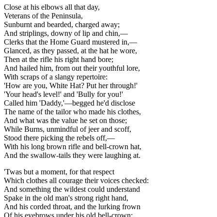
Close at his elbows all that day,
Veterans of the Peninsula,
Sunburnt and bearded, charged away;
And striplings, downy of lip and chin,—
Clerks that the Home Guard mustered in,—
Glanced, as they passed, at the hat he wore,
Then at the rifle his right hand bore;
And hailed him, from out their youthful lore,
With scraps of a slangy repertoire:
'How are you, White Hat? Put her through!'
'Your head's level!' and 'Bully for you!'
Called him 'Daddy,'—begged he'd disclose
The name of the tailor who made his clothes,
And what was the value he set on those;
While Burns, unmindful of jeer and scoff,
Stood there picking the rebels off,—
With his long brown rifle and bell-crown hat,
And the swallow-tails they were laughing at.
'Twas but a moment, for that respect
Which clothes all courage their voices checked:
And something the wildest could understand
Spake in the old man's strong right hand,
And his corded throat, and the lurking frown
Of his eyebrows under his old bell-crown;