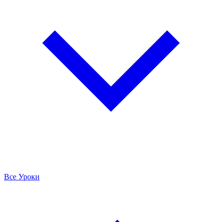
Все Уроки