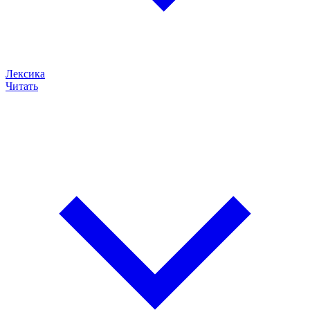
Лексика
Читать