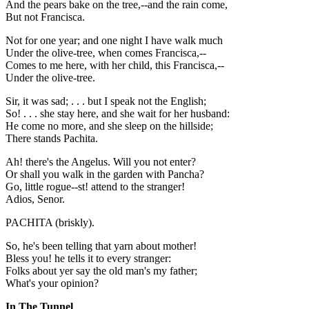
And the pears bake on the tree,--and the rain come,
But not Francisca.
Not for one year; and one night I have walk much
Under the olive-tree, when comes Francisca,--
Comes to me here, with her child, this Francisca,--
Under the olive-tree.
Sir, it was sad; . . . but I speak not the English;
So! . . . she stay here, and she wait for her husband:
He come no more, and she sleep on the hillside;
There stands Pachita.
Ah! there's the Angelus. Will you not enter?
Or shall you walk in the garden with Pancha?
Go, little rogue--st! attend to the stranger!
Adios, Senor.
PACHITA (briskly).
So, he's been telling that yarn about mother!
Bless you! he tells it to every stranger:
Folks about yer say the old man's my father;
What's your opinion?
In The Tunnel