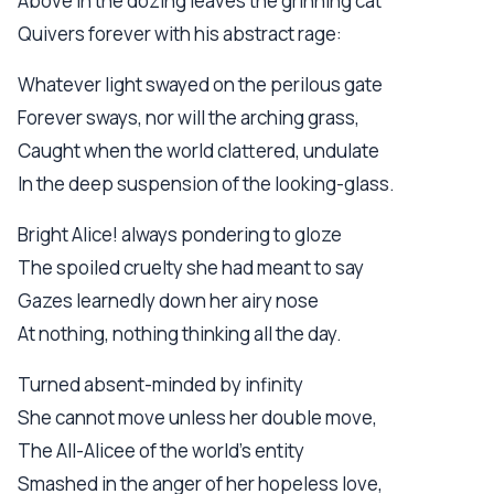
Above in the dozing leaves the grinning cat
Quivers forever with his abstract rage:
Whatever light swayed on the perilous gate
Forever sways, nor will the arching grass,
Caught when the world clattered, undulate
In the deep suspension of the looking-glass.
Bright Alice! always pondering to gloze
The spoiled cruelty she had meant to say
Gazes learnedly down her airy nose
At nothing, nothing thinking all the day.
Turned absent-minded by infinity
She cannot move unless her double move,
The All-Alicee of the world's entity
Smashed in the anger of her hopeless love,