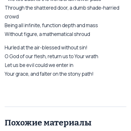
Through the shattered door, a dumb shade-harried
crowd
Being all infinite, function depth and mass
Without figure, a mathematical shroud
Hurled at the air-blessed without sin!
О God of our flesh, return us to Your wrath
Let us be evil could we enter in
Your grace, and falter on the stony path!
Похожие материалы