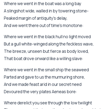
Where we went in the boat was a long bay
A slingshot wide, walled in by towering stone-
Peaked margin of antiquity's delay,
And we went there out of time's monotone:
Where we went in the black hull no light moved
But a gull white-winged along the feckless wave,
The breeze, unseen but fierce as body loved,
That boat drove onward like a willing slave:
Where we went in the small ship the seaweed
Parted and gave to us the murmuring shore,
And we made feast arid in our secret need
Devoured the very plates Aeneas bore:
Where derelict you see through the low twilight