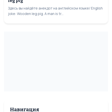
leg pig
Здесь вы найдёте анекдот на английском языке/ English
joke: Wooden leg pig. A man is tr...
Навигация