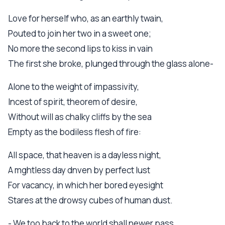
Love for herself who, as an earthly twain,
Pouted to join her two in a sweet one;
No more the second lips to kiss in vain
The first she broke, plunged through the glass alone-
Alone to the weight of impassivity,
Incest of spirit, theorem of desire,
Without will as chalky cliffs by the sea
Empty as the bodiless flesh of fire:
All space, that heaven is a dayless night,
A mghtless day dnven by perfect lust
For vacancy, in which her bored eyesight
Stares at the drowsy cubes of human dust.
- We too back to the world shall newer pass