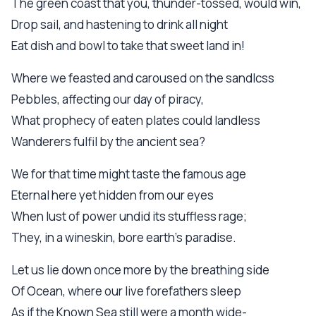
The green coast that you, thunder-tossed, would win,
Drop sail, and hastening to drink all night
Eat dish and bowl to take that sweet land in!
Where we feasted and caroused on the sandlcss
Pebbles, affecting our day of piracy,
What prophecy of eaten plates could landless
Wanderers fulfil by the ancient sea?
We for that time might taste the famous age
Eternal here yet hidden from our eyes
When lust of power undid its stuffless rage;
They, in a wineskin, bore earth's paradise.
Let us lie down once more by the breathing side
Of Ocean, where our live forefathers sleep
As if the Known Sea still were a month wide-