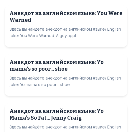
Анекдот на английском языке: You Were
Warned
Здесь вы найдёте анекдот на английском языке/ English
joke: You Were Warned. A guy appl...
Анекдот на английском языке: Yo
mama's so poor... shoe
Здесь вы найдёте анекдот на английском языке/ English
joke: Yo mama's so poor... shoe....
Анекдот на английском языке: Yo
Mama's So Fat... Jenny Craig
Здесь вы найдёте анекдот на английском языке/ English