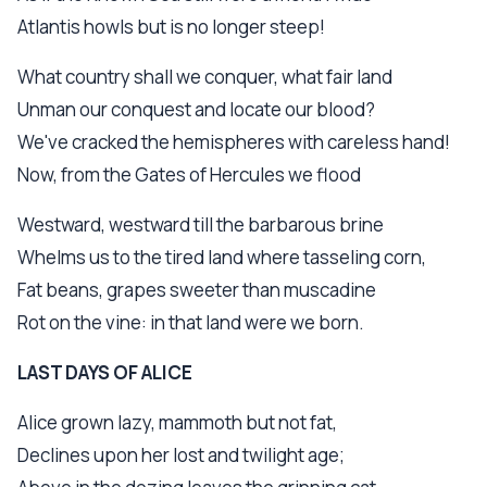
Atlantis howls but is no longer steep!
What country shall we conquer, what fair land
Unman our conquest and locate our blood?
We've cracked the hemispheres with careless hand!
Now, from the Gates of Hercules we flood
Westward, westward till the barbarous brine
Whelms us to the tired land where tasseling corn,
Fat beans, grapes sweeter than muscadine
Rot on the vine: in that land were we born.
LAST DAYS OF ALICE
Alice grown lazy, mammoth but not fat,
Declines upon her lost and twilight age;