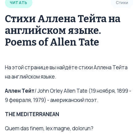
ЧИТАТЬ
Стихи
Стихи Аллена Тейта на
английском языке.
Poems of Allen Tate
На этой странице вы найдёте стихи Аллена Тейта
на английском языке.
Аллен Тейт
/ John Orley Allen Tate (19 ноября, 1899 -
9 февраля, 1979) - американский поэт.
THE MEDITERRANEAN
Quem das finem, lex magne, dolorun?