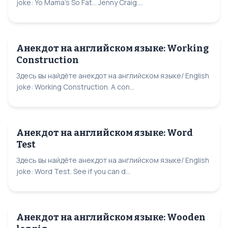
joke: Yo Mama's So Fat... Jenny Craig....
Анекдот на английском языке: Working
Construction
Здесь вы найдёте анекдот на английском языке/ English
joke: Working Construction. A con...
Анекдот на английском языке: Word
Test
Здесь вы найдёте анекдот на английском языке/ English
joke: Word Test. See if you can d...
Анекдот на английском языке: Wooden