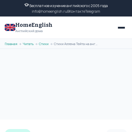
Бесплатное изучение английского с 2005 года
info@homeenglish.ru
ВКонтакте
Telegram
HomeEnglish
Английский дома
Главная
Читать
Стихи
Стихи Аллена Тейта на английском языке. Poems of Allen Tate
→
→
→