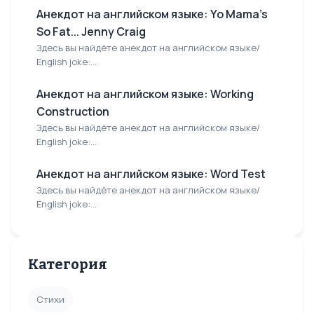
Анекдот на английском языке: Yo Mama's
So Fat... Jenny Craig
Здесь вы найдёте анекдот на английском языке/
English joke:...
Анекдот на английском языке: Working
Construction
Здесь вы найдёте анекдот на английском языке/
English joke:...
Анекдот на английском языке: Word Test
Здесь вы найдёте анекдот на английском языке/
English joke:...
Категория
Стихи