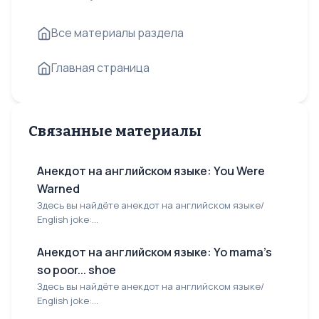
Все материалы раздела
Главная страница
Связанные материалы
Анекдот на английском языке: You Were
Warned
Здесь вы найдёте анекдот на английском языке/
English joke:...
Анекдот на английском языке: Yo mama's
so poor... shoe
Здесь вы найдёте анекдот на английском языке/
English joke:...