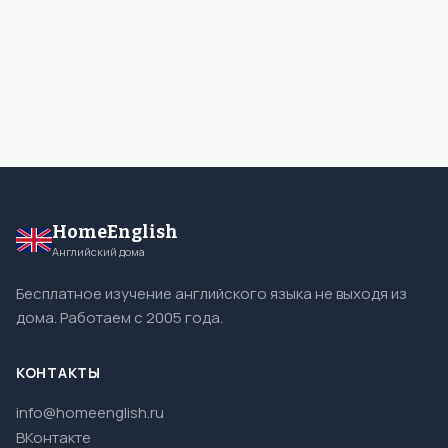
HomeEnglish
Английский дома
Бесплатное изучение английского языка не выходя из
дома. Работаем с 2005 года.
КОНТАКТЫ
info@homeenglish.ru
ВКонтакте