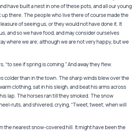
nd have built a nest in one of these pots, and all our young
 up there. The people who live there of course made the
asure of seeing us, or they would not have done it. It
us, and so we have food, and may consider ourselves
 stay where we are; although we are not very happy, but we
rs, “to see if spring is coming.” And away they flew.
rees colder than in the town. The sharp winds blew over the
rm clothing, sat in his sleigh, and beat his arms across
n his lap. The horses ran till they smoked. The snow
eel-ruts, and shivered, crying, “Tweet, tweet; when will
om the nearest snow-covered hill. It might have been the