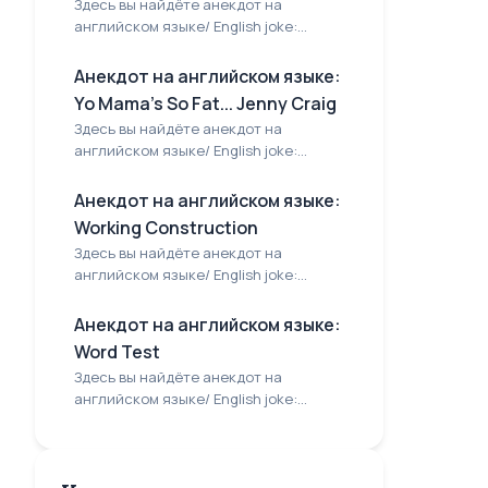
Здесь вы найдёте анекдот на
английском языке/ English joke:...
Анекдот на английском языке:
Yo Mama's So Fat... Jenny Craig
Здесь вы найдёте анекдот на
английском языке/ English joke:...
Анекдот на английском языке:
Working Construction
Здесь вы найдёте анекдот на
английском языке/ English joke:...
Анекдот на английском языке:
Word Test
Здесь вы найдёте анекдот на
английском языке/ English joke:...