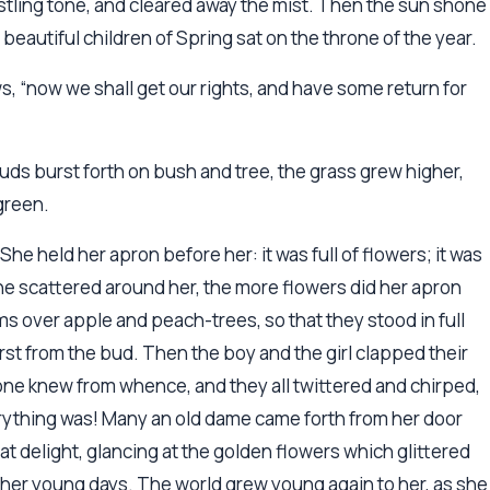
ustling tone, and cleared away the mist. Then the sun shone
beautiful children of Spring sat on the throne of the year.
ows, “now we shall get our rights, and have some return for
ds burst forth on bush and tree, the grass grew higher,
green.
She held her apron before her: it was full of flowers; it was
 she scattered around her, the more flowers did her apron
 over apple and peach-trees, so that they stood in full
st from the bud. Then the boy and the girl clapped their
 one knew from whence, and they all twittered and chirped,
rything was! Many an old dame came forth from her door
at delight, glancing at the golden flowers which glittered
n her young days. The world grew young again to her, as she