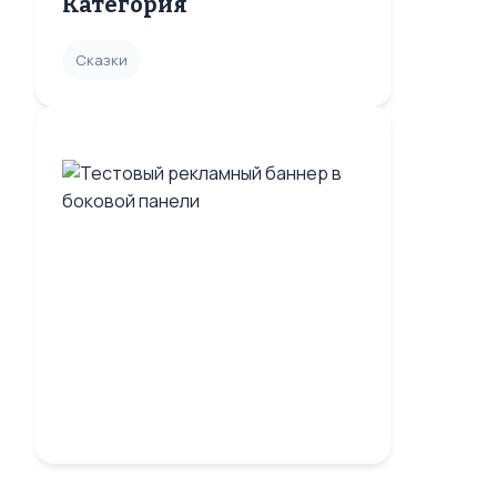
Категория
Сказки