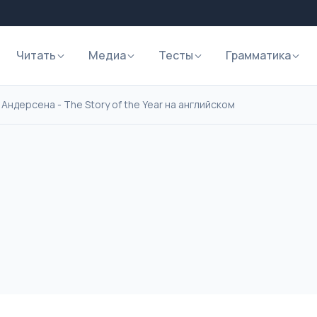
Читать
Медиа
Тесты
Грамматика
Андерсена - The Story of the Year на английском