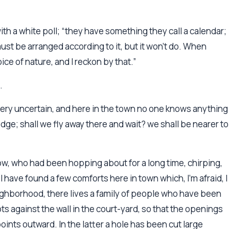
with a white poll; “they have something they call a calendar;
must be arranged according to it, but it won’t do. When
ice of nature, and I reckon by that.”
.
s very uncertain, and here in the town no one knows anything
dge; shall we fly away there and wait? we shall be nearer to
row, who had been hopping about for a long time, chirping,
 have found a few comforts here in town which, I’m afraid, I
eighborhood, there lives a family of people who have been
ts against the wall in the court-yard, so that the openings
oints outward. In the latter a hole has been cut large