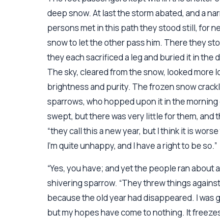
deep snow. At last the storm abated, and a na
persons met in this path they stood still, for n
snow to let the other pass him. There they stood 
they each sacrificed a leg and buried it in t
The sky, cleared from the snow, looked more l
brightness and purity. The frozen snow crackl
sparrows, who hopped upon it in the morning 
swept, but there was very little for them, and 
“they call this a new year, but I think it is wor
I’m quite unhappy, and I have a right to be so.”
“Yes, you have; and yet the people ran about and
shivering sparrow. “They threw things against
because the old year had disappeared. I was 
but my hopes have come to nothing. It freezes