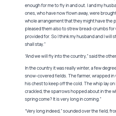
enough for me to fly in and out. I and my husba
ones, who have now flown away, were brought
whole arrangement that they might have the ple
pleased them also to strew bread-crumbs for 
provided for. So I think my husband and I will
shall stay.”
“And we will fly into the country,” said the othe
In the country it was really winter, a few deg
snow-covered fields. The farmer, wrapped in wa
his chest to keep off the cold. The whip lay o
crackled, the sparrows hopped about in the wh
spring come? It is very long in coming.”
“Very long indeed,” sounded over the field, fr