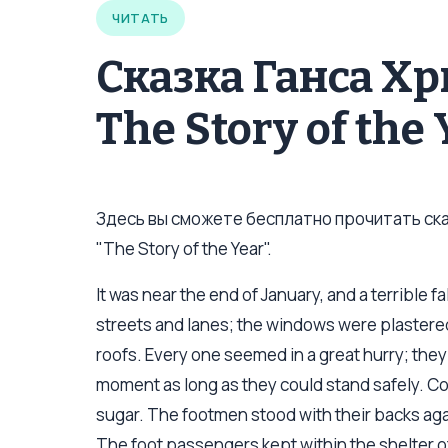
ЧИТАТЬ
Сказка Ганса Х
The Story of the
Здесь вы сможете бесплатно прочитать сказ
"The Story of the Year".
It was near the end of January, and a terrible 
streets and lanes; the windows were plastered
roofs. Every one seemed in a great hurry; they r
moment as long as they could stand safely. Co
sugar. The footmen stood with their backs agai
The foot passengers kept within the shelter of