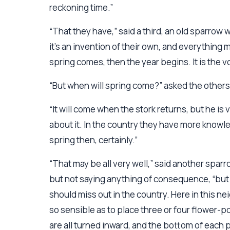
reckoning time.”
“That they have,” said a third, an old sparrow 
it’s an invention of their own, and everything 
spring comes, then the year begins. It is the vo
“But when will spring come?” asked the others
“It will come when the stork returns, but he i
about it. In the country they have more knowle
spring then, certainly.”
“That may be all very well,” said another spar
but not saying anything of consequence, “but I
should miss out in the country. Here in this n
so sensible as to place three or four flower-po
are all turned inward, and the bottom of each p