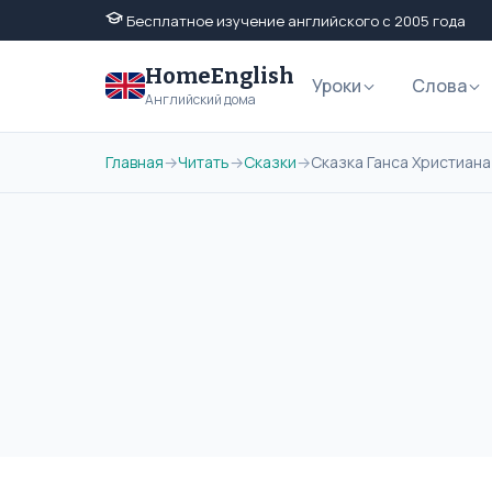
Бесплатное изучение английского с 2005 года
HomeEnglish
Уроки
Слова
Английский дома
Главная
→
Читать
→
Сказки
→
Сказка Ганса Христиана 