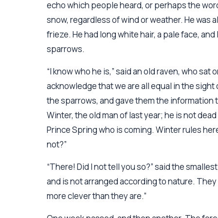
echo which people heard, or perhaps the words
snow, regardless of wind or weather. He was al
frieze. He had long white hair, a pale face, an
sparrows.
“I know who he is,” said an old raven, who sa
acknowledge that we are all equal in the sight 
the sparrows, and gave them the information the
Winter, the old man of last year; he is not dead 
Prince Spring who is coming. Winter rules here s
not?”
“There! Did I not tell you so?” said the smalle
and is not arranged according to nature. They
more clever than they are.”