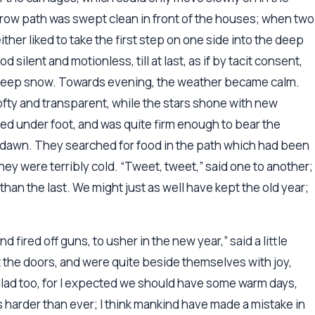
rrow path was swept clean in front of the houses; when two
either liked to take the first step on one side into the deep
silent and motionless, till at last, as if by tacit consent,
he deep snow. Towards evening, the weather became calm.
ofty and transparent, while the stars shone with new
ed under foot, and was quite firm enough to bear the
dawn. They searched for food in the path which had been
they were terribly cold. “Tweet, tweet,” said one to another;
se than the last. We might just as well have kept the old year;
 fired off guns, to usher in the new year,” said a little
 the doors, and were quite beside themselves with joy,
glad too, for I expected we should have some warm days,
 harder than ever; I think mankind have made a mistake in