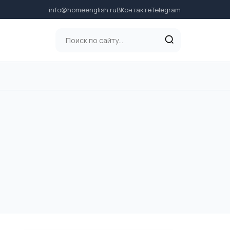
info@homeenglish.ru
ВКонтакте
Telegram