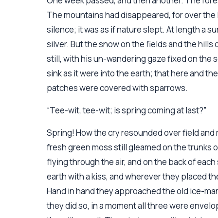
One week passed, and then another. The forest 
The mountains had disappeared, for over the l
silence; it was as if nature slept. At length a 
silver. But the snow on the fields and the hills
still, with his un-wandering gaze fixed on the
sink as it were into the earth; that here and th
patches were covered with sparrows.
“Tee-wit, tee-wit; is spring coming at last?”
Spring! How the cry resounded over field an
fresh green moss still gleamed on the trunks o
flying through the air, and on the back of each s
earth with a kiss, and wherever they placed t
Hand in hand they approached the old ice-man
they did so, in a moment all three were envelop