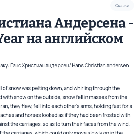
Сказки
ристиана Андерсена -
 Year на английском
ку: Ганс Христиан Андерсен/ Hans Christian Andersen
fall of snow was pelting down, and whirling through the
 with snow on the outside, snow fell in masses from the
an, they flew, fell into each other’s arms, holding fast for a
aches and horses looked as if they had been frosted with
nst the carriages, so as to turn their faces from the wind.
 the carriages, which could only move slowly on in the