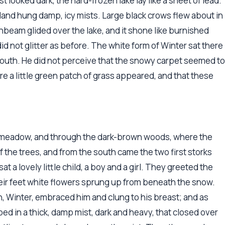
looked dark, the hard-frozen lake lay like a sheet of lead.
and hung damp, icy mists. Large black crows flew about in
sunbeam glided over the lake, and it shone like burnished
 did not glitter as before. The white form of Winter sat there
 south. He did not perceive that the snowy carpet seemed to
ere a little green patch of grass appeared, and that these
d meadow, and through the dark-brown woods, where the
f the trees, and from the south came the two first storks
at a lovely little child, a boy and a girl. They greeted the
heir feet white flowers sprung up from beneath the snow.
, Winter, embraced him and clung to his breast; and as
ed in a thick, damp mist, dark and heavy, that closed over