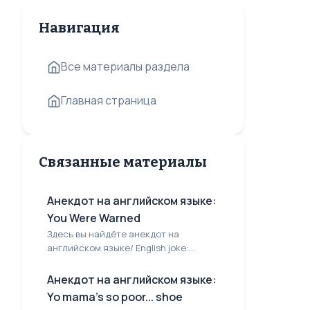
Навигация
Все материалы раздела
Главная страница
Связанные материалы
Анекдот на английском языке:
You Were Warned
Здесь вы найдёте анекдот на
английском языке/ English joke:...
Анекдот на английском языке:
Yo mama's so poor... shoe