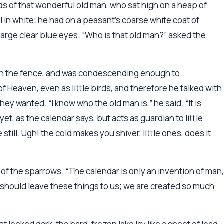
 of that wonderful old man, who sat high on a heap of
l in white; he had on a peasant’s coarse white coat of
d large clear blue eyes. “Who is that old man?” asked the
t on the fence, and was condescending enough to
of Heaven, even as little birds, and therefore he talked with
y wanted. “I know who the old man is,” he said. “It is
yet, as the calendar says, but acts as guardian to little
till. Ugh! the cold makes you shiver, little ones, does it
st of the sparrows. “The calendar is only an invention of man,
 should leave these things to us; we are created so much