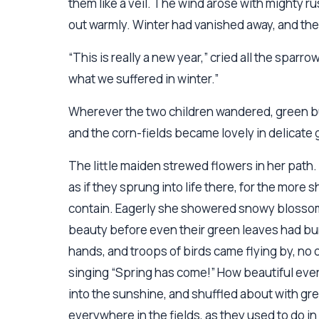
them like a veil. The wind arose with mighty r
out warmly. Winter had vanished away, and the 
“This is really a new year,” cried all the sparr
what we suffered in winter.”
Wherever the two children wandered, green bu
and the corn-fields became lovely in delicate 
The little maiden strewed flowers in her path. 
as if they sprung into life there, for the more
contain. Eagerly she showered snowy blossoms
beauty before even their green leaves had bur
hands, and troops of birds came flying by, no
singing “Spring has come!” How beautiful eve
into the sunshine, and shuffled about with gre
everywhere in the fields, as they used to do i