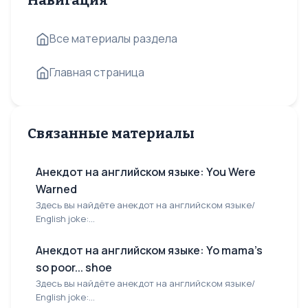
Навигация
Все материалы раздела
Главная страница
Связанные материалы
Анекдот на английском языке: You Were
Warned
Здесь вы найдёте анекдот на английском языке/
English joke:...
Анекдот на английском языке: Yo mama's
so poor... shoe
Здесь вы найдёте анекдот на английском языке/
English joke:...