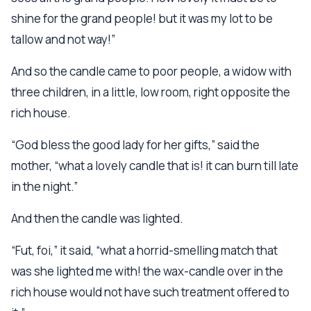
shine for the grand people! but it was my lot to be
tallow and not way!”
And so the candle came to poor people, a widow with
three children, in a little, low room, right opposite the
rich house.
“God bless the good lady for her gifts,” said the
mother, “what a lovely candle that is! it can burn till late
in the night.”
And then the candle was lighted.
“Fut, foi,” it said, “what a horrid-smelling match that
was she lighted me with! the wax-candle over in the
rich house would not have such treatment offered to