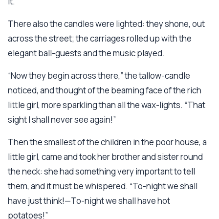
it.”
There also the candles were lighted: they shone, out
across the street; the carriages rolled up with the
elegant ball-guests and the music played.
“Now they begin across there,” the tallow-candle
noticed, and thought of the beaming face of the rich
little girl, more sparkling than all the wax-lights. “That
sight I shall never see again!”
Then the smallest of the children in the poor house, a
little girl, came and took her brother and sister round
the neck: she had something very important to tell
them, and it must be whispered. “To-night we shall
have just think!—To-night we shall have hot
potatoes!”