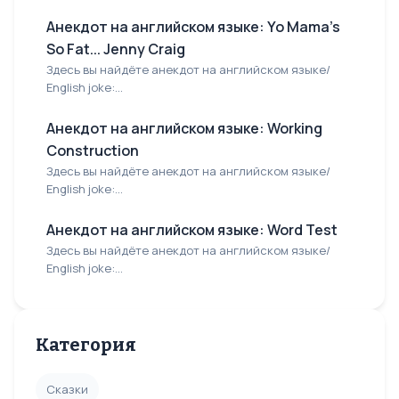
Анекдот на английском языке: Yo Mama's
So Fat... Jenny Craig
Здесь вы найдёте анекдот на английском языке/
English joke:...
Анекдот на английском языке: Working
Construction
Здесь вы найдёте анекдот на английском языке/
English joke:...
Анекдот на английском языке: Word Test
Здесь вы найдёте анекдот на английском языке/
English joke:...
Категория
Сказки