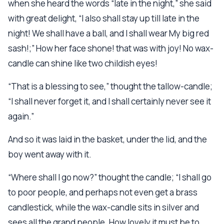
when she heard the words “late in the night,” she said
with great delight, “I also shall stay up till late in the
night! We shall have a ball, and I shall wear My big red
sash!;” How her face shone! that was with joy! No wax-
candle can shine like two childish eyes!
“That is a blessing to see,” thought the tallow-candle;
“I shall never forget it, and I shall certainly never see it
again.”
And so it was laid in the basket, under the lid, and the
boy went away with it.
“Where shall I go now?” thought the candle; “I shall go
to poor people, and perhaps not even get a brass
candlestick, while the wax-candle sits in silver and
sees all the grand people. How lovely it must be to