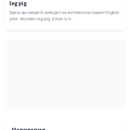
leg pig
Здесь вы найдёте анекдот на английском языке/ English
joke: Wooden leg pig. A man is tr...