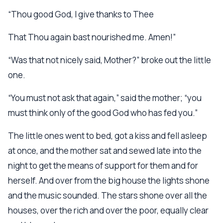
“Thou good God, I give thanks to Thee
That Thou again bast nourished me. Amen!”
“Was that not nicely said, Mother?” broke out the little
one.
“You must not ask that again,” said the mother; “you
must think only of the good God who has fed you.”
The little ones went to bed, got a kiss and fell asleep
at once, and the mother sat and sewed late into the
night to get the means of support for them and for
herself. And over from the big house the lights shone
and the music sounded. The stars shone over all the
houses, over the rich and over the poor, equally clear