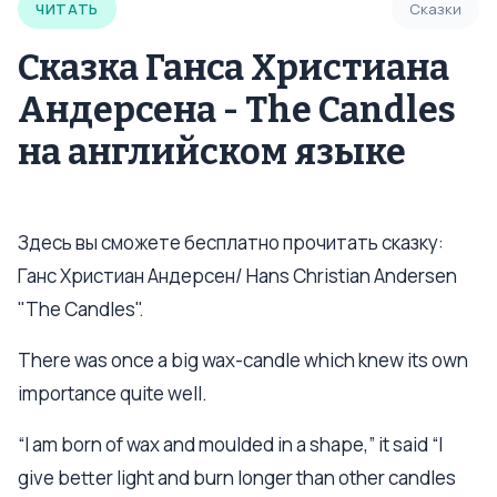
ЧИТАТЬ
Сказки
Сказка Ганса Христиана
Андерсена - The Candles
на английском языке
Здесь вы сможете бесплатно прочитать сказку:
Ганс Христиан Андерсен/ Hans Christian Andersen
"The Candles".
There was once a big wax-candle which knew its own
importance quite well.
“I am born of wax and moulded in a shape,” it said “I
give better light and burn longer than other candles