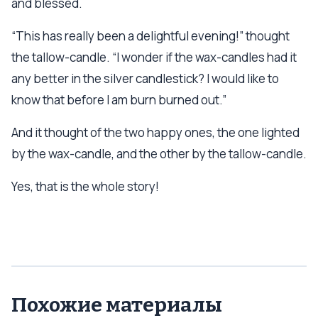
and blessed.
“This has really been a delightful evening!” thought
the tallow-candle. “I wonder if the wax-candles had it
any better in the silver candlestick? I would like to
know that before I am burn burned out.”
And it thought of the two happy ones, the one lighted
by the wax-candle, and the other by the tallow-candle.
Yes, that is the whole story!
Похожие материалы