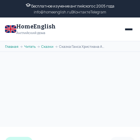
Бесплатное изучение английского с 2005 года
info@homeenglish.ru
ВКонтакте
Telegram
HomeEnglish
Английский дома
Главная
Читать
Сказки
Сказка Ганса Христиана Андерсена - The Candles на английском языке
→
→
→