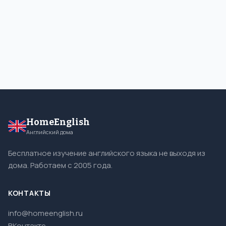
HomeEnglish
Английский дома
Бесплатное изучение английского языка не выходя из
дома. Работаем с 2005 года.
КОНТАКТЫ
info@homeenglish.ru
ВКонтакте