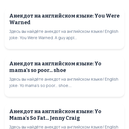
Анекдот на английском языке: You Were
Warned
Здесь вы найдёте анекдот на английском языке/ English
joke: You Were Warned. A guy appl...
Анекдот на английском языке: Yo
mama's so poor... shoe
Здесь вы найдёте анекдот на английском языке/ English
joke: Yo mama's so poor... shoe....
Анекдот на английском языке: Yo
Mama's So Fat... Jenny Craig
Здесь вы найдёте анекдот на английском языке/ English