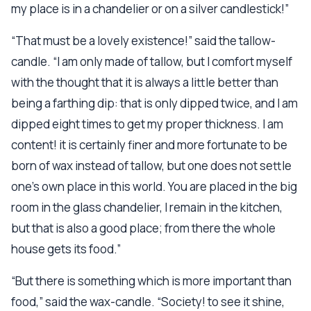
my place is in a chandelier or on a silver candlestick!”
“That must be a lovely existence!” said the tallow-
candle. “I am only made of tallow, but I comfort myself
with the thought that it is always a little better than
being a farthing dip: that is only dipped twice, and I am
dipped eight times to get my proper thickness. I am
content! it is certainly finer and more fortunate to be
born of wax instead of tallow, but one does not settle
one’s own place in this world. You are placed in the big
room in the glass chandelier, I remain in the kitchen,
but that is also a good place; from there the whole
house gets its food.”
“But there is something which is more important than
food,” said the wax-candle. “Society! to see it shine,