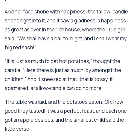
And her face shone with happiness: the tallow-candle
shone right into it, and it saw a gladness, a happiness
as great as over in the rich house, where the little girl
said, “We shall have a ball to-night, and I shall wear my
big red sash!”
“It is just as much to get hot potatoes,” thought the
candle. “Here there is just as much joy amongst the
children.” And it sneezed at that; that is to say, it
spattered; a tallow-candle can do no more.
The table was laid, and the potatoes eaten. Oh, how
good they tasted! it was a perfect feast, and each one
got an apple besides, and the smallest child said the
little verse: