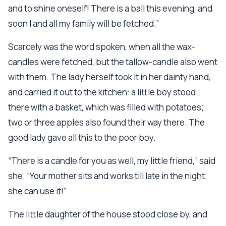
and to shine oneself! There is a ball this evening, and
soon I and all my family will be fetched.”
Scarcely was the word spoken, when all the wax-
candles were fetched, but the tallow-candle also went
with them. The lady herself took it in her dainty hand,
and carried it out to the kitchen: a little boy stood
there with a basket, which was filled with potatoes;
two or three apples also found their way there. The
good lady gave all this to the poor boy.
“There is a candle for you as well, my little friend,” said
she. “Your mother sits and works till late in the night;
she can use it!”
The little daughter of the house stood close by, and