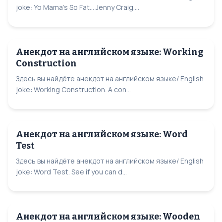
joke: Yo Mama's So Fat... Jenny Craig....
Анекдот на английском языке: Working
Construction
Здесь вы найдёте анекдот на английском языке/ English
joke: Working Construction. A con...
Анекдот на английском языке: Word
Test
Здесь вы найдёте анекдот на английском языке/ English
joke: Word Test. See if you can d...
Анекдот на английском языке: Wooden