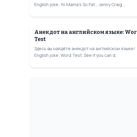
English joke: Yo Mama's So Fat... Jenny Craig....
Анекдот на английском языке: Wo
Test
Здесь вы найдёте анекдот на английском языке/
English joke: Word Test. See if you can d...