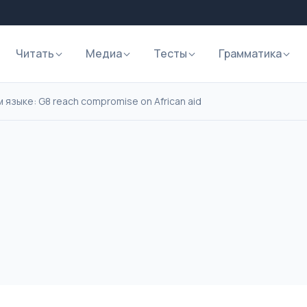
Читать
Медиа
Тесты
Грамматика
 языке: G8 reach compromise on African aid