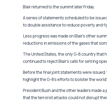
Blair returned to the summit later Friday.
A series of statements scheduled to be issued
to double assistance to reduce poverty and fig
Less progress was made on Blair's other summi
reductions in emissions of the gases that so
The United States, the only G-8 country that h
continued to reject Blair's calls for setting s
Before the final joint statements were issued,
highlight the G-8's efforts to bolster the worl
President Bush and the other leaders made a p
that the terrorist attacks could not disrupt thei