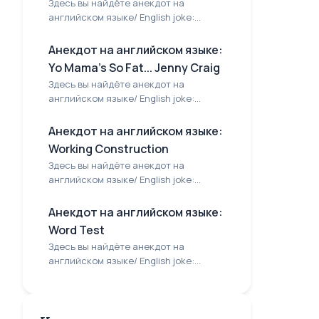
Здесь вы найдёте анекдот на
английском языке/ English joke:...
Анекдот на английском языке:
Yo Mama's So Fat... Jenny Craig
Здесь вы найдёте анекдот на
английском языке/ English joke:...
Анекдот на английском языке:
Working Construction
Здесь вы найдёте анекдот на
английском языке/ English joke:...
Анекдот на английском языке:
Word Test
Здесь вы найдёте анекдот на
английском языке/ English joke:...