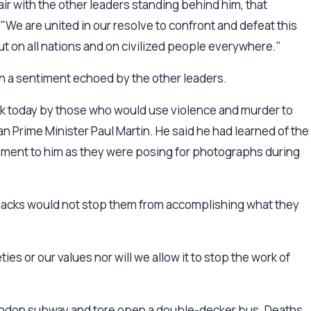
air with the other leaders standing behind him, that
e are united in our resolve to confront and defeat this
but on all nations and on civilized people everywhere."
 in a sentiment echoed by the other leaders.
k today by those who would use violence and murder to
n Prime Minister Paul Martin. He said he had learned of the
pment to him as they were posing for photographs during
 attacks would not stop them from accomplishing what they
ies or our values nor will we allow it to stop the work of
ondon subway and tore open a double-decker bus. Deaths