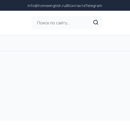
info@homeenglish.ru
ВКонтакте
Telegram