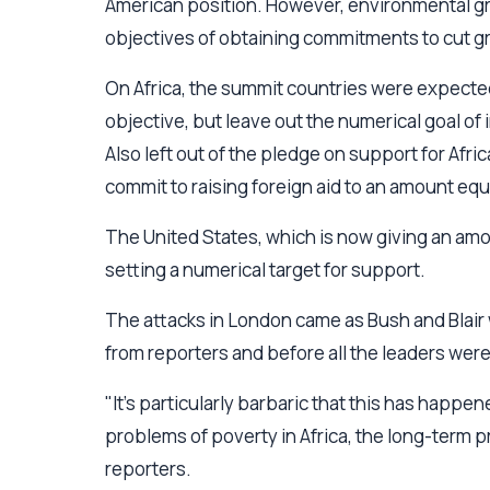
American position. However, environmental gr
objectives of obtaining commitments to cut g
On Africa, the summit countries were expected 
objective, but leave out the numerical goal of i
Also left out of the pledge on support for Africa
commit to raising foreign aid to an amount eq
The United States, which is now giving an amo
setting a numerical target for support.
The attacks in London came as Bush and Blair
from reporters and before all the leaders wer
"It's particularly barbaric that this has happe
problems of poverty in Africa, the long-term p
reporters.