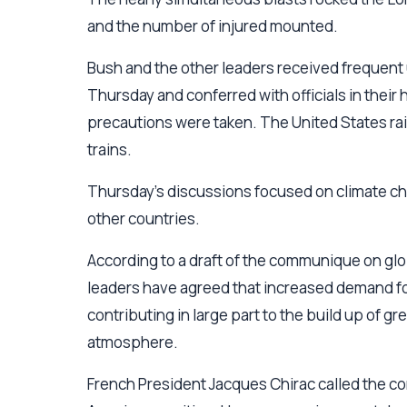
and the number of injured mounted.
Bush and the other leaders received frequent 
Thursday and conferred with officials in their 
precautions were taken. The United States rais
trains.
Thursday's discussions focused on climate ch
other countries.
According to a draft of the communique on gl
leaders have agreed that increased demand for f
contributing in large part to the build up of g
atmosphere.
French President Jacques Chirac called the com