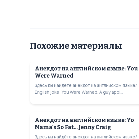
Похожие материалы
Анекдот на английском языке: You
Were Warned
Здесь вы найдёте анекдот на английском языке/
English joke: You Were Warned. A guy appl...
Анекдот на английском языке: Yo
Mama's So Fat... Jenny Craig
Здесь вы найдёте анекдот на английском языке/