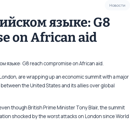
Новости
лийском языке: G8
e on African aid
м языке: G8 reach compromise on African aid.
 London, are wrapping up an economic summit with a major
 between the United States and its allies over global
even though British Prime Minister Tony Blair, the summit
a nation shocked by the worst attacks on London since World