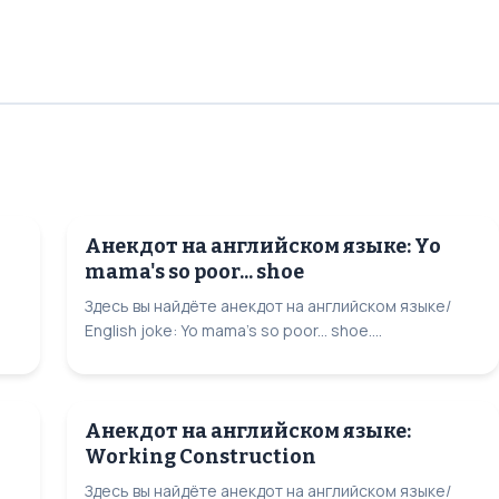
Анекдот на английском языке: Yo
mama's so poor... shoe
Здесь вы найдёте анекдот на английском языке/
English joke: Yo mama's so poor... shoe....
Анекдот на английском языке:
Working Construction
Здесь вы найдёте анекдот на английском языке/