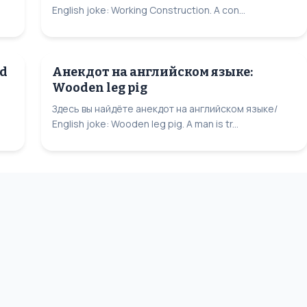
English joke: Working Construction. A con...
rd
Анекдот на английском языке:
Wooden leg pig
Здесь вы найдёте анекдот на английском языке/
English joke: Wooden leg pig. A man is tr...