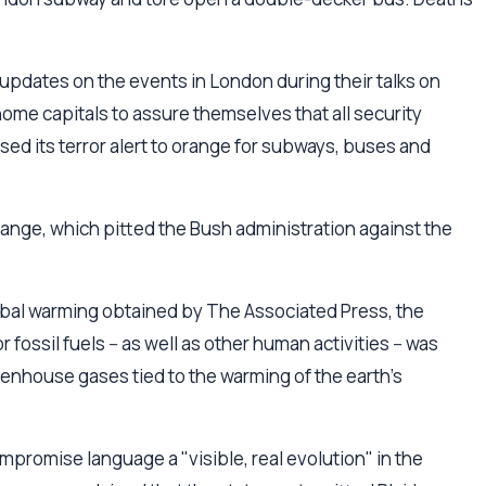
updates on the events in London during their talks on
home capitals to assure themselves that all security
ed its terror alert to orange for subways, buses and
ange, which pitted the Bush administration against the
obal warming obtained by The Associated Press, the
ossil fuels -- as well as other human activities -- was
reenhouse gases tied to the warming of the earth's
promise language a "visible, real evolution" in the