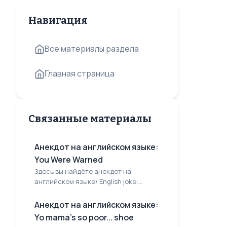
Навигация
Все материалы раздела
Главная страница
Связанные материалы
Анекдот на английском языке:
You Were Warned
Здесь вы найдёте анекдот на
английском языке/ English joke:...
Анекдот на английском языке:
Yo mama's so poor... shoe