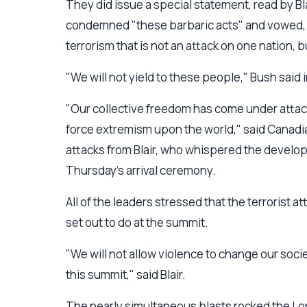
They did issue a special statement, read by Bl
condemned "these barbaric acts" and vowed, "W
terrorism that is not an attack on one nation, 
"We will not yield to these people," Bush said
"Our collective freedom has come under attac
force extremism upon the world," said Canadia
attacks from Blair, who whispered the develo
Thursday's arrival ceremony.
All of the leaders stressed that the terrorist
set out to do at the summit.
"We will not allow violence to change our societ
this summit," said Blair.
The nearly simultaneous blasts rocked the L