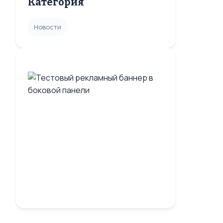
Категория
Новости