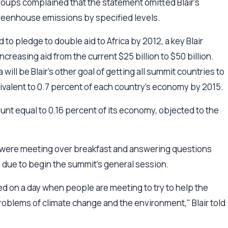
oups complained that the statement omitted Blair's
reenhouse emissions by specified levels.
to pledge to double aid to Africa by 2012, a key Blair
ncreasing aid from the current $25 billion to $50 billion.
 will be Blair's other goal of getting all summit countries to
uivalent to 0.7 percent of each country's economy by 2015.
unt equal to 0.16 percent of its economy, objected to the
 were meeting over breakfast and answering questions
e due to begin the summit's general session.
ned on a day when people are meeting to try to help the
roblems of climate change and the environment," Blair told