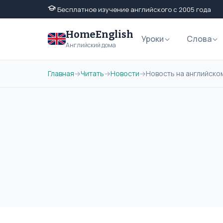
Бесплатное изучение английского с 2005 года
HomeEnglish
Уроки
Слова
Английский дома
Главная
→
Читать
→
Новости
→
Новость на английском