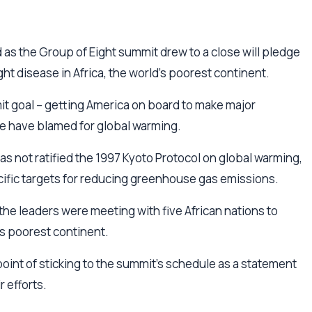
 as the Group of Eight summit drew to a close will pledge
ht disease in Africa, the world's poorest continent.
t goal -- getting America on board to make major
me have blamed for global warming.
as not ratified the 1997 Kyoto Protocol on global warming,
pecific targets for reducing greenhouse gas emissions.
 the leaders were meeting with five African nations to
d's poorest continent.
oint of sticking to the summit's schedule as a statement
r efforts.