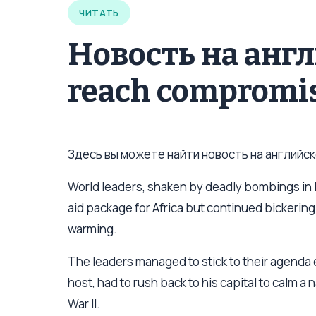
ЧИТАТЬ
Новость на анг
reach compromis
Здесь вы можете найти новость на английско
World leaders, shaken by deadly bombings in
aid package for Africa but continued bickering
warming.
The leaders managed to stick to their agenda 
host, had to rush back to his capital to calm 
War II.