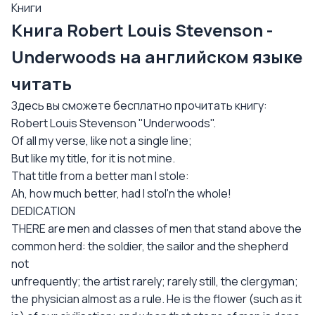
Книги
Книга Robert Louis Stevenson -
Underwoods на английском языке
читать
Здесь вы сможете бесплатно прочитать книгу:
Robert Louis Stevenson "Underwoods".
Of all my verse, like not a single line;
But like my title, for it is not mine.
That title from a better man I stole:
Ah, how much better, had I stol'n the whole!
DEDICATION
THERE are men and classes of men that stand above the
common herd: the soldier, the sailor and the shepherd
not
unfrequently; the artist rarely; rarely still, the clergyman;
the physician almost as a rule. He is the flower (such as it