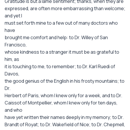
Gratitude is but a lame sentiment; thanks, when they are
expressed, are often more embarrassing than welcome;
and yet I
must set forth mine to a few out of many doctors who
have
brought me comfort and help: to Dr. Willey of San
Francisco,
whose kindness to a stranger it must be as grateful to
him, as
it is touching to me, to remember; to Dr. Karl Ruedi of
Davos,
the good genius of the English in his frosty mountains; to
Dr.
Herbert of Paris, whom I knew only for a week, and to Dr.
Caissot of Montpellier, whom I knew only for ten days,
and who
have yet written their names deeply in my memory; to Dr.
Brandt of Royat; to Dr. Wakefield of Nice; to Dr. Chepmell,