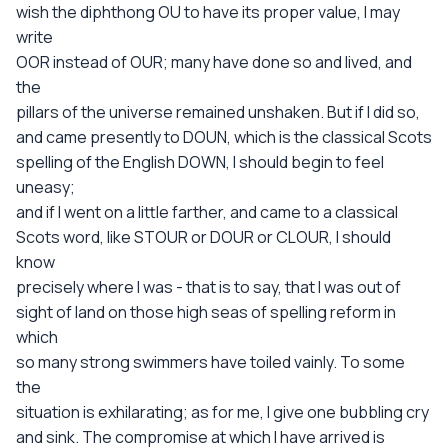
wish the diphthong OU to have its proper value, I may
write
OOR instead of OUR; many have done so and lived, and
the
pillars of the universe remained unshaken. But if I did so,
and came presently to DOUN, which is the classical Scots
spelling of the English DOWN, I should begin to feel
uneasy;
and if I went on a little farther, and came to a classical
Scots word, like STOUR or DOUR or CLOUR, I should
know
precisely where I was - that is to say, that I was out of
sight of land on those high seas of spelling reform in
which
so many strong swimmers have toiled vainly. To some
the
situation is exhilarating; as for me, I give one bubbling cry
and sink. The compromise at which I have arrived is