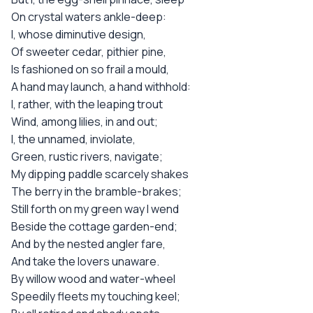
On crystal waters ankle-deep:
I, whose diminutive design,
Of sweeter cedar, pithier pine,
Is fashioned on so frail a mould,
A hand may launch, a hand withhold:
I, rather, with the leaping trout
Wind, among lilies, in and out;
I, the unnamed, inviolate,
Green, rustic rivers, navigate;
My dipping paddle scarcely shakes
The berry in the bramble-brakes;
Still forth on my green way I wend
Beside the cottage garden-end;
And by the nested angler fare,
And take the lovers unaware.
By willow wood and water-wheel
Speedily fleets my touching keel;