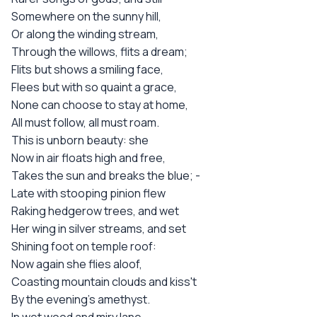
Somewhere on the sunny hill,
Or along the winding stream,
Through the willows, flits a dream;
Flits but shows a smiling face,
Flees but with so quaint a grace,
None can choose to stay at home,
All must follow, all must roam.
This is unborn beauty: she
Now in air floats high and free,
Takes the sun and breaks the blue; -
Late with stooping pinion flew
Raking hedgerow trees, and wet
Her wing in silver streams, and set
Shining foot on temple roof:
Now again she flies aloof,
Coasting mountain clouds and kiss't
By the evening's amethyst.