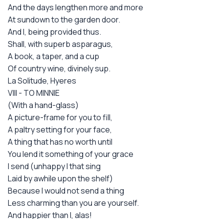
And the days lengthen more and more
At sundown to the garden door.
And I, being provided thus.
Shall, with superb asparagus,
A book, a taper, and a cup
Of country wine, divinely sup.
La Solitude, Hyeres
VIII - TO MINNIE
(With a hand-glass)
A picture-frame for you to fill,
A paltry setting for your face,
A thing that has no worth until
You lend it something of your grace
I send (unhappy I that sing
Laid by awhile upon the shelf)
Because I would not send a thing
Less charming than you are yourself.
And happier than I, alas!