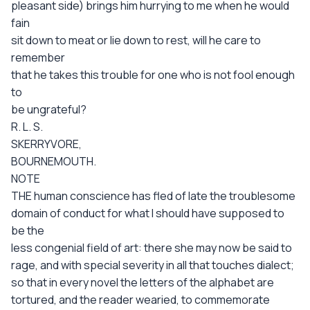
pleasant side) brings him hurrying to me when he would
fain
sit down to meat or lie down to rest, will he care to
remember
that he takes this trouble for one who is not fool enough
to
be ungrateful?
R. L. S.
SKERRYVORE,
BOURNEMOUTH.
NOTE
THE human conscience has fled of late the troublesome
domain of conduct for what I should have supposed to
be the
less congenial field of art: there she may now be said to
rage, and with special severity in all that touches dialect;
so that in every novel the letters of the alphabet are
tortured, and the reader wearied, to commemorate