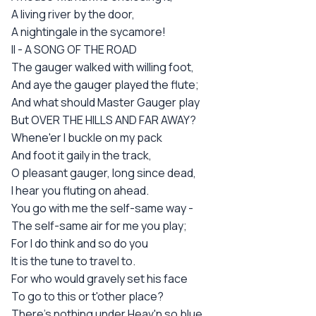
A living river by the door,
A nightingale in the sycamore!
II - A SONG OF THE ROAD
The gauger walked with willing foot,
And aye the gauger played the flute;
And what should Master Gauger play
But OVER THE HILLS AND FAR AWAY?
Whene'er I buckle on my pack
And foot it gaily in the track,
O pleasant gauger, long since dead,
I hear you fluting on ahead.
You go with me the self-same way -
The self-same air for me you play;
For I do think and so do you
It is the tune to travel to.
For who would gravely set his face
To go to this or t'other place?
There's nothing under Heav'n so blue