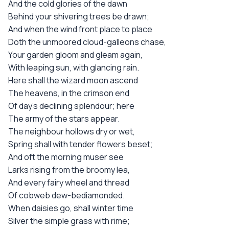
And the cold glories of the dawn
Behind your shivering trees be drawn;
And when the wind front place to place
Doth the unmoored cloud-galleons chase,
Your garden gloom and gleam again,
With leaping sun, with glancing rain.
Here shall the wizard moon ascend
The heavens, in the crimson end
Of day's declining splendour; here
The army of the stars appear.
The neighbour hollows dry or wet,
Spring shall with tender flowers beset;
And oft the morning muser see
Larks rising from the broomy lea,
And every fairy wheel and thread
Of cobweb dew-bediamonded.
When daisies go, shall winter time
Silver the simple grass with rime;