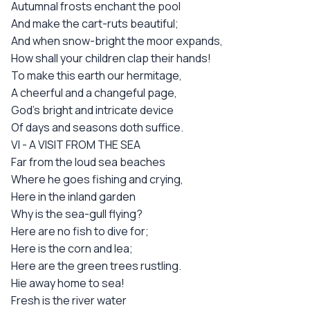
Autumnal frosts enchant the pool
And make the cart-ruts beautiful;
And when snow-bright the moor expands,
How shall your children clap their hands!
To make this earth our hermitage,
A cheerful and a changeful page,
God's bright and intricate device
Of days and seasons doth suffice.
VI - A VISIT FROM THE SEA
Far from the loud sea beaches
Where he goes fishing and crying,
Here in the inland garden
Why is the sea-gull flying?
Here are no fish to dive for;
Here is the corn and lea;
Here are the green trees rustling.
Hie away home to sea!
Fresh is the river water