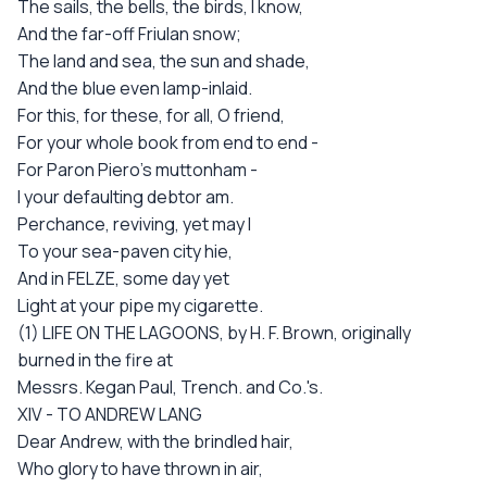
The sails, the bells, the birds, I know,
And the far-off Friulan snow;
The land and sea, the sun and shade,
And the blue even lamp-inlaid.
For this, for these, for all, O friend,
For your whole book from end to end -
For Paron Piero's muttonham -
I your defaulting debtor am.
Perchance, reviving, yet may I
To your sea-paven city hie,
And in FELZE, some day yet
Light at your pipe my cigarette.
(1) LIFE ON THE LAGOONS, by H. F. Brown, originally
burned in the fire at
Messrs. Kegan Paul, Trench. and Co.'s.
XIV - TO ANDREW LANG
Dear Andrew, with the brindled hair,
Who glory to have thrown in air,