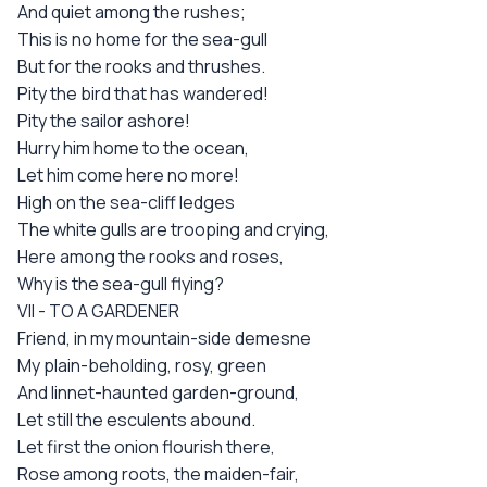
And quiet among the rushes;
This is no home for the sea-gull
But for the rooks and thrushes.
Pity the bird that has wandered!
Pity the sailor ashore!
Hurry him home to the ocean,
Let him come here no more!
High on the sea-cliff ledges
The white gulls are trooping and crying,
Here among the rooks and roses,
Why is the sea-gull flying?
VII - TO A GARDENER
Friend, in my mountain-side demesne
My plain-beholding, rosy, green
And linnet-haunted garden-ground,
Let still the esculents abound.
Let first the onion flourish there,
Rose among roots, the maiden-fair,