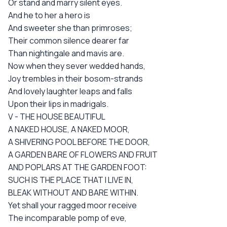
Or stand and marry silent eyes.
And he to her a hero is
And sweeter she than primroses;
Their common silence dearer far
Than nightingale and mavis are.
Now when they sever wedded hands,
Joy trembles in their bosom-strands
And lovely laughter leaps and falls
Upon their lips in madrigals.
V - THE HOUSE BEAUTIFUL
A NAKED HOUSE, A NAKED MOOR,
A SHIVERING POOL BEFORE THE DOOR,
A GARDEN BARE OF FLOWERS AND FRUIT
AND POPLARS AT THE GARDEN FOOT:
SUCH IS THE PLACE THAT I LIVE IN,
BLEAK WITHOUT AND BARE WITHIN.
Yet shall your ragged moor receive
The incomparable pomp of eve,