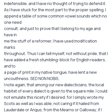
indefensible, and I have no thought of trying to defend it.
As I have stuck for the most part to the proper spelling, I
append a table of some common vowel sounds which no
one need
consult; and just to prove that I belong to my age and
have in
me the stuff of a reformer, I have used modification
marks
throughout. Thus I can tell myself, not without pride, that I
have added a fresh stumbling-block for English readers,
and to
a page of print in my native tongue, have lent a new
uncouthness. SED NON NOBIS.
I note again, that among our new dialecticians, the local
habitat of every dialect is given to the square mile. I could
not emulate this nicety if I desired; for I simply wrote my
Scots as well as I was able, not caring if it hailed from
Lauderdale or Angus, from the Mearns or Galloway; if I