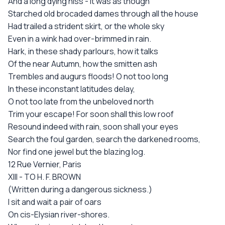
And a long dying hiss - it was as though
Starched old brocaded dames through all the house
Had trailed a strident skirt, or the whole sky
Even in a wink had over-brimmed in rain.
Hark, in these shady parlours, how it talks
Of the near Autumn, how the smitten ash
Trembles and augurs floods! O not too long
In these inconstant latitudes delay,
O not too late from the unbeloved north
Trim your escape! For soon shall this low roof
Resound indeed with rain, soon shall your eyes
Search the foul garden, search the darkened rooms,
Nor find one jewel but the blazing log.
12 Rue Vernier, Paris
XIII - TO H. F. BROWN
(Written during a dangerous sickness.)
I sit and wait a pair of oars
On cis-Elysian river-shores.