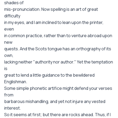
shades of
mis-pronunciation. Now spelling is an art of great
difficulty
in my eyes, and I am inclined to lean upon the printer,
even
in common practice, rather than to venture abroad upon
new
quests. And the Scots tongue has an orthography of its
own,
lacking neither "authority nor author." Yet the temptation
is
great to lend a little guidance to the bewildered
Englishman.
Some simple phonetic artifice might defend your verses
from
barbarous mishandling, and yet not injure any vested
interest.
So it seems at first; but there are rocks ahead. Thus, if I