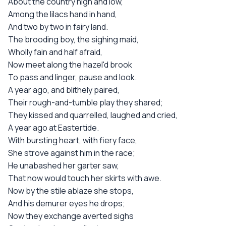
About the country high and low,
Among the lilacs hand in hand,
And two by two in fairy land.
The brooding boy, the sighing maid,
Wholly fain and half afraid,
Now meet along the hazel'd brook
To pass and linger, pause and look.
A year ago, and blithely paired,
Their rough-and-tumble play they shared;
They kissed and quarrelled, laughed and cried,
A year ago at Eastertide.
With bursting heart, with fiery face,
She strove against him in the race;
He unabashed her garter saw,
That now would touch her skirts with awe.
Now by the stile ablaze she stops,
And his demurer eyes he drops;
Now they exchange averted sighs