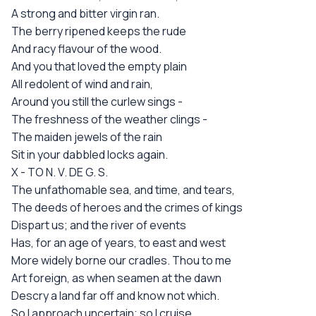
A strong and bitter virgin ran.
The berry ripened keeps the rude
And racy flavour of the wood.
And you that loved the empty plain
All redolent of wind and rain,
Around you still the curlew sings -
The freshness of the weather clings -
The maiden jewels of the rain
Sit in your dabbled locks again.
X - TO N. V. DE G. S.
The unfathomable sea, and time, and tears,
The deeds of heroes and the crimes of kings
Dispart us; and the river of events
Has, for an age of years, to east and west
More widely borne our cradles. Thou to me
Art foreign, as when seamen at the dawn
Descry a land far off and know not which.
So I approach uncertain; so I cruise