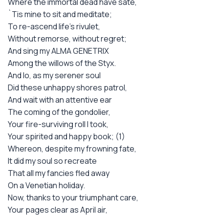
Where the immortal dead have sate,
`Tis mine to sit and meditate;
To re-ascend life's rivulet,
Without remorse, without regret;
And sing my ALMA GENETRIX
Among the willows of the Styx.
And lo, as my serener soul
Did these unhappy shores patrol,
And wait with an attentive ear
The coming of the gondolier,
Your fire-surviving roll I took,
Your spirited and happy book; (1)
Whereon, despite my frowning fate,
It did my soul so recreate
That all my fancies fled away
On a Venetian holiday.
Now, thanks to your triumphant care,
Your pages clear as April air,