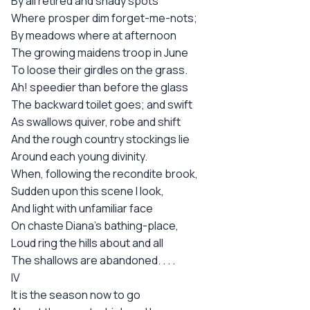
By all retired and shady spots
Where prosper dim forget-me-nots;
By meadows where at afternoon
The growing maidens troop in June
To loose their girdles on the grass.
Ah! speedier than before the glass
The backward toilet goes; and swift
As swallows quiver, robe and shift
And the rough country stockings lie
Around each young divinity.
When, following the recondite brook,
Sudden upon this scene I look,
And light with unfamiliar face
On chaste Diana's bathing-place,
Loud ring the hills about and all
The shallows are abandoned. . . .
IV
It is the season now to go