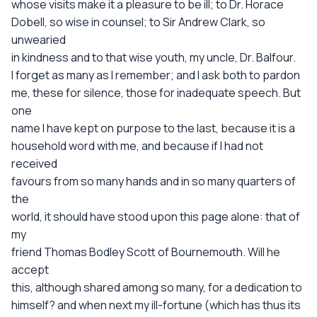
whose visits make it a pleasure to be ill; to Dr. Horace
Dobell, so wise in counsel; to Sir Andrew Clark, so
unwearied
in kindness and to that wise youth, my uncle, Dr. Balfour.
I forget as many as I remember; and I ask both to pardon
me, these for silence, those for inadequate speech. But
one
name I have kept on purpose to the last, because it is a
household word with me, and because if I had not
received
favours from so many hands and in so many quarters of
the
world, it should have stood upon this page alone: that of
my
friend Thomas Bodley Scott of Bournemouth. Will he
accept
this, although shared among so many, for a dedication to
himself? and when next my ill-fortune (which has thus its