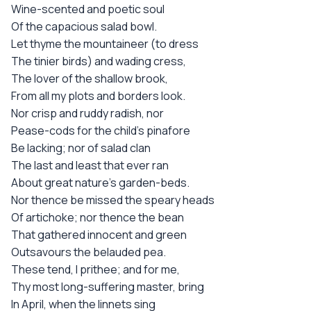
Wine-scented and poetic soul
Of the capacious salad bowl.
Let thyme the mountaineer (to dress
The tinier birds) and wading cress,
The lover of the shallow brook,
From all my plots and borders look.
Nor crisp and ruddy radish, nor
Pease-cods for the child's pinafore
Be lacking; nor of salad clan
The last and least that ever ran
About great nature's garden-beds.
Nor thence be missed the speary heads
Of artichoke; nor thence the bean
That gathered innocent and green
Outsavours the belauded pea.
These tend, I prithee; and for me,
Thy most long-suffering master, bring
In April, when the linnets sing