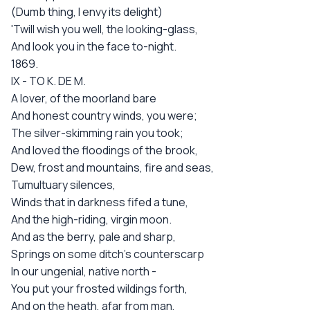
(Dumb thing, I envy its delight)
'Twill wish you well, the looking-glass,
And look you in the face to-night.
1869.
IX - TO K. DE M.
A lover, of the moorland bare
And honest country winds, you were;
The silver-skimming rain you took;
And loved the floodings of the brook,
Dew, frost and mountains, fire and seas,
Tumultuary silences,
Winds that in darkness fifed a tune,
And the high-riding, virgin moon.
And as the berry, pale and sharp,
Springs on some ditch's counterscarp
In our ungenial, native north -
You put your frosted wildings forth,
And on the heath, afar from man,