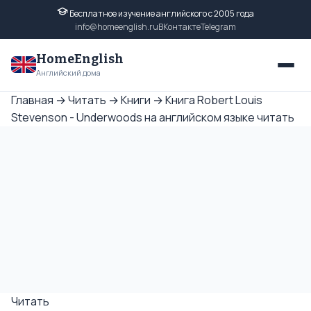
Бесплатное изучение английского с 2005 года
info@homeenglish.ru
ВКонтакте
Telegram
HomeEnglish
Английский дома
Главная
→
Читать
→
Книги
→
Книга Robert Louis
Stevenson - Underwoods на английском языке читать
Читать