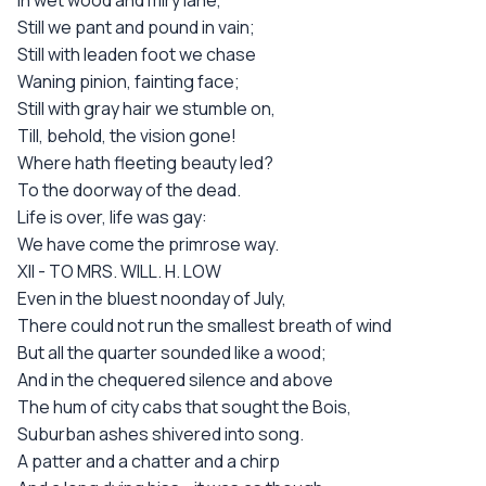
In wet wood and miry lane,
Still we pant and pound in vain;
Still with leaden foot we chase
Waning pinion, fainting face;
Still with gray hair we stumble on,
Till, behold, the vision gone!
Where hath fleeting beauty led?
To the doorway of the dead.
Life is over, life was gay:
We have come the primrose way.
XII - TO MRS. WILL. H. LOW
Even in the bluest noonday of July,
There could not run the smallest breath of wind
But all the quarter sounded like a wood;
And in the chequered silence and above
The hum of city cabs that sought the Bois,
Suburban ashes shivered into song.
A patter and a chatter and a chirp