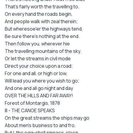
That's fairly worth the travelling to.
On every hand the roads begin,
And people walk with zeal therein;
But wheresoe'er the highways tend,
Be sure there's nothing at the end.
Then follow you, wherever hie
The travelling mountains of the sky.
Or let the streams in civil mode
Direct your choice upon a road;
For one and all, or high or low,
Will lead you where you wish to go;
And one and all go night and day
OVER THE HILLS AND FAR AWAY!
Forest of Montargis, 1878
III - THE CANOE SPEAKS
On the great streams the ships may go
About men's business to and fro.
But I, the egg-shell pinnace, sleep