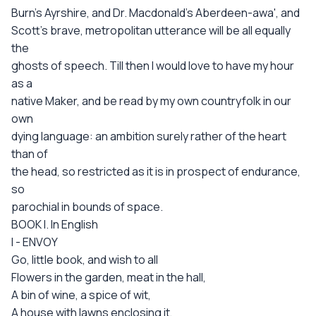
Burn's Ayrshire, and Dr. Macdonald's Aberdeen-awa', and
Scott's brave, metropolitan utterance will be all equally
the
ghosts of speech. Till then I would love to have my hour
as a
native Maker, and be read by my own countryfolk in our
own
dying language: an ambition surely rather of the heart
than of
the head, so restricted as it is in prospect of endurance,
so
parochial in bounds of space.
BOOK I. In English
I - ENVOY
Go, little book, and wish to all
Flowers in the garden, meat in the hall,
A bin of wine, a spice of wit,
A house with lawns enclosing it,