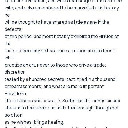
is) of our civilisation; and when that stage of man is done
with, and only remembered to be marvelled at in history,
he
will be thought to have shared as little as any in the
defects
of the period, and most notably exhibited the virtues of
the
race. Generosity he has, such as is possible to those
who
practise an art, never to those who drive a trade;
discretion,
tested by a hundred secrets; tact, tried in a thousand
embarrassments; and what are more important,
Heraclean
cheerfulness and courage. So it is that he brings air and
cheer into the sickroom, and often enough, though not
so often
as he wishes, brings healing.