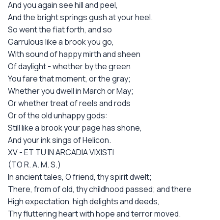
And you again see hill and peel,
And the bright springs gush at your heel.
So went the fiat forth, and so
Garrulous like a brook you go,
With sound of happy mirth and sheen
Of daylight - whether by the green
You fare that moment, or the gray;
Whether you dwell in March or May;
Or whether treat of reels and rods
Or of the old unhappy gods:
Still like a brook your page has shone,
And your ink sings of Helicon.
XV - ET TU IN ARCADIA VIXISTI
(TO R. A. M. S.)
In ancient tales, O friend, thy spirit dwelt;
There, from of old, thy childhood passed; and there
High expectation, high delights and deeds,
Thy fluttering heart with hope and terror moved.