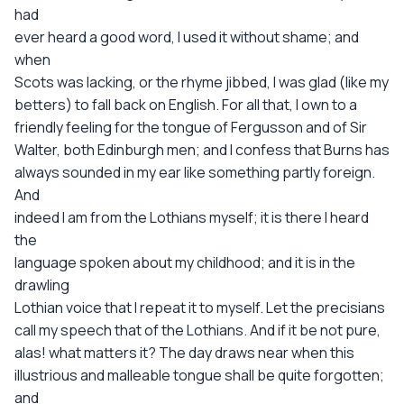
had
ever heard a good word, I used it without shame; and
when
Scots was lacking, or the rhyme jibbed, I was glad (like my
betters) to fall back on English. For all that, I own to a
friendly feeling for the tongue of Fergusson and of Sir
Walter, both Edinburgh men; and I confess that Burns has
always sounded in my ear like something partly foreign.
And
indeed I am from the Lothians myself; it is there I heard
the
language spoken about my childhood; and it is in the
drawling
Lothian voice that I repeat it to myself. Let the precisians
call my speech that of the Lothians. And if it be not pure,
alas! what matters it? The day draws near when this
illustrious and malleable tongue shall be quite forgotten;
and