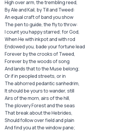
High over arm, the trembling reed,
By Ale and Kail, by Till and Tweed:
An equal craft of band you show
The pen to guide, the fly to throw:
I count you happy starred; for God,
When He with inkpot and with rod
Endowed you, bade your fortune lead
Forever by the crooks of Tweed,
Forever by the woods of song
And lands that to the Muse belong;
Or if in peopled streets, or in
The abhorred pedantic sanhedrim,
It should be yours to wander, still
Airs of the morn, airs of the hill,
The plovery Forest and the seas
That break about the Hebrides,
Should follow over field and plain
And find you at the window pane;