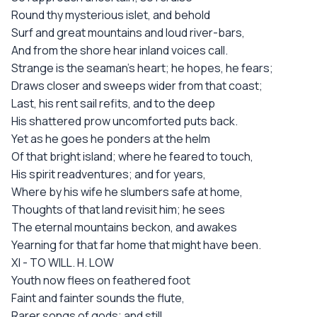
Round thy mysterious islet, and behold
Surf and great mountains and loud river-bars,
And from the shore hear inland voices call.
Strange is the seaman's heart; he hopes, he fears;
Draws closer and sweeps wider from that coast;
Last, his rent sail refits, and to the deep
His shattered prow uncomforted puts back.
Yet as he goes he ponders at the helm
Of that bright island; where he feared to touch,
His spirit readventures; and for years,
Where by his wife he slumbers safe at home,
Thoughts of that land revisit him; he sees
The eternal mountains beckon, and awakes
Yearning for that far home that might have been.
XI - TO WILL. H. LOW
Youth now flees on feathered foot
Faint and fainter sounds the flute,
Rarer songs of gods; and still