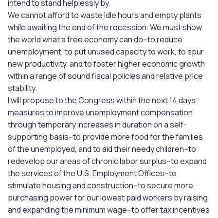
intend to stand helplessly by.
We cannot afford to waste idle hours and empty plants
while awaiting the end of the recession. We must show
the world what a free economy can do--to reduce
unemployment, to put unused capacity to work, to spur
new productivity, and to foster higher economic growth
within a range of sound fiscal policies and relative price
stability.
I will propose to the Congress within the next 14 days
measures to improve unemployment compensation
through temporary increases in duration on a self-
supporting basis--to provide more food for the families
of the unemployed, and to aid their needy children--to
redevelop our areas of chronic labor surplus--to expand
the services of the U.S. Employment Offices--to
stimulate housing and construction--to secure more
purchasing power for our lowest paid workers by raising
and expanding the minimum wage--to offer tax incentives