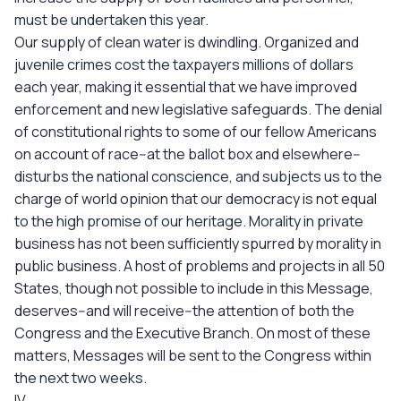
must be undertaken this year.
Our supply of clean water is dwindling. Organized and
juvenile crimes cost the taxpayers millions of dollars
each year, making it essential that we have improved
enforcement and new legislative safeguards. The denial
of constitutional rights to some of our fellow Americans
on account of race--at the ballot box and elsewhere--
disturbs the national conscience, and subjects us to the
charge of world opinion that our democracy is not equal
to the high promise of our heritage. Morality in private
business has not been sufficiently spurred by morality in
public business. A host of problems and projects in all 50
States, though not possible to include in this Message,
deserves--and will receive--the attention of both the
Congress and the Executive Branch. On most of these
matters, Messages will be sent to the Congress within
the next two weeks.
IV.