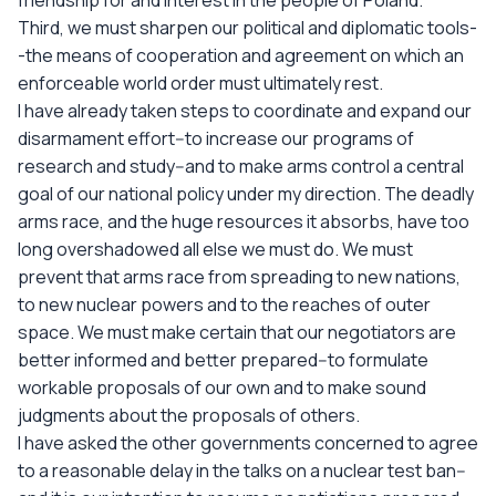
friendship for and interest in the people of Poland.
Third, we must sharpen our political and diplomatic tools-
-the means of cooperation and agreement on which an
enforceable world order must ultimately rest.
I have already taken steps to coordinate and expand our
disarmament effort--to increase our programs of
research and study--and to make arms control a central
goal of our national policy under my direction. The deadly
arms race, and the huge resources it absorbs, have too
long overshadowed all else we must do. We must
prevent that arms race from spreading to new nations,
to new nuclear powers and to the reaches of outer
space. We must make certain that our negotiators are
better informed and better prepared--to formulate
workable proposals of our own and to make sound
judgments about the proposals of others.
I have asked the other governments concerned to agree
to a reasonable delay in the talks on a nuclear test ban--