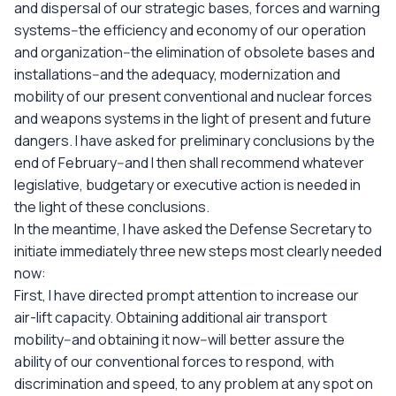
and dispersal of our strategic bases, forces and warning
systems--the efficiency and economy of our operation
and organization--the elimination of obsolete bases and
installations--and the adequacy, modernization and
mobility of our present conventional and nuclear forces
and weapons systems in the light of present and future
dangers. I have asked for preliminary conclusions by the
end of February--and I then shall recommend whatever
legislative, budgetary or executive action is needed in
the light of these conclusions.
In the meantime, I have asked the Defense Secretary to
initiate immediately three new steps most clearly needed
now:
First, I have directed prompt attention to increase our
air-lift capacity. Obtaining additional air transport
mobility--and obtaining it now--will better assure the
ability of our conventional forces to respond, with
discrimination and speed, to any problem at any spot on