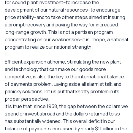
for sound plant investment--to increase the
development of our natural resources--to encourage
price stability--and to take other steps aimed at insuring
a prompt recovery and paving the way for increased
long-range growth. This is not a partisan program
concentrating on our weaknesses--it is, I hope, a national
program to realize our national strength.
II.
Efficient expansion at home, stimulating the new plant
and technology that can make our goods more
competitive, is also the key to the international balance
of payments problem. Laying aside all alarmist talk and
panicky solutions, let us put that knotty problem in its
proper perspective.
It is true that, since 1958, the gap between the dollars we
spend or invest abroad and the dollars returned to us
has substantially widened. This overall deficit in our
balance of payments increased by nearly $11 billion in the