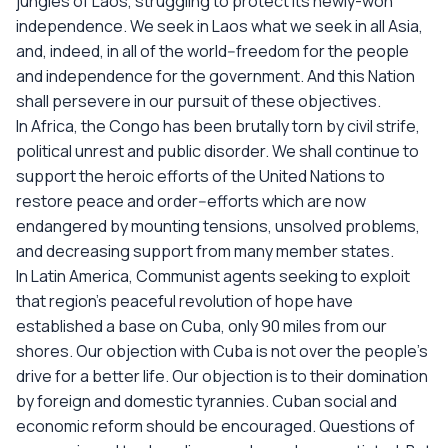
jungles of Laos, struggling to protect its newly-won
independence. We seek in Laos what we seek in all Asia,
and, indeed, in all of the world--freedom for the people
and independence for the government. And this Nation
shall persevere in our pursuit of these objectives.
In Africa, the Congo has been brutally torn by civil strife,
political unrest and public disorder. We shall continue to
support the heroic efforts of the United Nations to
restore peace and order--efforts which are now
endangered by mounting tensions, unsolved problems,
and decreasing support from many member states.
In Latin America, Communist agents seeking to exploit
that region's peaceful revolution of hope have
established a base on Cuba, only 90 miles from our
shores. Our objection with Cuba is not over the people's
drive for a better life. Our objection is to their domination
by foreign and domestic tyrannies. Cuban social and
economic reform should be encouraged. Questions of