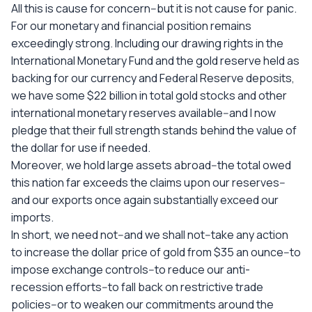
All this is cause for concern--but it is not cause for panic.
For our monetary and financial position remains
exceedingly strong. Including our drawing rights in the
International Monetary Fund and the gold reserve held as
backing for our currency and Federal Reserve deposits,
we have some $22 billion in total gold stocks and other
international monetary reserves available--and I now
pledge that their full strength stands behind the value of
the dollar for use if needed.
Moreover, we hold large assets abroad--the total owed
this nation far exceeds the claims upon our reserves--
and our exports once again substantially exceed our
imports.
In short, we need not--and we shall not--take any action
to increase the dollar price of gold from $35 an ounce--to
impose exchange controls--to reduce our anti-
recession efforts--to fall back on restrictive trade
policies--or to weaken our commitments around the