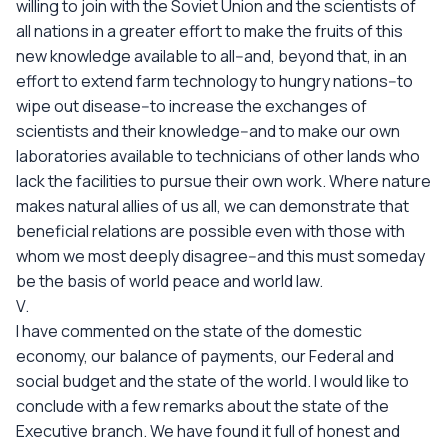
willing to join with the Soviet Union and the scientists of
all nations in a greater effort to make the fruits of this
new knowledge available to all--and, beyond that, in an
effort to extend farm technology to hungry nations--to
wipe out disease--to increase the exchanges of
scientists and their knowledge--and to make our own
laboratories available to technicians of other lands who
lack the facilities to pursue their own work. Where nature
makes natural allies of us all, we can demonstrate that
beneficial relations are possible even with those with
whom we most deeply disagree--and this must someday
be the basis of world peace and world law.
V.
I have commented on the state of the domestic
economy, our balance of payments, our Federal and
social budget and the state of the world. I would like to
conclude with a few remarks about the state of the
Executive branch. We have found it full of honest and