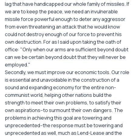
lag that have handicapped our whole family of missiles. If
we are to keep the peace, we need an invulnerable
missile force powerful enough to deter any aggressor
from even threatening an attack that he would know
could not destroy enough of our force to prevent his
own destruction. For as I said upon taking the oath of
office: "Only when our arms are sufficient beyond doubt
can we be certain beyond doubt that they will never be
employed."
Secondly, we must improve our economic tools. Our role
is essential and unavoidable in the construction of a
sound and expanding economy for the entire non-
communist world, helping other nations build the
strength to meet their own problems, to satisfy their
own aspirations--to surmount their own dangers. The
problems in achieving this goal are towering and
unprecedented--the response must be towering and
unprecedented as well, much as Lend-Lease and the