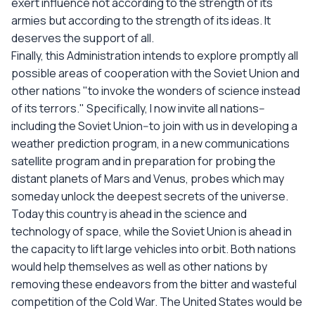
exert influence not according to the strength of its
armies but according to the strength of its ideas. It
deserves the support of all.
Finally, this Administration intends to explore promptly all
possible areas of cooperation with the Soviet Union and
other nations "to invoke the wonders of science instead
of its terrors." Specifically, I now invite all nations--
including the Soviet Union--to join with us in developing a
weather prediction program, in a new communications
satellite program and in preparation for probing the
distant planets of Mars and Venus, probes which may
someday unlock the deepest secrets of the universe.
Today this country is ahead in the science and
technology of space, while the Soviet Union is ahead in
the capacity to lift large vehicles into orbit. Both nations
would help themselves as well as other nations by
removing these endeavors from the bitter and wasteful
competition of the Cold War. The United States would be