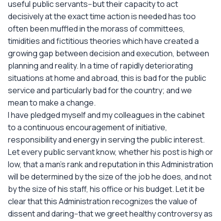
useful public servants--but their capacity to act
decisively at the exact time action is needed has too
often been muffled in the morass of committees,
timidities and fictitious theories which have created a
growing gap between decision and execution, between
planning and reality. In a time of rapidly deteriorating
situations at home and abroad, this is bad for the public
service and particularly bad for the country; and we
mean to make a change.
I have pledged myself and my colleagues in the cabinet
to a continuous encouragement of initiative,
responsibility and energy in serving the public interest.
Let every public servant know, whether his post is high or
low, that a man's rank and reputation in this Administration
will be determined by the size of the job he does, and not
by the size of his staff, his office or his budget. Let it be
clear that this Administration recognizes the value of
dissent and daring--that we greet healthy controversy as