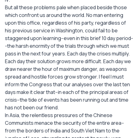
But all these problems pale when placed beside those
which confront us around the world. No man entering
upon this office, regardless of his party, regardless of
his previous service in Washington, could fail to be
staggered upon learning--even in this brief 10 day period-
-the harsh enormity of the trials through which we must
pass in the next four years. Each day the crises multiply.
Each day their solution grows more difficult. Each day we
draw nearer the hour of maximum danger, as weapons
spread and hostile forces grow stronger. I feel I must
inform the Congress that our analyses over the last ten
days make it clear that--in each of the principal areas of
crisis--the tide of events has been running out and time
has not been our friend.
In Asia, the relentless pressures of the Chinese
Communists menace the security of the entire area--
from the borders of India and South Viet Nam to the