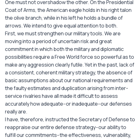
One must not overshadow the other. On the Presidential
Coat of Arms, the American eagle holds in his right talon
the olive branch, while in his left he holds a bundle of
arrows. We intend to give equal attention to both.
First, we must strengthen our military tools. We are
moving into a period of uncertain risk and great
commitment in which both the military and diplomatic
possibilities require a Free World force so powerful as to
make any aggression clearly futile. Yet in the past, lack of
a consistent, coherent military strategy, the absence of
basic assumptions about our national requirements and
the faulty estimates and duplication arising from inter-
service rivalries have all made it difficult to assess
accurately how adequate--or inadequate--our defenses
really are.
I have, therefore, instructed the Secretary of Defense to
reappraise our entire defense strategy--our ability to
fulfill our commitments--the effectiveness, vulnerability,