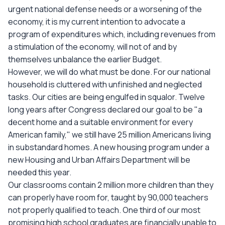
urgent national defense needs or a worsening of the
economy, it is my current intention to advocate a
program of expenditures which, including revenues from
a stimulation of the economy, will not of and by
themselves unbalance the earlier Budget.
However, we will do what must be done. For our national
household is cluttered with unfinished and neglected
tasks. Our cities are being engulfed in squalor. Twelve
long years after Congress declared our goal to be "a
decent home and a suitable environment for every
American family," we still have 25 million Americans living
in substandard homes. A new housing program under a
new Housing and Urban Affairs Department will be
needed this year.
Our classrooms contain 2 million more children than they
can properly have room for, taught by 90,000 teachers
not properly qualified to teach. One third of our most
promising high school graduates are financially unable to