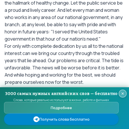
the hallmark of healthy change. Let the public service be
a proud and lively career. And let every man and woman
who works in any area of our national government, in any
branch, at any level, be able to say with pride and with
honor in future years: "I served the United States
government in that hour of our nation's need."
For only with complete dedication by us all to the national
interest can we bring our country through the troubled
years that lie ahead. Our problems are critical. The tide is
unfavorable. The news will be worse before it is better.
And while hoping and working for the best, we should
prepare ourselves now for the worst.
We cannot escape our dangers--neither must we let
3000 самых нужных английских слов — бесплатно
them drive us into panic or narrow isolation. In many
Слова, которые реально используют в жизни, работе и фильмах
areas of the world where the balance of power already
Подробнее
rests with our adversaries, the forces of freedom are
sharply divided. It is one of the ironies of our time that the
Получить слова бесплатно
techniques of a harsh and repressive system should be