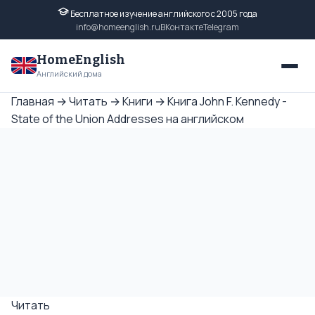
Бесплатное изучение английского с 2005 года
info@homeenglish.ru
ВКонтакте
Telegram
HomeEnglish
Английский дома
Главная
→
Читать
→
Книги
→
Книга John F. Kennedy -
State of the Union Addresses на английском
Читать