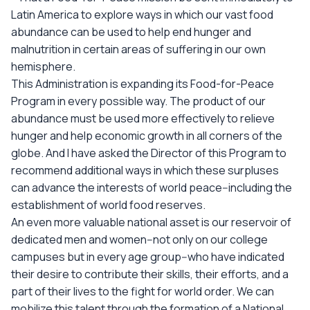
Latin America to explore ways in which our vast food
abundance can be used to help end hunger and
malnutrition in certain areas of suffering in our own
hemisphere.
This Administration is expanding its Food-for-Peace
Program in every possible way. The product of our
abundance must be used more effectively to relieve
hunger and help economic growth in all corners of the
globe. And I have asked the Director of this Program to
recommend additional ways in which these surpluses
can advance the interests of world peace--including the
establishment of world food reserves.
An even more valuable national asset is our reservoir of
dedicated men and women--not only on our college
campuses but in every age group--who have indicated
their desire to contribute their skills, their efforts, and a
part of their lives to the fight for world order. We can
mobilize this talent through the formation of a National