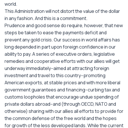
world.
This Administration will not distort the value of the dollar
in any fashion. And this is a commitment.
Prudence and good sense do require, however, that new
steps be taken to ease the payments deficit and
prevent any gold crisis. Our success in world affairs has
long depended in part upon foreign confidence in our
ability to pay. A series of executive orders, legislative
remedies and cooperative efforts with our allies will get
underway immediately--aimed at attracting foreign
investment and travel to this country--promoting
American exports, at stable prices and with more liberal
government guarantees and financing--curbing tax and
customs loopholes that encourage undue spending of
private dollars abroad--and (through OECD, NATO and
otherwise) sharing with our allies all efforts to provide for
the common defense of the free world and the hopes
for growth of the less developed lands. While the current