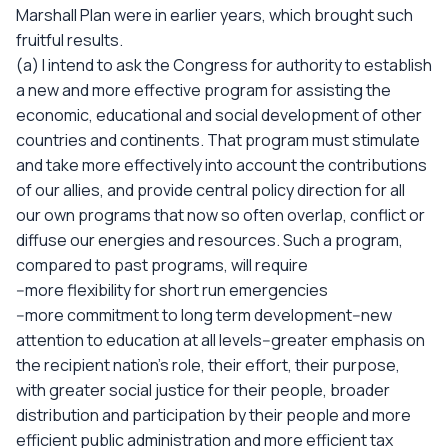
Marshall Plan were in earlier years, which brought such
fruitful results.
(a) I intend to ask the Congress for authority to establish
a new and more effective program for assisting the
economic, educational and social development of other
countries and continents. That program must stimulate
and take more effectively into account the contributions
of our allies, and provide central policy direction for all
our own programs that now so often overlap, conflict or
diffuse our energies and resources. Such a program,
compared to past programs, will require
--more flexibility for short run emergencies
--more commitment to long term development--new
attention to education at all levels--greater emphasis on
the recipient nation's role, their effort, their purpose,
with greater social justice for their people, broader
distribution and participation by their people and more
efficient public administration and more efficient tax