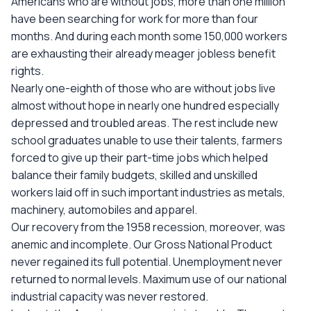
Americans who are without jobs, more than one million
have been searching for work for more than four
months. And during each month some 150,000 workers
are exhausting their already meager jobless benefit
rights.
Nearly one-eighth of those who are without jobs live
almost without hope in nearly one hundred especially
depressed and troubled areas. The rest include new
school graduates unable to use their talents, farmers
forced to give up their part-time jobs which helped
balance their family budgets, skilled and unskilled
workers laid off in such important industries as metals,
machinery, automobiles and apparel.
Our recovery from the 1958 recession, moreover, was
anemic and incomplete. Our Gross National Product
never regained its full potential. Unemployment never
returned to normal levels. Maximum use of our national
industrial capacity was never restored.