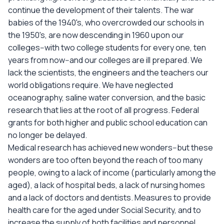
continue the development of their talents. The war
babies of the 1940's, who overcrowded our schools in
the 1950's, are now descending in 1960 upon our
colleges--with two college students for every one, ten
years from now--and our colleges are ill prepared. We
lack the scientists, the engineers and the teachers our
world obligations require. We have neglected
oceanography, saline water conversion, and the basic
research that lies at the root of all progress. Federal
grants for both higher and public school education can
no longer be delayed.
Medical research has achieved new wonders--but these
wonders are too often beyond the reach of too many
people, owing to a lack of income (particularly among the
aged), a lack of hospital beds, a lack of nursing homes
and a lack of doctors and dentists. Measures to provide
health care for the aged under Social Security, and to
increase the supply of both facilities and personnel,