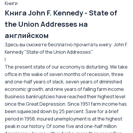
Книги
Книга John F. Kennedy - State of
the Union Addresses на
английском
Здесь вы сможете бесплатно прочитать книгу: John F.
Kennedy "State of the Union Addresses".
I.
The present state of our economy is disturbing. We take
office in the wake of seven months of recession, three
and one-half years of slack, seven years of diminished
economic growth, and nine years of falling farm income.
Business bankruptcies have reached their highest level
since the Great Depression. Since 1951 farm income has
been squeezed down by 25 percent. Save for a brief
period in 1958, insured unemployment is at the highest
peak in our history. Of some five and one-half million