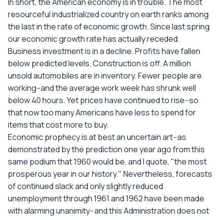
In short, the American economy is in trouble. The most
resourceful industrialized country on earth ranks among
the last in the rate of economic growth. Since last spring
our economic growth rate has actually receded.
Business investment is in a decline. Profits have fallen
below predicted levels. Construction is off. A million
unsold automobiles are in inventory. Fewer people are
working--and the average work week has shrunk well
below 40 hours. Yet prices have continued to rise--so
that now too many Americans have less to spend for
items that cost more to buy.
Economic prophecy is at best an uncertain art--as
demonstrated by the prediction one year ago from this
same podium that 1960 would be, and I quote, "the most
prosperous year in our history." Nevertheless, forecasts
of continued slack and only slightly reduced
unemployment through 1961 and 1962 have been made
with alarming unanimity--and this Administration does not