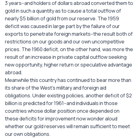
3 years--and holders of dollars abroad converted them to
gold in such a quantity as to cause a total outflow of
nearly $5 billion of gold from our reserve. The 1959
deficit was caused in large part by the failure of our
exports to penetrate foreign markets--the result both of
restrictions on our goods and our own uncompetitive
prices. The 1960 deficit, on the other hand, was more the
result of an increase in private capital outflow seeking
new opportunity, higher return or speculative advantage
abroad.
Meanwhile this country has continued to bear more than
its share of the West's military and foreign aid
obligations. Under existing policies, another deficit of $2
billion is predicted for 1961--and individuals in those
countries whose dollar position once depended on
these deficits for improvement now wonder aloud
whether our gold reserves will remain sufficient to meet
our own obligations.