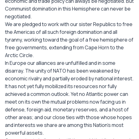
economic and trade policy can always be negotiated. But
Communist domination in this Hemisphere can never be
negotiated.
We are pledged to work with our sister Republics to free
the Americas of all such foreign domination and all
tyranny, working toward the goal of a free hemisphere of
free governments, extending from Cape Horn to the
Arctic Circle.
In Europe our alliances are unfulfilled and in some
disarray. The unity of NATO has been weakened by
economic rivalry and partially eroded by national interest.
It has not yet fully mobilized its resources nor fully
achieved a common outlook. Yet no Atlantic power can
meet on its own the mutual problems now facing us in
defense, foreign aid, monetary reserves, and a host of
other areas; and our close ties with those whose hopes
and interests we share are among this Nation's most
powerful assets.