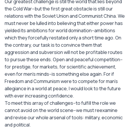
Our greatest challenge is still the world that lies beyond
the Cold War--but the first great obstacle is still our
relations with the Soviet Union and Communist China. We
must never be lulled into believing that either power has
yielded its ambitions for world domination--ambitions
which they forcefully restated only a short time ago. On
the contrary, our task is to convince them that
aggression and subversion will not be profitable routes
to pursue these ends. Open and peaceful competition--
for prestige, for markets, for scientific achievement,
even for men's minds--is something else again. For if
Freedom and Communism were to compete for man's
allegiance in a world at peace, I would look to the future
with ever increasing confidence.
To meet this array of challenges--to fulfill the role we
cannot avoid on the world scene--we must reexamine
and revise our whole arsenal of tools: military, economic
and political.