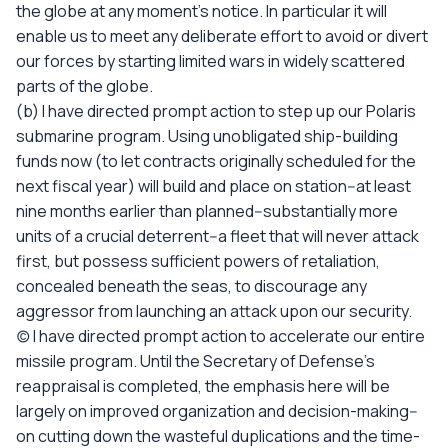
the globe at any moment's notice. In particular it will
enable us to meet any deliberate effort to avoid or divert
our forces by starting limited wars in widely scattered
parts of the globe.
(b) I have directed prompt action to step up our Polaris
submarine program. Using unobligated ship-building
funds now (to let contracts originally scheduled for the
next fiscal year) will build and place on station--at least
nine months earlier than planned--substantially more
units of a crucial deterrent--a fleet that will never attack
first, but possess sufficient powers of retaliation,
concealed beneath the seas, to discourage any
aggressor from launching an attack upon our security.
(c) I have directed prompt action to accelerate our entire
missile program. Until the Secretary of Defense's
reappraisal is completed, the emphasis here will be
largely on improved organization and decision-making--
on cutting down the wasteful duplications and the time-