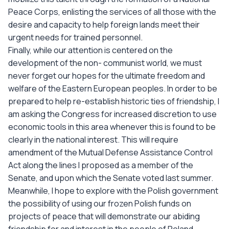
Peace Corps, enlisting the services of all those with the
desire and capacity to help foreign lands meet their
urgent needs for trained personnel.
Finally, while our attention is centered on the
development of the non- communist world, we must
never forget our hopes for the ultimate freedom and
welfare of the Eastern European peoples. In order to be
prepared to help re-establish historic ties of friendship, I
am asking the Congress for increased discretion to use
economic tools in this area whenever this is found to be
clearly in the national interest. This will require
amendment of the Mutual Defense Assistance Control
Act along the lines I proposed as a member of the
Senate, and upon which the Senate voted last summer.
Meanwhile, I hope to explore with the Polish government
the possibility of using our frozen Polish funds on
projects of peace that will demonstrate our abiding