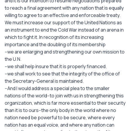
and it is our intention to resume negotiations prepared
to reach a final agreement with any nation that is equally
willing to agree to an effective and enforceable treaty.
We must increase our support of the United Nations as
an instrument to end the Cold War instead of an arena in
which to fight it. In recognition of its increasing
importance and the doubling of its membership
--we are enlarging and strengthening our own mission to
the U.N.
--we shall help insure that it is properly financed.
--we shall work to see that the integrity of the office of
the Secretary-General is maintained.
--And I would address a special plea to the smaller
nations of the world--to join with us in strengthening this
organization, which is far more essential to their security
than it is to ours--the only body in the world where no
nation need be powerful to be secure, where every
nation has an equal voice, and where any nation can