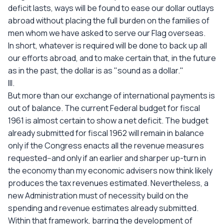
deficit lasts, ways will be found to ease our dollar outlays
abroad without placing the full burden on the families of
men whom we have asked to serve our Flag overseas.
In short, whatever is required will be done to back up all
our efforts abroad, and to make certain that, in the future
as in the past, the dollar is as "sound as a dollar."
III.
But more than our exchange of international payments is
out of balance. The current Federal budget for fiscal
1961 is almost certain to show a net deficit. The budget
already submitted for fiscal 1962 will remain in balance
only if the Congress enacts all the revenue measures
requested--and only if an earlier and sharper up-turn in
the economy than my economic advisers now think likely
produces the tax revenues estimated. Nevertheless, a
new Administration must of necessity build on the
spending and revenue estimates already submitted.
Within that framework, barring the development of