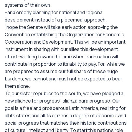
systems of their own
--and orderly planning for national and regional
development instead of a piecemeal approach.
I hope the Senate will take early action approving the
Convention establishing the Organization for Economic
Cooperation and Development. This will be an important
instrument in sharing with our allies this development
effort--working toward the time when each nation will
contribute in proportion to its ability to pay. For, while we
are prepared to assume our full share of these huge
burdens, we cannot and must not be expected to bear
them alone.
To our sister republics to the south, we have pledged a
new alliance for progress--alianza para progreso. Our
goal is a free and prosperous Latin America, realizing for
all its states and all its citizens a degree of economic and
social progress that matches their historic contributions
of culture, intellect and liberty. To start this nation's role