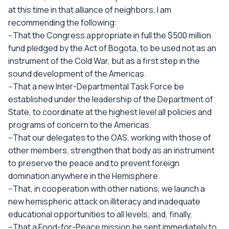
at this time in that alliance of neighbors, I am
recommending the following:
--That the Congress appropriate in full the $500 million
fund pledged by the Act of Bogota, to be used not as an
instrument of the Cold War, but as a first step in the
sound development of the Americas.
--That a new Inter-Departmental Task Force be
established under the leadership of the Department of
State, to coordinate at the highest level all policies and
programs of concern to the Americas.
--That our delegates to the OAS, working with those of
other members, strengthen that body as an instrument
to preserve the peace and to prevent foreign
domination anywhere in the Hemisphere.
--That, in cooperation with other nations, we launch a
new hemispheric attack on illiteracy and inadequate
educational opportunities to all levels; and, finally,
--That a Food-for-Peace mission be sent immediately to