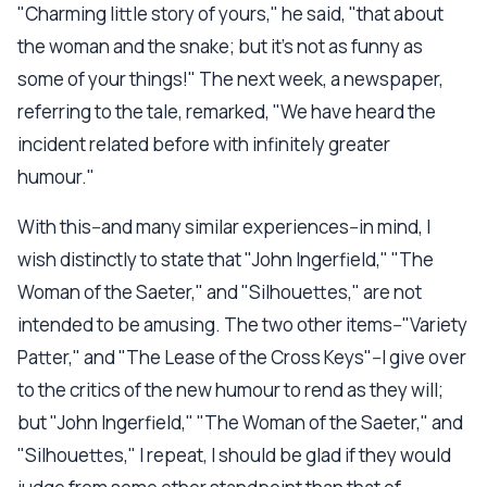
"Charming little story of yours," he said, "that about
the woman and the snake; but it's not as funny as
some of your things!" The next week, a newspaper,
referring to the tale, remarked, "We have heard the
incident related before with infinitely greater
humour."
With this--and many similar experiences--in mind, I
wish distinctly to state that "John Ingerfield," "The
Woman of the Saeter," and "Silhouettes," are not
intended to be amusing. The two other items--"Variety
Patter," and "The Lease of the Cross Keys"--I give over
to the critics of the new humour to rend as they will;
but "John Ingerfield," "The Woman of the Saeter," and
"Silhouettes," I repeat, I should be glad if they would