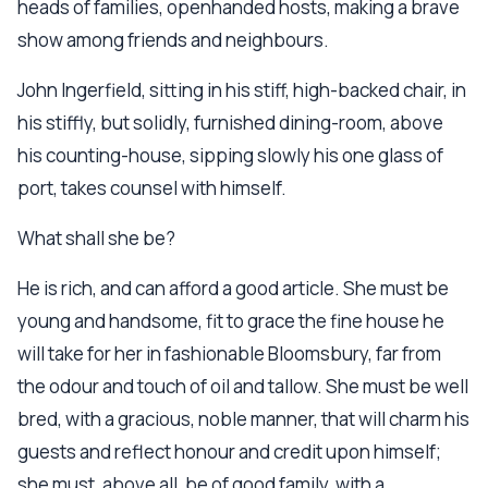
heads of families, openhanded hosts, making a brave
show among friends and neighbours.
John Ingerfield, sitting in his stiff, high-backed chair, in
his stiffly, but solidly, furnished dining-room, above
his counting-house, sipping slowly his one glass of
port, takes counsel with himself.
What shall she be?
He is rich, and can afford a good article. She must be
young and handsome, fit to grace the fine house he
will take for her in fashionable Bloomsbury, far from
the odour and touch of oil and tallow. She must be well
bred, with a gracious, noble manner, that will charm his
guests and reflect honour and credit upon himself;
she must, above all, be of good family, with a