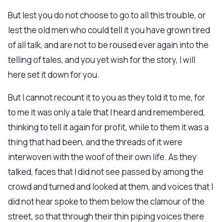
But lest you do not choose to go to all this trouble, or
lest the old men who could tell it you have grown tired
of all talk, and are not to be roused ever again into the
telling of tales, and you yet wish for the story, I will
here set it down for you.
But I cannot recount it to you as they told it to me, for
to me it was only a tale that I heard and remembered,
thinking to tell it again for profit, while to them it was a
thing that had been, and the threads of it were
interwoven with the woof of their own life. As they
talked, faces that I did not see passed by among the
crowd and turned and looked at them, and voices that I
did not hear spoke to them below the clamour of the
street, so that through their thin piping voices there