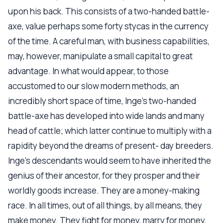
upon his back. This consists of a two-handed battle-
axe, value perhaps some forty stycas in the currency
of the time. A careful man, with business capabilities,
may, however, manipulate a small capital to great
advantage. In what would appear, to those
accustomed to our slow modern methods, an
incredibly short space of time, Inge's two-handed
battle-axe has developed into wide lands and many
head of cattle; which latter continue to multiply with a
rapidity beyond the dreams of present- day breeders.
Inge's descendants would seem to have inherited the
genius of their ancestor, for they prosper and their
worldly goods increase. They are a money-making
race. In all times, out of all things, by all means, they
make money. They fight for money, marry for money,