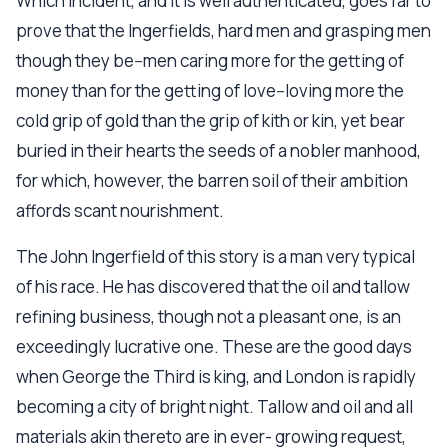
Which incident, and it is well authenticated, goes far to
prove that the Ingerfields, hard men and grasping men
though they be--men caring more for the getting of
money than for the getting of love--loving more the
cold grip of gold than the grip of kith or kin, yet bear
buried in their hearts the seeds of a nobler manhood,
for which, however, the barren soil of their ambition
affords scant nourishment.
The John Ingerfield of this story is a man very typical
of his race. He has discovered that the oil and tallow
refining business, though not a pleasant one, is an
exceedingly lucrative one. These are the good days
when George the Third is king, and London is rapidly
becoming a city of bright night. Tallow and oil and all
materials akin thereto are in ever- growing request,