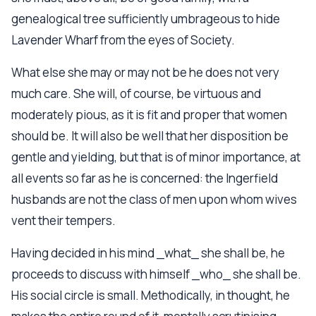
genealogical tree sufficiently umbrageous to hide
Lavender Wharf from the eyes of Society.
What else she may or may not be he does not very
much care. She will, of course, be virtuous and
moderately pious, as it is fit and proper that women
should be. It will also be well that her disposition be
gentle and yielding, but that is of minor importance, at
all events so far as he is concerned: the Ingerfield
husbands are not the class of men upon whom wives
vent their tempers.
Having decided in his mind _what_ she shall be, he
proceeds to discuss with himself _who_ she shall be.
His social circle is small. Methodically, in thought, he