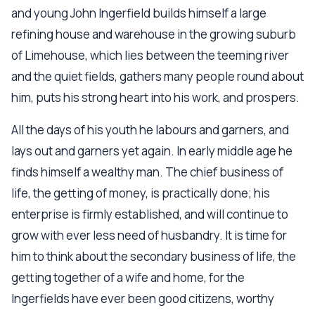
and young John Ingerfield builds himself a large
refining house and warehouse in the growing suburb
of Limehouse, which lies between the teeming river
and the quiet fields, gathers many people round about
him, puts his strong heart into his work, and prospers.
All the days of his youth he labours and garners, and
lays out and garners yet again. In early middle age he
finds himself a wealthy man. The chief business of
life, the getting of money, is practically done; his
enterprise is firmly established, and will continue to
grow with ever less need of husbandry. It is time for
him to think about the secondary business of life, the
getting together of a wife and home, for the
Ingerfields have ever been good citizens, worthy