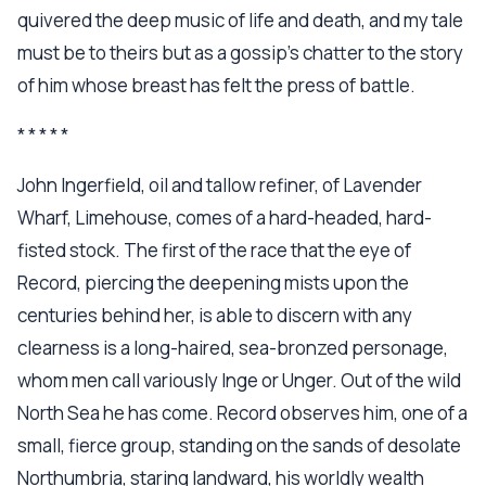
quivered the deep music of life and death, and my tale
must be to theirs but as a gossip's chatter to the story
of him whose breast has felt the press of battle.
* * * * *
John Ingerfield, oil and tallow refiner, of Lavender
Wharf, Limehouse, comes of a hard-headed, hard-
fisted stock. The first of the race that the eye of
Record, piercing the deepening mists upon the
centuries behind her, is able to discern with any
clearness is a long-haired, sea-bronzed personage,
whom men call variously Inge or Unger. Out of the wild
North Sea he has come. Record observes him, one of a
small, fierce group, standing on the sands of desolate
Northumbria, staring landward, his worldly wealth