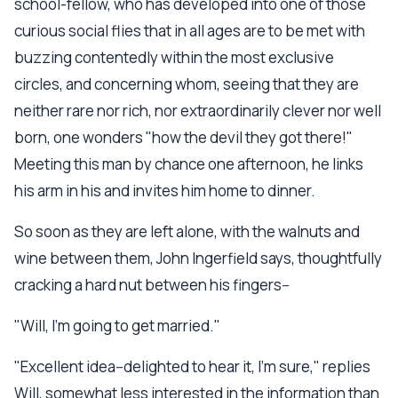
school-fellow, who has developed into one of those
curious social flies that in all ages are to be met with
buzzing contentedly within the most exclusive
circles, and concerning whom, seeing that they are
neither rare nor rich, nor extraordinarily clever nor well
born, one wonders "how the devil they got there!"
Meeting this man by chance one afternoon, he links
his arm in his and invites him home to dinner.
So soon as they are left alone, with the walnuts and
wine between them, John Ingerfield says, thoughtfully
cracking a hard nut between his fingers--
"Will, I'm going to get married."
"Excellent idea--delighted to hear it, I'm sure," replies
Will, somewhat less interested in the information than