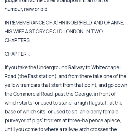
judge from some other standpoint than that of
humour, new or old.
IN REMEMBRANCE OF JOHN INGERFIELD, AND OF ANNE,
HIS WIFE A STORY OF OLD LONDON, IN TWO
CHAPTERS
CHAPTER I.
If you take the Underground Railway to Whitechapel
Road (the East station), and from there take one of the
yellow tramcars that start from that point, and go down
the Commercial Road, past the George, in front of
which starts--or used to stand--a high flagstaff, at the
base of which sits--or used to sit--an elderly female
purveyor of pigs' trotters at three-ha'pence apiece,
until you come to where a railway arch crosses the