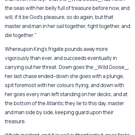
the seas with her belly full of treasure before now, and
will, if it be God's pleasure, so do again, but that
master and man in her sail together, fight together, and
die together."
Whereupon King's frigate pounds away more
vigorously than ever, and succeeds eventually in
carrying out her threat. Down goes the _Wild Goose_,
her last chase ended--down she goes with a plunge,
spit foremost with her colours flying; and down with
her goes every man left standing on her decks; and at
the bottom of the Atlantic they lie to this day, master
and man side by side, keeping guard upon their
treasure.