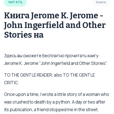
ЧИТАТЬ
Книги
Книга Jerome K. Jerome -
John Ingerfield and Other
Stories на
Здесь вы сможете бесплатно прочитать книгу:
Jerome K. Jerome "John Ingerfield and Other Stories".
TO THE GENTLE READER; also TO THE GENTLE
CRITIC.
Once upon a time, I wrote a little story of a woman who
was crushed to death by a python. A day or two after
its publication, a friend stopped me in the street.