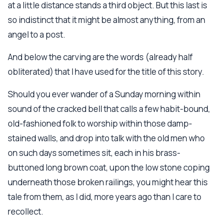
at a little distance stands a third object. But this last is
so indistinct that it might be almost anything, from an
angel to a post.
And below the carving are the words (already half
obliterated) that I have used for the title of this story.
Should you ever wander of a Sunday morning within
sound of the cracked bell that calls a few habit-bound,
old-fashioned folk to worship within those damp-
stained walls, and drop into talk with the old men who
on such days sometimes sit, each in his brass-
buttoned long brown coat, upon the low stone coping
underneath those broken railings, you might hear this
tale from them, as I did, more years ago than I care to
recollect.