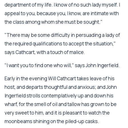
department of my life. I know of no such lady myself. I
appeal to you, because you, I know, are intimate with
the class among whom she must be sought."
"There may be some difficulty in persuading a lady of
the required qualifications to accept the situation,"
says Cathcart, with a touch of malice.
"I want you to find one who will," says John Ingerfield.
Early in the evening Will Cathcart takes leave of his
host, and departs thoughtful and anxious; and John
Ingerfield strolls contemplatively up and down his
wharf, for the smell of oil and tallow has grown to be
very sweet to him, and it is pleasant to watch the
moonbeams shining on the piled-up casks.