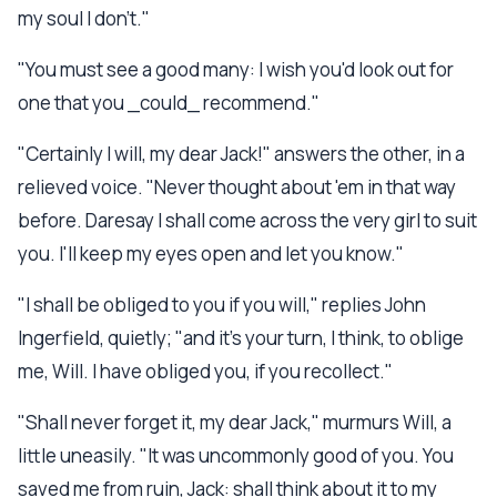
my soul I don't."
"You must see a good many: I wish you'd look out for
one that you _could_ recommend."
"Certainly I will, my dear Jack!" answers the other, in a
relieved voice. "Never thought about 'em in that way
before. Daresay I shall come across the very girl to suit
you. I'll keep my eyes open and let you know."
"I shall be obliged to you if you will," replies John
Ingerfield, quietly; "and it's your turn, I think, to oblige
me, Will. I have obliged you, if you recollect."
"Shall never forget it, my dear Jack," murmurs Will, a
little uneasily. "It was uncommonly good of you. You
saved me from ruin, Jack: shall think about it to my