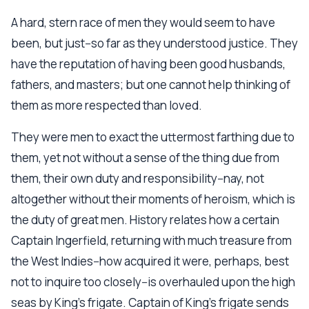
A hard, stern race of men they would seem to have
been, but just--so far as they understood justice. They
have the reputation of having been good husbands,
fathers, and masters; but one cannot help thinking of
them as more respected than loved.
They were men to exact the uttermost farthing due to
them, yet not without a sense of the thing due from
them, their own duty and responsibility--nay, not
altogether without their moments of heroism, which is
the duty of great men. History relates how a certain
Captain Ingerfield, returning with much treasure from
the West Indies--how acquired it were, perhaps, best
not to inquire too closely--is overhauled upon the high
seas by King's frigate. Captain of King's frigate sends