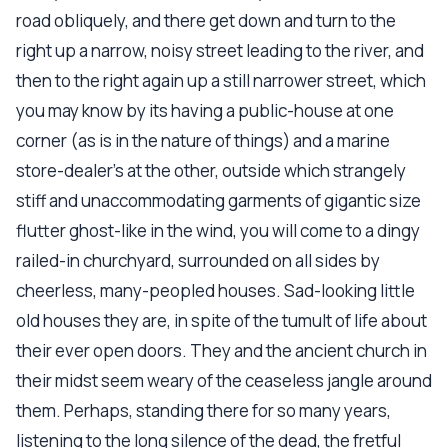
road obliquely, and there get down and turn to the
right up a narrow, noisy street leading to the river, and
then to the right again up a still narrower street, which
you may know by its having a public-house at one
corner (as is in the nature of things) and a marine
store-dealer's at the other, outside which strangely
stiff and unaccommodating garments of gigantic size
flutter ghost-like in the wind, you will come to a dingy
railed-in churchyard, surrounded on all sides by
cheerless, many-peopled houses. Sad-looking little
old houses they are, in spite of the tumult of life about
their ever open doors. They and the ancient church in
their midst seem weary of the ceaseless jangle around
them. Perhaps, standing there for so many years,
listening to the long silence of the dead, the fretful