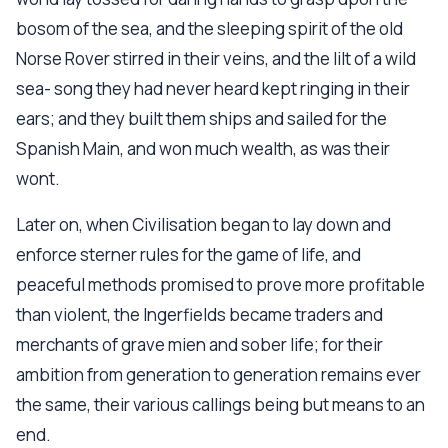
bosom of the sea, and the sleeping spirit of the old
Norse Rover stirred in their veins, and the lilt of a wild
sea- song they had never heard kept ringing in their
ears; and they built them ships and sailed for the
Spanish Main, and won much wealth, as was their
wont.
Later on, when Civilisation began to lay down and
enforce sterner rules for the game of life, and
peaceful methods promised to prove more profitable
than violent, the Ingerfields became traders and
merchants of grave mien and sober life; for their
ambition from generation to generation remains ever
the same, their various callings being but means to an
end.