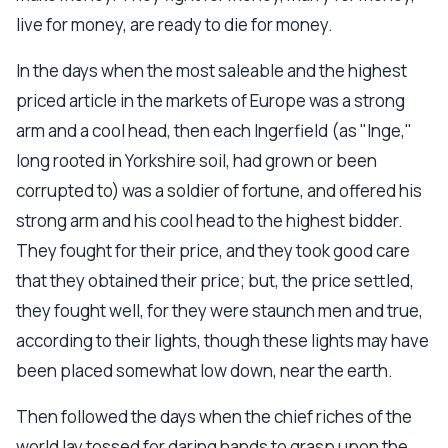
live for money, are ready to die for money.
In the days when the most saleable and the highest
priced article in the markets of Europe was a strong
arm and a cool head, then each Ingerfield (as "Inge,"
long rooted in Yorkshire soil, had grown or been
corrupted to) was a soldier of fortune, and offered his
strong arm and his cool head to the highest bidder.
They fought for their price, and they took good care
that they obtained their price; but, the price settled,
they fought well, for they were staunch men and true,
according to their lights, though these lights may have
been placed somewhat low down, near the earth.
Then followed the days when the chief riches of the
world lay tossed for daring hands to grasp upon the