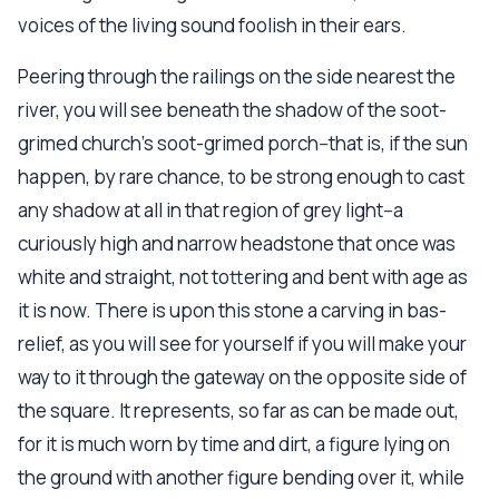
voices of the living sound foolish in their ears.
Peering through the railings on the side nearest the
river, you will see beneath the shadow of the soot-
grimed church's soot-grimed porch--that is, if the sun
happen, by rare chance, to be strong enough to cast
any shadow at all in that region of grey light--a
curiously high and narrow headstone that once was
white and straight, not tottering and bent with age as
it is now. There is upon this stone a carving in bas-
relief, as you will see for yourself if you will make your
way to it through the gateway on the opposite side of
the square. It represents, so far as can be made out,
for it is much worn by time and dirt, a figure lying on
the ground with another figure bending over it, while