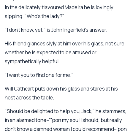
in the delicately flavoured Madeira he is lovingly
sipping. "Who's the lady?"
"I don't know, yet," is John Ingerfield's answer.
His friend glances slyly at him over his glass, not sure
whether he is expected to be amused or
sympathetically helpful.
"I want you to find one for me."
Will Cathcart puts down his glass and stares at his
host across the table.
"Should be delighted to help you, Jack," he stammers,
in an alarmed tone--"'pon my soul I should; but really
don't know a damned woman I could recommend--'pon