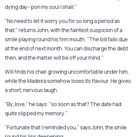
dying day--'pon my soul I shall."
"No need to let it worry you for so long a period as
that," returns John, with the faintest suspicion of a
smile playing round his firm mouth. "The bill falls due
at the end of next month. You can discharge the debt
then, and the matter will be off your mind."
Will finds his chair growing uncomfortable under him,
while the Madeira somehow loses its flavour. He gives
a short, nervous laugh.
"By Jove," he says: "so soon as that? The date had
quite slipped my memory."
"Fortunate that I reminded you," says John, the smile
round his lips deepening.