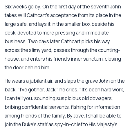
Six weeks go by. On the first day of the seventh John
takes Will Cathcart's acceptance from its place in the
large safe, and lays it in the smaller box beside his
desk, devoted to more pressing and immediate
business. Two days later Cathcart picks his way
across the slimy yard, passes through the counting-
house, and enters his friend's inner sanctum, closing
the door behind him.
He wears a jubilant air, and slaps the grave John on the
back. "I've got her, Jack," he cries. "It's been hard work,
I can tell you: sounding suspicious old dowagers,
bribing confidential servants, fishing for information
among friends of the family. By Jove, I shall be able to
join the Duke's staff as spy-in-chief to His Majesty's