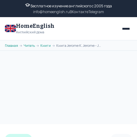
Бесплатное изучение английского с 2005 года
info@homeenglish.ru
ВКонтакте
Telegram
HomeEnglish
Английский дома
Главная
Читать
Книги
Книга Jerome K. Jerome - John Ingerfield and Other Stories на
→
→
→