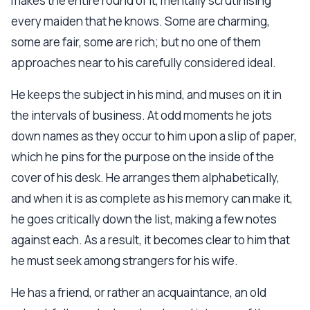
makes the entire round of it, mentally scrutinising
every maiden that he knows. Some are charming,
some are fair, some are rich; but no one of them
approaches near to his carefully considered ideal.
He keeps the subject in his mind, and muses on it in
the intervals of business. At odd moments he jots
down names as they occur to him upon a slip of paper,
which he pins for the purpose on the inside of the
cover of his desk. He arranges them alphabetically,
and when it is as complete as his memory can make it,
he goes critically down the list, making a few notes
against each. As a result, it becomes clear to him that
he must seek among strangers for his wife.
He has a friend, or rather an acquaintance, an old