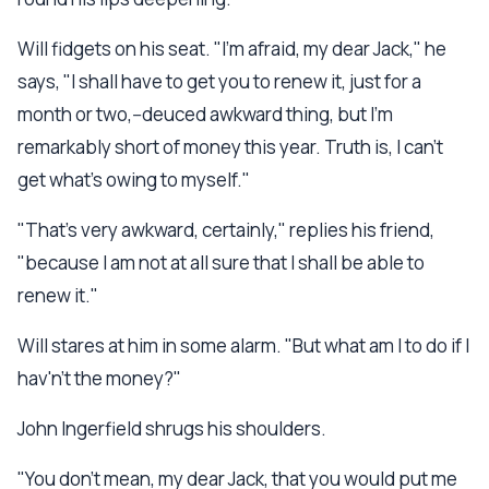
Will fidgets on his seat. "I'm afraid, my dear Jack," he
says, "I shall have to get you to renew it, just for a
month or two,--deuced awkward thing, but I'm
remarkably short of money this year. Truth is, I can't
get what's owing to myself."
"That's very awkward, certainly," replies his friend,
"because I am not at all sure that I shall be able to
renew it."
Will stares at him in some alarm. "But what am I to do if I
hav'n't the money?"
John Ingerfield shrugs his shoulders.
"You don't mean, my dear Jack, that you would put me