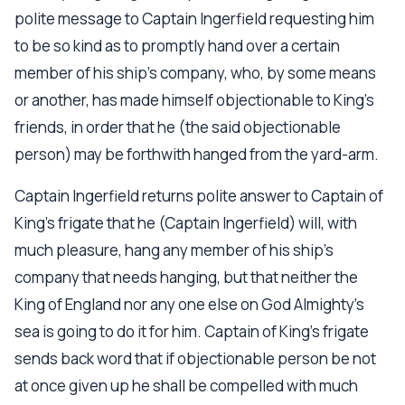
polite message to Captain Ingerfield requesting him
to be so kind as to promptly hand over a certain
member of his ship's company, who, by some means
or another, has made himself objectionable to King's
friends, in order that he (the said objectionable
person) may be forthwith hanged from the yard-arm.
Captain Ingerfield returns polite answer to Captain of
King's frigate that he (Captain Ingerfield) will, with
much pleasure, hang any member of his ship's
company that needs hanging, but that neither the
King of England nor any one else on God Almighty's
sea is going to do it for him. Captain of King's frigate
sends back word that if objectionable person be not
at once given up he shall be compelled with much