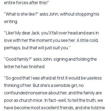
entire forces after this!"
"What is she like?" asks John, without stopping his
writing.
"Like! My dear Jack, you'll fall over head and ears in
love with her the moment you see her. A little cold,
perhaps, but that will just suit you."
"Good family?" asks John, signing and folding the
letter he has finished.
"So good that I was afraid at first it would be useless
thinking of her. But she's a sensible girl, no
confounded nonsense about her, and the family are
poor as church mice. In fact--well, to tell the truth, we
have become most excellent friends, and she told me