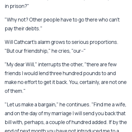
in prison?"
"Why not? Other people have to go there who can't
pay their debts."
Will Cathcart's alarm grows to serious proportions.
"But our friendship," he cries, "our--"
"My dear Will," interrupts the other, "there are few
friends I would lend three hundred pounds to and
make no effort to get it back. You, certainly, are not one
of them."
"Let us make a bargain," he continues. "Find me a wife,
and on the day of my marriage I will send you back that
bill with, perhaps, a couple of hundred added. If by the
end of next month you have not introduced me to a