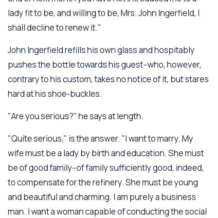
lady fit to be, and willing to be, Mrs. John Ingerfield, I
shall decline to renew it."
John Ingerfield refills his own glass and hospitably
pushes the bottle towards his guest--who, however,
contrary to his custom, takes no notice of it, but stares
hard at his shoe-buckles.
"Are you serious?" he says at length.
"Quite serious," is the answer. "I want to marry. My
wife must be a lady by birth and education. She must
be of good family--of family sufficiently good, indeed,
to compensate for the refinery. She must be young
and beautiful and charming. I am purely a business
man. I want a woman capable of conducting the social