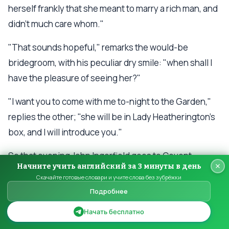
herself frankly that she meant to marry a rich man, and
didn't much care whom."
"That sounds hopeful," remarks the would-be
bridegroom, with his peculiar dry smile: "when shall I
have the pleasure of seeing her?"
"I want you to come with me to-night to the Garden,"
replies the other; "she will be in Lady Heatherington's
box, and I will introduce you."
So that evening John Ingerfield goes to Covent
Начните учить английский за 3 минуты в день
Garden Theatre, with the blood running a trifle quicker
Скачайте готовые словари и учите слова без зубрёжки
in his veins, but not much, than would be the case
Подробнее
were he going to the docks to purchase tallow--
Начать бесплатно
examines, covertly, the proposed article from the