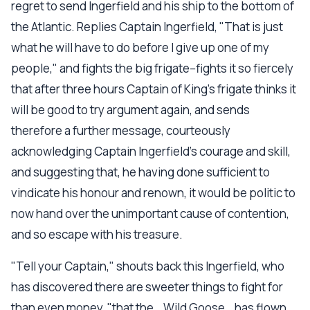
regret to send Ingerfield and his ship to the bottom of
the Atlantic. Replies Captain Ingerfield, "That is just
what he will have to do before I give up one of my
people," and fights the big frigate--fights it so fiercely
that after three hours Captain of King's frigate thinks it
will be good to try argument again, and sends
therefore a further message, courteously
acknowledging Captain Ingerfield's courage and skill,
and suggesting that, he having done sufficient to
vindicate his honour and renown, it would be politic to
now hand over the unimportant cause of contention,
and so escape with his treasure.
"Tell your Captain," shouts back this Ingerfield, who
has discovered there are sweeter things to fight for
than even money, "that the _Wild Goose_ has flown