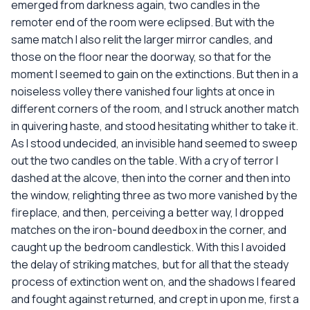
emerged from darkness again, two candles in the
remoter end of the room were eclipsed. But with the
same match I also relit the larger mirror candles, and
those on the floor near the doorway, so that for the
moment I seemed to gain on the extinctions. But then in a
noiseless volley there vanished four lights at once in
different corners of the room, and I struck another match
in quivering haste, and stood hesitating whither to take it.
As I stood undecided, an invisible hand seemed to sweep
out the two candles on the table. With a cry of terror I
dashed at the alcove, then into the corner and then into
the window, relighting three as two more vanished by the
fireplace, and then, perceiving a better way, I dropped
matches on the iron-bound deedbox in the corner, and
caught up the bedroom candlestick. With this I avoided
the delay of striking matches, but for all that the steady
process of extinction went on, and the shadows I feared
and fought against returned, and crept in upon me, first a