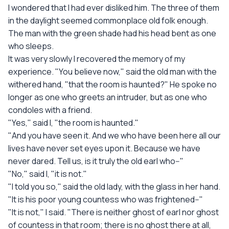
I wondered that I had ever disliked him. The three of them
in the daylight seemed commonplace old folk enough.
The man with the green shade had his head bent as one
who sleeps.
It was very slowly I recovered the memory of my
experience. "You believe now," said the old man with the
withered hand, "that the room is haunted?" He spoke no
longer as one who greets an intruder, but as one who
condoles with a friend.
"Yes," said I, "the room is haunted."
"And you have seen it. And we who have been here all our
lives have never set eyes upon it. Because we have
never dared. Tell us, is it truly the old earl who--"
"No," said I, "it is not."
"I told you so," said the old lady, with the glass in her hand.
"It is his poor young countess who was frightened--"
"It is not," I said. "There is neither ghost of earl nor ghost
of countess in that room; there is no ghost there at all,