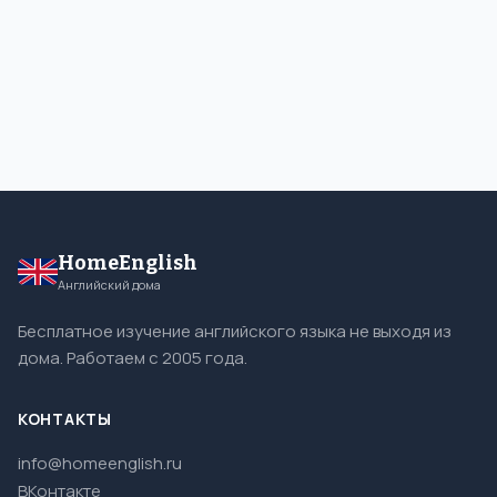
HomeEnglish
Английский дома
Бесплатное изучение английского языка не выходя из
дома. Работаем с 2005 года.
КОНТАКТЫ
info@homeenglish.ru
ВКонтакте