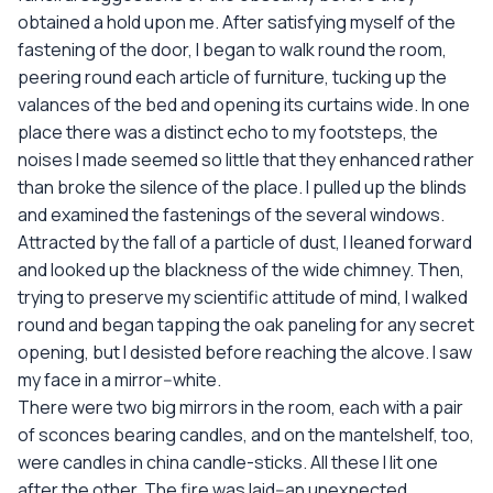
obtained a hold upon me. After satisfying myself of the
fastening of the door, I began to walk round the room,
peering round each article of furniture, tucking up the
valances of the bed and opening its curtains wide. In one
place there was a distinct echo to my footsteps, the
noises I made seemed so little that they enhanced rather
than broke the silence of the place. I pulled up the blinds
and examined the fastenings of the several windows.
Attracted by the fall of a particle of dust, I leaned forward
and looked up the blackness of the wide chimney. Then,
trying to preserve my scientific attitude of mind, I walked
round and began tapping the oak paneling for any secret
opening, but I desisted before reaching the alcove. I saw
my face in a mirror--white.
There were two big mirrors in the room, each with a pair
of sconces bearing candles, and on the mantelshelf, too,
were candles in china candle-sticks. All these I lit one
after the other. The fire was laid--an unexpected