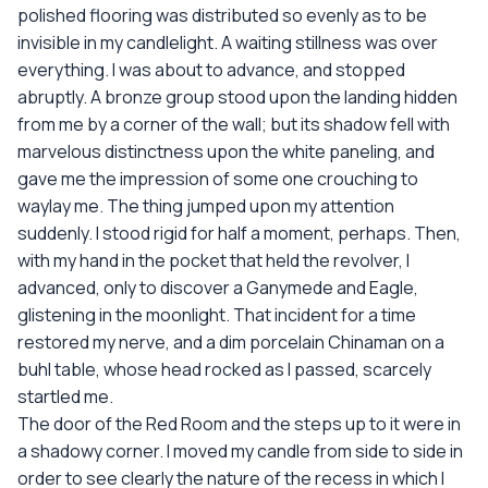
polished flooring was distributed so evenly as to be
invisible in my candlelight. A waiting stillness was over
everything. I was about to advance, and stopped
abruptly. A bronze group stood upon the landing hidden
from me by a corner of the wall; but its shadow fell with
marvelous distinctness upon the white paneling, and
gave me the impression of some one crouching to
waylay me. The thing jumped upon my attention
suddenly. I stood rigid for half a moment, perhaps. Then,
with my hand in the pocket that held the revolver, I
advanced, only to discover a Ganymede and Eagle,
glistening in the moonlight. That incident for a time
restored my nerve, and a dim porcelain Chinaman on a
buhl table, whose head rocked as I passed, scarcely
startled me.
The door of the Red Room and the steps up to it were in
a shadowy corner. I moved my candle from side to side in
order to see clearly the nature of the recess in which I