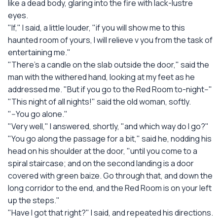
like a dead body, glaring into the fire with lack-lustre
eyes.
"If," I said, a little louder, "if you will show me to this
haunted room of yours, I will relieve v you from the task of
entertaining me."
"There's a candle on the slab outside the door," said the
man with the withered hand, looking at my feet as he
addressed me. "But if you go to the Red Room to-night--"
"This night of all nights!" said the old woman, softly.
"--You go alone."
"Very well," I answered, shortly, "and which way do I go?"
"You go along the passage for a bit," said he, nodding his
head on his shoulder at the door, "until you come to a
spiral staircase; and on the second landing is a door
covered with green baize. Go through that, and down the
long corridor to the end, and the Red Room is on your left
up the steps."
"Have I got that right?" I said, and repeated his directions.