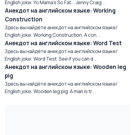
English joke: Yo Mama's So Fat... Jenny Craig....
Анекдот на английском языке: Working
Construction
Здесь вы найдёте анекдот на английском языке/
English joke: Working Construction. A con...
Анекдот на английском языке: Word Test
Здесь вы найдёте анекдот на английском языке/
English joke: Word Test. See if you can d...
Анекдот на английском языке: Wooden leg
pig
Здесь вы найдёте анекдот на английском языке/
English joke: Wooden leg pig. A man is tr...