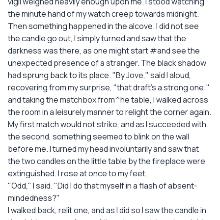
vigil weighed heavily enough upon me. I stood watching
the minute hand of my watch creep towards midnight.
Then something happened in the alcove. I did not see
the candle go out, I simply turned and saw that the
darkness was there, as one might start #and see the
unexpected presence of a stranger. The black shadow
had sprung back to its place. "By Jove," said I aloud,
recovering from my surprise, "that draft's a strong one;"
and taking the matchbox from^he table, I walked across
the room in a leisurely manner to relight the corner again.
My first match would not strike, and as I succeeded with
the second, something seemed to blink on the wall
before me. I turned my head involuntarily and saw that
the two candles on the little table by the fireplace were
extinguished. I rose at once to my feet.
"Odd," I said. "Did I do that myself in a flash of absent-
mindedness?"
I walked back, relit one, and as I did so I saw the candle in