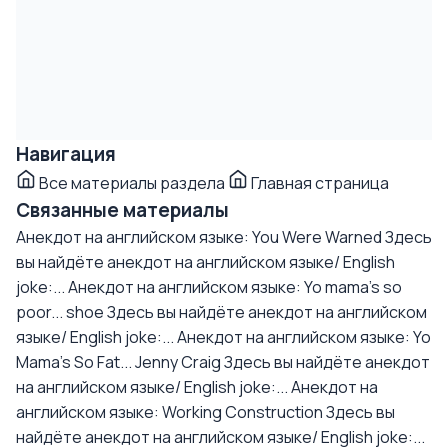
Навигация
Все материалы раздела
Главная страница
Связанные материалы
Анекдот на английском языке: You Were Warned
Здесь
вы найдёте анекдот на английском языке/ English
joke:...
Анекдот на английском языке: Yo mama's so
poor... shoe
Здесь вы найдёте анекдот на английском
языке/ English joke:...
Анекдот на английском языке: Yo
Mama's So Fat... Jenny Craig
Здесь вы найдёте анекдот
на английском языке/ English joke:...
Анекдот на
английском языке: Working Construction
Здесь вы
найдёте анекдот на английском языке/ English joke:...