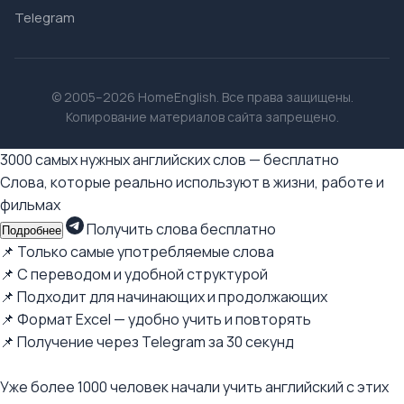
Telegram
© 2005–2026 HomeEnglish. Все права защищены.
Копирование материалов сайта запрещено.
3000 самых нужных английских слов — бесплатно
Слова, которые реально используют в жизни, работе и
фильмах
Получить слова бесплатно
Подробнее
📌 Только самые употребляемые слова
📌 С переводом и удобной структурой
📌 Подходит для начинающих и продолжающих
📌 Формат Excel — удобно учить и повторять
📌 Получение через Telegram за 30 секунд
Уже более 1000 человек начали учить английский с этих