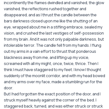
incontinently the flames dwindled and vanished, the glow
vanished, the reflections rushed together and
disappeared, and as I thrust the candle between the
bars darkness closed upon me like the shutting of an
eye, wrapped about me in a stifling embrace, sealed my
vision, and crushed the last vestiges of self-possession
from my brain. And it was not only palpable darkness, but
intolerable terror. The candle fell from my hands. I flung
out my arms in a vain effort to thrust that ponderous
blackness away from me, and lifting up my voice,
screamed with all my might, once, twice, thrice. Then I
think I must have staggered to my feet. I know I thought
suddenly of the moonlit corridor, and with my head bowed
and my arms over my face, made a stumbling run for the
door.
But I had forgotten the exact position of the door, and I
struck myself heavily against the corner of the bed. I
staggered back, turned, and was either struck or struck