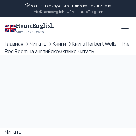
Бесплатное изучение английского с 2005 года
info@homeenglish.ru
ВКонтакте
Telegram
HomeEnglish
Английский дома
Главная
→
Читать
→
Книги
→
Книга Herbert Wells - The
Red Room на английском языке читать
Читать