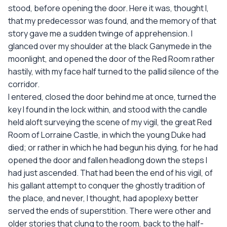
stood, before opening the door. Here it was, thought I,
that my predecessor was found, and the memory of that
story gave me a sudden twinge of apprehension. I
glanced over my shoulder at the black Ganymede in the
moonlight, and opened the door of the Red Room rather
hastily, with my face half turned to the pallid silence of the
corridor.
I entered, closed the door behind me at once, turned the
key I found in the lock within, and stood with the candle
held aloft surveying the scene of my vigil, the great Red
Room of Lorraine Castle, in which the young Duke had
died; or rather in which he had begun his dying, for he had
opened the door and fallen headlong down the steps I
had just ascended. That had been the end of his vigil, of
his gallant attempt to conquer the ghostly tradition of
the place, and never, I thought, had apoplexy better
served the ends of superstition. There were other and
older stories that clung to the room, back to the half-