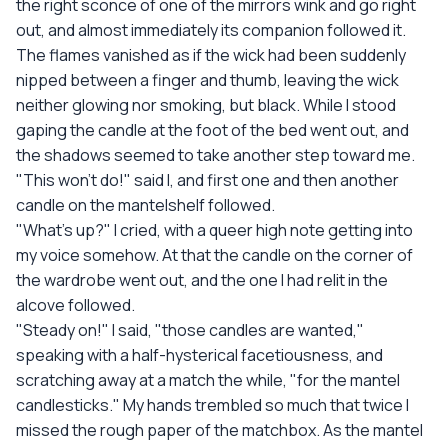
the right sconce of one of the mirrors wink and go right
out, and almost immediately its companion followed it.
The flames vanished as if the wick had been suddenly
nipped between a finger and thumb, leaving the wick
neither glowing nor smoking, but black. While I stood
gaping the candle at the foot of the bed went out, and
the shadows seemed to take another step toward me.
"This won't do!" said I, and first one and then another
candle on the mantelshelf followed.
"What's up?" I cried, with a queer high note getting into
my voice somehow. At that the candle on the corner of
the wardrobe went out, and the one I had relit in the
alcove followed.
"Steady on!" I said, "those candles are wanted,"
speaking with a half-hysterical facetiousness, and
scratching away at a match the while, "for the mantel
candlesticks." My hands trembled so much that twice I
missed the rough paper of the matchbox. As the mantel