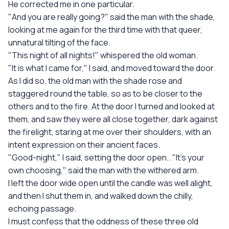
He corrected me in one particular.
"And you are really going?" said the man with the shade,
looking at me again for the third time with that queer,
unnatural tilting of the face.
"This night of all nights!" whispered the old woman.
"It is what I came for," I said, and moved toward the door.
As I did so, the old man with the shade rose and
staggered round the table, so as to be closer to the
others and to the fire. At the door I turned and looked at
them, and saw they were all close together, dark against
the firelight, staring at me over their shoulders, with an
intent expression on their ancient faces.
"Good-night," I said, setting the door open.. "It's your
own choosing," said the man with the withered arm.
I left the door wide open until the candle was well alight,
and then I shut them in, and walked down the chilly,
echoing passage.
I must confess that the oddness of these three old