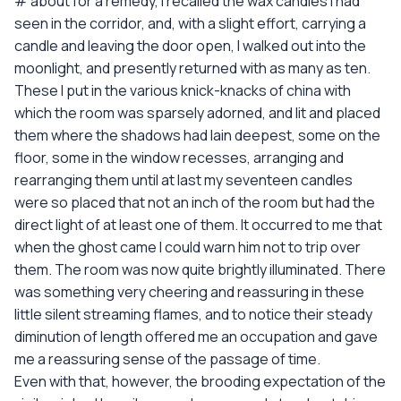
# about for a remedy, I recalled the wax candles I had
seen in the corridor, and, with a slight effort, carrying a
candle and leaving the door open, I walked out into the
moonlight, and presently returned with as many as ten.
These I put in the various knick-knacks of china with
which the room was sparsely adorned, and lit and placed
them where the shadows had lain deepest, some on the
floor, some in the window recesses, arranging and
rearranging them until at last my seventeen candles
were so placed that not an inch of the room but had the
direct light of at least one of them. It occurred to me that
when the ghost came I could warn him not to trip over
them. The room was now quite brightly illuminated. There
was something very cheering and reassuring in these
little silent streaming flames, and to notice their steady
diminution of length offered me an occupation and gave
me a reassuring sense of the passage of time.
Even with that, however, the brooding expectation of the