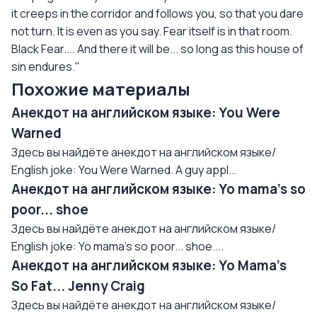
it creeps in the corridor and follows you, so that you dare
not turn. It is even as you say. Fear itself is in that room.
Black Fear.... And there it will be... so long as this house of
sin endures."
Похожие материалы
Анекдот на английском языке: You Were
Warned
Здесь вы найдёте анекдот на английском языке/
English joke: You Were Warned. A guy appl...
Анекдот на английском языке: Yo mama's so
poor... shoe
Здесь вы найдёте анекдот на английском языке/
English joke: Yo mama's so poor... shoe....
Анекдот на английском языке: Yo Mama's
So Fat... Jenny Craig
Здесь вы найдёте анекдот на английском языке/