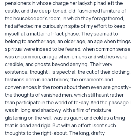
pensioners in whose charge her ladyship had left the
castle, and the deep-toned, old-fashioned furniture of
the housekeeper's room, in which they foregathered,
had affected me curiously in spite of my effort to keep
myself at a matter-of-fact phase. They seemed to
belong to another age, an older age, an age when things
spiritual were indeed to be feared, when common sense
was uncommon, an age when omens and witches were
credible, and ghosts beyond denying. Their very
existence, thought I, is spectral; the cut of their clothing,
fashions born in dead brains; the ornaments and
conveniences in the room about them even are ghostly--
the thoughts of vanished men, which still haunt rather
than participate in the world of to-day. And the passage I
was in, long and shadowy, with a film of moisture
glistening on the wall, was as gaunt and cold as a thing
that is dead and rigid. But with an effort I sent such
thoughts to the right-about. The long, drafty