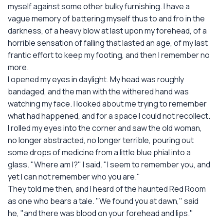
myself against some other bulky furnishing. I have a
vague memory of battering myself thus to and fro in the
darkness, of a heavy blow at last upon my forehead, of a
horrible sensation of falling that lasted an age, of my last
frantic effort to keep my footing, and then I remember no
more.
I opened my eyes in daylight. My head was roughly
bandaged, and the man with the withered hand was
watching my face. I looked about me trying to remember
what had happened, and for a space I could not recollect.
I rolled my eyes into the corner and saw the old woman,
no longer abstracted, no longer terrible, pouring out
some drops of medicine from a little blue phial into a
glass. "Where am I?" I said. "I seem to remember you, and
yet I can not remember who you are."
They told me then, and I heard of the haunted Red Room
as one who bears a tale. "We found you at dawn," said
he, "and there was blood on your forehead and lips."