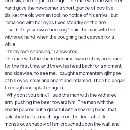
clumsily, and began to cough. The man with the withered
hand gave the newcomer a short glance of positive
dislike; the old woman took no notice of his arrival, but
remained with her eyes fixed steadily on the fire.
"I said--it's your own choosing," said the man with the
withered hand, when the coughing had ceased for a
while.
"It's my own choosing," I answered.
The man with the shade became aware of my presence
for the first time, and threw his head back for a moment,
and sidewise, to see me. I caught a momentary glimpse
of his eyes, small and bright and inflamed. Then he began
to cough and splutter again.
"Why don't you drink?" said the man with the withered
arm, pushing the beer toward him. The man with the
shade poured out a glassful with a shaking hand, that
splashed half as much again on the deal table. A
monstrous shadow of him crouched upon the wall, and