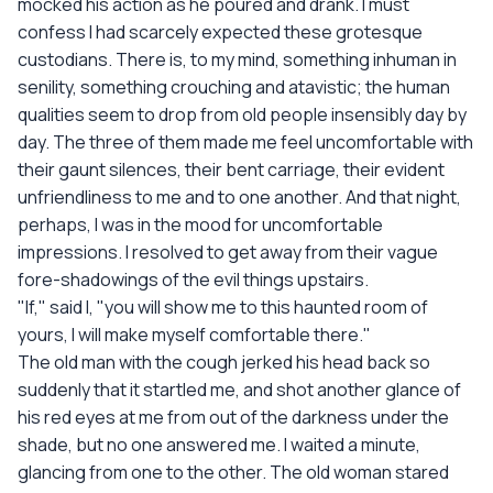
mocked his action as he poured and drank. I must
confess I had scarcely expected these grotesque
custodians. There is, to my mind, something inhuman in
senility, something crouching and atavistic; the human
qualities seem to drop from old people insensibly day by
day. The three of them made me feel uncomfortable with
their gaunt silences, their bent carriage, their evident
unfriendliness to me and to one another. And that night,
perhaps, I was in the mood for uncomfortable
impressions. I resolved to get away from their vague
fore-shadowings of the evil things upstairs.
"If," said I, "you will show me to this haunted room of
yours, I will make myself comfortable there."
The old man with the cough jerked his head back so
suddenly that it startled me, and shot another glance of
his red eyes at me from out of the darkness under the
shade, but no one answered me. I waited a minute,
glancing from one to the other. The old woman stared