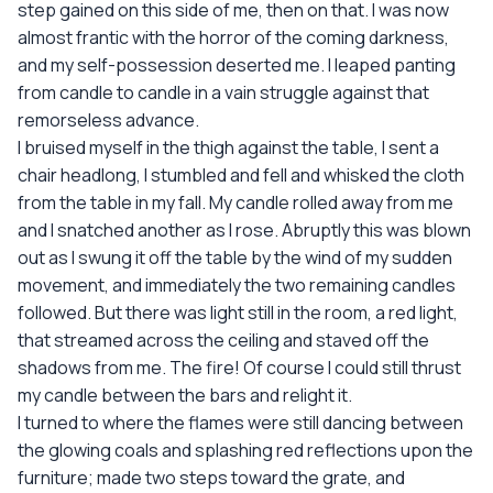
step gained on this side of me, then on that. I was now
almost frantic with the horror of the coming darkness,
and my self-possession deserted me. I leaped panting
from candle to candle in a vain struggle against that
remorseless advance.
I bruised myself in the thigh against the table, I sent a
chair headlong, I stumbled and fell and whisked the cloth
from the table in my fall. My candle rolled away from me
and I snatched another as I rose. Abruptly this was blown
out as I swung it off the table by the wind of my sudden
movement, and immediately the two remaining candles
followed. But there was light still in the room, a red light,
that streamed across the ceiling and staved off the
shadows from me. The fire! Of course I could still thrust
my candle between the bars and relight it.
I turned to where the flames were still dancing between
the glowing coals and splashing red reflections upon the
furniture; made two steps toward the grate, and