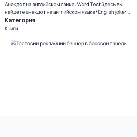
Анекдот на английском языке: Word Test
Здесь вы
найдёте анекдот на английском языке/ English joke:...
Категория
Книги