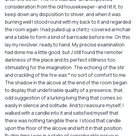
consideration from the old housekeeper--and I lit it, to
keep down any disposition to shiver, and when it was
burning well I stood round with my back to it and regarded
the room again. I had pulled up a chintz-covered armchair
and a table to form a kind of barricade before me. On this
lay my revolver, ready to hand. My precise examination
had done me a little good, but J still found the remoter
darkness of the place and its perfect stillness too
stimulating for the imagination. The echoing of the stir
and crackling of the fire was * no sort of comfort to me.
The shadow in the alcove at the end of the room began
to display that undefinable quality of a presence, that
odd suggestion of a lurking living thing that comes so
easily in silence and solitude. And to reassure myself, I
walked with a candle into it and satisfied myself that
there was nothing tangible there. I stood that candle
upon the floor of the alcove and left it in that position.
By this time I was in a state of considerable nervous