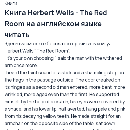
Книги
Книга Herbert Wells - The Red
Room на английском языке
читать
Здесь вы сможете бесплатно прочитать книгу:
Herbert Wells "The Red Room".
"It's your own choosing," said the man with the withered
arm once more.
I heard the faint sound of a stick and a shambling step on
the flags in the passage outside. The door creaked on
its hinges as a second old man entered, more bent, more
wrinkled, more aged even than the first. He supported
himself by the help of a crutch, his eyes were covered by
a shade, and his lower lip, half averted, hung pale and pink
from his decaying yellow teeth. He made straight for an
armchair on the opposite side of the table, sat down