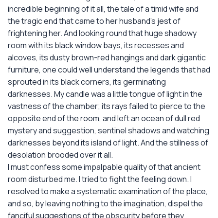
incredible beginning of it all, the tale of a timid wife and
the tragic end that came to her husband's jest of
frightening her. And looking round that huge shadowy
room with its black window bays, its recesses and
alcoves, its dusty brown-red hangings and dark gigantic
furniture, one could well understand the legends that had
sprouted in its black corners, its germinating
darknesses. My candle was a little tongue of light in the
vastness of the chamber; its rays failed to pierce to the
opposite end of the room, and left an ocean of dull red
mystery and suggestion, sentinel shadows and watching
darknesses beyond its island of light. And the stillness of
desolation brooded over it all.
I must confess some impalpable quality of that ancient
room disturbed me. I tried to fight the feeling down. I
resolved to make a systematic examination of the place,
and so, by leaving nothing to the imagination, dispel the
fanciful suggestions of the obscurity before they