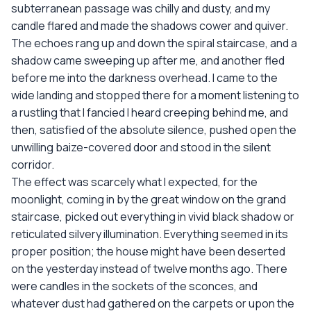
subterranean passage was chilly and dusty, and my
candle flared and made the shadows cower and quiver.
The echoes rang up and down the spiral staircase, and a
shadow came sweeping up after me, and another fled
before me into the darkness overhead. I came to the
wide landing and stopped there for a moment listening to
a rustling that I fancied I heard creeping behind me, and
then, satisfied of the absolute silence, pushed open the
unwilling baize-covered door and stood in the silent
corridor.
The effect was scarcely what I expected, for the
moonlight, coming in by the great window on the grand
staircase, picked out everything in vivid black shadow or
reticulated silvery illumination. Everything seemed in its
proper position; the house might have been deserted
on the yesterday instead of twelve months ago. There
were candles in the sockets of the sconces, and
whatever dust had gathered on the carpets or upon the