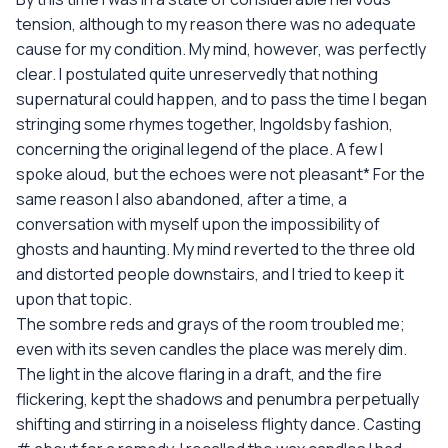
tension, although to my reason there was no adequate
cause for my condition. My mind, however, was perfectly
clear. I postulated quite unreservedly that nothing
supernatural could happen, and to pass the time I began
stringing some rhymes together, Ingoldsby fashion,
concerning the original legend of the place. A few I
spoke aloud, but the echoes were not pleasant* For the
same reason I also abandoned, after a time, a
conversation with myself upon the impossibility of
ghosts and haunting. My mind reverted to the three old
and distorted people downstairs, and I tried to keep it
upon that topic.
The sombre reds and grays of the room troubled me;
even with its seven candles the place was merely dim.
The light in the alcove flaring in a draft, and the fire
flickering, kept the shadows and penumbra perpetually
shifting and stirring in a noiseless flighty dance. Casting