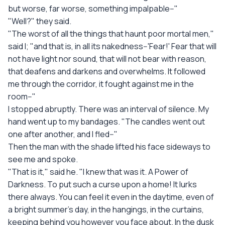
but worse, far worse, something impalpable--"
"Well?" they said.
"The worst of all the things that haunt poor mortal men,"
said I; "and that is, in all its nakedness--'Fear!' Fear that will
not have light nor sound, that will not bear with reason,
that deafens and darkens and overwhelms. It followed
me through the corridor, it fought against me in the
room--"
I stopped abruptly. There was an interval of silence. My
hand went up to my bandages. "The candles went out
one after another, and I fled--"
Then the man with the shade lifted his face sideways to
see me and spoke.
"That is it," said he. "I knew that was it. A Power of
Darkness. To put such a curse upon a home! It lurks
there always. You can feel it even in the daytime, even of
a bright summer's day, in the hangings, in the curtains,
keeping behind you however you face about. In the dusk