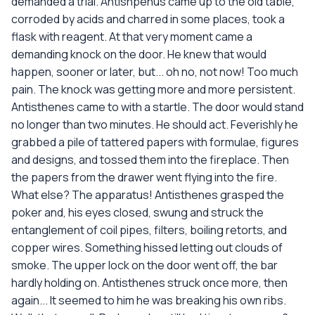
demanded a trial. Antishpenus came up to the old table,
corroded by acids and charred in some places, took a
flask with reagent. At that very moment came a
demanding knock on the door. He knew that would
happen, sooner or later, but... oh no, not now! Too much
pain. The knock was getting more and more persistent.
Antisthenes came to with a startle. The door would stand
no longer than two minutes. He should act. Feverishly he
grabbed a pile of tattered papers with formulae, figures
and designs, and tossed them into the fireplace. Then
the papers from the drawer went flying into the fire.
What else? The apparatus! Antisthenes grasped the
poker and, his eyes closed, swung and struck the
entanglement of coil pipes, filters, boiling retorts, and
copper wires. Something hissed letting out clouds of
smoke. The upper lock on the door went off, the bar
hardly holding on. Antisthenes struck once more, then
again... It seemed to him he was breaking his own ribs.