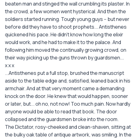
beaten man and stinged the wall crumbling its plaster. In
the crowd, a few women went hysterical. And then the
soldiers started running. Tough young guys -- but never
before did they have to shoot prophets... Antisthenes
quickened his pace. He didn't know how long the elixir
would work, and he had to make it to the palace. And
following him moved the continually growing crowd, on
their way picking up the guns thrown by guardsmen...
x x x
...Antisthenes put a full stop, brushed the manuscript
aside to the table edge and, satisfied, leaned back in his
armchair. And at that very moment came a demanding
knock on the door. He knew that would happen, sooner
or later, but... oh no, not now! Too much pain. Now hardly
anyone would be able to read that book. The door
collapsed and the guardsmen broke into the room.
The Dictator, rosy-cheeked and clean-shaven, sitting at
the bulky oak table of antique artwork, was smiling. In the