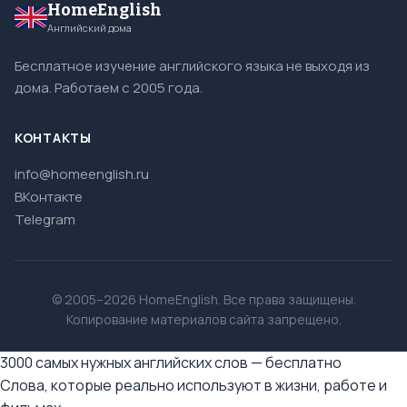
HomeEnglish
Английский дома
Бесплатное изучение английского языка не выходя из
дома. Работаем с 2005 года.
КОНТАКТЫ
info@homeenglish.ru
ВКонтакте
Telegram
© 2005–2026 HomeEnglish. Все права защищены.
Копирование материалов сайта запрещено.
3000 самых нужных английских слов — бесплатно
Слова, которые реально используют в жизни, работе и