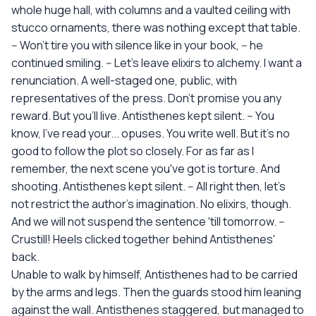
whole huge hall, with columns and a vaulted ceiling with
stucco ornaments, there was nothing except that table.
-- Won't tire you with silence like in your book, -- he
continued smiling. -- Let's leave elixirs to alchemy. I want a
renunciation. A well-staged one, public, with
representatives of the press. Don't promise you any
reward. But you'll live. Antisthenes kept silent. -- You
know, I've read your... opuses. You write well. But it's no
good to follow the plot so closely. For as far as I
remember, the next scene you've got is torture. And
shooting. Antisthenes kept silent. -- All right then, let's
not restrict the author's imagination. No elixirs, though.
And we will not suspend the sentence 'till tomorrow. --
Crustill! Heels clicked together behind Antisthenes'
back.
Unable to walk by himself, Antisthenes had to be carried
by the arms and legs. Then the guards stood him leaning
against the wall. Antisthenes staggered, but managed to