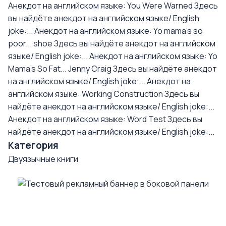
Анекдот на английском языке: You Were Warned
Здесь
вы найдёте анекдот на английском языке/ English
joke:...
Анекдот на английском языке: Yo mama's so
poor... shoe
Здесь вы найдёте анекдот на английском
языке/ English joke:...
Анекдот на английском языке: Yo
Mama's So Fat... Jenny Craig
Здесь вы найдёте анекдот
на английском языке/ English joke:...
Анекдот на
английском языке: Working Construction
Здесь вы
найдёте анекдот на английском языке/ English joke:...
Анекдот на английском языке: Word Test
Здесь вы
найдёте анекдот на английском языке/ English joke:...
Категория
Двуязычные книги