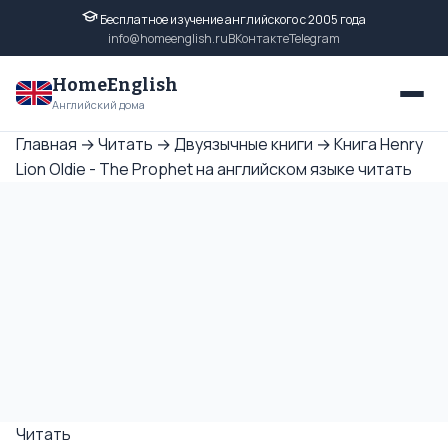
Бесплатное изучение английского с 2005 года
info@homeenglish.ru
ВКонтакте
Telegram
HomeEnglish
Английский дома
Главная
→
Читать
→
Двуязычные книги
→
Книга Henry
Lion Oldie - The Prophet на английском языке читать
Читать