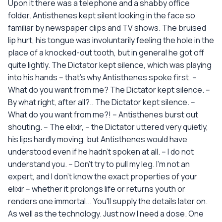
Upon it there was a telephone and a shabby office
folder. Antisthenes kept silent looking in the face so
familiar by newspaper clips and TV shows. The bruised
lip hurt, his tongue was involuntarily feeling the hole in the
place of a knocked-out tooth, but in general he got off
quite lightly. The Dictator kept silence, which was playing
into his hands -- that's why Antisthenes spoke first. --
What do you want from me? The Dictator kept silence. --
By what right, after all?.. The Dictator kept silence. --
What do you want from me?! -- Antisthenes burst out
shouting. -- The elixir, -- the Dictator uttered very quietly,
his lips hardly moving, but Antisthenes would have
understood even if he hadn't spoken at all. -- I do not
understand you. -- Don't try to pull my leg. I'm not an
expert, and I don't know the exact properties of your
elixir -- whether it prolongs life or returns youth or
renders one immortal... You'll supply the details later on.
As well as the technology. Just now I need a dose. One