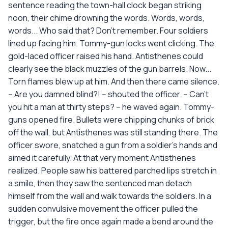
sentence reading the town-hall clock began striking
noon, their chime drowning the words. Words, words,
words... Who said that? Don't remember. Four soldiers
lined up facing him. Tommy-gun locks went clicking. The
gold-laced officer raised his hand. Antisthenes could
clearly see the black muzzles of the gun barrels. Now...
Torn flames blew up at him. And then there came silence.
-- Are you damned blind?! -- shouted the officer. -- Can't
you hit a man at thirty steps? -- he waved again. Tommy-
guns opened fire. Bullets were chipping chunks of brick
off the wall, but Antisthenes was still standing there. The
officer swore, snatched a gun from a soldier's hands and
aimed it carefully. At that very moment Antisthenes
realized. People saw his battered parched lips stretch in
a smile, then they saw the sentenced man detach
himself from the wall and walk towards the soldiers. In a
sudden convulsive movement the officer pulled the
trigger, but the fire once again made a bend around the