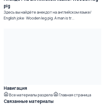
pig
Здесь вы найдёте анекдот на английском языке/
English joke: Wooden leg pig. A man is tr...
Навигация
Все материалы раздела
Главная страница
Связанные материалы