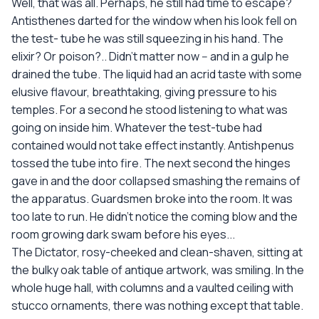
Well, that was all. Perhaps, he still had time to escape?
Antisthenes darted for the window when his look fell on
the test- tube he was still squeezing in his hand. The
elixir? Or poison?.. Didn't matter now -- and in a gulp he
drained the tube. The liquid had an acrid taste with some
elusive flavour, breathtaking, giving pressure to his
temples. For a second he stood listening to what was
going on inside him. Whatever the test-tube had
contained would not take effect instantly. Antishpenus
tossed the tube into fire. The next second the hinges
gave in and the door collapsed smashing the remains of
the apparatus. Guardsmen broke into the room. It was
too late to run. He didn't notice the coming blow and the
room growing dark swam before his eyes...
The Dictator, rosy-cheeked and clean-shaven, sitting at
the bulky oak table of antique artwork, was smiling. In the
whole huge hall, with columns and a vaulted ceiling with
stucco ornaments, there was nothing except that table.