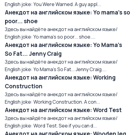
English joke: You Were Warned. A guy appl...
Анекдот на английском языке: Yo mama's so
poor... shoe
Здесь вы найдёте анекдот на английском языке/
English joke: Yo mama's so poor... shoe....
Анекдот на английском языке: Yo Mama's
So Fat... Jenny Craig
Здесь вы найдёте анекдот на английском языке/
English joke: Yo Mama's So Fat... Jenny Craig....
Анекдот на английском языке: Working
Construction
Здесь вы найдёте анекдот на английском языке/
English joke: Working Construction. A con...
Анекдот на английском языке: Word Test
Здесь вы найдёте анекдот на английском языке/
English joke: Word Test. See if you can d...
Анекдот на английском языке: Wooden leg