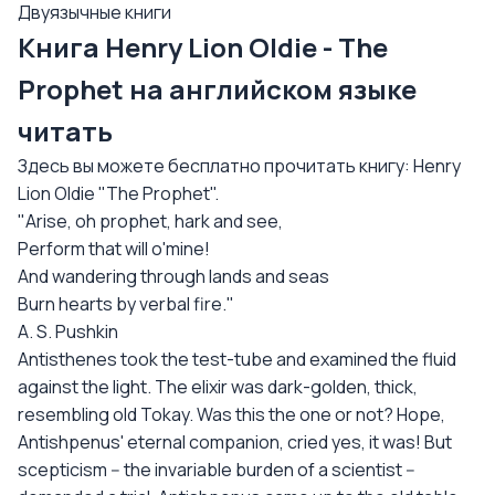
Двуязычные книги
Книга Henry Lion Oldie - The
Prophet на английском языке
читать
Здесь вы можете бесплатно прочитать книгу: Henry
Lion Oldie "The Prophet".
"Arise, oh prophet, hark and see,
Perform that will o'mine!
And wandering through lands and seas
Burn hearts by verbal fire."
A. S. Pushkin
Antisthenes took the test-tube and examined the fluid
against the light. The elixir was dark-golden, thick,
resembling old Tokay. Was this the one or not? Hope,
Antishpenus' eternal companion, cried yes, it was! But
scepticism -- the invariable burden of a scientist --