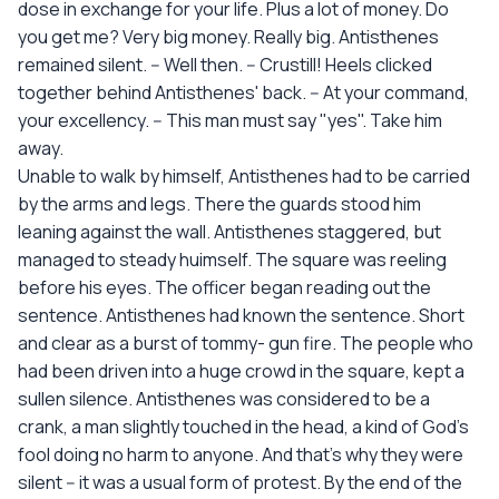
dose in exchange for your life. Plus a lot of money. Do
you get me? Very big money. Really big. Antisthenes
remained silent. -- Well then. -- Crustill! Heels clicked
together behind Antisthenes' back. -- At your command,
your excellency. -- This man must say "yes". Take him
away.
Unable to walk by himself, Antisthenes had to be carried
by the arms and legs. There the guards stood him
leaning against the wall. Antisthenes staggered, but
managed to steady huimself. The square was reeling
before his eyes. The officer began reading out the
sentence. Antisthenes had known the sentence. Short
and clear as a burst of tommy- gun fire. The people who
had been driven into a huge crowd in the square, kept a
sullen silence. Antisthenes was considered to be a
crank, a man slightly touched in the head, a kind of God's
fool doing no harm to anyone. And that's why they were
silent -- it was a usual form of protest. By the end of the