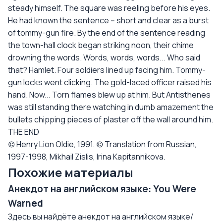
steady himself. The square was reeling before his eyes.
He had known the sentence -- short and clear as a burst
of tommy-gun fire. By the end of the sentence reading
the town-hall clock began striking noon, their chime
drowning the words. Words, words, words... Who said
that? Hamlet. Four soldiers lined up facing him. Tommy-
gun locks went clicking. The gold-laced officer raised his
hand. Now... Torn flames blew up at him. But Antisthenes
was still standing there watching in dumb amazement the
bullets chipping pieces of plaster off the wall around him.
THE END
(c) Henry Lion Oldie, 1991. (c) Translation from Russian,
1997-1998, Mikhail Zislis, Irina Kapitannikova.
Похожие материалы
Анекдот на английском языке: You Were
Warned
Здесь вы найдёте анекдот на английском языке/