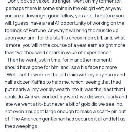
"'Don't look so vexed, stranger,' went on my tormentor,
'perhaps there is some shine in the old girl yet; anyway
you are a downright good fellow, you are, therefore you
will, I guess, have a real A1 opportunity of working on the
feelings of Fortune. Anyway it will bring the muscle up
upon your arm, for the stuff is uncommon stiff, and, what
is more, you will in the course of a year earn a sight more
than two thousand dollars in value of experience.'
"Then he went just in time, for in another moment I
should have gone for him, and I saw his face no more.
"Well, I set to work on the old claim with my boy Harry and
half a dozen Kaffirs to help me, which, seeing that I had
put nearly all my worldly wealth into it, was the least that I
could do. And we worked, my word, we did work--early and
late we went at it--but never a bit of gold did we see; no,
not even a nugget large enough to make a scarf- pin out
of. The American gentleman had secured it all and left us
the sweepings.