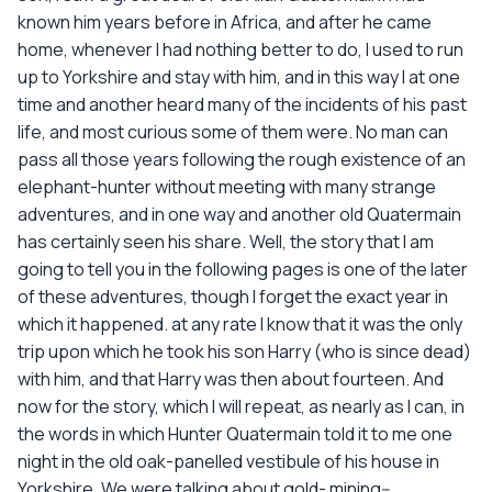
known him years before in Africa, and after he came
home, whenever I had nothing better to do, I used to run
up to Yorkshire and stay with him, and in this way I at one
time and another heard many of the incidents of his past
life, and most curious some of them were. No man can
pass all those years following the rough existence of an
elephant-hunter without meeting with many strange
adventures, and in one way and another old Quatermain
has certainly seen his share. Well, the story that I am
going to tell you in the following pages is one of the later
of these adventures, though I forget the exact year in
which it happened. at any rate I know that it was the only
trip upon which he took his son Harry (who is since dead)
with him, and that Harry was then about fourteen. And
now for the story, which I will repeat, as nearly as I can, in
the words in which Hunter Quatermain told it to me one
night in the old oak-panelled vestibule of his house in
Yorkshire. We were talking about gold- mining--