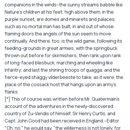
companions in the winds--the sunny streams babble like
Nature's children at his feet; high above them, in the
purple sunset, are domes and minarets and palaces,
such as no mortal man has built, in and out of whose
flaming doors the angels of the sun seem to move
continually. And there, too, is the wild game, following its
feeding-grounds in great armies, with the springbuck
thrown out before for skirmishers; then rank upon rank
of long-faced blesbuck, marching and wheeling like
infantry; and last the shining troops of quagga, and the
fierce-eyed shaggy vilderbeeste to take, as it were, the
place of the cossack host that hangs upon an army's
flanks.
[*] This of course was written before Mr. Quatermain's
account of the adventures in the newly-discovered
country of Zu-Vendis of himself, Sir Henry Curtis, and
Capt. John Good had been received in England.--Editor.
"Oh, no," he would say, "the wilderness is not lonely, for,