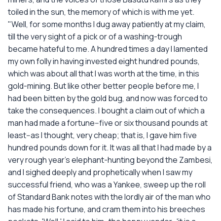
toiled in the sun, the memory of which is with me yet.
"Well, for some months I dug away patiently at my claim,
till the very sight of a pick or of a washing-trough
became hateful to me. A hundred times a day I lamented
my own folly in having invested eight hundred pounds,
which was about all that I was worth at the time, in this
gold-mining. But like other better people before me, I
had been bitten by the gold bug, and now was forced to
take the consequences. I bought a claim out of which a
man had made a fortune--five or six thousand pounds at
least--as I thought, very cheap; that is, I gave him five
hundred pounds down for it. It was all that I had made by a
very rough year's elephant-hunting beyond the Zambesi,
and I sighed deeply and prophetically when I saw my
successful friend, who was a Yankee, sweep up the roll
of Standard Bank notes with the lordly air of the man who
has made his fortune, and cram them into his breeches