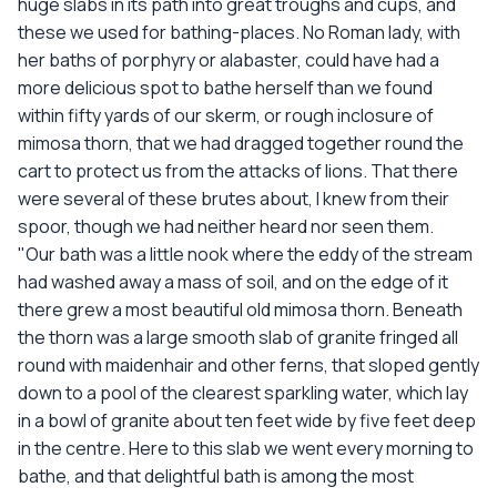
huge slabs in its path into great troughs and cups, and
these we used for bathing-places. No Roman lady, with
her baths of porphyry or alabaster, could have had a
more delicious spot to bathe herself than we found
within fifty yards of our skerm, or rough inclosure of
mimosa thorn, that we had dragged together round the
cart to protect us from the attacks of lions. That there
were several of these brutes about, I knew from their
spoor, though we had neither heard nor seen them.
"Our bath was a little nook where the eddy of the stream
had washed away a mass of soil, and on the edge of it
there grew a most beautiful old mimosa thorn. Beneath
the thorn was a large smooth slab of granite fringed all
round with maidenhair and other ferns, that sloped gently
down to a pool of the clearest sparkling water, which lay
in a bowl of granite about ten feet wide by five feet deep
in the centre. Here to this slab we went every morning to
bathe, and that delightful bath is among the most