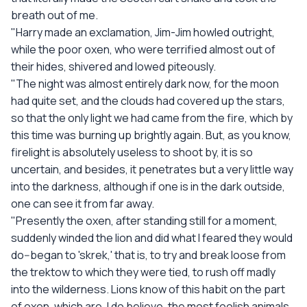
breath out of me.
"Harry made an exclamation, Jim-Jim howled outright,
while the poor oxen, who were terrified almost out of
their hides, shivered and lowed piteously.
"The night was almost entirely dark now, for the moon
had quite set, and the clouds had covered up the stars,
so that the only light we had came from the fire, which by
this time was burning up brightly again. But, as you know,
firelight is absolutely useless to shoot by, it is so
uncertain, and besides, it penetrates but a very little way
into the darkness, although if one is in the dark outside,
one can see it from far away.
"Presently the oxen, after standing still for a moment,
suddenly winded the lion and did what I feared they would
do--began to 'skrek,' that is, to try and break loose from
the trektow to which they were tied, to rush off madly
into the wilderness. Lions know of this habit on the part
of oxen, which are, I do believe, the most foolish animals