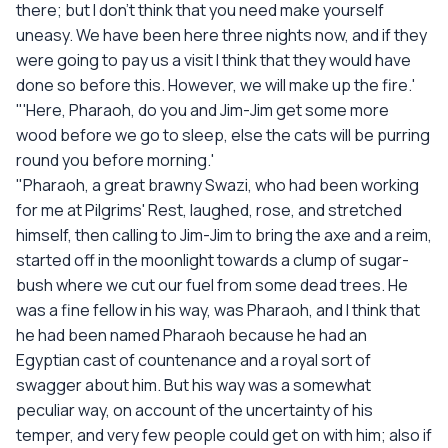
there; but I don't think that you need make yourself
uneasy. We have been here three nights now, and if they
were going to pay us a visit I think that they would have
done so before this. However, we will make up the fire.'
"'Here, Pharaoh, do you and Jim-Jim get some more
wood before we go to sleep, else the cats will be purring
round you before morning.'
"Pharaoh, a great brawny Swazi, who had been working
for me at Pilgrims' Rest, laughed, rose, and stretched
himself, then calling to Jim-Jim to bring the axe and a reim,
started off in the moonlight towards a clump of sugar-
bush where we cut our fuel from some dead trees. He
was a fine fellow in his way, was Pharaoh, and I think that
he had been named Pharaoh because he had an
Egyptian cast of countenance and a royal sort of
swagger about him. But his way was a somewhat
peculiar way, on account of the uncertainty of his
temper, and very few people could get on with him; also if