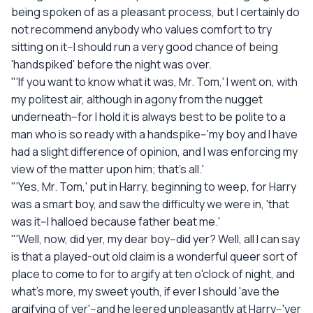
being spoken of as a pleasant process, but I certainly do
not recommend anybody who values comfort to try
sitting on it--I should run a very good chance of being
'handspiked' before the night was over.
"'If you want to know what it was, Mr. Tom,' I went on, with
my politest air, although in agony from the nugget
underneath--for I hold it is always best to be polite to a
man who is so ready with a handspike--'my boy and I have
had a slight difference of opinion, and I was enforcing my
view of the matter upon him; that's all.'
"'Yes, Mr. Tom,' put in Harry, beginning to weep, for Harry
was a smart boy, and saw the difficulty we were in, 'that
was it--I halloed because father beat me.'
"'Well, now, did yer, my dear boy--did yer? Well, all I can say
is that a played-out old claim is a wonderful queer sort of
place to come to for to argify at ten o'clock of night, and
what's more, my sweet youth, if ever I should 'ave the
argifying of yer'--and he leered unpleasantly at Harry--'yer