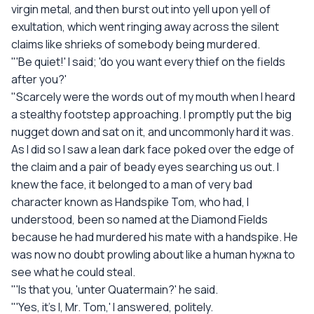
virgin metal, and then burst out into yell upon yell of
exultation, which went ringing away across the silent
claims like shrieks of somebody being murdered.
"'Be quiet!' I said; 'do you want every thief on the fields
after you?'
"Scarcely were the words out of my mouth when I heard
a stealthy footstep approaching. I promptly put the big
nugget down and sat on it, and uncommonly hard it was.
As I did so I saw a lean dark face poked over the edge of
the claim and a pair of beady eyes searching us out. I
knew the face, it belonged to a man of very bad
character known as Handspike Tom, who had, I
understood, been so named at the Diamond Fields
because he had murdered his mate with a handspike. He
was now no doubt prowling about like a human hyжna to
see what he could steal.
"'Is that you, 'unter Quatermain?' he said.
"'Yes, it's I, Mr. Tom,' I answered, politely.