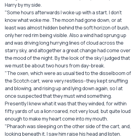
Harry by my side.
"Some hours afterwards I woke up with a start. I don't
know what woke me. The moon had gone down, or at
least was almost hidden behind the soft horizon of bush,
only her red rim being visible. Also a wind had sprung up
and was driving long hurrying lines of cloud across the
starry sky, and altogether a great change had come over
the mood of the night. By the look of the sky I judged that
we must be about two hours from day-break.
"The oxen, which were as usual tied to the disselboom of
the Scotch cart, were very restless--they kept snuffling
and blowing, and rising up and lying down again, so I at
once suspected that they must wind something.
Presently I knew what it was that they winded, for within
fifty yards of us a lion roared, not very loud, but quite loud
enough to make my heart come into my mouth.
"Pharaoh was sleeping on the other side of the cart, and,
looking beneath it, I saw him raise his head and listen.