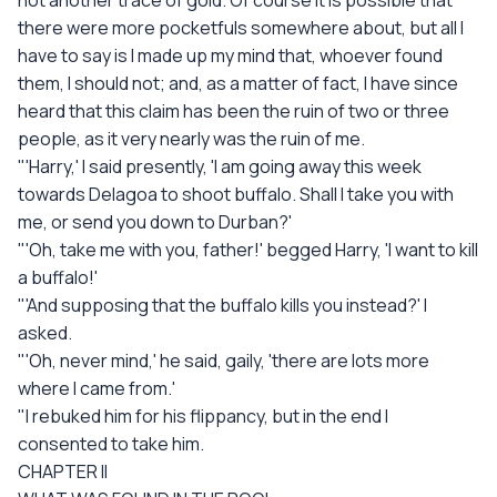
not another trace of gold. Of course it is possible that
there were more pocketfuls somewhere about, but all I
have to say is I made up my mind that, whoever found
them, I should not; and, as a matter of fact, I have since
heard that this claim has been the ruin of two or three
people, as it very nearly was the ruin of me.
"'Harry,' I said presently, 'I am going away this week
towards Delagoa to shoot buffalo. Shall I take you with
me, or send you down to Durban?'
"'Oh, take me with you, father!' begged Harry, 'I want to kill
a buffalo!'
"'And supposing that the buffalo kills you instead?' I
asked.
"'Oh, never mind,' he said, gaily, 'there are lots more
where I came from.'
"I rebuked him for his flippancy, but in the end I
consented to take him.
CHAPTER II