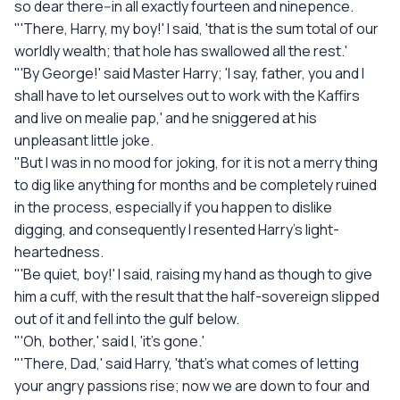
so dear there--in all exactly fourteen and ninepence.
"'There, Harry, my boy!' I said, 'that is the sum total of our
worldly wealth; that hole has swallowed all the rest.'
"'By George!' said Master Harry; 'I say, father, you and I
shall have to let ourselves out to work with the Kaffirs
and live on mealie pap,' and he sniggered at his
unpleasant little joke.
"But I was in no mood for joking, for it is not a merry thing
to dig like anything for months and be completely ruined
in the process, especially if you happen to dislike
digging, and consequently I resented Harry's light-
heartedness.
"'Be quiet, boy!' I said, raising my hand as though to give
him a cuff, with the result that the half-sovereign slipped
out of it and fell into the gulf below.
"'Oh, bother,' said I, 'it's gone.'
"'There, Dad,' said Harry, 'that's what comes of letting
your angry passions rise; now we are down to four and