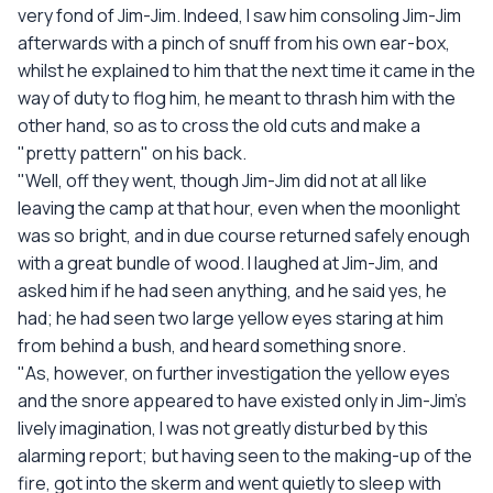
very fond of Jim-Jim. Indeed, I saw him consoling Jim-Jim
afterwards with a pinch of snuff from his own ear-box,
whilst he explained to him that the next time it came in the
way of duty to flog him, he meant to thrash him with the
other hand, so as to cross the old cuts and make a
"pretty pattern" on his back.
"Well, off they went, though Jim-Jim did not at all like
leaving the camp at that hour, even when the moonlight
was so bright, and in due course returned safely enough
with a great bundle of wood. I laughed at Jim-Jim, and
asked him if he had seen anything, and he said yes, he
had; he had seen two large yellow eyes staring at him
from behind a bush, and heard something snore.
"As, however, on further investigation the yellow eyes
and the snore appeared to have existed only in Jim-Jim's
lively imagination, I was not greatly disturbed by this
alarming report; but having seen to the making-up of the
fire, got into the skerm and went quietly to sleep with