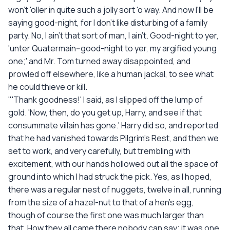
won't 'oller in quite such a jolly sort 'o way. And now I'll be
saying good-night, for I don't like disturbing of a family
party. No, I ain't that sort of man, I ain't. Good-night to yer,
'unter Quatermain--good-night to yer, my argified young
one;' and Mr. Tom turned away disappointed, and
prowled off elsewhere, like a human jackal, to see what
he could thieve or kill.
"'Thank goodness!' I said, as I slipped off the lump of
gold. 'Now, then, do you get up, Harry, and see if that
consummate villain has gone.' Harry did so, and reported
that he had vanished towards Pilgrim's Rest, and then we
set to work, and very carefully, but trembling with
excitement, with our hands hollowed out all the space of
ground into which I had struck the pick. Yes, as I hoped,
there was a regular nest of nuggets, twelve in all, running
from the size of a hazel-nut to that of a hen's egg,
though of course the first one was much larger than
that. How they all came there nobody can say; it was one