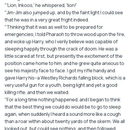
"'Lion, Inkoos,' he whispered, 'lion!'
"Jim-Jim also jumped up, and by the faint light I could see
that he was in a very great fright indeed.
"Thinking that it was as well to be prepared for
emergencies, I told Pharaoh to throw wood upon the fire,
and woke up Harry, who I verily believe was capable of
sleeping happily through the crack of doom. He was a
little scared at first, but presently the excitement of the
position came home to him, and he grew quite anxious to
see his majesty face to face. I got my rifle handy and
gave Harry his--a Westley Richards falling block, which is a
very useful gun for a youth, being light and yet a good
killing rifle, and then we waited.
"For a long time nothing happened, and I began to think
that the best thing we could do would be to go to sleep
again, when suddenly I heard a sound more like a cough
than a roar within about twenty yards of the skerm. We all
looked out, but could see nothing; and then followed