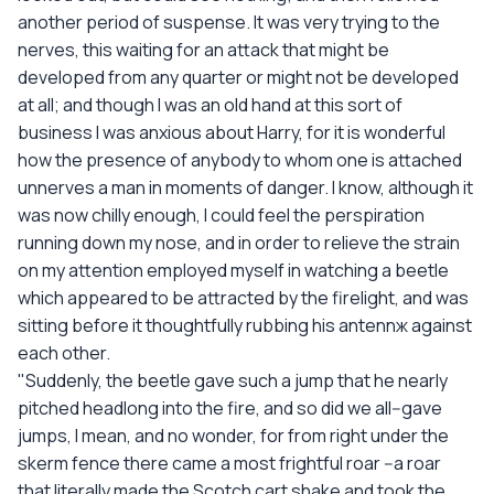
another period of suspense. It was very trying to the
nerves, this waiting for an attack that might be
developed from any quarter or might not be developed
at all; and though I was an old hand at this sort of
business I was anxious about Harry, for it is wonderful
how the presence of anybody to whom one is attached
unnerves a man in moments of danger. I know, although it
was now chilly enough, I could feel the perspiration
running down my nose, and in order to relieve the strain
on my attention employed myself in watching a beetle
which appeared to be attracted by the firelight, and was
sitting before it thoughtfully rubbing his antennж against
each other.
"Suddenly, the beetle gave such a jump that he nearly
pitched headlong into the fire, and so did we all--gave
jumps, I mean, and no wonder, for from right under the
skerm fence there came a most frightful roar --a roar
that literally made the Scotch cart shake and took the