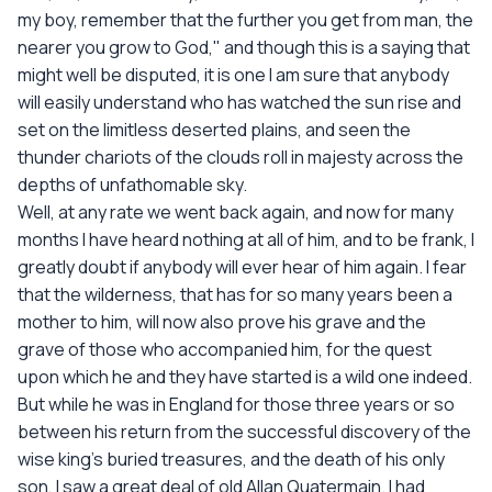
my boy, remember that the further you get from man, the
nearer you grow to God," and though this is a saying that
might well be disputed, it is one I am sure that anybody
will easily understand who has watched the sun rise and
set on the limitless deserted plains, and seen the
thunder chariots of the clouds roll in majesty across the
depths of unfathomable sky.
Well, at any rate we went back again, and now for many
months I have heard nothing at all of him, and to be frank, I
greatly doubt if anybody will ever hear of him again. I fear
that the wilderness, that has for so many years been a
mother to him, will now also prove his grave and the
grave of those who accompanied him, for the quest
upon which he and they have started is a wild one indeed.
But while he was in England for those three years or so
between his return from the successful discovery of the
wise king's buried treasures, and the death of his only
son, I saw a great deal of old Allan Quatermain. I had