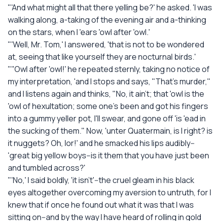
"'And what might all that there yelling be?' he asked. 'I was
walking along, a-taking of the evening air and a-thinking
on the stars, when I 'ears 'owl after 'owl.'
"'Well, Mr. Tom,' I answered, 'that is not to be wondered
at, seeing that like yourself they are nocturnal birds.'
"''Owl after 'owl!' he repeated sternly, taking no notice of
my interpretation, 'and I stops and says, "That's murder,"
and I listens again and thinks, "No, it ain't; that 'owl is the
'owl of hexultation; some one's been and got his fingers
into a gummy yeller pot, I'll swear, and gone off 'is 'ead in
the sucking of them." Now, 'unter Quatermain, is I right? is
it nuggets? Oh, lor!' and he smacked his lips audibly--
'great big yellow boys--is it them that you have just been
and tumbled across?'
"'No,' I said boldly, 'it isn't'--the cruel gleam in his black
eyes altogether overcoming my aversion to untruth, for I
knew that if once he found out what it was that I was
sitting on--and by the way I have heard of rolling in gold