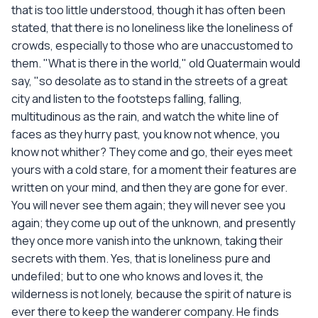
that is too little understood, though it has often been
stated, that there is no loneliness like the loneliness of
crowds, especially to those who are unaccustomed to
them. "What is there in the world," old Quatermain would
say, "so desolate as to stand in the streets of a great
city and listen to the footsteps falling, falling,
multitudinous as the rain, and watch the white line of
faces as they hurry past, you know not whence, you
know not whither? They come and go, their eyes meet
yours with a cold stare, for a moment their features are
written on your mind, and then they are gone for ever.
You will never see them again; they will never see you
again; they come up out of the unknown, and presently
they once more vanish into the unknown, taking their
secrets with them. Yes, that is loneliness pure and
undefiled; but to one who knows and loves it, the
wilderness is not lonely, because the spirit of nature is
ever there to keep the wanderer company. He finds