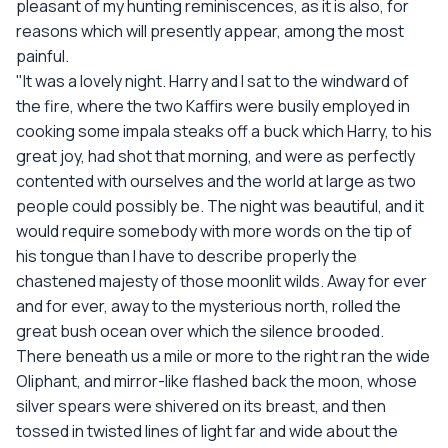
pleasant of my hunting reminiscences, as it is also, for
reasons which will presently appear, among the most
painful.
"It was a lovely night. Harry and I sat to the windward of
the fire, where the two Kaffirs were busily employed in
cooking some impala steaks off a buck which Harry, to his
great joy, had shot that morning, and were as perfectly
contented with ourselves and the world at large as two
people could possibly be. The night was beautiful, and it
would require somebody with more words on the tip of
his tongue than I have to describe properly the
chastened majesty of those moonlit wilds. Away for ever
and for ever, away to the mysterious north, rolled the
great bush ocean over which the silence brooded.
There beneath us a mile or more to the right ran the wide
Oliphant, and mirror-like flashed back the moon, whose
silver spears were shivered on its breast, and then
tossed in twisted lines of light far and wide about the