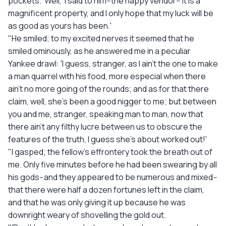
pockets. 'Well,' I said to him--the happy vendor--'it is a
magnificent property, and I only hope that my luck will be
as good as yours has been.'
"He smiled; to my excited nerves it seemed that he
smiled ominously, as he answered me in a peculiar
Yankee drawl: 'I guess, stranger, as I ain't the one to make
a man quarrel with his food, more especial when there
ain't no more going of the rounds; and as for that there
claim, well, she's been a good nigger to me; but between
you and me, stranger, speaking man to man, now that
there ain't any filthy lucre between us to obscure the
features of the truth, I guess she's about worked out!'
"I gasped; the fellow's effrontery took the breath out of
me. Only five minutes before he had been swearing by all
his gods--and they appeared to be numerous and mixed--
that there were half a dozen fortunes left in the claim,
and that he was only giving it up because he was
downright weary of shovelling the gold out.