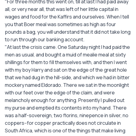
"For three months this went on, till at last I had paid away
all, or very near all, that was left of her little capital in
wages and food for the Kaffirs and ourselves. When I tell
you that Boer meal was sometimes as high as four
pounds a bag, you will understand that it did not take long
to run through our banking account.
"At last the crisis came. One Saturday night I had paid the
men as usual, and bought a muid of mealie meal at sixty
shillings for them to fill themselves with, and then I went
with my boy Harry and sat on the edge of the great hole
that we had dug in the hill-side, and which we had in bitter
mockery named Eldorado. There we sat in the moonlight
with our feet over the edge of the claim, and were
melancholy enough for anything. Presently I pulled out
my purse and emptied its contents into my hand. There
was a half-sovereign, two florins, ninepence in silver, no
coppers--for copper practically does not circulate in
South Africa, which is one of the things that make living