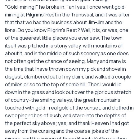
"Gold-mining!" he broke in; "ah! yes, I once went gold-
mining at Pilgrims' Rest in the Transvaal, and it was after
that that we had the business about Jim-Jim and the
lions. Do you know Pilgrim's Rest? Well, it is, or was, one
of the queerest little places you ever saw. The town
itself was pitched in a stony valley, with mountains all
about it, and in the middle of such scenery as one does
not often get the chance of seeing. Many and many is
the time that I have thrown down my pick and shovel in
disgust, clambered out of my claim, and walked a couple
of miles or so to the top of some hill. Then I would lie
down in the grass and look out over the glorious stretch
of country--the smiling valleys, the great mountains
touched with gold-- real gold of the sunset, and clothed in
sweeping robes of bush, and stare into the depths of
the perfect sky above; yes, and thank Heaven I had got
away from the cursing and the coarse jokes of the
miners, and the voices of those Basutu Kaffirs as they