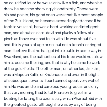
he could find liquor he would drink like a fish, and when he
drank he became shockingly bloodthirsty. These were
his bad points; his good ones were that, like most people
of the Zulu blood, he became exceedingly attached if he
took to you at all; he was a hard-working and intelligent
man, and about as dare-devil and plucky a fellow at a
pinch as I have ever had to do with. He was about five-
and-thirty years of age or so, but not a 'keshla' or ringed
man. I believe that he had got into trouble in some way in
Swaziland, and the authorities of his tribe would not allow
him to assume the ring, and that is why he came to work
at the gold-fields. The other man, or rather lad, Jim- Jim,
was a Mapoch Kaffir, or Knobnose, and even in the light
of subsequent events I fear I cannot speak very well of
him. He was an idle and careless young rascal, and only
that very morning I had to tell Pharaoh to give him a
beating for letting the oxen stray, which Pharaoh did with
the greatest gusto, although he was by way of being