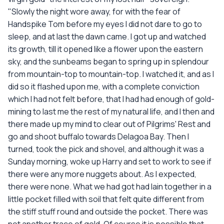
"Slowly the night wore away, for with the fear of
Handspike Tom before my eyes I did not dare to go to
sleep, and at last the dawn came. I got up and watched
its growth, till it opened like a flower upon the eastern
sky, and the sunbeams began to spring up in splendour
from mountain-top to mountain-top. I watched it, and as I
did so it flashed upon me, with a complete conviction
which I had not felt before, that I had had enough of gold-
mining to last me the rest of my natural life, and I then and
there made up my mind to clear out of Pilgrims' Rest and
go and shoot buffalo towards Delagoa Bay. Then I
turned, took the pick and shovel, and although it was a
Sunday morning, woke up Harry and set to work to see if
there were any more nuggets about. As I expected,
there were none. What we had got had lain together in a
little pocket filled with soil that felt quite different from
the stiff stuff round and outside the pocket. There was