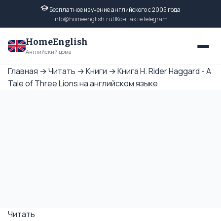
Бесплатное изучение английского с 2005 года
info@homeenglish.ru
ВКонтакте
Telegram
HomeEnglish
Английский дома
Главная
→
Читать
→
Книги
→
Книга H. Rider Haggard - A
Tale of Three Lions на английском языке
Читать