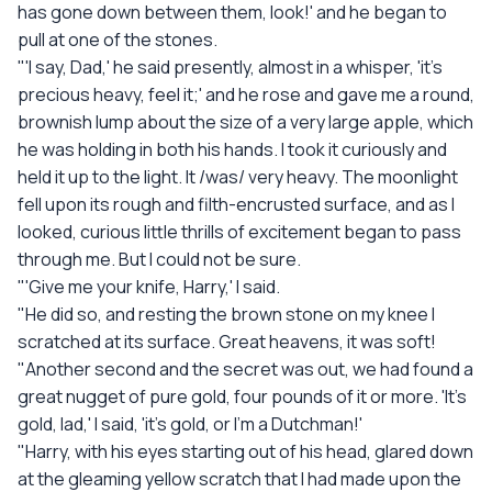
has gone down between them, look!' and he began to
pull at one of the stones.
"'I say, Dad,' he said presently, almost in a whisper, 'it's
precious heavy, feel it;' and he rose and gave me a round,
brownish lump about the size of a very large apple, which
he was holding in both his hands. I took it curiously and
held it up to the light. It /was/ very heavy. The moonlight
fell upon its rough and filth-encrusted surface, and as I
looked, curious little thrills of excitement began to pass
through me. But I could not be sure.
"'Give me your knife, Harry,' I said.
"He did so, and resting the brown stone on my knee I
scratched at its surface. Great heavens, it was soft!
"Another second and the secret was out, we had found a
great nugget of pure gold, four pounds of it or more. 'It's
gold, lad,' I said, 'it's gold, or I'm a Dutchman!'
"Harry, with his eyes starting out of his head, glared down
at the gleaming yellow scratch that I had made upon the