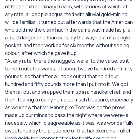
of those extraordinary freaks, with stories of which, at
any rate, all people acquainted with alluvial gold-mining
will be familiar. It turned out afterwards that the American
who sold me the claim had in the same way made his pile--
a much larger one than ours, by the way-- out of a single
pocket, and then worked for six months without seeing
colour, after which he gave it up.
"At any rate, there the nuggets were, to the value, as it
turned out afterwards, of about twelve hundred and fifty
pounds, so that after all I took out of that hole four
hundred and fifty pounds more than I put into it. We got
them all out and wrapped them up in a handkerchief, and
then, fearing to carry home so much treasure, especially
as we knew that Mr. Handspike Tom was on the prowl,
made up our minds to pass the night where we were--a
necessity which, disagreeable as it was, was wonderfully
sweetened by the presence of that handkerchief full of
virgin gold--the interest of my lost half- sovereign.