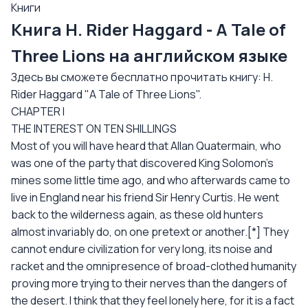
Книги
Книга H. Rider Haggard - A Tale of
Three Lions на английском языке
Здесь вы сможете бесплатно прочитать книгу: H.
Rider Haggard "A Tale of Three Lions".
CHAPTER I
THE INTEREST ON TEN SHILLINGS
Most of you will have heard that Allan Quatermain, who
was one of the party that discovered King Solomon's
mines some little time ago, and who afterwards came to
live in England near his friend Sir Henry Curtis. He went
back to the wilderness again, as these old hunters
almost invariably do, on one pretext or another.[*] They
cannot endure civilization for very long, its noise and
racket and the omnipresence of broad-clothed humanity
proving more trying to their nerves than the dangers of
the desert. I think that they feel lonely here, for it is a fact