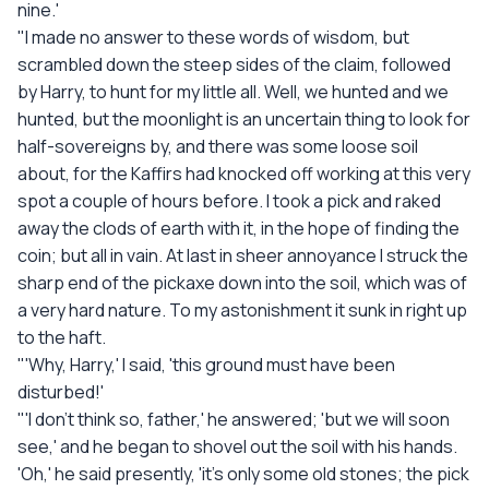
nine.'
"I made no answer to these words of wisdom, but
scrambled down the steep sides of the claim, followed
by Harry, to hunt for my little all. Well, we hunted and we
hunted, but the moonlight is an uncertain thing to look for
half-sovereigns by, and there was some loose soil
about, for the Kaffirs had knocked off working at this very
spot a couple of hours before. I took a pick and raked
away the clods of earth with it, in the hope of finding the
coin; but all in vain. At last in sheer annoyance I struck the
sharp end of the pickaxe down into the soil, which was of
a very hard nature. To my astonishment it sunk in right up
to the haft.
"'Why, Harry,' I said, 'this ground must have been
disturbed!'
"'I don't think so, father,' he answered; 'but we will soon
see,' and he began to shovel out the soil with his hands.
'Oh,' he said presently, 'it's only some old stones; the pick