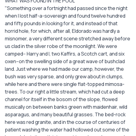
WHAT WAS FOUND IN THE POOL
"Something over a fortnight had passed since the night
when I lost half-a-sovereign and found twelve hundred
and fifty pounds in looking for it, and instead of that
horrid hole, for which, after all, Eldorado was hardly a
misnomer, a very different scene stretched away before
us clad in the silver robe of the moonlight. We were
camped-- Harry and I, two Kaffirs, a Scotch cart, and six
oxen--on the swelling side of a great wave of bushclad
land. Just where we had made our camp, however, the
bush was very sparse, and only grew about in clumps,
while here and there were single flat-topped mimosa-
trees. To our right a little stream, which had cut a deep
channel for itself in the bosom of the slope, flowed
musically on between banks green with maidenhair, wild
asparagus, and many beautiful grasses. The bed-rock
here was red granite, and in the course of centuries of
patient washing the water had hollowed out some of the