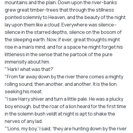
mountains and the plain. Down upon the river-banks
grew great timber-trees that through the stillness
pointed solemnly to Heaven, and the beauty of the night
lay upon them like a cloud. Everywhere was silence--
silence in the starred depths, silence on the bosom of
the sleeping earth. Now, if ever, great thoughts might
rise in a man's mind, and for a space he might forget his
littleness in the sense that he partook of the pure
immensity about him.
"'Hark! what was that?'
"From far away down by the river there comes a mighty
rolling sound, then another, and another. It is the lion
seeking his meat.
"I saw Harry shiver and turn a little pale. He was a plucky
boy enough, but the roar of a lion heard for the first time
in the solemn bush veldt at night is apt to shake the
nerves of any lad.
"'Lions, my boy,' I said; 'they are hunting down by the river