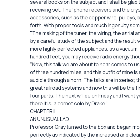
several books on the subject and I shall be glad 
receiving set. The 'phone receivers and the crys
accessories, such as the copper wire, pulleys, b
forth. With proper tools and much ingenuity s
"The making of the tuner, the wiring, the aлrial 
by a careful study of the subject and the result w
more highly perfected appliances, as a vacuum, o
hundred feet, you may receive radio energy tho
"Now, this talk we are about to hear comes to u
of three hundred miles, and this outfit of mine i
audible through a horn. The talks are in series;
great railroad systems and now this will be the fi
four parts. The next will be on Friday and I want y
there it is: a cornet solo by Drake."
CHAPTER II
AN UNUSUAL LAD
Professor Gray turned to the box and began movi
perfectly as indicated by the increased and cle