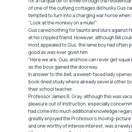
for a full quarter of a mile through the residential
of one of the outlying cottages did husky Gus c
tempted to turn into a charging war horse when 
"Look at the monkey on a mule!"
Gus cared nothing for taunts and slurs against h
at his crippled friend. However, although Bill cou
most appealed to Gus, the lame boy had often pr
good as was ever given him.
"Here we are, Gus, and how can I ever get square 
as the boys gained the doorway.
In answer to the bell, a sweet-faced lady opene
book-lined study where already several other b
their school teacher.
Professor James B. Gray, although this was vaca
pleasure out of instruction, especially concern
had come into much additional knowledge regar
greatly enjoyed the Professor's moving-picture
and one worthy of intense interest, was a newly i