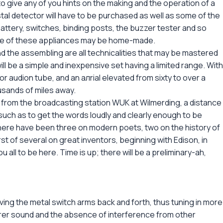
to give any of you hints on the making and the operation of a
tal detector will have to be purchased as well as some of the
attery, switches, binding posts, the buzzer tester and so
ome of these appliances may be home-made.
and the assembling are all technicalities that may be mastered
ill be a simple and inexpensive set having a limited range. With
r audion tube, and an aлrial elevated from sixty to over a
usands of miles away.
s from the broadcasting station WUK at Wilmerding, a distance
s such as to get the words loudly and clearly enough to be
 there have been three on modern poets, two on the history of
rst of several on great inventors, beginning with Edison, in
ou all to be here. Time is up; there will be a preliminary-ah,
ng the metal switch arms back and forth, thus tuning in more
arer sound and the absence of interference from other