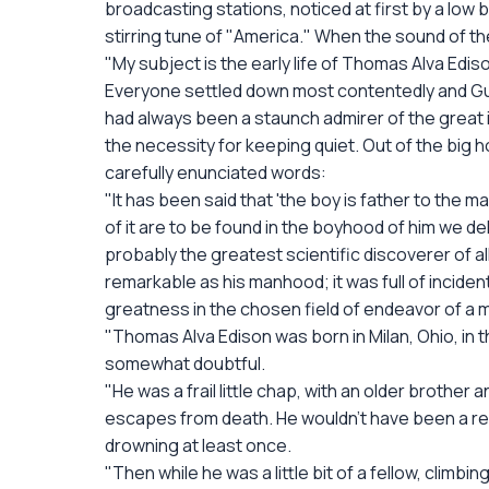
broadcasting stations, noticed at first by a low
stirring tune of "America." When the sound of 
"My subject is the early life of Thomas Alva Edis
Everyone settled down most contentedly and Gus 
had always been a staunch admirer of the great 
the necessity for keeping quiet. Out of the big 
carefully enunciated words:
"It has been said that 'the boy is father to the 
of it are to be found in the boyhood of him we del
probably the greatest scientific discoverer of 
remarkable as his manhood; it was full of incide
greatness in the chosen field of endeavor of a 
"Thomas Alva Edison was born in Milan, Ohio, in 
somewhat doubtful.
"He was a frail little chap, with an older brothe
escapes from death. He wouldn't have been a real
drowning at least once.
"Then while he was a little bit of a fellow, climbi