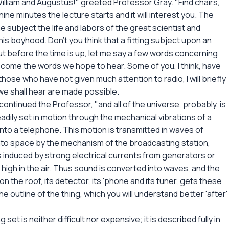
illiam and Augustus!" greeted Professor Gray. "Find chairs,
nine minutes the lecture starts and it will interest you. The
subject the life and labors of the great scientist and
his boyhood. Don't you think that a fitting subject upon an
But before the time is up, let me say a few words concerning
ll come the words we hope to hear. Some of you, I think, have
those who have not given much attention to radio, I will briefly
we shall hear are made possible.
ontinued the Professor, "and all of the universe, probably, is
adily set in motion through the mechanical vibrations of a
to a telephone. This motion is transmitted in waves of
into space by the mechanism of the broadcasting station,
 induced by strong electrical currents from generators or
high in the air. Thus sound is converted into waves, and the
 on the roof, its detector, its 'phone and its tuner, gets these
e outline of the thing, which you will understand better 'after'
set is neither difficult nor expensive; it is described fully in