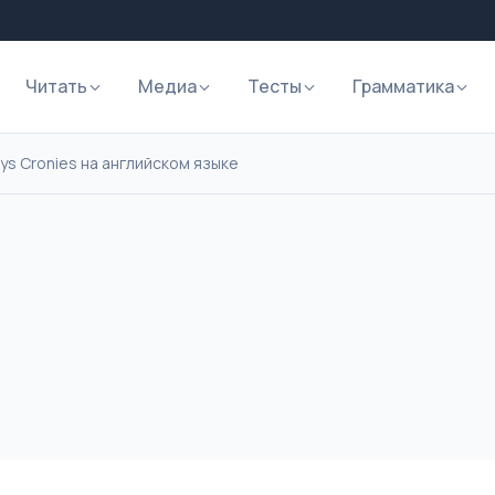
Читать
Медиа
Тесты
Грамматика
 Boys Cronies на английском языке