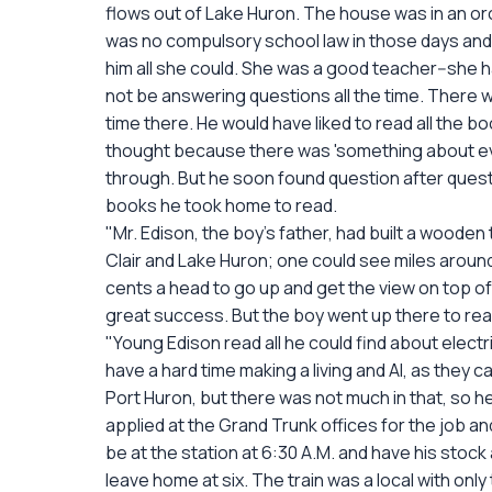
flows out of Lake Huron. The house was in an orc
was no compulsory school law in those days and 
him all she could. She was a good teacher--she 
not be answering questions all the time. There wa
time there. He would have liked to read all the bo
thought because there was 'something about every
through. But he soon found question after quest
books he took home to read.
"Mr. Edison, the boy's father, had built a wooden 
Clair and Lake Huron; one could see miles aroun
cents a head to go up and get the view on top o
great success. But the boy went up there to read
"Young Edison read all he could find about electr
have a hard time making a living and Al, as they 
Port Huron, but there was not much in that, so he
applied at the Grand Trunk offices for the job 
be at the station at 6:30 A.M. and have his stock
leave home at six. The train was a local with 