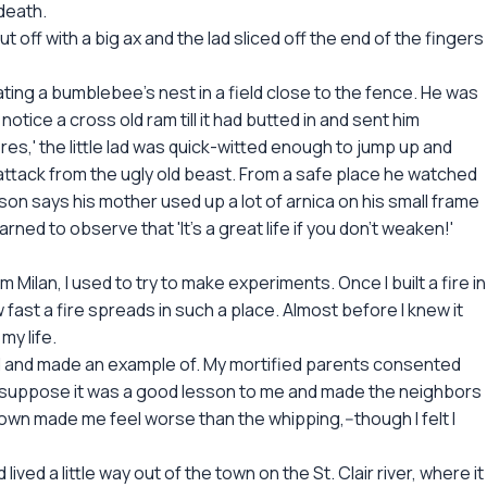
death.
 off with a big ax and the lad sliced off the end of the fingers
ting a bumblebee's nest in a field close to the fence. He was
otice a cross old ram till it had butted in and sent him
es,' the little lad was quick-witted enough to jump up and
attack from the ugly old beast. From a safe place he watched
on says his mother used up a lot of arnica on his small frame
arned to observe that 'It's a great life if you don't weaken!'
Milan, I used to try to make experiments. Once I built a fire in
fast a fire spreads in such a place. Almost before I knew it
my life.
ed and made an example of. My mortified parents consented
. I suppose it was a good lesson to me and made the neighbors
 down made me feel worse than the whipping,--though I felt I
ved a little way out of the town on the St. Clair river, where it