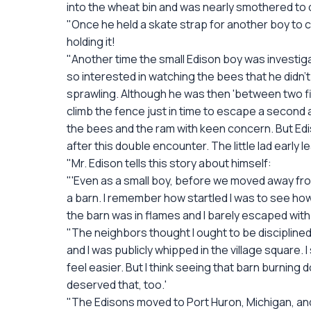
into the wheat bin and was nearly smothered to 
"Once he held a skate strap for another boy to cut
holding it!
"Another time the small Edison boy was investiga
so interested in watching the bees that he didn't n
sprawling. Although he was then 'between two fir
climb the fence just in time to escape a second 
the bees and the ram with keen concern. But Edis
after this double encounter. The little lad early le
"Mr. Edison tells this story about himself:
"'Even as a small boy, before we moved away from 
a barn. I remember how startled I was to see how 
the barn was in flames and I barely escaped with 
"The neighbors thought I ought to be disciplin
and I was publicly whipped in the village square
feel easier. But I think seeing that barn burning
deserved that, too.'
"The Edisons moved to Port Huron, Michigan, and li