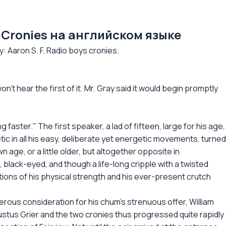
ys Cronies на английском языке
Aaron S. F. Radio boys cronies.
on't hear the first of it. Mr. Gray said it would begin promptly
g faster." The first speaker, a lad of fifteen, large for his age,
tic in all his easy, deliberate yet energetic movements, turned
wn age, or a little older, but altogether opposite in
black-eyed, and though a life-long cripple with a twisted
ations of his physical strength and his ever-present crutch
rous consideration for his chum's strenuous offer, William
tus Grier and the two cronies thus progressed quite rapidly