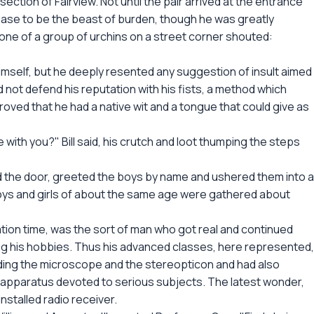
 section of Fairview. Not until the pair arrived at the entrance
ease to be the beast of burden, though he was greatly
one of a group of urchins on a street corner shouted:
imself, but he deeply resented any suggestion of insult aimed
ld not defend his reputation with his fists, a method which
oved that he had a native wit and a tongue that could give as
with you?" Bill said, his crutch and loot thumping the steps
d the door, greeted the boys by name and ushered them into a
oys and girls of about the same age were gathered about
tion time, was the sort of man who got real and continued
ing his hobbies. Thus his advanced classes, here represented,
ding the microscope and the stereopticon and had also
 apparatus devoted to serious subjects. The latest wonder,
nstalled radio receiver.