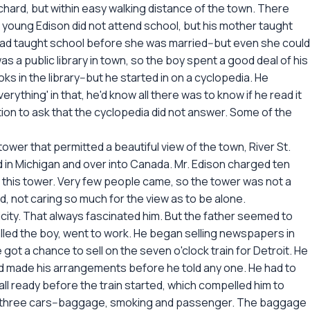
hard, but within easy walking distance of the town. There
young Edison did not attend school, but his mother taught
had taught school before she was married--but even she could
s a public library in town, so the boy spent a good deal of his
oks in the library--but he started in on a cyclopedia. He
thing' in that, he'd know all there was to know if he read it
ion to ask that the cyclopedia did not answer. Some of the
tower that permitted a beautiful view of the town, River St.
d in Michigan and over into Canada. Mr. Edison charged ten
f this tower. Very few people came, so the tower was not a
, not caring so much for the view as to be alone.
icity. That always fascinated him. But the father seemed to
called the boy, went to work. He began selling newspapers in
 got a chance to sell on the seven o'clock train for Detroit. He
and made his arrangements before he told any one. He had to
 all ready before the train started, which compelled him to
only three cars--baggage, smoking and passenger. The baggage