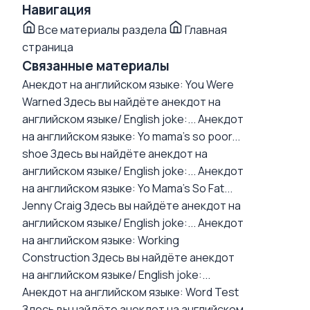
Навигация
Все материалы раздела
Главная
страница
Связанные материалы
Анекдот на английском языке: You Were
Warned
Здесь вы найдёте анекдот на
английском языке/ English joke:...
Анекдот
на английском языке: Yo mama's so poor...
shoe
Здесь вы найдёте анекдот на
английском языке/ English joke:...
Анекдот
на английском языке: Yo Mama's So Fat...
Jenny Craig
Здесь вы найдёте анекдот на
английском языке/ English joke:...
Анекдот
на английском языке: Working
Construction
Здесь вы найдёте анекдот
на английском языке/ English joke:...
Анекдот на английском языке: Word Test
Здесь вы найдёте анекдот на английском