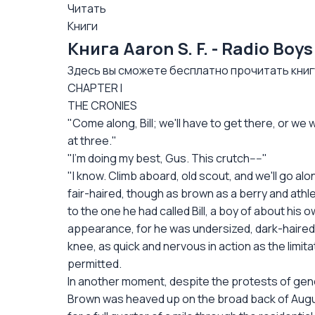
Читать
Книги
Книга Aaron S. F. - Radio Bo
Здесь вы сможете бесплатно прочитать книгу: 
CHAPTER I
THE CRONIES
"Come along, Bill; we'll have to get there, or we w
at three."
"I'm doing my best, Gus. This crutch----"
"I know. Climb aboard, old scout, and we'll go alon
fair-haired, though as brown as a berry and athle
to the one he had called Bill, a boy of about his o
appearance, for he was undersized, dark-haired, 
knee, as quick and nervous in action as the limit
permitted.
In another moment, despite the protests of gene
Brown was heaved up on the broad back of Augus