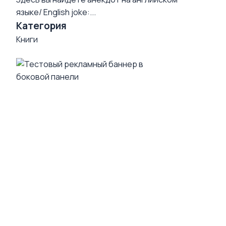
языке/ English joke:...
Категория
Книги