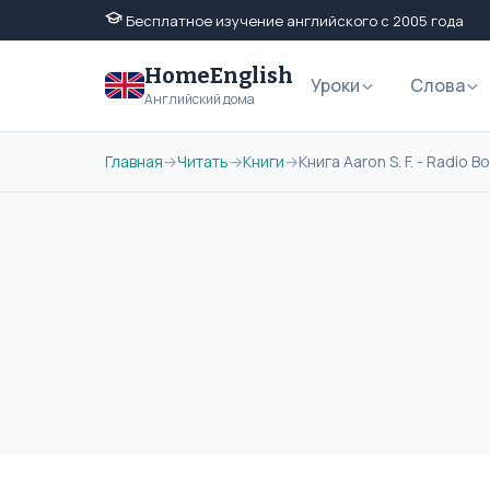
Бесплатное изучение английского с 2005 года
HomeEnglish
Уроки
Слова
Английский дома
Главная
→
Читать
→
Книги
→
Книга Aaron S. F. - Radio