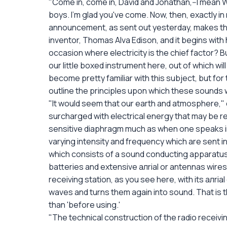
"Come in, come in, David and Jonathan,--I mean W
boys. I'm glad you've come. Now, then, exactly in 
announcement, as sent out yesterday, makes the 
inventor, Thomas Alva Edison, and it begins with 
occasion where electricity is the chief factor? 
our little boxed instrument here, out of which wi
become pretty familiar with this subject, but for 
outline the principles upon which these sounds 
"It would seem that our earth and atmosphere," c
surcharged with electrical energy that may be re
sensitive diaphragm much as when one speaks in
varying intensity and frequency which are sent 
which consists of a sound conducting apparatus
batteries and extensive aлrial or antennas wires 
receiving station, as you see here, with its aлrial
waves and turns them again into sound. That is th
than 'before using.'
"The technical construction of the radio receiving 