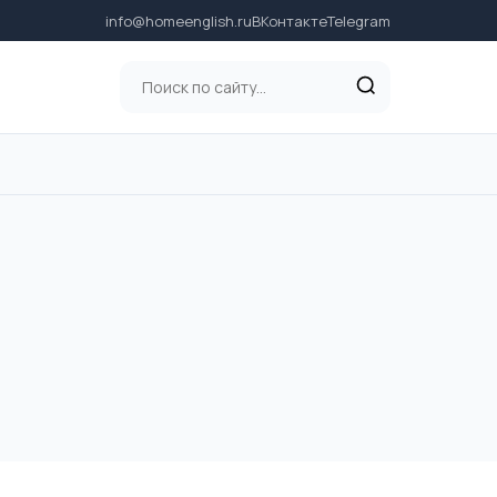
info@homeenglish.ru
ВКонтакте
Telegram