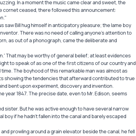
 buzzing. In a moment the music came clear and sweet, the
the cornet ceased, there followed this announcement:
on."
saw Bill hug himself in anticipatory pleasure; the lame boy
inventor. There was no need of calling anyone's attention to
horn, as out of a phonograph, came the deliberate and
man.' That may be worthy of general belief; at least evidences
ight to speak of as one of the first citizens of our country and
all time. The boyhood of this remarkable man was almost as
nts showing the tendencies that afterward contributed to true
mind bent upon experiment, discovery and invention.
the year 1847. The precise date, even to Mr. Edison, seems
r and sister. But he was active enough to have several narrow
 boy if he hadn't fallen into the canal and barely escaped
ng and prowling around a grain elevator beside the canal, he fell