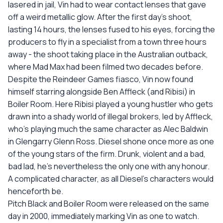
lasered in jail, Vin had to wear contact lenses that gave
off a weird metallic glow. After the first day's shoot,
lasting 14 hours, the lenses fused to his eyes, forcing the
producers to fly in a specialist from a town three hours
away - the shoot taking place in the Australian outback,
where Mad Max had been filmed two decades before.
Despite the Reindeer Games fiasco, Vin now found
himself starring alongside Ben Affleck (and Ribisi) in
Boiler Room. Here Ribisi played a young hustler who gets
drawn into a shady world of illegal brokers, led by Affleck,
who's playing much the same character as Alec Baldwin
in Glengarry Glenn Ross. Diesel shone once more as one
of the young stars of the firm. Drunk, violent and a bad,
bad lad, he's nevertheless the only one with any honour.
A complicated character, as all Diesel's characters would
henceforth be.
Pitch Black and Boiler Room were released on the same
day in 2000, immediately marking Vin as one to watch.