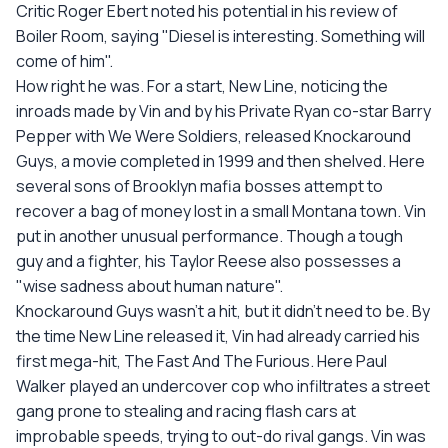
Critic Roger Ebert noted his potential in his review of
Boiler Room, saying "Diesel is interesting. Something will
come of him".
How right he was. For a start, New Line, noticing the
inroads made by Vin and by his Private Ryan co-star Barry
Pepper with We Were Soldiers, released Knockaround
Guys, a movie completed in 1999 and then shelved. Here
several sons of Brooklyn mafia bosses attempt to
recover a bag of money lost in a small Montana town. Vin
put in another unusual performance. Though a tough
guy and a fighter, his Taylor Reese also possesses a
"wise sadness about human nature".
Knockaround Guys wasn't a hit, but it didn't need to be. By
the time New Line released it, Vin had already carried his
first mega-hit, The Fast And The Furious. Here Paul
Walker played an undercover cop who infiltrates a street
gang prone to stealing and racing flash cars at
improbable speeds, trying to out-do rival gangs. Vin was