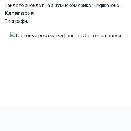
найдёте анекдот на английском языке/ English joke:...
Категория
Биографии