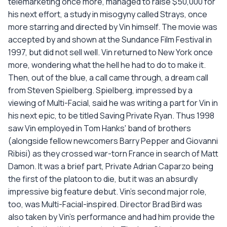
telemarketing once more, managed to raise $50,000 for
his next effort, a study in misogyny called Strays, once
more starring and directed by Vin himself. The movie was
accepted by and shown at the Sundance Film Festival in
1997, but did not sell well. Vin returned to New York once
more, wondering what the hell he had to do to make it.
Then, out of the blue, a call came through, a dream call
from Steven Spielberg. Spielberg, impressed by a
viewing of Multi-Facial, said he was writing a part for Vin in
his next epic, to be titled Saving Private Ryan. Thus 1998
saw Vin employed in Tom Hanks' band of brothers
(alongside fellow newcomers Barry Pepper and Giovanni
Ribisi) as they crossed war-torn France in search of Matt
Damon. It was a brief part, Private Adrian Caparzo being
the first of the platoon to die, but it was an absurdly
impressive big feature debut. Vin's second major role,
too, was Multi-Facial-inspired. Director Brad Bird was
also taken by Vin's performance and had him provide the