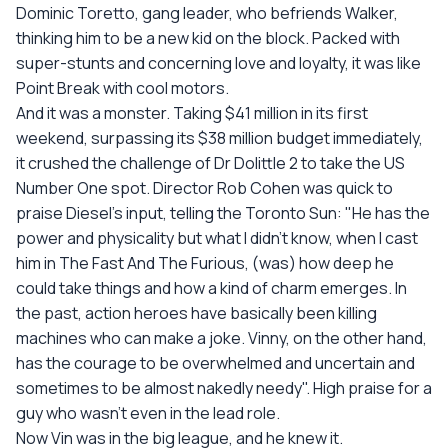
Dominic Toretto, gang leader, who befriends Walker,
thinking him to be a new kid on the block. Packed with
super-stunts and concerning love and loyalty, it was like
Point Break with cool motors.
And it was a monster. Taking $41 million in its first
weekend, surpassing its $38 million budget immediately,
it crushed the challenge of Dr Dolittle 2 to take the US
Number One spot. Director Rob Cohen was quick to
praise Diesel's input, telling the Toronto Sun: "He has the
power and physicality but what I didn't know, when I cast
him in The Fast And The Furious, (was) how deep he
could take things and how a kind of charm emerges. In
the past, action heroes have basically been killing
machines who can make a joke. Vinny, on the other hand,
has the courage to be overwhelmed and uncertain and
sometimes to be almost nakedly needy". High praise for a
guy who wasn't even in the lead role.
Now Vin was in the big league, and he knew it.