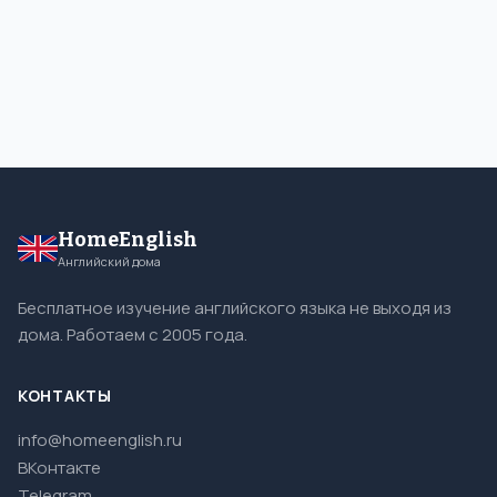
HomeEnglish
Английский дома
Бесплатное изучение английского языка не выходя из
дома. Работаем с 2005 года.
КОНТАКТЫ
info@homeenglish.ru
ВКонтакте
Telegram