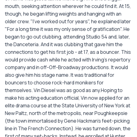
mouth, seeking attention wherever he could find it. At 15,
though, he began lifting weights and hanging with an
older crew. "I've worked out for years", he explained later
"For a long time it was my only sense of gratification". He
began to go out clubbing, attending Studio 54 and, later,
the Danceteria. And it was clubbing that gave him the
connections to get his first job - at 17, as a bouncer. This
would provide cash while he acted with Irving's repertory
company and in off-Off-Broadway productions. It would
also give him his stage name. It was traditional for
bouncers to choose rock-hard monikers for
themselves. Vin Diesel was as good as any.Hoping to
make his acting education official, Vin now applied for an
elite drama course at the State University of New York at
New Paltz, north of the metropolis, near Poughkeepsie
(the town immortalised by Gene Hackman's feet-picking
line in The French Connection). He was turned down, the
first of many set-backs. Instead, he enrolled at Hunter