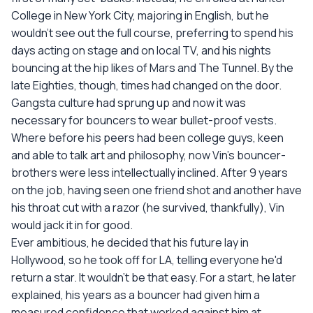
College in New York City, majoring in English, but he
wouldn't see out the full course, preferring to spend his
days acting on stage and on local TV, and his nights
bouncing at the hip likes of Mars and The Tunnel. By the
late Eighties, though, times had changed on the door.
Gangsta culture had sprung up and now it was
necessary for bouncers to wear bullet-proof vests.
Where before his peers had been college guys, keen
and able to talk art and philosophy, now Vin's bouncer-
brothers were less intellectually inclined. After 9 years
on the job, having seen one friend shot and another have
his throat cut with a razor (he survived, thankfully), Vin
would jack it in for good.
Ever ambitious, he decided that his future lay in
Hollywood, so he took off for LA, telling everyone he'd
return a star. It wouldn't be that easy. For a start, he later
explained, his years as a bouncer had given him a
measured confidence that worked against him at