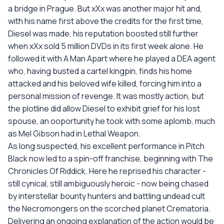
a bridge in Prague. But xXx was another major hit and,
with his name first above the credits for the first time,
Diesel was made, his reputation boosted still further
when xXx sold 5 million DVDs in its first week alone. He
followed it with A Man Apart where he played a DEA agent
who, having busted a cartel kingpin, finds his home
attacked and his beloved wife killed, forcing him into a
personal mission of revenge. It was mostly action, but
the plotline did allow Diesel to exhibit grief for his lost
spouse, an ooportunity he took with some aplomb, much
as Mel Gibson had in Lethal Weapon.
As long suspected, his excellent performance in Pitch
Black now led to a spin-off franchise, beginning with The
Chronicles Of Riddick. Here he reprised his character -
still cynical, still ambiguously heroic - now being chased
by interstellar bounty hunters and battling undead cult
the Necromongers on the scorched planet Crematoria.
Delivering an ongoing explanation of the action would be