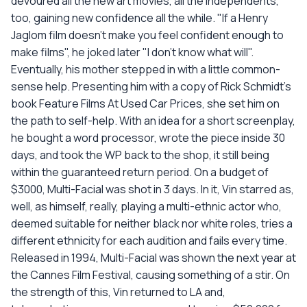
devoured all the new art movies, all the independents,
too, gaining new confidence all the while. "If a Henry
Jaglom film doesn't make you feel confident enough to
make films", he joked later "I don't know what will".
Eventually, his mother stepped in with a little common-
sense help. Presenting him with a copy of Rick Schmidt's
book Feature Films At Used Car Prices, she set him on
the path to self-help. With an idea for a short screenplay,
he bought a word processor, wrote the piece inside 30
days, and took the WP back to the shop, it still being
within the guaranteed return period. On a budget of
$3000, Multi-Facial was shot in 3 days. In it, Vin starred as,
well, as himself, really, playing a multi-ethnic actor who,
deemed suitable for neither black nor white roles, tries a
different ethnicity for each audition and fails every time.
Released in 1994, Multi-Facial was shown the next year at
the Cannes Film Festival, causing something of a stir. On
the strength of this, Vin returned to LA and,