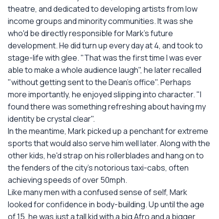
theatre, and dedicated to developing artists from low
income groups and minority communities. It was she
who'd be directly responsible for Mark's future
development. He did turn up every day at 4, and took to
stage-life with glee. "That was the first time I was ever
able to make a whole audience laugh", he later recalled
"without getting sent to the Dean's office". Perhaps
more importantly, he enjoyed slipping into character. "I
found there was something refreshing about having my
identity be crystal clear".
In the meantime, Mark picked up a penchant for extreme
sports that would also serve him well later. Along with the
other kids, he'd strap on his rollerblades and hang on to
the fenders of the city's notorious taxi-cabs, often
achieving speeds of over 50mph.
Like many men with a confused sense of self, Mark
looked for confidence in body-building. Up until the age
of 15, he was just a tall kid with a big Afro and a bigger