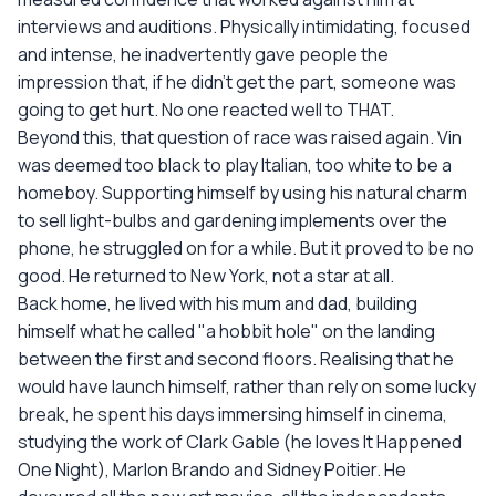
interviews and auditions. Physically intimidating, focused
and intense, he inadvertently gave people the
impression that, if he didn't get the part, someone was
going to get hurt. No one reacted well to THAT.
Beyond this, that question of race was raised again. Vin
was deemed too black to play Italian, too white to be a
homeboy. Supporting himself by using his natural charm
to sell light-bulbs and gardening implements over the
phone, he struggled on for a while. But it proved to be no
good. He returned to New York, not a star at all.
Back home, he lived with his mum and dad, building
himself what he called "a hobbit hole" on the landing
between the first and second floors. Realising that he
would have launch himself, rather than rely on some lucky
break, he spent his days immersing himself in cinema,
studying the work of Clark Gable (he loves It Happened
One Night), Marlon Brando and Sidney Poitier. He