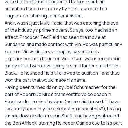
voice for the titular monster in The Iron Giant, an
animation based on a story by Poet Laureate Ted
Hughes, co-starring Jennifer Aniston.
And it wasn't just Multi-Facial that was catching the eye
of the industry's prime movers. Strays, too, had had an
effect. Producer Ted Field had seen the movie at
Sundance and made contact with Vin. He was particularly
keen on Vin writing a screenplay based on his
experiences as a bouncer. Vin, in turn, was interested in
a movie Field was developing, a sci-fi thriller called Pitch
Black. He hounded Field till allowed to audition - and thus
won the part that would make his name.
Having been turned down by Joel Schumacher for the
part of Robert De Niro's transvestite voice coach in
Flawless due to his physique (as he said himself: "I have
obviously spent my life celebrating masculinity"), having
turned down a villain-role in Shaft, and having walked off
the Ben Affleck-starring Reindeer Games due to his part