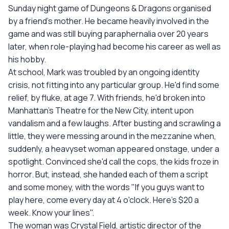
Sunday night game of Dungeons & Dragons organised
by a friend's mother. He became heavily involved in the
game and was still buying paraphernalia over 20 years
later, when role-playing had become his career as well as
his hobby.
At school, Mark was troubled by an ongoing identity
crisis, not fitting into any particular group. He'd find some
relief, by fluke, at age 7. With friends, he'd broken into
Manhattan's Theatre for the New City, intent upon
vandalism and a few laughs. After busting and scrawling a
little, they were messing around in the mezzanine when,
suddenly, a heavyset woman appeared onstage, under a
spotlight. Convinced she'd call the cops, the kids froze in
horror. But, instead, she handed each of them a script
and some money, with the words "If you guys want to
play here, come every day at 4 o'clock. Here's $20 a
week. Know your lines".
The woman was Crystal Field, artistic director of the