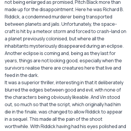
not being enlarged as promised, Pitch Black more than
made up for the disappointment. Here he was Richard B.
Riddick, a condemned murderer being transported
between planets and jails. Unfortunately, the space-
craft is hit by a meteor storm and forced to crash-land on
a planet previously colonised, but where all the
inhabitants mysteriously disappeared during an eclipse.
Another eclipse is coming and, being as they last for
years, things are not looking good, especially when the
survivors realise there are creatures here that live and
feed in the dark.
It was a superior thriller, interesting in that it deliberately
blurred the edges between good and evil, with none of
the characters being obviously likeable. And Vin stood
out, so much so that the script, which originally had him
die in the finale, was changed to allow Riddick to appear
in a sequel. This made all the pain of the shoot
worthwhile. With Riddick having had his eyes polished and