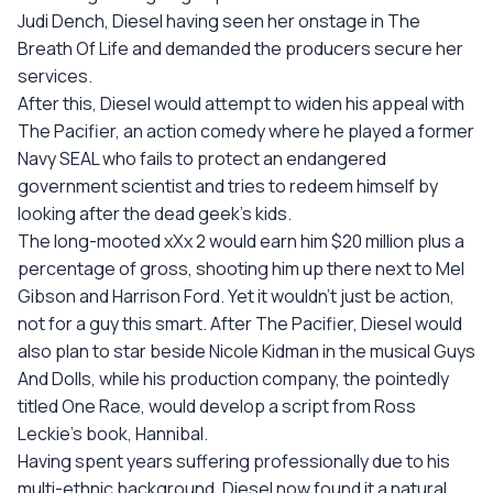
Judi Dench, Diesel having seen her onstage in The
Breath Of Life and demanded the producers secure her
services.
After this, Diesel would attempt to widen his appeal with
The Pacifier, an action comedy where he played a former
Navy SEAL who fails to protect an endangered
government scientist and tries to redeem himself by
looking after the dead geek's kids.
The long-mooted xXx 2 would earn him $20 million plus a
percentage of gross, shooting him up there next to Mel
Gibson and Harrison Ford. Yet it wouldn't just be action,
not for a guy this smart. After The Pacifier, Diesel would
also plan to star beside Nicole Kidman in the musical Guys
And Dolls, while his production company, the pointedly
titled One Race, would develop a script from Ross
Leckie's book, Hannibal.
Having spent years suffering professionally due to his
multi-ethnic background, Diesel now found it a natural