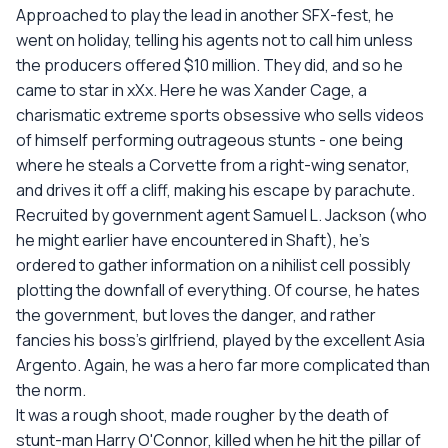
Approached to play the lead in another SFX-fest, he
went on holiday, telling his agents not to call him unless
the producers offered $10 million. They did, and so he
came to star in xXx. Here he was Xander Cage, a
charismatic extreme sports obsessive who sells videos
of himself performing outrageous stunts - one being
where he steals a Corvette from a right-wing senator,
and drives it off a cliff, making his escape by parachute.
Recruited by government agent Samuel L. Jackson (who
he might earlier have encountered in Shaft), he's
ordered to gather information on a nihilist cell possibly
plotting the downfall of everything. Of course, he hates
the government, but loves the danger, and rather
fancies his boss's girlfriend, played by the excellent Asia
Argento. Again, he was a hero far more complicated than
the norm.
It was a rough shoot, made rougher by the death of
stunt-man Harry O'Connor, killed when he hit the pillar of