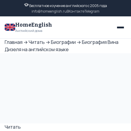
Бесплатное изучение английского с 2005 года
info@homeenglish.ru
ВКонтакте
Telegram
HomeEnglish
Английский дома
Главная
→
Читать
→
Биографии
→
Биография Вина
Дизеля на английском языке
Читать