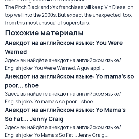
The Pitch Black and xXx franchises will keep Vin Diesel on
top well into the 2000s. But expect the unexpected, too,
from this most unusual of superstars.
Похожие материалы
Анекдот на английском языке: You Were
Warned
Здесь вы найдёте анекдот на английском языке/
English joke: You Were Warned. A guy appl...
Анекдот на английском языке: Yo mama's so
poor... shoe
Здесь вы найдёте анекдот на английском языке/
English joke: Yo mama's so poor... shoe....
Анекдот на английском языке: Yo Mama's
So Fat... Jenny Craig
Здесь вы найдёте анекдот на английском языке/
English joke: Yo Mama's So Fat... Jenny Craig....