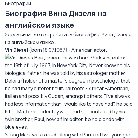
Биографии
Биография Вина Дизеля на
английском языке
Здесь вы можете прочитать биографию Вина Дизеля
на английском языке.
Vin Diesel
(born 18.07.1967) - American actor.
He was born Mark Vincent on
the 18th of July, 1967, in New York City. Never knowing his
biological father, he was told by his astrologer mother
Delora (holder of a master's degree in psychology) that
he had many different cultural roots - African-American,
Italian and possibly Cuban, amongst others. "I've always
had less information than I would like to have had", he said
later. Matters of identity were further confused by his
twin brother, Paul, now a film editor, being blonde with
blue eyes.
Young Mark was raised, along with Paul and two younger