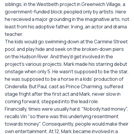
siblings, in the Westbeth project in Greenwich Village, a
government-funded block peopled only by artists. Here
he received a major grounding in the imaginative arts, not
least from his adoptive father, Irving, an actor and drama
teacher.
The kids would go swimming down at the Carmine Street
pool, and play hide and seek on the broken-down piers
on the Hudson River. And they'd get involved in the
project's various projects. Mark made his starring debut
onstage when only 5. He wasn't supposed to be the star,
he was supposed to be a horse in a kids' production of
Cinderella. But Paul, cast as Prince Charming, suffered
stage fright after the first act and Mark, never slow in
coming forward, stepped into the lead role.
Financially, times were usually hard. "Nobody had money",
recalls Vin "so there was this underlying resentment
towards money". Consequently, people would make their
own entertainment. At 12, Mark became involved in a