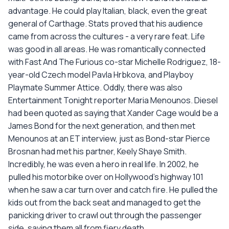
advantage. He could play Italian, black, even the great
general of Carthage. Stats proved that his audience
came from across the cultures - a very rare feat. Life
was good in all areas. He was romantically connected
with Fast And The Furious co-star Michelle Rodriguez, 18-
year-old Czech model Pavla Hrbkova, and Playboy
Playmate Summer Attice. Oddly, there was also
Entertainment Tonight reporter Maria Menounos. Diesel
had been quoted as saying that Xander Cage would be a
James Bond for the next generation, and then met
Menounos at an ET interview, just as Bond-star Pierce
Brosnan had met his partner, Keely Shaye Smith.
Incredibly, he was even a hero in real life. In 2002, he
pulled his motorbike over on Hollywood's highway 101
when he saw a car turn over and catch fire. He pulled the
kids out from the back seat and managed to get the
panicking driver to crawl out through the passenger
side, saving them all from fiery death.