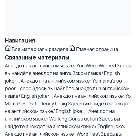
Навигация
Все материалы раздела
Главная страница
Связанные материалы
Анекдот на английском языке: You Were Warned
Здесь
вы найдёте анекдот на английском языке/ English
joke:...
Анекдот на английском языке: Yo mama's so
poor... shoe
Здесь вы найдёте анекдот на английском
языке/ English joke:...
Анекдот на английском языке: Yo
Mama's So Fat... Jenny Craig
Здесь вы найдёте анекдот
на английском языке/ English joke:...
Анекдот на
английском языке: Working Construction
Здесь вы
найдёте анекдот на английском языке/ English joke:...
Анекдот на английском языке: Word Test
Здесь вы