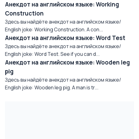
Анекдот на английском языке: Working
Construction
Здесь вы найдёте анекдот на английском языке/
English joke: Working Construction. A con...
Анекдот на английском языке: Word Test
Здесь вы найдёте анекдот на английском языке/
English joke: Word Test. See if you can d...
Анекдот на английском языке: Wooden leg
pig
Здесь вы найдёте анекдот на английском языке/
English joke: Wooden leg pig. A man is tr...