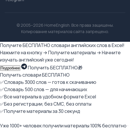
© 2005–2026 HomeEnglish. Все права защищены.
Копирование материалов сайта запрещено.
Получите БЕСПЛАТНО словари английских слов в Excel!
Нажмите на кнопку → Получите материалы → Начните
изучать английский уже сегодня!
Получить БЕСПЛАТНО🎁
Подробнее
Получить словари БЕСПЛАТНО
✅Словарь 3000 слов — готов к скачиванию
✅Словарь 500 слов — для начинающих
✅Все материалы в удобном формате Excel
✅Без регистрации, без СМС, без оплаты
✅Получите материалы за 30 секунд
Уже 1000+ человек получили материалы 100% бесплатно ·