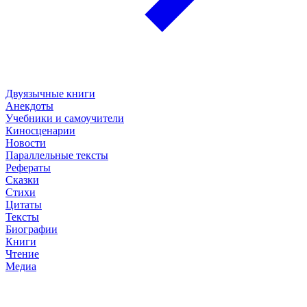
Двуязычные книги
Анекдоты
Учебники и самоучители
Киносценарии
Новости
Параллельные тексты
Рефераты
Сказки
Стихи
Цитаты
Тексты
Биографии
Книги
Чтение
Медиа