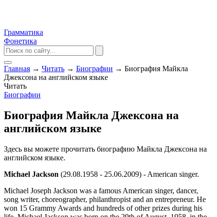
Грамматика
Фонетика
Главная
→
Читать
→
Биографии
→
Биография Майкла
Джексона на английском языке
Читать
Биографии
Биография Майкла Джексона на
английском языке
Здесь вы можете прочитать биографию Майкла Джексона на
английском языке.
Michael Jackson
(29.08.1958 - 25.06.2009) - American singer.
Michael Joseph Jackson was a famous American singer, dancer,
song writer, choreographer, philanthropist and an entrepreneur. He
won 15 Grammy Awards and hundreds of other prizes during his
life. Michael Jackson was born on the 29th of August, 1958, in the