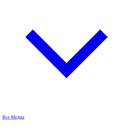
Все Медиа