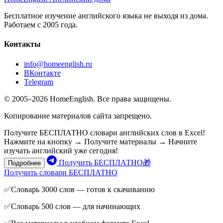
Бесплатное изучение английского языка не выходя из дома.
Работаем с 2005 года.
Контакты
info@homeenglish.ru
ВКонтакте
Telegram
© 2005–2026 HomeEnglish. Все права защищены.
Копирование материалов сайта запрещено.
Получите БЕСПЛАТНО словари английских слов в Excel!
Нажмите на кнопку → Получите материалы → Начните
изучать английский уже сегодня!
Получить БЕСПЛАТНО🎁
Подробнее
Получить словари БЕСПЛАТНО
✅Словарь 3000 слов — готов к скачиванию
✅Словарь 500 слов — для начинающих