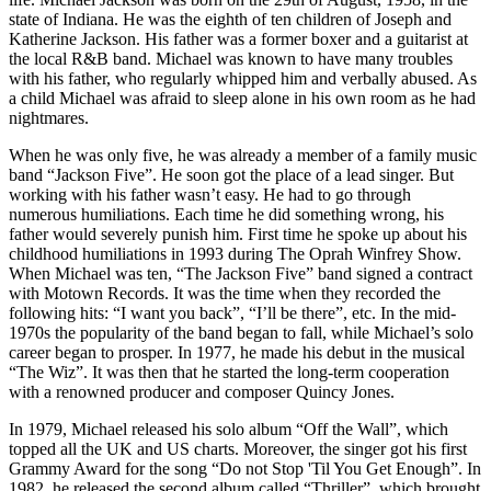
state of Indiana. He was the eighth of ten children of Joseph and
Katherine Jackson. His father was a former boxer and a guitarist at
the local R&B band. Michael was known to have many troubles
with his father, who regularly whipped him and verbally abused. As
a child Michael was afraid to sleep alone in his own room as he had
nightmares.
When he was only five, he was already a member of a family music
band “Jackson Five”. He soon got the place of a lead singer. But
working with his father wasn’t easy. He had to go through
numerous humiliations. Each time he did something wrong, his
father would severely punish him. First time he spoke up about his
childhood humiliations in 1993 during The Oprah Winfrey Show.
When Michael was ten, “The Jackson Five” band signed a contract
with Motown Records. It was the time when they recorded the
following hits: “I want you back”, “I’ll be there”, etc. In the mid-
1970s the popularity of the band began to fall, while Michael’s solo
career began to prosper. In 1977, he made his debut in the musical
“The Wiz”. It was then that he started the long-term cooperation
with a renowned producer and composer Quincy Jones.
In 1979, Michael released his solo album “Off the Wall”, which
topped all the UK and US charts. Moreover, the singer got his first
Grammy Award for the song “Do not Stop 'Til You Get Enough”. In
1982, he released the second album called “Thriller”, which brought