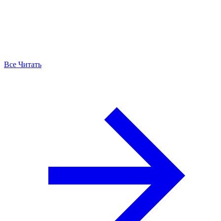
Все Читать