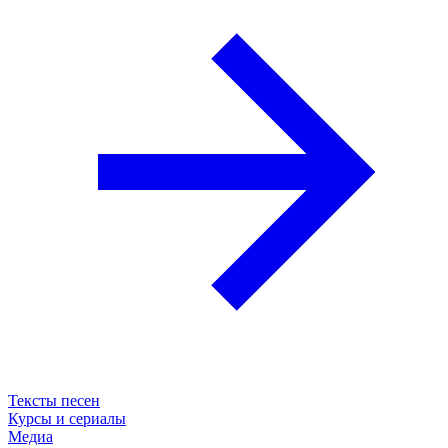
Тексты песен
Курсы и сериалы
Медиа