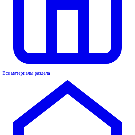
Все материалы раздела