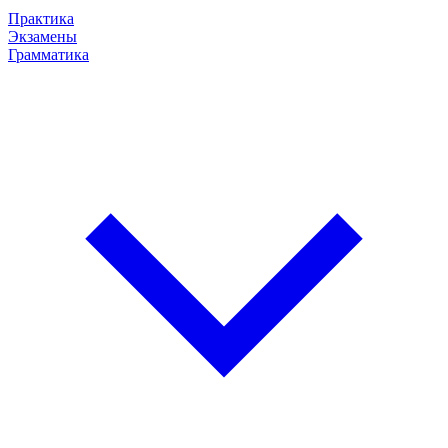
Практика
Экзамены
Грамматика