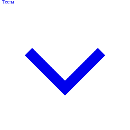
Тесты