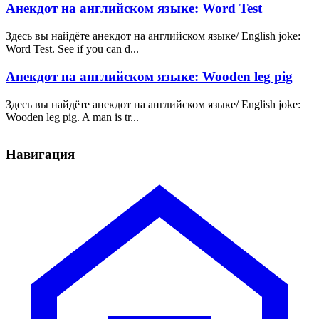
Анекдот на английском языке: Word Test
Здесь вы найдёте анекдот на английском языке/ English joke:
Word Test. See if you can d...
Анекдот на английском языке: Wooden leg pig
Здесь вы найдёте анекдот на английском языке/ English joke:
Wooden leg pig. A man is tr...
Навигация