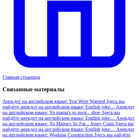
Главная страница
Связанные материалы
Анекдот на английском языке: You Were Warned
Здесь вы
найдёте анекдот на английском языке/ English joke:...
Анекдот
на английском языке: Yo mama's so poor... shoe
Здесь вы
найдёте анекдот на английском языке/ English joke:...
Анекдот
на английском языке: Yo Mama's So Fat... Jenny Craig
Здесь вы
найдёте анекдот на английском языке/ English joke:...
Анекдот
на английском языке: Working Construction
Здесь вы найдёте