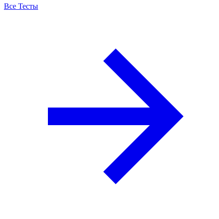
Все Тесты