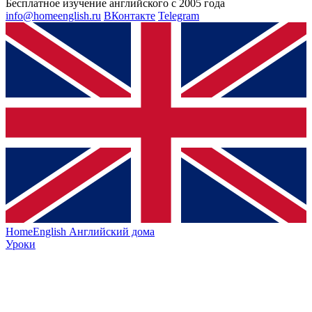
Бесплатное изучение английского с 2005 года
info@homeenglish.ru
ВКонтакте
Telegram
HomeEnglish
Английский дома
Уроки