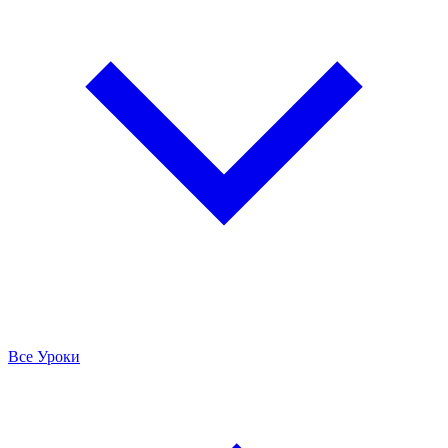
Все Уроки