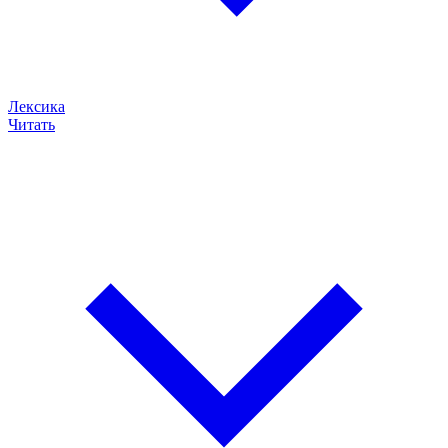
Лексика
Читать