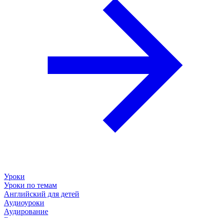
Уроки
Уроки по темам
Английский для детей
Аудиоуроки
Аудирование