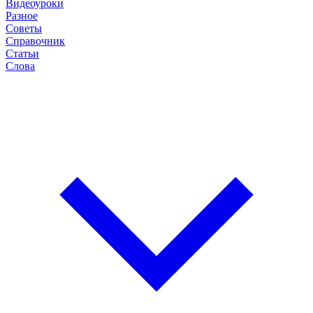
Видеоуроки
Разное
Советы
Справочник
Статьи
Слова