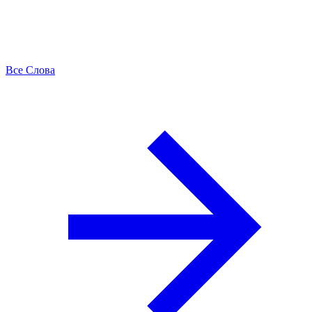
Все Слова