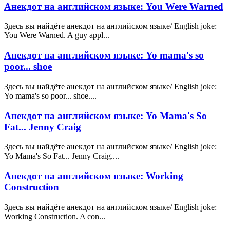
Анекдот на английском языке: You Were Warned
Здесь вы найдёте анекдот на английском языке/ English joke:
You Were Warned. A guy appl...
Анекдот на английском языке: Yo mama's so
poor... shoe
Здесь вы найдёте анекдот на английском языке/ English joke:
Yo mama's so poor... shoe....
Анекдот на английском языке: Yo Mama's So
Fat... Jenny Craig
Здесь вы найдёте анекдот на английском языке/ English joke:
Yo Mama's So Fat... Jenny Craig....
Анекдот на английском языке: Working
Construction
Здесь вы найдёте анекдот на английском языке/ English joke:
Working Construction. A con...