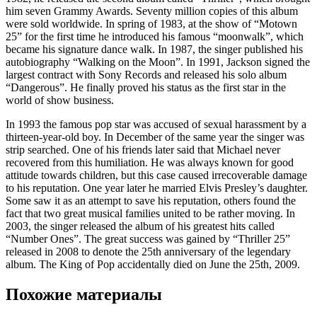
him seven Grammy Awards. Seventy million copies of this album
were sold worldwide. In spring of 1983, at the show of “Motown
25” for the first time he introduced his famous “moonwalk”, which
became his signature dance walk. In 1987, the singer published his
autobiography “Walking on the Moon”. In 1991, Jackson signed the
largest contract with Sony Records and released his solo album
“Dangerous”. He finally proved his status as the first star in the
world of show business.
In 1993 the famous pop star was accused of sexual harassment by a
thirteen-year-old boy. In December of the same year the singer was
strip searched. One of his friends later said that Michael never
recovered from this humiliation. He was always known for good
attitude towards children, but this case caused irrecoverable damage
to his reputation. One year later he married Elvis Presley’s daughter.
Some saw it as an attempt to save his reputation, others found the
fact that two great musical families united to be rather moving. In
2003, the singer released the album of his greatest hits called
“Number Ones”. The great success was gained by “Thriller 25”
released in 2008 to denote the 25th anniversary of the legendary
album. The King of Pop accidentally died on June the 25th, 2009.
Похожие материалы