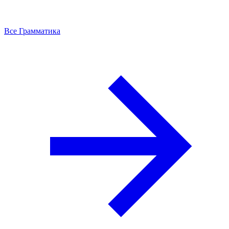
Все Грамматика