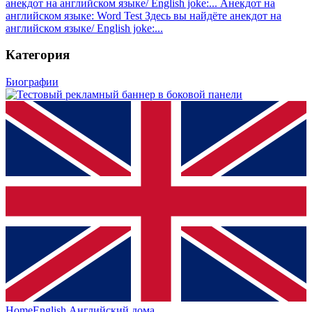
анекдот на английском языке/ English joke:...
Анекдот на
английском языке: Word Test
Здесь вы найдёте анекдот на
английском языке/ English joke:...
Категория
Биографии
HomeEnglish
Английский дома