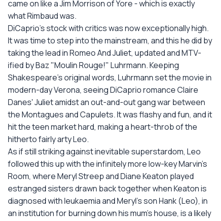
came on like a Jim Morrison of Yore - which is exactly
what Rimbaud was.
DiCaprio's stock with critics was now exceptionally high.
It was time to step into the mainstream, and this he did by
taking the lead in Romeo And Juliet, updated and MTV-
ified by Baz "Moulin Rouge!" Luhrmann. Keeping
Shakespeare's original words, Luhrmann set the movie in
modern-day Verona, seeing DiCaprio romance Claire
Danes' Juliet amidst an out-and-out gang war between
the Montagues and Capulets. It was flashy and fun, and it
hit the teen market hard, making a heart-throb of the
hitherto fairly arty Leo.
As if still striking against inevitable superstardom, Leo
followed this up with the infinitely more low-key Marvin's
Room, where Meryl Streep and Diane Keaton played
estranged sisters drawn back together when Keaton is
diagnosed with leukaemia and Meryl's son Hank (Leo), in
an institution for burning down his mum's house, is a likely