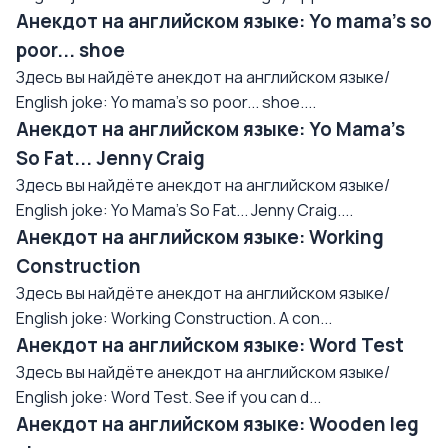
Анекдот на английском языке: Yo mama's so
poor... shoe
Здесь вы найдёте анекдот на английском языке/
English joke: Yo mama's so poor... shoe....
Анекдот на английском языке: Yo Mama's
So Fat... Jenny Craig
Здесь вы найдёте анекдот на английском языке/
English joke: Yo Mama's So Fat... Jenny Craig....
Анекдот на английском языке: Working
Construction
Здесь вы найдёте анекдот на английском языке/
English joke: Working Construction. A con...
Анекдот на английском языке: Word Test
Здесь вы найдёте анекдот на английском языке/
English joke: Word Test. See if you can d...
Анекдот на английском языке: Wooden leg