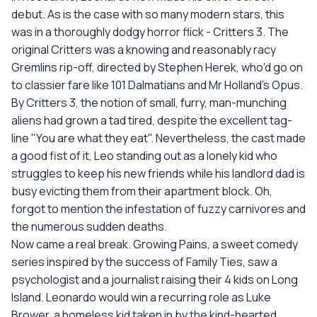
debut. As is the case with so many modern stars, this
was in a thoroughly dodgy horror flick - Critters 3. The
original Critters was a knowing and reasonably racy
Gremlins rip-off, directed by Stephen Herek, who'd go on
to classier fare like 101 Dalmatians and Mr Holland's Opus.
By Critters 3, the notion of small, furry, man-munching
aliens had grown a tad tired, despite the excellent tag-
line "You are what they eat". Nevertheless, the cast made
a good fist of it, Leo standing out as a lonely kid who
struggles to keep his new friends while his landlord dad is
busy evicting them from their apartment block. Oh,
forgot to mention the infestation of fuzzy carnivores and
the numerous sudden deaths.
Now came a real break. Growing Pains, a sweet comedy
series inspired by the success of Family Ties, saw a
psychologist and a journalist raising their 4 kids on Long
Island. Leonardo would win a recurring role as Luke
Brower, a homeless kid taken in by the kind-hearted