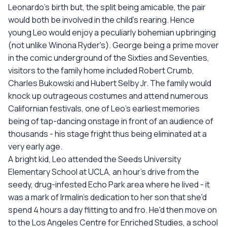
Leonardo's birth but, the split being amicable, the pair
would both be involved in the child's rearing. Hence
young Leo would enjoy a peculiarly bohemian upbringing
(not unlike Winona Ryder's). George being a prime mover
in the comic underground of the Sixties and Seventies,
visitors to the family home included Robert Crumb,
Charles Bukowski and Hubert Selby Jr. The family would
knock up outrageous costumes and attend numerous
Californian festivals, one of Leo's earliest memories
being of tap-dancing onstage in front of an audience of
thousands - his stage fright thus being eliminated at a
very early age.
A bright kid, Leo attended the Seeds University
Elementary School at UCLA, an hour's drive from the
seedy, drug-infested Echo Park area where he lived - it
was a mark of Irmalin's dedication to her son that she'd
spend 4 hours a day flitting to and fro. He'd then move on
to the Los Angeles Centre for Enriched Studies, a school