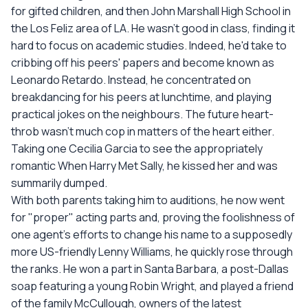
for gifted children, and then John Marshall High School in
the Los Feliz area of LA. He wasn't good in class, finding it
hard to focus on academic studies. Indeed, he'd take to
cribbing off his peers' papers and become known as
Leonardo Retardo. Instead, he concentrated on
breakdancing for his peers at lunchtime, and playing
practical jokes on the neighbours. The future heart-
throb wasn't much cop in matters of the heart either.
Taking one Cecilia Garcia to see the appropriately
romantic When Harry Met Sally, he kissed her and was
summarily dumped.
With both parents taking him to auditions, he now went
for "proper" acting parts and, proving the foolishness of
one agent's efforts to change his name to a supposedly
more US-friendly Lenny Williams, he quickly rose through
the ranks. He won a part in Santa Barbara, a post-Dallas
soap featuring a young Robin Wright, and played a friend
of the family McCullough, owners of the latest