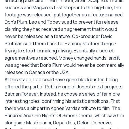
an acting exercise. Then, in 1998, after DiCaprio's Titanic
success and Maguire's first steps into the big-time, the
footage was released, put together as a feature named
Don's Plum. Leo and Tobey sued to prevent its release,
claiming they had received an agreement that it would
never be released as a feature. Co-producer David
Stutman sued them back for - amongst other things -
trying to stop him making a living. Eventually a secret
agreement was reached. Money changed hands, and it
was agreed that Don's Plum would never be commercially
released in Canada or the USA.
At this stage, Leo could have gone blockbuster, being
offered the part of Robin in one of Jones's next projects,
Batman Forever. Instead, he chose a series of far more
interesting roles, confirming his artistic ambitions. First
there was a bit part in Agnes Varda's tribute to film, The
Hundred And One Nights Of Simon Cinema, which saw him
alongside Mastroianni, Depardieu, Delon, Deneuve,