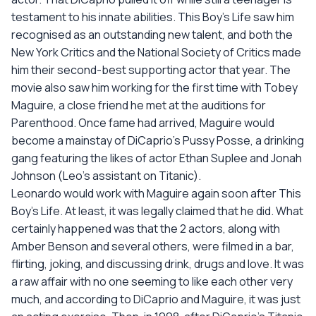
testament to his innate abilities. This Boy's Life saw him
recognised as an outstanding new talent, and both the
New York Critics and the National Society of Critics made
him their second-best supporting actor that year. The
movie also saw him working for the first time with Tobey
Maguire, a close friend he met at the auditions for
Parenthood. Once fame had arrived, Maguire would
become a mainstay of DiCaprio's Pussy Posse, a drinking
gang featuring the likes of actor Ethan Suplee and Jonah
Johnson (Leo's assistant on Titanic).
Leonardo would work with Maguire again soon after This
Boy's Life. At least, it was legally claimed that he did. What
certainly happened was that the 2 actors, along with
Amber Benson and several others, were filmed in a bar,
flirting, joking, and discussing drink, drugs and love. It was
a raw affair with no one seeming to like each other very
much, and according to DiCaprio and Maguire, it was just