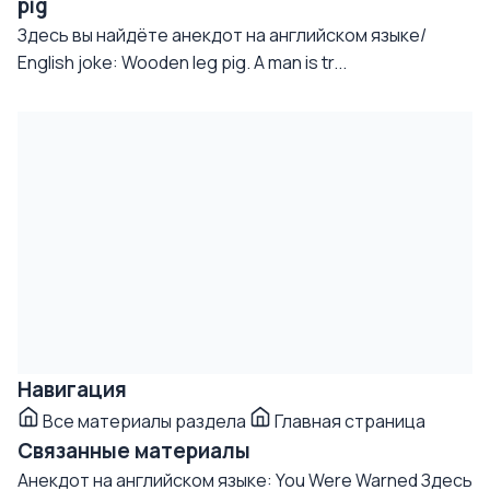
pig
Здесь вы найдёте анекдот на английском языке/
English joke: Wooden leg pig. A man is tr...
Навигация
Все материалы раздела
Главная страница
Связанные материалы
Анекдот на английском языке: You Were Warned
Здесь