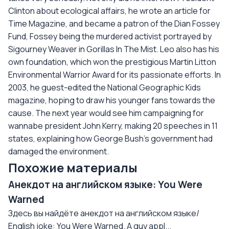
Clinton about ecological affairs, he wrote an article for
Time Magazine, and became a patron of the Dian Fossey
Fund, Fossey being the murdered activist portrayed by
Sigourney Weaver in Gorillas In The Mist. Leo also has his
own foundation, which won the prestigious Martin Litton
Environmental Warrior Award for its passionate efforts. In
2003, he guest-edited the National Geographic Kids
magazine, hoping to draw his younger fans towards the
cause. The next year would see him campaigning for
wannabe president John Kerry, making 20 speeches in 11
states, explaining how George Bush's government had
damaged the environment.
Похожие материалы
Анекдот на английском языке: You Were
Warned
Здесь вы найдёте анекдот на английском языке/
English joke: You Were Warned. A guy appl...