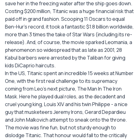
save her in the freezing water after the ship goes down.
Costing $200 million, Titanic was a huge financial risk that
paid off in grand fashion. Scooping 11 Oscars to equal
Ben-Hur's record, it took a fantastic $1.8 billion worldwide,
more than 3 times the take of Star Wars (including its re-
release). And, of course, the movie sparked Leomania, a
phenomenon so widespread that as late as 2001, 28
Kabul barbers were arrested by the Taliban for giving
kids DiCaprio haircuts.
In the US, Titanic spent an incredible 15 weeks at Number
One, with the first real challenge to its supremacy
coming from Leo's next picture, The Man In The Iron
Mask. Here he played dual roles, as the decadent and
cruel young king, Louis XIV and his twin Philippe - a nice
guy that musketeers Jeremy Irons, Gerard Depardieu
and John Malkovich attempt to sneak onto the throne.
The movie was fine fun, but not sturdy enough to
dislodge Titanic. That honour would fall to the critically