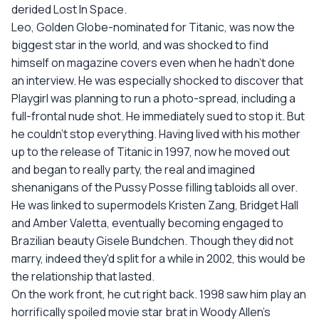
derided Lost In Space.
Leo, Golden Globe-nominated for Titanic, was now the
biggest star in the world, and was shocked to find
himself on magazine covers even when he hadn't done
an interview. He was especially shocked to discover that
Playgirl was planning to run a photo-spread, including a
full-frontal nude shot. He immediately sued to stop it. But
he couldn't stop everything. Having lived with his mother
up to the release of Titanic in 1997, now he moved out
and began to really party, the real and imagined
shenanigans of the Pussy Posse filling tabloids all over.
He was linked to supermodels Kristen Zang, Bridget Hall
and Amber Valetta, eventually becoming engaged to
Brazilian beauty Gisele Bundchen. Though they did not
marry, indeed they'd split for a while in 2002, this would be
the relationship that lasted.
On the work front, he cut right back. 1998 saw him play an
horrifically spoiled movie star brat in Woody Allen's