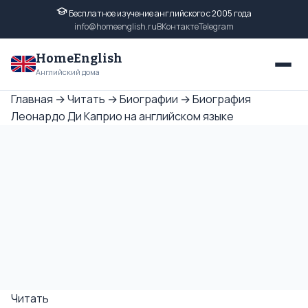
Бесплатное изучение английского с 2005 года
info@homeenglish.ru
ВКонтакте
Telegram
HomeEnglish
Английский дома
Главная
→
Читать
→
Биографии
→
Биография
Леонардо Ди Каприо на английском языке
Читать