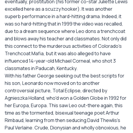
eventually, prostitution (his former co-star Juliette Lewis
excelled here as a scuzzy hooker). It was another
superb performance in a hard-hitting drama. Indeed, it
was so hard-hitting that in 1999 the video was recalled,
due to a dream sequence where Leo dons a trenchcoat
and blows away his teacher and classmates. Not only did
this connect to the murderous activities of Colorado's
Trenchcoat Mafia, but it was also alleged to have
influenced 14-year-old Michael Corneal, who shot 3
classmates in Paducah, Kentucky.
With his father George seeking out the best scripts for
his son, Leonardo now moved on to another
controversial picture, Total Eclipse, directed by
Agnieszka Holland, who'd won a Golden Globe in 1992 for
her Europa, Europa. This saw Leo out-there again, this
time as the tormented, bisexual teenage poet Arthur
Rimbaud, learning from then seducing David Thewlis's
Paul Verlaine. Crude, Dionysian and wholly obnoxious, he