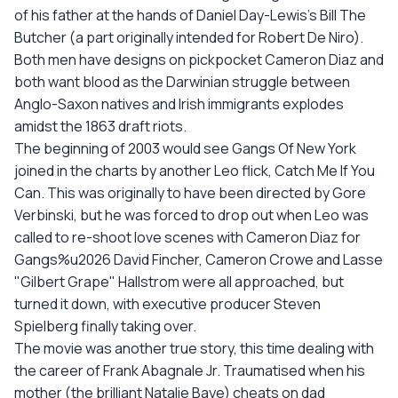
of his father at the hands of Daniel Day-Lewis's Bill The
Butcher (a part originally intended for Robert De Niro).
Both men have designs on pickpocket Cameron Diaz and
both want blood as the Darwinian struggle between
Anglo-Saxon natives and Irish immigrants explodes
amidst the 1863 draft riots.
The beginning of 2003 would see Gangs Of New York
joined in the charts by another Leo flick, Catch Me If You
Can. This was originally to have been directed by Gore
Verbinski, but he was forced to drop out when Leo was
called to re-shoot love scenes with Cameron Diaz for
Gangs%u2026 David Fincher, Cameron Crowe and Lasse
"Gilbert Grape" Hallstrom were all approached, but
turned it down, with executive producer Steven
Spielberg finally taking over.
The movie was another true story, this time dealing with
the career of Frank Abagnale Jr. Traumatised when his
mother (the brilliant Natalie Baye) cheats on dad