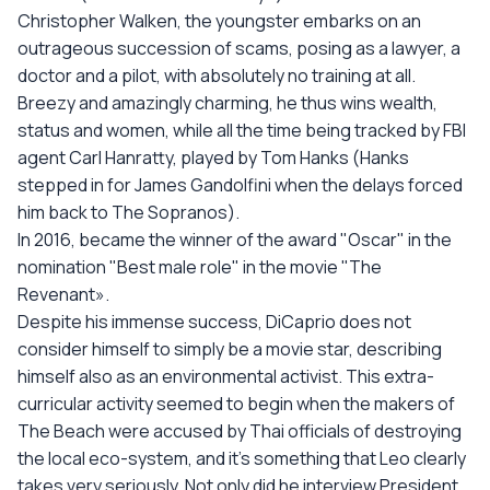
Christopher Walken, the youngster embarks on an
outrageous succession of scams, posing as a lawyer, a
doctor and a pilot, with absolutely no training at all.
Breezy and amazingly charming, he thus wins wealth,
status and women, while all the time being tracked by FBI
agent Carl Hanratty, played by Tom Hanks (Hanks
stepped in for James Gandolfini when the delays forced
him back to The Sopranos).
In 2016, became the winner of the award "Oscar" in the
nomination "Best male role" in the movie "The
Revenant».
Despite his immense success, DiCaprio does not
consider himself to simply be a movie star, describing
himself also as an environmental activist. This extra-
curricular activity seemed to begin when the makers of
The Beach were accused by Thai officials of destroying
the local eco-system, and it's something that Leo clearly
takes very seriously. Not only did he interview President