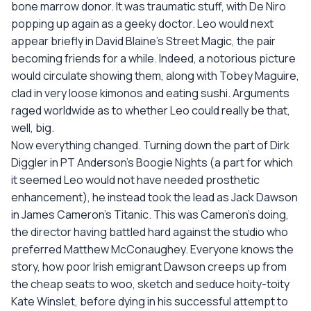
bone marrow donor. It was traumatic stuff, with De Niro
popping up again as a geeky doctor. Leo would next
appear briefly in David Blaine's Street Magic, the pair
becoming friends for a while. Indeed, a notorious picture
would circulate showing them, along with Tobey Maguire,
clad in very loose kimonos and eating sushi. Arguments
raged worldwide as to whether Leo could really be that,
well, big.
Now everything changed. Turning down the part of Dirk
Diggler in PT Anderson's Boogie Nights (a part for which
it seemed Leo would not have needed prosthetic
enhancement), he instead took the lead as Jack Dawson
in James Cameron's Titanic. This was Cameron's doing,
the director having battled hard against the studio who
preferred Matthew McConaughey. Everyone knows the
story, how poor Irish emigrant Dawson creeps up from
the cheap seats to woo, sketch and seduce hoity-toity
Kate Winslet, before dying in his successful attempt to