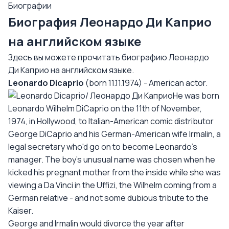
Биографии
Биография Леонардо Ди Каприо
на английском языке
Здесь вы можете прочитать биографию Леонардо
Ди Каприо на английском языке.
Leonardo Dicaprio
(born 11.11.1974) - American actor.
He was born
Leonardo Wilhelm DiCaprio on the 11th of November,
1974, in Hollywood, to Italian-American comic distributor
George DiCaprio and his German-American wife Irmalin, a
legal secretary who'd go on to become Leonardo's
manager. The boy's unusual name was chosen when he
kicked his pregnant mother from the inside while she was
viewing a Da Vinci in the Uffizi, the Wilhelm coming from a
German relative - and not some dubious tribute to the
Kaiser.
George and Irmalin would divorce the year after