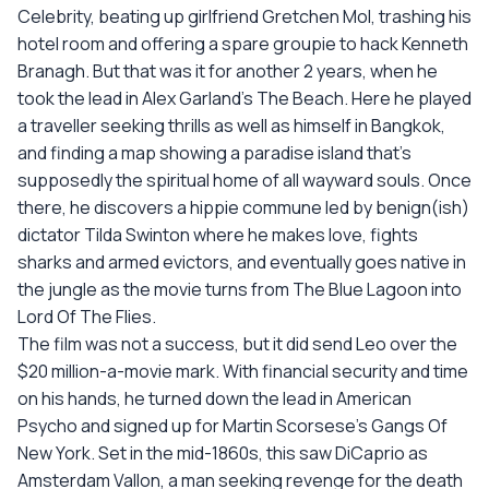
Celebrity, beating up girlfriend Gretchen Mol, trashing his
hotel room and offering a spare groupie to hack Kenneth
Branagh. But that was it for another 2 years, when he
took the lead in Alex Garland's The Beach. Here he played
a traveller seeking thrills as well as himself in Bangkok,
and finding a map showing a paradise island that's
supposedly the spiritual home of all wayward souls. Once
there, he discovers a hippie commune led by benign(ish)
dictator Tilda Swinton where he makes love, fights
sharks and armed evictors, and eventually goes native in
the jungle as the movie turns from The Blue Lagoon into
Lord Of The Flies.
The film was not a success, but it did send Leo over the
$20 million-a-movie mark. With financial security and time
on his hands, he turned down the lead in American
Psycho and signed up for Martin Scorsese's Gangs Of
New York. Set in the mid-1860s, this saw DiCaprio as
Amsterdam Vallon, a man seeking revenge for the death