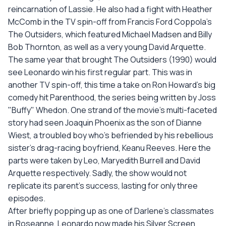
reincarnation of Lassie. He also had a fight with Heather
McComb in the TV spin-off from Francis Ford Coppola's
The Outsiders, which featured Michael Madsen and Billy
Bob Thornton, as well as a very young David Arquette.
The same year that brought The Outsiders (1990) would
see Leonardo win his first regular part. This was in
another TV spin-off, this time a take on Ron Howard's big
comedy hit Parenthood, the series being written by Joss
"Buffy" Whedon. One strand of the movie's multi-faceted
story had seen Joaquin Phoenix as the son of Dianne
Wiest, a troubled boy who's befriended by his rebellious
sister's drag-racing boyfriend, Keanu Reeves. Here the
parts were taken by Leo, Maryedith Burrell and David
Arquette respectively. Sadly, the show would not
replicate its parent's success, lasting for only three
episodes.
After briefly popping up as one of Darlene's classmates
in Roseanne, Leonardo now made his Silver Screen