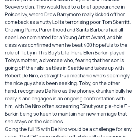
Seavers clan. This would lead to a brief appearance in
Poison Ivy, where Drew Barrymore really kicked off her
comeback as a nutty Lolita terrorising poor Tom Skerritt.
Growing Pains, Parenthood and Santa Barbara had all
seen Leo nominated for a Young Artist Award, and his
class was confirmed when he beat 400 hopefuls to the
role of Toby in This Boy's Life. Here Ellen Barkin played
Toby's mother, a divorcee who, fearing that her son is
going off the rails, settles in Seattle and takes up with
Robert De Niro, a straight-up mechanic who's seemingly
the nice guy she's been seeking. Toby, on the other
hand, recognises De Niro as the phoney, drunken bully he
really is and engages in an ongoing confrontation with
him, with De Niro often screaming "Shut your pie-hole!" -
Barkin being so keen to maintain her new marriage that
she stays on the sidelines.
Going the full 15 with De Niro would be a challenge for any
actor. That DiCaprio pulled it off while still a teenager is