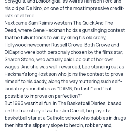
Schygulla, and Lollobrigida, as well as Harrison Ford and
his old pal De Niro, on one of the most impressive credit-
lists of all time.
Next came Sam Raimi's western The Quick And The
Dead, where Gene Hackman holds a gunslinging contest
that he fully intends to win by killing his old crony,
Hollywood newcomer Russell Crowe. Both Crowe and
DiCaprio were both personally chosen by the film's star,
Sharon Stone, who actually paid Leo out of her own
wages. And she was well-rewarded, Leo standing out as
Hackman's long-lost son who joins the contest to prove
himself to his daddy, along the way muttering such self-
laudatory soundbites as "DAMN, I'm fast!" and "Is it
possible to improve on perfection?"
But 1995 wasn't all fun. In The Basketball Diaries, based
on the true story of author Jim Carroll, he played a
basketball star at a Catholic school who dabbles in drugs
then hits the slippery slope to heroin, robbery and,