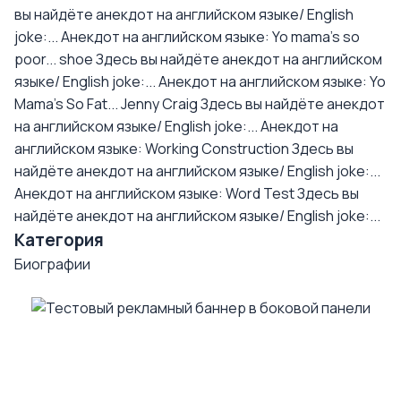
вы найдёте анекдот на английском языке/ English
joke:...
Анекдот на английском языке: Yo mama's so
poor... shoe
Здесь вы найдёте анекдот на английском
языке/ English joke:...
Анекдот на английском языке: Yo
Mama's So Fat... Jenny Craig
Здесь вы найдёте анекдот
на английском языке/ English joke:...
Анекдот на
английском языке: Working Construction
Здесь вы
найдёте анекдот на английском языке/ English joke:...
Анекдот на английском языке: Word Test
Здесь вы
найдёте анекдот на английском языке/ English joke:...
Категория
Биографии