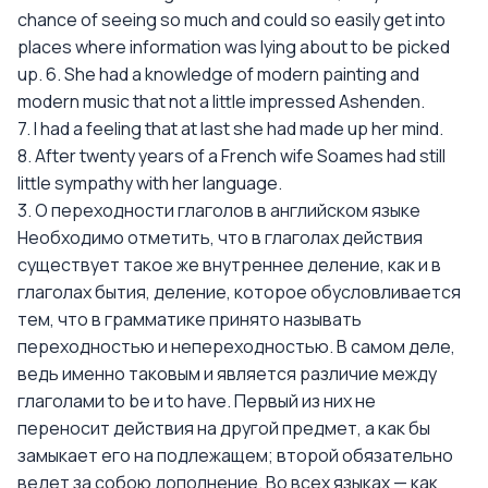
chance of seeing so much and could so easily get into
places where information was lying about to be picked
up. 6. She had a knowledge of modern painting and
modern music that not a little impressed Ashenden.
7. I had a feeling that at last she had made up her mind.
8. After twenty years of a French wife Soames had still
little sympathy with her language.
3. О переходности глаголов в английском языке
Необходимо отметить, что в глаголах действия
существует такое же внутреннее деление, как и в
глаголах бытия, деление, которое обусловливается
тем, что в грамматике принято называть
переходностью и непереходностью. В самом деле,
ведь именно таковым и является различие между
глаголами to be и to have. Первый из них не
переносит действия на другой предмет, а как бы
замыкает его на подлежащем; второй обязательно
ведет за собою дополнение. Во всех языках — как