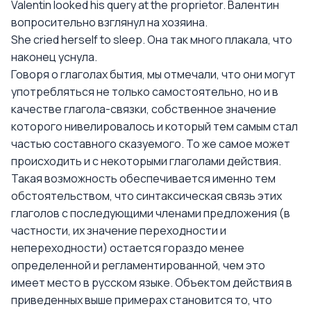
Valentin looked his query at the proprietor. Валентин
вопросительно взглянул на хозяина.
She cried herself to sleep. Она так много плакала, что
наконец уснула.
Говоря о глаголах бытия, мы отмечали, что они могут
употребляться не только самостоятельно, но и в
качестве глагола-связки, собственное значение
которого нивелировалось и который тем самым стал
частью составного сказуемого. То же самое может
происходить и с некоторыми глаголами действия.
Такая возможность обеспечивается именно тем
обстоятельством, что синтаксическая связь этих
глаголов с последующими членами предложения (в
частности, их значение переходности и
непереходности) остается гораздо менее
определенной и регламентированной, чем это
имеет место в русском языке. Объектом действия в
приведенных выше примерах становится то, что