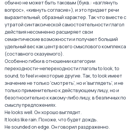
обычно не может быть таковым (букв.: «взглянуть
вопрос», «кивнуть согласие»), и это придает речи
выразительный, образный характер. Так что вместе с
утратой синтаксической самостоятельности глагол
действия несомненно расширяет свои
семантические возможности и получает больший
удельный вес как центр всего смыслового комплекса
(составного сказуемого).
Особенно гибки в отношении категории
переходности-непереходности глаголы to look, to
sound, to feel и некоторые другие. Так, to look имеет
значение не только 'смотреть', но и 'выглядеть', и не
только применительно к действующему лицу, но и
безотносительно к какому-либо лицу, в безличных по
смыслу предложениях.
Не looks well. Он хорошо выглядит.
It looks like rain. Похоже, что будет дождь.
He sounded on edge. Он говорил раздраженно.