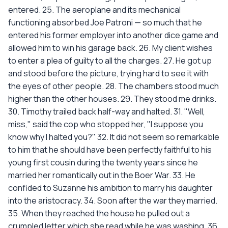
entered. 25. The aeroplane and its mechanical
functioning absorbed Joe Patroni — so much that he
entered his former employer into another dice game and
allowed him to win his garage back. 26. My client wishes
to enter a plea of guilty to all the charges. 27. He got up
and stood before the picture, trying hard to see it with
the eyes of other people. 28. The chambers stood much
higher than the other houses. 29. They stood me drinks.
30. Timothy trailed back half-way and halted. 31. "Well,
miss," said the cop who stopped her, "I suppose you
know why I halted you?" 32. It did not seem so remarkable
to him that he should have been perfectly faithful to his
young first cousin during the twenty years since he
married her romantically out in the Boer War. 33. He
confided to Suzanne his ambition to marry his daughter
into the aristocracy. 34. Soon after the war they married.
35. When they reached the house he pulled out a
crumpled letter which she read while he was washing. 36.