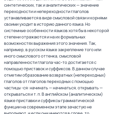
синтетических, так и аналитических — значение
переходности и непереходности глаголов
устанавливается в виде смысловой связи и корнями
своими уходит в историю данного языка. Но
системные особенности языков хотя бы в некоторой
степени отражаются и на их формальных
возможностях выражения этого значения. Так,
например, в русском языке закрепление того или
иного смыслового оттенка, смысловой
направленности глагола час-то достигается с
помощью приставок и суффиксов. В данном случае
отметим образование возвратных (непереходных)
глаголов от глаголов переходных с помощью
частицы -ся: начинать — начинаться, открывать —
открываться и т. п. В английском (аналитическом)
языке приставки и суффиксы грамматической
функции на современном этапе зачастую не
выполняют, и если они имеются в слове, то