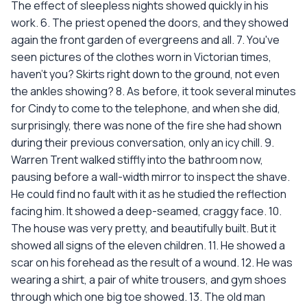
The effect of sleepless nights showed quickly in his
work. 6. The priest opened the doors, and they showed
again the front garden of evergreens and all. 7. You've
seen pictures of the clothes worn in Victorian times,
haven't you? Skirts right down to the ground, not even
the ankles showing? 8. As before, it took several minutes
for Cindy to come to the telephone, and when she did,
surprisingly, there was none of the fire she had shown
during their previous conversation, only an icy chill. 9.
Warren Trent walked stiffly into the bathroom now,
pausing before a wall-width mirror to inspect the shave.
He could find no fault with it as he studied the reflection
facing him. It showed a deep-seamed, craggy face. 10.
The house was very pretty, and beautifully built. But it
showed all signs of the eleven children. 11. He showed a
scar on his forehead as the result of a wound. 12. He was
wearing a shirt, a pair of white trousers, and gym shoes
through which one big toe showed. 13. The old man