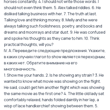
horses constantly. 4. I should not write those words. I
should not even think them. 5. Alex talked riddles. 6. He
disliked talking business with her. 7. The truth at last.
Talking love and thinking money. 8. Melly and he were
always talking such foolishness, poetry, and books and
dreams and moonrays and star dust. 9. He was confused
and spoke his thoughts as they came to him. 10. Think
practical thoughts, will you?
IV. А. Переведите следующие предложения. Укажите,
в каких случаях глагол to show является переходным,
в каких нет. Обратите внимание на его
многозначность.
1. Show me your hands. 2. Is he showing any strain? 3. He
wanted to know what movie was showing on the flight.
He said, could I get him another flight which was showing
the same movie as the first one? 4. The little old lady sat
comfortably relaxed, hands folded daintily in her lap, a
wisp of lace handkerchief showing between them. 5.