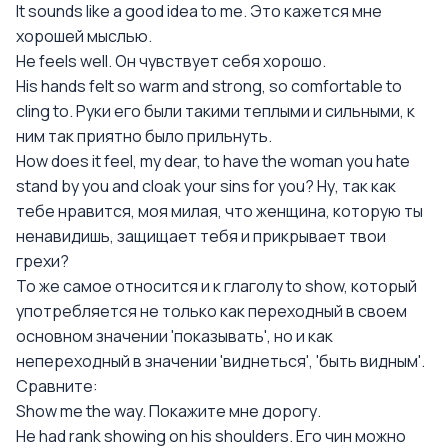
It sounds like a good idea to me. Это кажется мне
хорошей мыслью.
Не feels well. Он чувствует себя хорошо.
His hands felt so warm and strong, so comfortable to
cling to. Руки его были такими теплыми и сильными, к
ним так приятно было прильнуть.
How does it feel, my dear, to have the woman you hate
stand by you and cloak your sins for you? Ну, так как
тебе нравится, моя милая, что женщина, которую ты
ненавидишь, защищает тебя и прикрывает твои
грехи?
То же самое относится и к глаголу to show, который
употребляется не только как переходный в своем
основном значении 'показывать', но и как
непереходный в значении 'виднеться', 'быть видным'.
Сравните:
Show me the way. Покажите мне дорогу.
Не had rank showing on his shoulders. Его чин можно