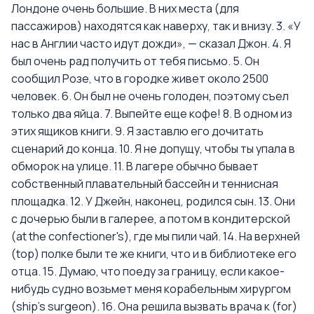
Лондоне очень большие. В них места (для
пассажиров) находятся как наверху, так и внизу. 3. «У
нас в Англии часто идут дожди», — сказал Джон. 4. Я
был очень рад получить от тебя письмо. 5. Он
сообщил Розе, что в городке живет около 2500
человек. 6. Он был не очень голоден, поэтому съел
только два яйца. 7. Выпейте еще кофе! 8. В одном из
этих ящиков книги. 9. Я заставлю его дочитать
сценарий до конца. 10. Я не допущу, чтобы ты упала в
обморок на улице. 11. В лагере обычно бывает
собственный плавательный бассейн и теннисная
площадка. 12. У Джейн, наконец, родился сын. 13. Они
с дочерью были в галерее, а потом в кондитерской
(at the confectioner's), где мы пили чай. 14. На верхней
(top) полке были те же книги, что и в библиотеке его
отца. 15. Думаю, что поеду за границу, если какое-
нибудь судно возьмет меня корабельным хирургом
(ship's surgeon). 16. Она решила вызвать врача к (for)