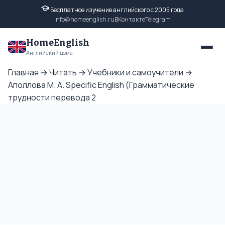
Бесплатное изучение английского с 2005 года
info@homeenglish.ru
ВКонтакте
Telegram
HomeEnglish
Английский дома
Главная
→
Читать
→
Учебники и самоучители
→
Аполлова М. А. Specific English (Грамматические
трудности перевода 2