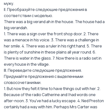
мужу.
II. Преобразуйте следующие предложения в
соответствии с моделью.
There was a big verand ah in the house. The house had a
big verandah.
1. There was a sign over the front shop door. 2. There
was a menace in his voice. 3. There was a challenge in
her smile. 4. There was a ruler in his right hand. 5. There
is plenty of sunshine in these plains all year round. 6.
There is water in the glass. 7. Now there is a radio set in
every house in the village.
III. Переведите следующие предложения.
Придумайте предложения с выделенными
словосочетаниями.
1. But now they felt it time to have things out with her. 2.
Because of the radio Catherine and I had words one
after-noon. 3. You've had a lucky escape. 4. Ned Preston
certainly had a way with him. Perhaps Mrs Carter was