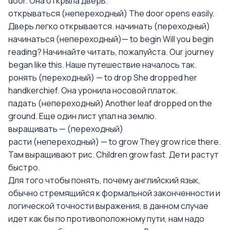
door. Она открыла дверь.
открываться (непереходный) The door opens easily.
Дверь легко открывается. начинать (переходный)
начинаться (непереходный)— to begin Will you begin
reading? Начинайте читать, пожалуйста. Our journey
began like this. Наше путешествие началось так.
ронять (переходный) — to drop She dropped her
handkerchief. Она уронила носовой платок.
падать (непереходный) Another leaf dropped on the
ground. Еще один лист упал на землю.
выращивать — (переходный)
расти (непереходный) — to grow They grow rice there.
Там выращивают рис. Children grow fast. Дети растут
быстро.
Для того чтобы понять, почему английский язык,
обычно стремящийся к формальной законченности и
логической точности выражения, в данном случае
идет как бы по противоположному пути, нам надо