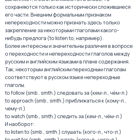
сохраняются только как исторически сложившиеся
его части. Внешним формальным признаком
непереходности можно признать здесь только
закрепление за некоторыми глаголами какого-
нибудь предлога (to listen to, например).
Более интересны и значительны различия в вопросе
о переходности и непереходности глаголов между
русским и английским языками в плане содержания.
Так, некоторым английским переходным глаголам
соответствуют в русском языке непереходные
глаголы.
to follow (smb.. smth.) следовать за (кем-л., чём-л.)
to approach (smb., smth.) приближаться к (кому-л.,
чему-л.)
to watch (smb., smth.) следить за (кем-л., чём-л.)
И наоборот:
to listen to (smb., smth.) слушать (кого-л., что-л.)
to wait for (smb., smth.) ждать (кого-л., чего-л.)