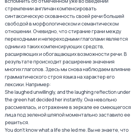
вспомнить об отмеченном уже во Введении
стремлении англичан компенсировать
синтаксическую скованность своей речи большей
свободой в морфологическом и семантическом
отношении. Очевидно, что стирание грани между
переходными и непереходными глаголами является
одним из таких компенсирующих средств,
расширяющих и обогащающих возможности речи. В
результате происходит расширение значения
многих глаголов. Здесь мы снова наблюдаем влияние
грамматического строя языка на характер его
лексики. Например:
She laughed unwillingly, and the laughing reflection under
the green hat decided her instantly. Она невольно
рассмеялась, и отражение в зеркале ее смеющегося
лица под зеленой шляпой моментально заставило ее
решиться.
You don't know what a life she led me. Вы не знаете, что