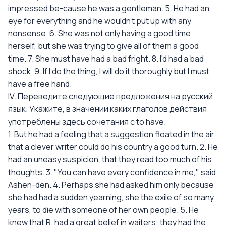
impressed be-cause he was a gentleman. 5. He had an
eye for everything and he wouldn't put up with any
nonsense. 6. She was not only having a good time
herself, but she was trying to give all of them a good
time. 7. She must have had a bad fright. 8. I'd had a bad
shock. 9. If I do the thing, I will do it thoroughly but I must
have a free hand.
IV. Переведите следующие предложения на русский
язык. Укажите, в значении каких глаголов действия
употреблены здесь сочетания с to have.
1. But he had a feeling that a suggestion floated in the air
that a clever writer could do his country a good turn. 2. He
had an uneasy suspicion, that they read too much of his
thoughts. 3. "You can have every confidence in me," said
Ashen-den. 4. Perhaps she had asked him only because
she had had a sudden yearning, she the exile of so many
years, to die with someone of her own people. 5. He
knew that R. had a great belief in waiters; they had the