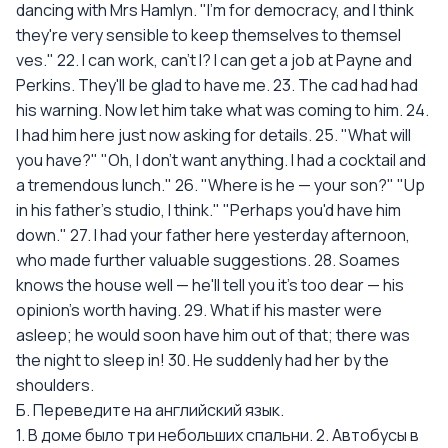
dancing with Mrs Hamlyn. "I'm for democracy, and I think
they're very sensible to keep themselves to themsel
ves." 22. I can work, can't I? I can get a job at Payne and
Perkins. They'll be glad to have me. 23. The cad had had
his warning. Now let him take what was coming to him. 24.
I had him here just now asking for details. 25. "What will
you have?" "Oh, I don't want anything. I had a cocktail and
a tremendous lunch." 26. "Where is he — your son?" "Up
in his father’s studio, I think." "Perhaps you'd have him
down." 27. I had your father here yesterday afternoon,
who made further valuable suggestions. 28. Soames
knows the house well — he'll tell you it's too dear — his
opinion's worth having. 29. What if his master were
asleep; he would soon have him out of that; there was
the night to sleep in! 30. He suddenly had her by the
shoulders.
Б. Переведите на английский язык.
1. В доме было три небольших спальни. 2. Автобусы в