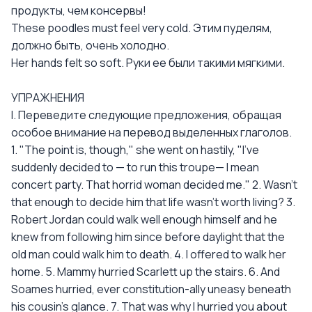
продукты, чем консервы!
These poodles must feel very cold. Этим пуделям,
должно быть, очень холодно.
Her hands felt so soft. Руки ее были такими мягкими.
УПРАЖНЕНИЯ
I. Переведите следующие предложения, обращая
особое внимание на перевод выделенных глаголов.
1. "The point is, though," she went on hastily, "I've
suddenly decided to — to run this troupe— I mean
concert party. That horrid woman decided me." 2. Wasn't
that enough to decide him that life wasn't worth living? 3.
Robert Jordan could walk well enough himself and he
knew from following him since before daylight that the
old man could walk him to death. 4. I offered to walk her
home. 5. Mammy hurried Scarlett up the stairs. 6. And
Soames hurried, ever constitution-ally uneasy beneath
his cousin's glance. 7. That was why I hurried you about