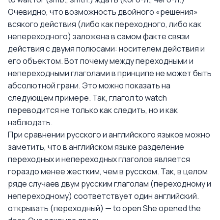
Очевидно, что возможность двойного «решения»
всякого действия (либо как переходного, либо как
непереходного) заложена в самом факте связи
действия с двумя полюсами: носителем действия и
его объектом. Вот почему между переходными и
непереходными глаголами в принципе не может быть
абсолютной грани. Это можно показать на
следующем примере. Так, глагол to watch
переводится не только как следить, но и как
наблюдать.
При сравнении русского и английского языков можно
заметить, что в английском языке разделение
переходных и непереходных глаголов является
гораздо менее жестким, чем в русском. Так, в целом
ряде случаев двум русским глаголам (переходному и
непереходному) соответствует один английский.
открывать (переходный) — to open She opened the