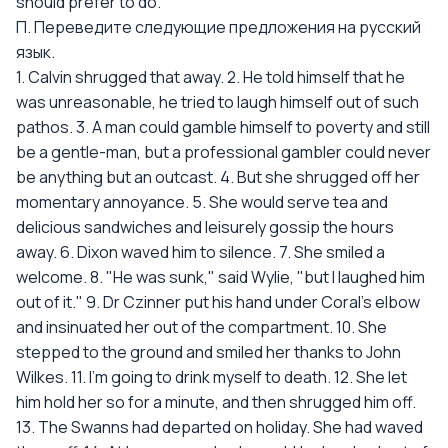
should prefer to do.
П. Переведите следующие предложения на русский
язык.
1. Calvin shrugged that away. 2. He told himself that he
was unreasonable, he tried to laugh himself out of such
pathos. 3. A man could gamble himself to poverty and still
be a gentle-man, but a professional gambler could never
be anything but an outcast. 4. But she shrugged off her
momentary annoyance. 5. She would serve tea and
delicious sandwiches and leisurely gossip the hours
away. 6. Dixon waved him to silence. 7. She smiled a
welcome. 8. "He was sunk," said Wylie, "but I laughed him
out of it." 9. Dr Czinner put his hand under Coral's elbow
and insinuated her out of the compartment. 10. She
stepped to the ground and smiled her thanks to John
Wilkes. 11. I'm going to drink myself to death. 12. She let
him hold her so for a minute, and then shrugged him off.
13. The Swanns had departed on holiday. She had waved