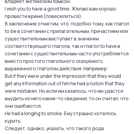
владеет английским языком.
I wish you to have a good time. Желаю вам хорошо
провести время (повеселиться).
В заключение отметим, что, подобно тому, как глагол
to be в сочетании с прилагательным, причастием или
существительным выступает в значении
соответствующего глагола, так и глагол to have в
сочетании с существительным часто употребляется
вместо простого глагольного сказуемого,
выраженного глаголом действия. Например:
But if they were under the impression that they would
get any information out of him he had a notion that they
were mistaken. Но если им казалось, что им удастся
выудить из него какие-то сведения, то он считал, что
они ошибаются.
Не had a longing to smoke. Ему страшно хотелось
курить.
Следует, однако, указать, что такого рода