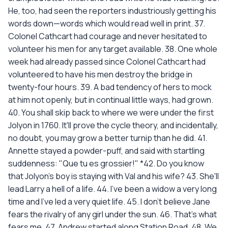
He, too, had seen the reporters industriously getting his
words down—words which would read well in print. 37.
Colonel Cathcart had courage and never hesitated to
volunteer his men for any target available. 38. One whole
week had already passed since Colonel Cathcart had
volunteered to have his men destroy the bridge in
twenty-four hours. 39. A bad tendency of hers to mock
at him not openly, but in continual little ways, had grown.
40. You shall skip back to where we were under the first
Jolyon in 1760. It'll prove the cycle theory, and incidentally,
no doubt, you may grow a better turnip than he did. 41.
Annette stayed a powder-puff, and said with startling
suddenness: "Que tu es grossier!" *42. Do you know
that Jolyon's boy is staying with Val and his wife? 43. She'll
lead Larry a hell of a life. 44. I've been a widow a very long
time and I've led a very quiet life. 45. I don't believe Jane
fears the rivalry of any girl under the sun. 46. That's what
fears me. 47. Andrew started along Station Road. 48. We