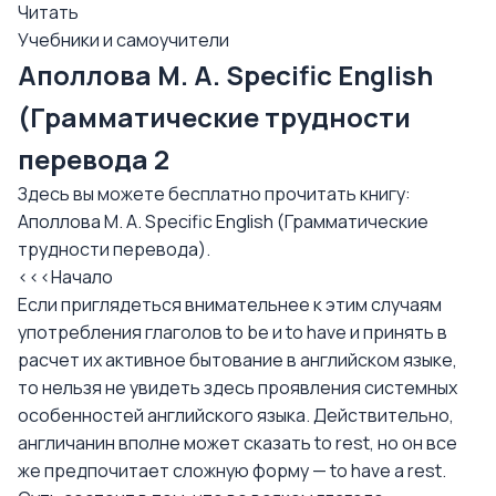
Читать
Учебники и самоучители
Аполлова М. А. Specific English
(Грамматические трудности
перевода 2
Здесь вы можете бесплатно прочитать книгу:
Аполлова М. А. Specific English (Грамматические
трудности перевода).
<<<Начало
Если приглядеться внимательнее к этим случаям
употребления глаголов to be и to have и принять в
расчет их активное бытование в английском языке,
то нельзя не увидеть здесь проявления системных
особенностей английского языка. Действительно,
англичанин вполне может сказать to rest, но он все
же предпочитает сложную форму — to have a rest.