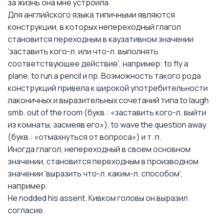
за жизнь она мне устроила.
Для английского языка типичными являются
конструкции, в которых непереходный глагол
становится переходным в каузативном значении
'заставить кого-л. или что-л. выполнять
соответствующее действие', например: to fly a
plane, to run a pencil и пр. Возможность такого рода
конструкций привела к широкой употребительности
лаконичных и выразительных сочетаний типа to laugh
smb. out of the room (букв.: «заставить кого-л. выйти
из комнаты, засмеяв его»), to wave the question away
(букв.: «отмахнуться от вопроса») и т. п.
Иногда глагол, непереходный в своем основном
значении, становится переходным в производном
значении 'выразить что-л. каким-л. способом',
например:
Не nodded his assent. Кивком головы он выразил
согласие.