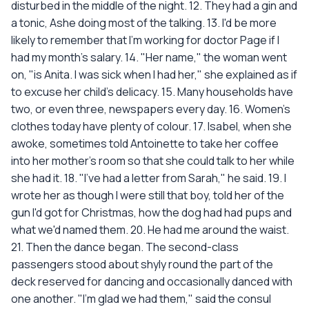
disturbed in the middle of the night. 12. They had a gin and
a tonic, Ashe doing most of the talking. 13. I'd be more
likely to remember that I'm working for doctor Page if I
had my month's salary. 14. "Her name," the woman went
on, "is Anita. I was sick when I had her," she explained as if
to excuse her child's delicacy. 15. Many households have
two, or even three, newspapers every day. 16. Women's
clothes today have plenty of colour. 17. Isabel, when she
awoke, sometimes told Antoinette to take her coffee
into her mother's room so that she could talk to her while
she had it. 18. "I've had a letter from Sarah," he said. 19. I
wrote her as though I were still that boy, told her of the
gun I'd got for Christmas, how the dog had had pups and
what we'd named them. 20. He had me around the waist.
21. Then the dance began. The second-class
passengers stood about shyly round the part of the
deck reserved for dancing and occasionally danced with
one another. "I'm glad we had them," said the consul