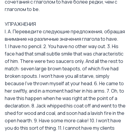
сочетания с глаголом to have более редки, чем с
глаголом to be.
УПРАЖНЕНИЯ
I. А. Переведите следующие предложения, обращая
внимание на различные значения глагола to have.
1. I have no pencil. 2. You have no other way out. 3. His
face had that small subtle smile that was characteristic
of him. There were two saucers only. And all the rest to
match: seven large brown teapots, of which five had
broken spouts. I won't have you all starve, simply
because I've thrown myself at your head. 6. He came to
her swiftly, and in a moment had her in his arms. 7. Oh, to
have this happen when he was right at the point of a
declaration. 8. Jack whipped his coat off and went to the
shed for wood and coal, and soon had a lavish fire in the
open hearth. 9. Have some more cake! 10. I won't have
you do this sort of thing. 11. I cannot have my clients