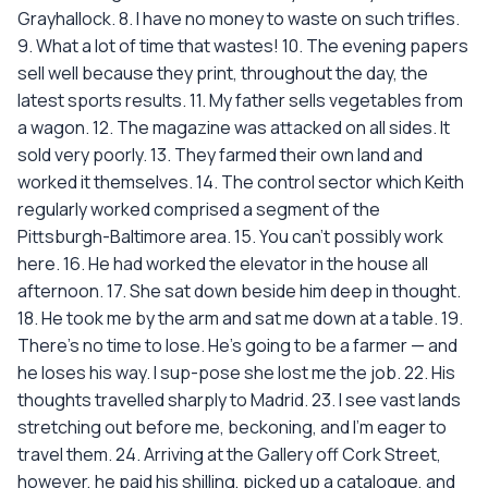
Grayhallock. 8. I have no money to waste on such trifles.
9. What a lot of time that wastes! 10. The evening papers
sell well because they print, throughout the day, the
latest sports results. 11. My father sells vegetables from
a wagon. 12. The magazine was attacked on all sides. It
sold very poorly. 13. They farmed their own land and
worked it themselves. 14. The control sector which Keith
regularly worked comprised a segment of the
Pittsburgh-Baltimore area. 15. You can't possibly work
here. 16. He had worked the elevator in the house all
afternoon. 17. She sat down beside him deep in thought.
18. He took me by the arm and sat me down at a table. 19.
There's no time to lose. He's going to be a farmer — and
he loses his way. I sup-pose she lost me the job. 22. His
thoughts travelled sharply to Madrid. 23. I see vast lands
stretching out before me, beckoning, and I'm eager to
travel them. 24. Arriving at the Gallery off Cork Street,
however, he paid his shilling, picked up a catalogue, and