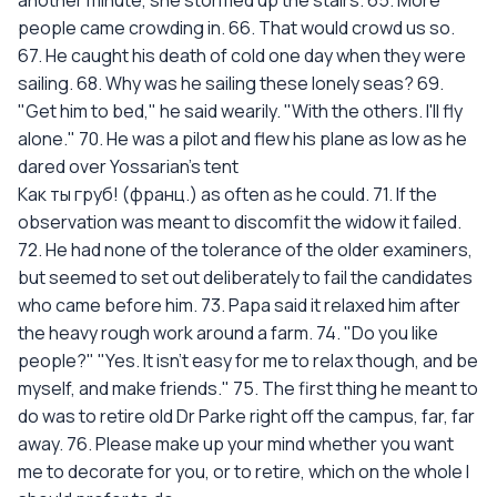
another minute, she stormed up the stairs. 65. More
people came crowding in. 66. That would crowd us so.
67. He caught his death of cold one day when they were
sailing. 68. Why was he sailing these lonely seas? 69.
"Get him to bed," he said wearily. "With the others. I'll fly
alone." 70. He was a pilot and flew his plane as low as he
dared over Yossarian's tent
Как ты груб! (франц.) as often as he could. 71. If the
observation was meant to discomfit the widow it failed.
72. He had none of the tolerance of the older examiners,
but seemed to set out deliberately to fail the candidates
who came before him. 73. Papa said it relaxed him after
the heavy rough work around a farm. 74. "Do you like
people?" "Yes. It isn't easy for me to relax though, and be
myself, and make friends." 75. The first thing he meant to
do was to retire old Dr Parke right off the campus, far, far
away. 76. Please make up your mind whether you want
me to decorate for you, or to retire, which on the whole I