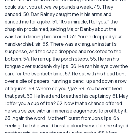
could start you at twelve pounds a week. 49. They
danced. 50. Dan Rainey caught me in his arms and
danced me for a joke. 51. "It's a miracle, I tell you," the
chaplain proclaimed, seizing Major Danby about the
waist and dancing him around. 52. You’re dropped your
handkerchief, sir. 53. There was a clang, an instant's
suspense, and the cage dropped and rocketed to the
bottom. 54. He ran up the porch steps. 55. He ran his
tongue over suddenly dry lips. 56. He ran his eye over the
card for the twentieth time. 57. He sat with his head bent
over a pile of papers, running a pencil up and down a row
of figures. 58. Where do you /да? 59. You haven't lived
that past. 60. He lived and breathed his captaincy. 61. May
I offer you a cup of tea? 62. Now that a chance offered
he was seized with an immense eagerness to profit by it.
63. Again the word "Mother!" burst from Jon's lips. 64.
Feeling that she would burst a blood-vessel if she stayed