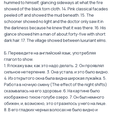
hummed to himself, glancing sideways at what the fire
showed of the black torn cloth. 14. Pink classical facades
peeled off and showed the mud beneath. 15. The
schooner showed no light and the doctor only saw it in
the darkness because he knew that it was there. 16. His
glance showed him a man of about forty-five with short
dark hair. 17. The village showed between luxuriant elms.
Б. Переведите на английский язык, употребляя
глагол to show.
1. Я покажу вам, как это надо делать. 2. Он проявлял
сильное нетерпение. 3. Она устала, и это было видно.
4. Из открытого окна была видна широкая лужайка. 5.
Работа в ночную смену (The effect of the night shifts)
сказывалась на его здоровье. 6. На картине было
изображено тихое голубе озеро. 7. Он был немного
обижен, и, возможно, это отразилось у него на лице.
8. В его гладких черных волосах не было видно и