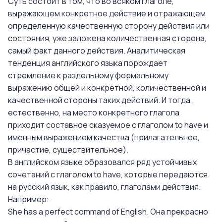
Суть состоит в том, что во всяком глаголе,
выражающем конкретное действие и отражающем
определенную качественную сторону действия или
состояния, уже заложена количественная сторона,
самый факт данного действия. Аналитическая
тенденция английского языка порождает
стремление к раздельному формальному
выражению общей и конкретной, количественной и
качественной стороны таких действий. И тогда,
естественно, на место конкретного глагола
приходит составное сказуемое с глаголом to have и
именным выражением качества (прилагательное,
причастие, существительное).
В английском языке образовался ряд устойчивых
сочетаний с глаголом to have, которые передаются
на русский язык, как правило, глаголами действия.
Например:
She has a perfect command of English. Она прекрасно