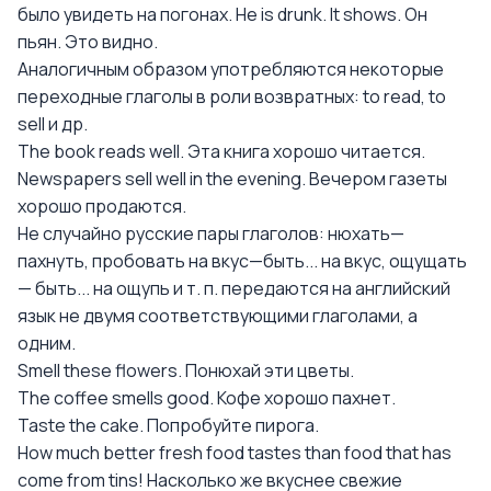
было увидеть на погонах. Не is drunk. It shows. Он
пьян. Это видно.
Аналогичным образом употребляются некоторые
переходные глаголы в роли возвратных: to read, to
sell и др.
The book reads well. Эта книга хорошо читается.
Newspapers sell well in the evening. Вечером газеты
хорошо продаются.
Не случайно русские пары глаголов: нюхать—
пахнуть, пробовать на вкус—быть... на вкус, ощущать
— быть... на ощупь и т. п. передаются на английский
язык не двумя соответствующими глаголами, а
одним.
Smell these flowers. Понюхай эти цветы.
The coffee smells good. Кофе хорошо пахнет.
Taste the cake. Попробуйте пирога.
How much better fresh food tastes than food that has
come from tins! Насколько же вкуснее свежие