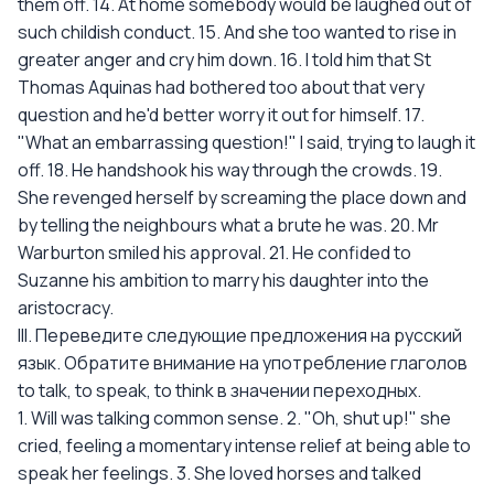
them off. 14. At home somebody would be laughed out of
such childish conduct. 15. And she too wanted to rise in
greater anger and cry him down. 16. I told him that St
Thomas Aquinas had bothered too about that very
question and he'd better worry it out for himself. 17.
"What an embarrassing question!" I said, trying to laugh it
off. 18. He handshook his way through the crowds. 19.
She revenged herself by screaming the place down and
by telling the neighbours what a brute he was. 20. Mr
Warburton smiled his approval. 21. He confided to
Suzanne his ambition to marry his daughter into the
aristocracy.
III. Переведите следующие предложения на русский
язык. Обратите внимание на употребление глаголов
to talk, to speak, to think в значении переходных.
1. Will was talking common sense. 2. "Oh, shut up!" she
cried, feeling a momentary intense relief at being able to
speak her feelings. 3. She loved horses and talked