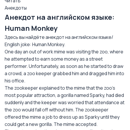
Читать
Анекдоты
Анекдот на английском языке:
Human Monkey
Здесь вы найдёте анекдот на английском языке/
English joke: Human Monkey.
One day an out of work mime was visiting the zoo, where
he attempted to earn some money as a street
performer. Unfortunately, as soon as he started to draw
a crowd, a zoo keeper grabbed him and dragged him into
his office.
The zookeeper explained to the mime that the zoo's
most popular attraction, a gorilla named Sparky, had died
suddenly and the keeper was worried that attendance at
the zoo would fall off without him. The zookeeper
offered the mime a job to dress up as Sparky until they
could get a new gorilla. The mime accepted.