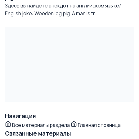
Здесь вы найдёте анекдот на английском языке/
English joke: Wooden leg pig. A man is tr...
Навигация
Все материалы раздела
Главная страница
Связанные материалы