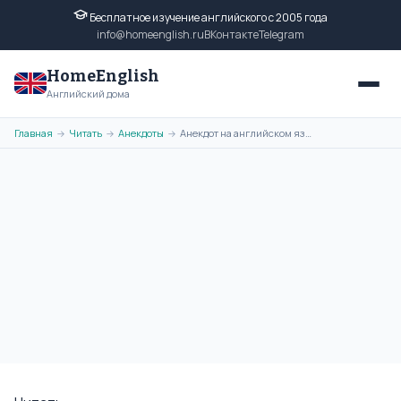
Бесплатное изучение английского с 2005 года
info@homeenglish.ru
ВКонтакте
Telegram
HomeEnglish
Английский дома
Главная
Читать
Анекдоты
Анекдот на английском языке: Human Monkey
→
→
→