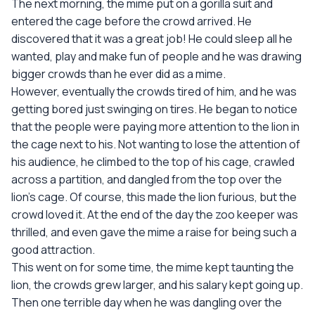
The next morning, the mime put on a gorilla suit and
entered the cage before the crowd arrived. He
discovered that it was a great job! He could sleep all he
wanted, play and make fun of people and he was drawing
bigger crowds than he ever did as a mime.
However, eventually the crowds tired of him, and he was
getting bored just swinging on tires. He began to notice
that the people were paying more attention to the lion in
the cage next to his. Not wanting to lose the attention of
his audience, he climbed to the top of his cage, crawled
across a partition, and dangled from the top over the
lion's cage. Of course, this made the lion furious, but the
crowd loved it. At the end of the day the zoo keeper was
thrilled, and even gave the mime a raise for being such a
good attraction.
This went on for some time, the mime kept taunting the
lion, the crowds grew larger, and his salary kept going up.
Then one terrible day when he was dangling over the