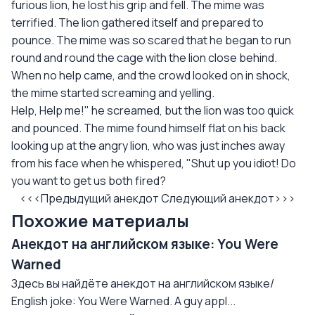
furious lion, he lost his grip and fell. The mime was
terrified. The lion gathered itself and prepared to
pounce. The mime was so scared that he began to run
round and round the cage with the lion close behind.
When no help came, and the crowd looked on in shock,
the mime started screaming and yelling.
Help, Help me!" he screamed, but the lion was too quick
and pounced. The mime found himself flat on his back
looking up at the angry lion, who was just inches away
from his face when he whispered, "Shut up you idiot! Do
you want to get us both fired?
<<<Предыдущий анекдот
Следующий анекдот>>>
Похожие материалы
Анекдот на английском языке: You Were
Warned
Здесь вы найдёте анекдот на английском языке/
English joke: You Were Warned. A guy appl...