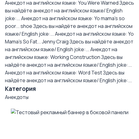
Анекдот на английском языке: You Were Warned
Здесь
вы найдёте анекдот на английском языке/ English
joke:...
Анекдот на английском языке: Yo mama's so
poor... shoe
Здесь вы найдёте анекдот на английском
языке/ English joke:...
Анекдот на английском языке: Yo
Mama's So Fat... Jenny Craig
Здесь вы найдёте анекдот
на английском языке/ English joke:...
Анекдот на
английском языке: Working Construction
Здесь вы
найдёте анекдот на английском языке/ English joke:...
Анекдот на английском языке: Word Test
Здесь вы
найдёте анекдот на английском языке/ English joke:...
Категория
Анекдоты