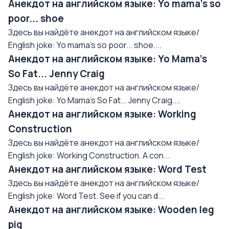
Анекдот на английском языке: Yo mama's so
poor... shoe
Здесь вы найдёте анекдот на английском языке/
English joke: Yo mama's so poor... shoe....
Анекдот на английском языке: Yo Mama's
So Fat... Jenny Craig
Здесь вы найдёте анекдот на английском языке/
English joke: Yo Mama's So Fat... Jenny Craig....
Анекдот на английском языке: Working
Construction
Здесь вы найдёте анекдот на английском языке/
English joke: Working Construction. A con...
Анекдот на английском языке: Word Test
Здесь вы найдёте анекдот на английском языке/
English joke: Word Test. See if you can d...
Анекдот на английском языке: Wooden leg
pig