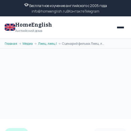
Бесплатное изучение английского с 2005 года
info@homeenglish.ru
ВКонтакте
Telegram
HomeEnglish
Английский дома
Главная
Медиа
Лжец, лжец I
Сценарий фильма Лжец, лжец на английском языке бесплатно (часть 2)
→
→
→