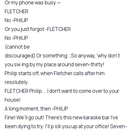
Or my phone was busy —
FLETCHER
No -PHILIP
Or you just forgot -FLETCHER
No -PHILIP
(cannot be
discouraged) Or something. ;So anyway, 'why don' t
you sw ing by my place around seven-thirty!
Philip starts off, when Fletcher calls after him
resolutely.
FLETCHER Philip... I don't want to come over to your
house!
A long moment, then -PHILIP
Fine! We'll go out! There's this new karaoke bar I've
been dying to try. I'll p ick you up at your office! Seven-