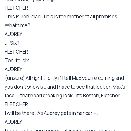
FLETCHER
This is iron-clad. This is the mother of all promises.
What time?
AUDREY
.. .Six?
FLETCHER
Ten-to-six.
AUDREY
(unsure) All right... only if I tell Max you 're coming and
you don 't show up and I have to see that look on Max's
face - -that heartbreaking look-- it's Boston, Fletcher.
FLETCHER.
I will be there . As Audrey gets in her car -- .
AUDREY
I hope so. Do you know what your son was doing at