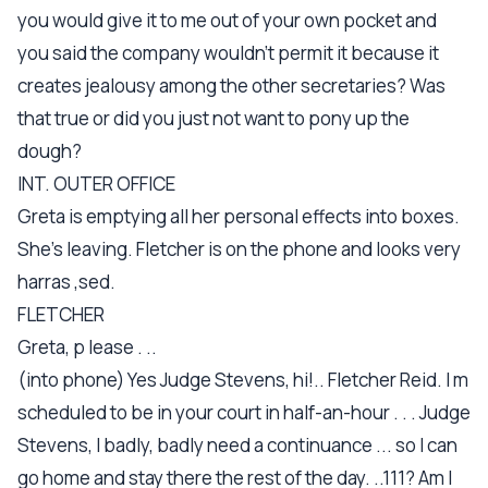
you would give it to me out of your own pocket and
you said the company wouldn't permit it because it
creates jealousy among the other secretaries? Was
that true or did you just not want to pony up the
dough?
INT. OUTER OFFICE
Greta is emptying all her personal effects into boxes.
She's leaving. Fletcher is on the phone and looks very
harras ,sed.
FLETCHER
Greta, p lease . ..
(into phone) Yes Judge Stevens, hi!.. Fletcher Reid. I m
scheduled to be in your court in half-an-hour . . . Judge
Stevens, I badly, badly need a continuance ... so I can
go home and stay there the rest of the day. ..111? Am I