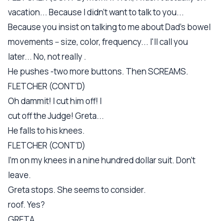
vacation... Because I didn't want to talk to you...
Because you insist on talking to me about Dad's bowel
movements -- size, color, frequency... I'll call you
later... No, not really .
He pushes -two more buttons. Then SCREAMS.
FLETCHER (CONT'D)
Oh dammit! I cut him off! I
cut off the Judge! Greta...
He falls to his knees.
FLETCHER (CONT'D)
I'm on my knees in a nine hundred dollar suit. Don't
leave.
Greta stops. She seems to consider.
roof. Yes?
GRETA