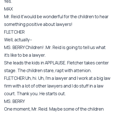
Yes.
MAX
Mr. Reid it'would be wonderful for the children to hear
something positive about lawyers!
FLETCHER
Well, actually--
MS. BERRY Children! .Mr. Reid is going to tell us what
it's like to be a lawyer.
She leads the kids in APPLAUSE. Fletcher takes center
stage. The children stare, rapt with attenion.
FLETCHER Uh, hi. Uh, I'm a lawyer and I work at a big law
firm with a lot of other lawyers and I do stuff in a law
court. Thank you. He starts out.
MS. BERRY
One moment, Mr. Reid. Maybe some of the children