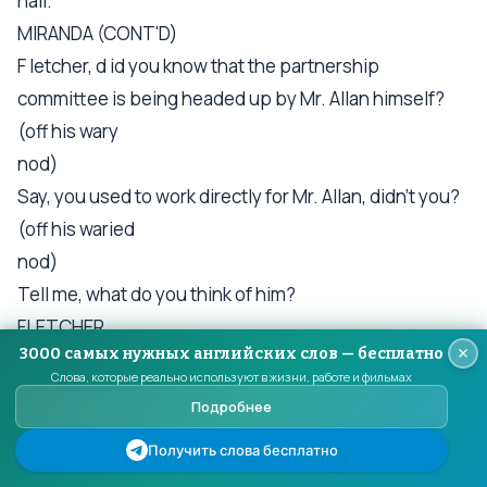
hall.
MIRANDA (CONT'D)
F letcher, d id you know that the partnership
committee is being headed up by Mr. Allan himself?
(off his wary
nod)
Say, you used to work directly for Mr. Allan, didn't you?
(off his waried
nod)
Tell me, what do you think of him?
FLETCHER
3000 самых нужных английских слов — бесплатно
(helpless) He's a pedantic, pontificating, pretentious
Слова, которые реально используют в жизни, работе и фильмах
bastard, a belligerent old fart, a worthless, steaming
Подробнее
pile of cow dung .
Получить слова бесплатно
MIRANDA