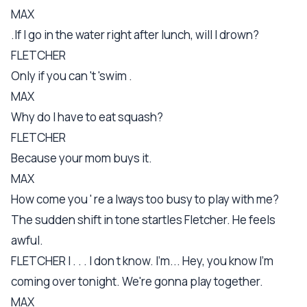
MAX
.If I go in the water right after lunch, will I drown?
FLETCHER
Only if you can 't 'swim .
MAX
Why do I have to eat squash?
FLETCHER
Because your mom buys it.
MAX
How come you ' re a lways too busy to play with me?
The sudden shift in tone startles Fletcher. He feels
awful.
FLETCHER I . . . I don t know. I'm... Hey, you know I'm
coming over tonight. We're gonna play together.
MAX