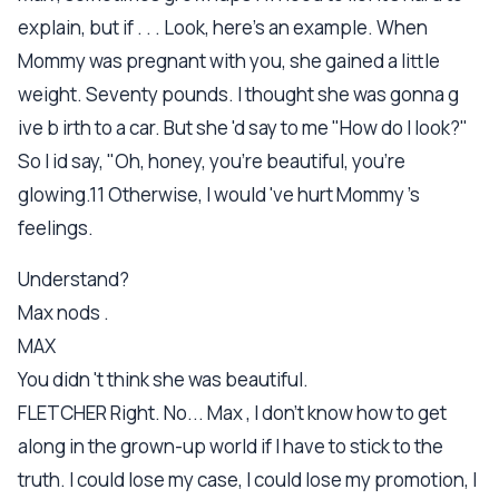
explain, but if . . . Look, here's an example. When
Mommy was pregnant with you, she gained a little
weight. Seventy pounds. I thought she was gonna g
ive b irth to a car. But she 'd say to me "How do I look?"
So I id say, "Oh, honey, you're beautiful, you're
glowing.11 Otherwise, I would 've hurt Mommy 's
feelings.
Understand?
Max nods .
MAX
You didn 't think she was beautiful.
FLETCHER Right. No... Max , I don't know how to get
along in the grown-up world if I have to stick to the
truth. I could lose my case, I could lose my promotion, I