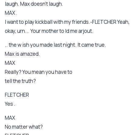
laugh. Max doesn't laugh.
MAX .
I want to play kickball with my friends.-FLETCHER Yeah,
okay, urn... Your mother to ld me arjout.
.. the w ish you made last night. It came true.
Max is amazed.
MAX
Really? You mean you have to
tell the truth?
FLETCHER
Yes .
MAX
No matter what?