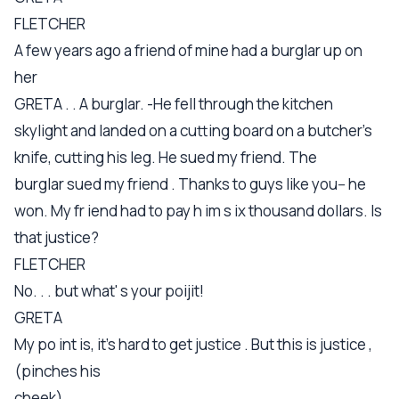
FLETCHER
A few years ago a friend of mine had a burglar up on
her
GRETA . . A burglar. -He fell through the kitchen
skylight and landed on a cutting board on a butcher's
knife, cutting his leg. He sued my friend. The
burglar sued my friend . Thanks to guys like you-- he
won. My fr iend had to pay h im s ix thousand dollars. Is
that justice?
FLETCHER
No. . . but what' s your poijit!
GRETA
My po int is, it's hard to get justice . But this is justice ,
(pinches his
cheek)