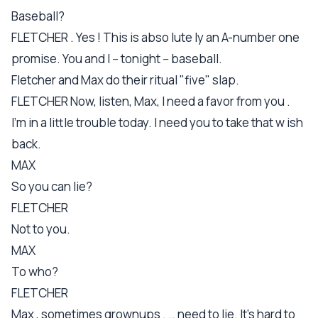
Baseball?
FLETCHER . Yes ! This is abso lute ly an A-number one
promise. You and I -- tonight -- baseball.
Fletcher and Max do their ritual "five" slap.
FLETCHER Now, listen, Max, I need a favor from you .
I'm in a little trouble today. I need you to take that w ish
back.
MAX
So you can lie?
FLETCHER
Not to you.
MAX
To who?
FLETCHER
Max , sometimes grownups . .. need to lie. It's hard to