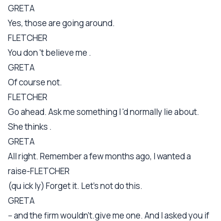
GRETA
Yes, those are going around.
FLETCHER
You don 't believe me .
GRETA
Of course not.
FLETCHER
Go ahead. Ask me something I 'd normally lie about.
She thinks .
GRETA
All right. Remember a few months ago, I wanted a
raise-FLETCHER
(qu ick ly) Forget it. Let's not do this.
GRETA
-- and the firm wouldn't.give me one. And I asked you if