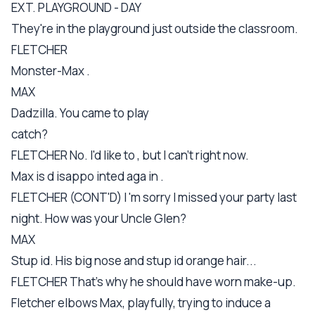
EXT. PLAYGROUND - DAY
They're in the playground just outside the classroom.
FLETCHER
Monster-Max .
MAX
Dadzilla. You came to play
catch?
FLETCHER No. I'd like to , but I can't right now.
Max is d isappo inted aga in .
FLETCHER (CONT'D) I 'm sorry I missed your party last
night. How was your Uncle Glen?
MAX
Stup id. His big nose and stup id orange hair...
FLETCHER That's why he should have worn make-up.
Fletcher elbows Max, playfully, trying to induce a