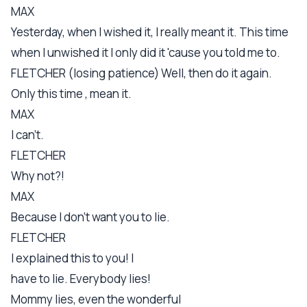
MAX
Yesterday, when I wished it, I really meant it. This time
when I unwished it I only did it 'cause you told me to.
FLETCHER (losing patience) Well, then do it again.
Only this time , mean it.
MAX
I can't.
FLETCHER
Why not?!
MAX
Because I don't want you to lie.
FLETCHER
I explained this to you! I
have to lie. Everybody lies!
Mommy lies, even the wonderful