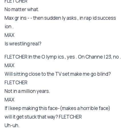
FLETCHER
No matter what.
Max gr ins - - then sudden ly asks , in rap id success
ion .
MAX
Is wrestling real?
FLETCHER In the O lymp ics , yes . On Channe l 23, no .
MAX
Will sitting close to the TV set make me go blind?
FLETCHER
Not in a million years.
MAX
If I keep making this face-(makes a horrible face)
will it get stuck that way? FLETCHER
Uh-uh.