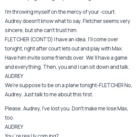
I'm throwing myself on the mercy of your -court.
Audrey doesn't know what to say. Fletcher seems very
sincere, but she can't trust him.
FLETCHER (CONT'D) I have an idea. I'll come over
tonight, right after court lets out and play with Max.
Have him invite some friends over. We'll have a game
and everything. Then, you and I can sit down and talk.
AUDREY
We're suppose to be on a plane tonight-FLETCHER No,
Audrey. Just talk to me about this first.
Please. Audrey, I've lost you. Don't make me lose Max,
too.
AUDREY
You ' re rea l ly com ing?