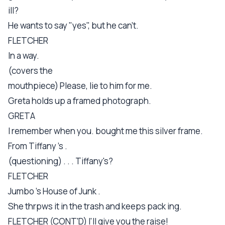
ill?
He wants to say "yes", but he can't.
FLETCHER
In a way.
(covers the
mouthpiece) Please, lie to him for me.
Greta holds up a framed photograph.
GRETA
I remember when you. bought me this silver frame.
From Tiffany 's .
(questioning) . . . Tiffany's?
FLETCHER
Jumbo 's House of Junk .
She thrpws it in the trash and keeps pack ing.
FLETCHER (CONT'D) I'll give you the raise!