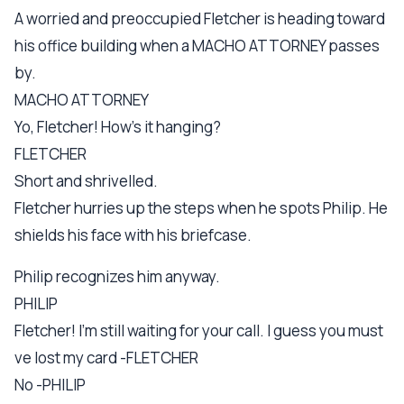
A worried and preoccupied Fletcher is heading toward
his office building when a MACHO ATTORNEY passes
by.
MACHO ATTORNEY
Yo, Fletcher! How's it hanging?
FLETCHER
Short and shrivelled.
Fletcher hurries up the steps when he spots Philip. He
shields his face with his briefcase.
Philip recognizes him anyway.
PHILIP
Fletcher! I'm still waiting for your call. I guess you must
ve lost my card -FLETCHER
No -PHILIP