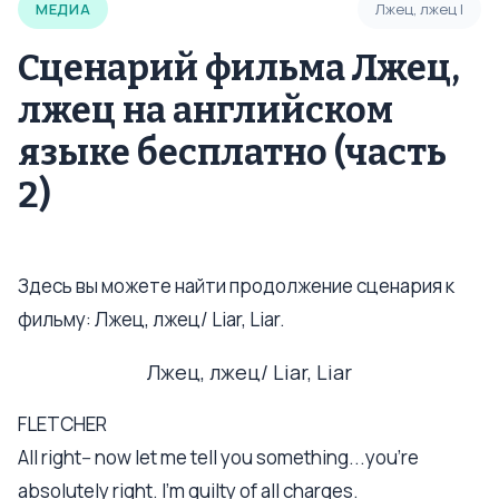
МЕДИА
Лжец, лжец I
Сценарий фильма Лжец,
лжец на английском
языке бесплатно (часть
2)
Здесь вы можете найти продолжение сценария к
фильму: Лжец, лжец/ Liar, Liar.
Лжец, лжец/ Liar, Liar
FLETCHER
All right-- now let me tell you something...you're
absolutely right. I'm guilty of all charges.