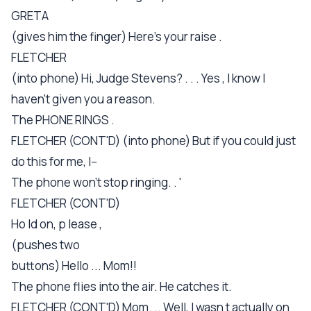
GRETA
(gives him the finger) Here's your raise .
FLETCHER
(into phone) Hi, Judge Stevens? . . . Yes , I know I
haven't given you a reason.
The PHONE RINGS .
FLETCHER (CONT'D) (into phone) But if you could just
do this for me, I--
The phone won't stop ringing. . '
FLETCHER (CONT'D)
Ho ld on, p lease ,
(pushes two
buttons) Hello ... Mom!!
The phone flies into the air. He catches it.
FLETCHER (CONT'D) Mom. .. Well, I wasn t actually on