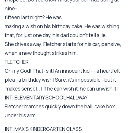
nine-
fifteen last night? He was
making a wish on his birthday cake. He was wishing
that, for just one day, his dad couldn't tell a lie.
She drives away. Fletcher starts for his car, pensive,
when a new thought strikes him.
FLETCHER
Oh my God! That-'s it! An innocent kid - - a heartfelt
plea-- a birthday wish! Sure, it's impossible --but it
'makes sense!.. ! If he can wish it, he can unwish it!
INT. ELEMENTARY SCHOOL HALLWAY
Fletcher marches quickly down the hall, cake box
under his arm.
INT. MAX'S KINDERGARTEN CLASS