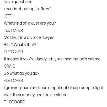
have questions
(hands shoot up) Jeffrey?
JEFF
What kind of lawyer are you?
FLETCHER
Mostly, I 'm a divorce lawyer.
BILLY What's that?
FLETCHER
It means if you're daddy left your mommy, he'd call me.
CRAIG
So what do you do?
FLETCHER
(growing more and more impatient) I help people fight
over their money and their children.
THEODORE