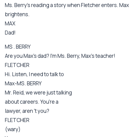
Ms. Berry's reading a story when Fletcher enters. Max
brightens.
MAX
Dad!
MS . BERRY
Are you Max's dad? I'm Ms. Berry, Max's teacher!
FLETCHER
Hi. Listen, I need to talk to
Max-MS. BERRY
Mr. Reid, we were just talking
about careers. You're a
lawyer, aren 't you?
FLETCHER
(wary)