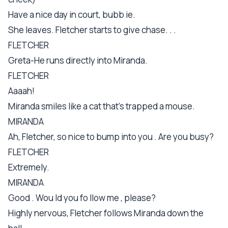
Have a nice day in court, bubb ie.
She leaves. Fletcher starts to give chase. . .
FLETCHER
Greta-He runs directly into Miranda.
FLETCHER
Aaaah!
Miranda smiles like a cat that's trapped a mouse.
MIRANDA
Ah, Fletcher, so nice to bump into you . Are you busy?
FLETCHER
Extremely.
MIRANDA
Good . Wou ld you fo llow me , please?
Highly nervous, Fletcher follows Miranda down the