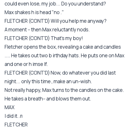
could even lose, my job... Do you understand?
Max shakes h is head "no ."
FLETCHER (CONT'D) Will you help me anyway?
A moment -- then Max reluctantly nods.
FLETCHER (CONT'D) That's my boy!
Fletcher opens the box, revealing a cake and candles
.... He takes out two b irthday hats. He puts one on Max
and one or h imse lf.
FLETCHER (CONT'D) Now, do whatever you did last
night... only this time , make an un-wish.
Not really happy, Max turns to the candles on the cake.
He takes a breath-- and blows them out.
MAX
I did it. л
FLETCHER