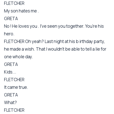
FLETCHER
My son hates me .
GRETA
No ! He loves you . I've seen you together. You're his
hero.
FLETCHER Oh yeah? Last night at his b irthday party,
he made a wish. That I wouldn't be able to tell a lie for
one whole day.
GRETA
Kids...
FLETCHER
It came true.
GRETA
What?
FLETCHER