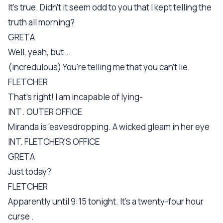
It's true. Didn't it seem odd to you that I kept telling the
truth all morning?
GRETA
Well, yeah, but...
(incredulous) You're telling me that you can't lie.
FLETCHER
That's right! I am incapable of lying-
INT . OUTER OFFICE
Miranda is 'eavesdropping. A wicked gleam in her eye
INT. FLETCHER'S OFFICE
GRETA
Just today?
FLETCHER
Apparently until 9:15 tonight. It's a twenty-four hour
curse .