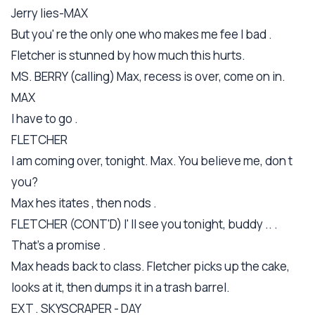
Jerry lies-MAX
But you' re the only one who makes me fee l bad .
Fletcher is stunned by how much this hurts.
MS. BERRY (calling) Max, recess is over, come on in.
MAX
I have to go .
FLETCHER
I am coming over, tonight. Max. You believe me, don t
you?
Max hes itates , then nods .
FLETCHER (CONT'D) I' ll see you tonight, buddy .. .
That's a promise .
Max heads back to class. Fletcher picks up the cake,
looks at it, then dumps it in a trash barrel.
EXT . SKYSCRAPER - DAY