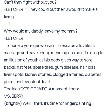
Can't they fight without you?
FLETCHER ' " They could but then J wouldn't make a
living.
JILL
Why would my daddy leave my mommy?
FLETCHER
To marry a younger woman. To escape a loveless
marriage and have cheap meaningless sex. To cling to
an illusion of youth as his body gives way to sore
backs, flat feet, spare tires, gum disease, hair loss,
liver spots, kidney stones, clogged arteries, diabetes,
goiter and eventual death.
The kids EYES GO WIDE. A moment, then:
MS. BERRY
(brightly) Well, I think it's time for fingerpainting.