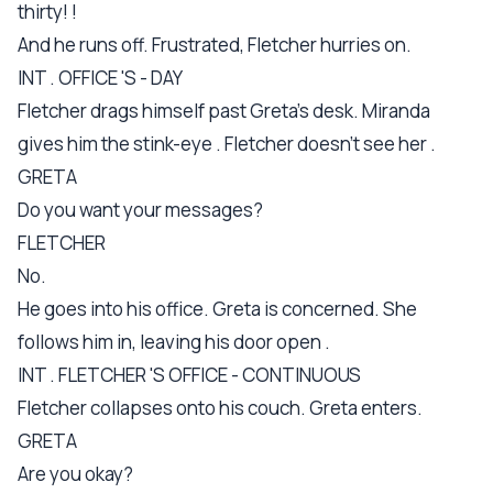
thirty! !
And he runs off. Frustrated, Fletcher hurries on.
INT . OFFICE 'S - DAY
Fletcher drags himself past Greta's desk. Miranda
gives him the stink-eye . Fletcher doesn't see her .
GRETA
Do you want your messages?
FLETCHER
No.
He goes into his office. Greta is concerned. She
follows him in, leaving his door open .
INT . FLETCHER 'S OFFICE - CONTINUOUS
Fletcher collapses onto his couch. Greta enters.
GRETA
Are you okay?