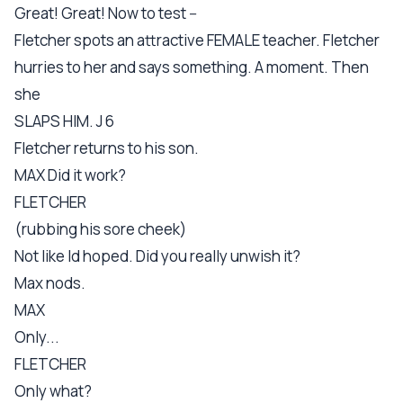
Great! Great! Now to test --
Fletcher spots an attractive FEMALE teacher. Fletcher
hurries to her and says something. A moment. Then
she
SLAPS HIM. J 6
Fletcher returns to his son.
MAX Did it work?
FLETCHER
(rubbing his sore cheek)
Not like Id hoped. Did you really unwish it?
Max nods.
MAX
Only...
FLETCHER
Only what?