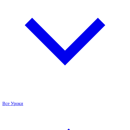
Все Уроки