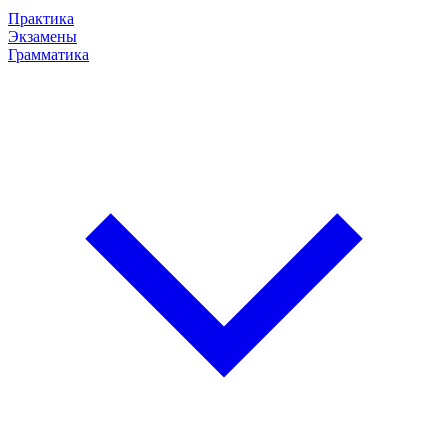
Практика
Экзамены
Грамматика