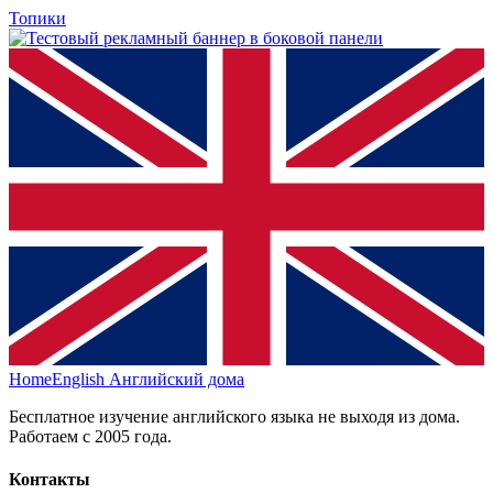
Топики
HomeEnglish
Английский дома
Бесплатное изучение английского языка не выходя из дома.
Работаем с 2005 года.
Контакты