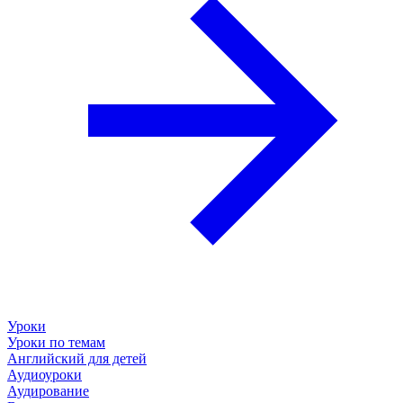
Уроки
Уроки по темам
Английский для детей
Аудиоуроки
Аудирование