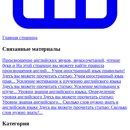
Главная страница
Связанные материалы
Произношение английских звуков, звукосочетаний, чтение
букв и
На этой странице вы можете найти правила
произношения англий...
Учим иностранный язык правильно!
Здесь вы можете прочитать статью: Учим иностранный язык
прав...
Усиление мотивации к изучению английского языка
Здесь вы можете прочитать статью: Усиление мотивации к
изуче...
Уровни знания английского языка. Определение
уровня английского
Здесь вы можете прочитать статью:
Уровни знания английского...
Сколько слов нужно знать в
английском языке
Здесь вы можете прочитать статью: Сколько
слов нужно знать?...
Категория