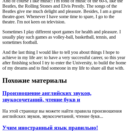
And of course I like music! I'm fond of music of the 60-s, like the
Beatles, the Rolling Stones and Elvis Prestly. The songs of the
Beatles give me much delight and pleasure. Besides, I am a great
theatre-goer. Whenever I have some time to spare, I go to the
theatre. I'm not keen on television.
Sometimes I play different sport games for health and pleasure. I
usually play such games as volley-ball, basketball, tennis, and
sometimes football.
And the last thing I would like to tell you about things I hope to
achieve in my life are: to have a very successful career, so this year
after finishing school I try to enter the University, to build the home
of my dreams and to find someone in my life to share all that with.
Похожие материалы
Произношение английских звуков,
звукосочетаний, чтение букв и
На этой странице вы можете найти правила произношения
английских звуков, звукосочетаний, чтение букв...
Учим иностранный язык правильно!