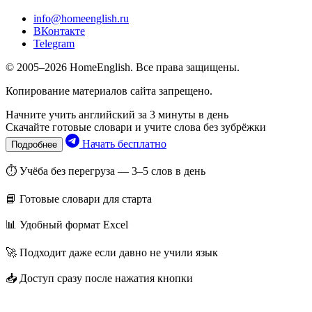
info@homeenglish.ru
ВКонтакте
Telegram
© 2005–2026 HomeEnglish. Все права защищены.
Копирование материалов сайта запрещено.
Начните учить английский за 3 минуты в день
Скачайте готовые словари и учите слова без зубрёжки
Начать бесплатно
Подробнее
⏱ Учёба без перегруза — 3–5 слов в день
📘 Готовые словари для старта
📊 Удобный формат Excel
🚀 Подходит даже если давно не учили язык
📥 Доступ сразу после нажатия кнопки