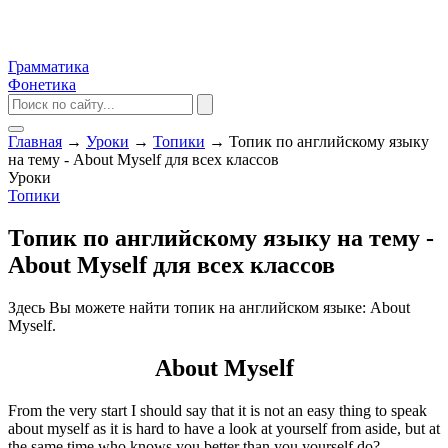
Грамматика
Фонетика
Главная
→
Уроки
→
Топики
→
Топик по английскому языку
на тему - About Myself для всех классов
Уроки
Топики
Топик по английскому языку на тему -
About Myself для всех классов
Здесь Вы можете найти топик на английском языке: About
Myself.
About Myself
From the very start I should say that it is not an easy thing to speak
about myself as it is hard to have a look at yourself from aside, but at
the same time who knows you better than you yourself do?