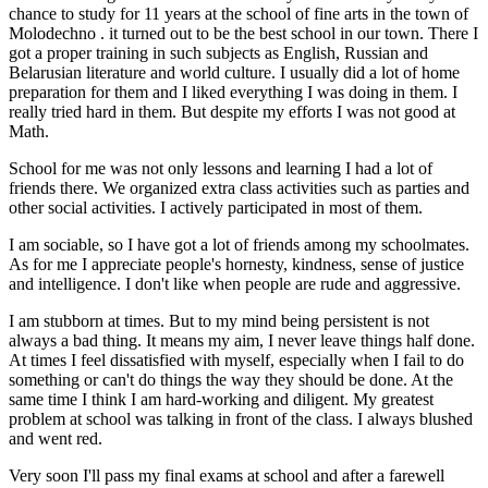
chance to study for 11 years at the school of fine arts in the town of
Molodechno . it turned out to be the best school in our town. There I
got a proper training in such subjects as English, Russian and
Belarusian literature and world culture. I usually did a lot of home
preparation for them and I liked everything I was doing in them. I
really tried hard in them. But despite my efforts I was not good at
Math.
School for me was not only lessons and learning I had a lot of
friends there. We organized extra class activities such as parties and
other social activities. I actively participated in most of them.
I am sociable, so I have got a lot of friends among my schoolmates.
As for me I appreciate people's hornesty, kindness, sense of justice
and intelligence. I don't like when people are rude and aggressive.
I am stubborn at times. But to my mind being persistent is not
always a bad thing. It means my aim, I never leave things half done.
At times I feel dissatisfied with myself, especially when I fail to do
something or can't do things the way they should be done. At the
same time I think I am hard-working and diligent. My greatest
problem at school was talking in front of the class. I always blushed
and went red.
Very soon I'll pass my final exams at school and after a farewell