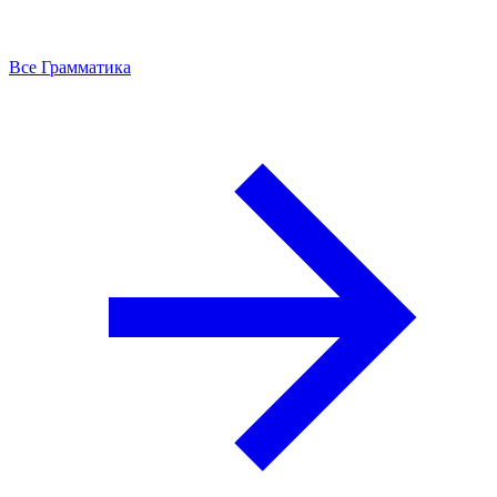
Все Грамматика