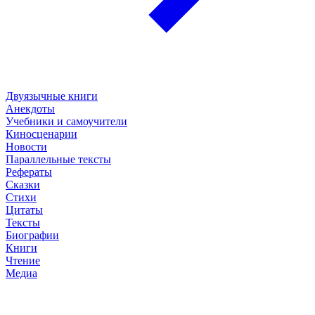
Двуязычные книги
Анекдоты
Учебники и самоучители
Киносценарии
Новости
Параллельные тексты
Рефераты
Сказки
Стихи
Цитаты
Тексты
Биографии
Книги
Чтение
Медиа