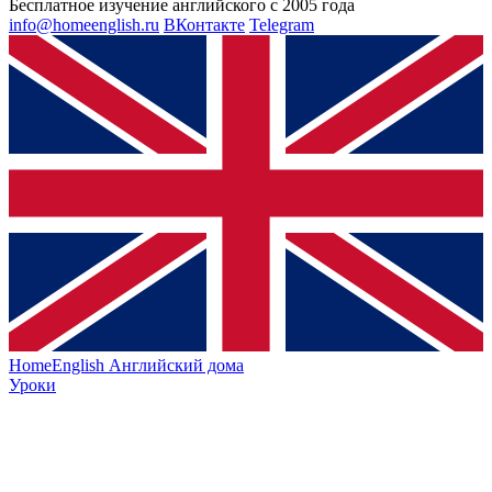
Бесплатное изучение английского с 2005 года
info@homeenglish.ru
ВКонтакте
Telegram
HomeEnglish
Английский дома
Уроки