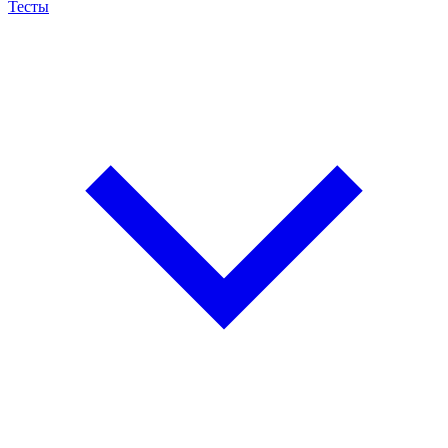
Тесты