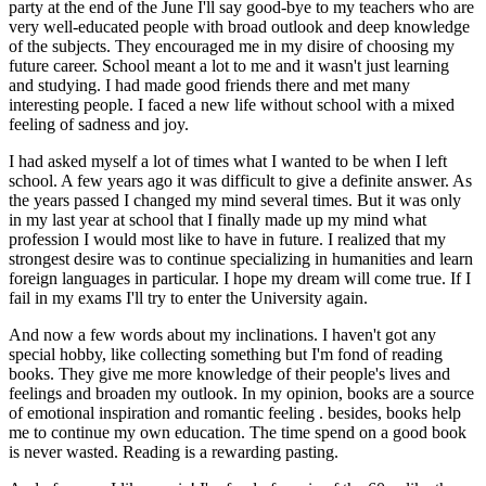
party at the end of the June I'll say good-bye to my teachers who are
very well-educated people with broad outlook and deep knowledge
of the subjects. They encouraged me in my disire of choosing my
future career. School meant a lot to me and it wasn't just learning
and studying. I had made good friends there and met many
interesting people. I faced a new life without school with a mixed
feeling of sadness and joy.
I had asked myself a lot of times what I wanted to be when I left
school. A few years ago it was difficult to give a definite answer. As
the years passed I changed my mind several times. But it was only
in my last year at school that I finally made up my mind what
profession I would most like to have in future. I realized that my
strongest desire was to continue specializing in humanities and learn
foreign languages in particular. I hope my dream will come true. If I
fail in my exams I'll try to enter the University again.
And now a few words about my inclinations. I haven't got any
special hobby, like collecting something but I'm fond of reading
books. They give me more knowledge of their people's lives and
feelings and broaden my outlook. In my opinion, books are a source
of emotional inspiration and romantic feeling . besides, books help
me to continue my own education. The time spend on a good book
is never wasted. Reading is a rewarding pasting.