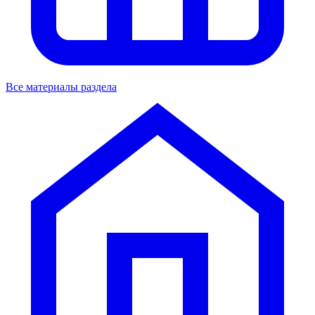
Все материалы раздела