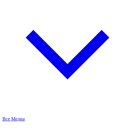
Все Медиа