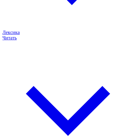
Лексика
Читать