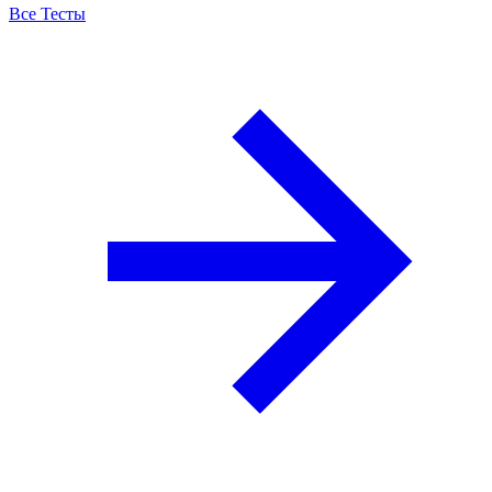
Все Тесты