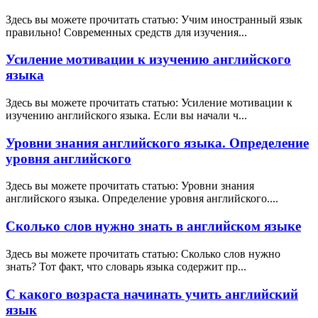
Здесь вы можете прочитать статью: Учим иностранный язык
правильно! Современных средств для изучения...
Усиление мотивации к изучению английского
языка
Здесь вы можете прочитать статью: Усиление мотивации к
изучению английского языка. Если вы начали ч...
Уровни знания английского языка. Определение
уровня английского
Здесь вы можете прочитать статью: Уровни знания
английского языка. Определение уровня английского....
Сколько слов нужно знать в английском языке
Здесь вы можете прочитать статью: Сколько слов нужно
знать? Тот факт, что словарь языка содержит пр...
С какого возраста начинать учить английский
язык