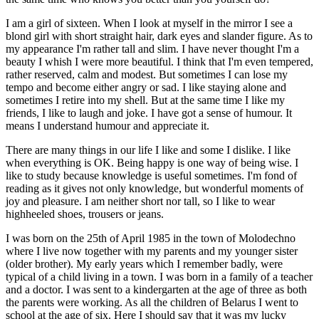
I am a girl of sixteen. When I look at myself in the mirror I see a
blond girl with short straight hair, dark eyes and slander figure. As to
my appearance I'm rather tall and slim. I have never thought I'm a
beauty I whish I were more beautiful. I think that I'm even tempered,
rather reserved, calm and modest. But sometimes I can lose my
tempo and become either angry or sad. I like staying alone and
sometimes I retire into my shell. But at the same time I like my
friends, I like to laugh and joke. I have got a sense of humour. It
means I understand humour and appreciate it.
There are many things in our life I like and some I dislike. I like
when everything is OK. Being happy is one way of being wise. I
like to study because knowledge is useful sometimes. I'm fond of
reading as it gives not only knowledge, but wonderful moments of
joy and pleasure. I am neither short nor tall, so I like to wear
highheeled shoes, trousers or jeans.
I was born on the 25th of April 1985 in the town of Molodechno
where I live now together with my parents and my younger sister
(older brother). My early years which I remember badly, were
typical of a child living in a town. I was born in a family of a teacher
and a doctor. I was sent to a kindergarten at the age of three as both
the parents were working. As all the children of Belarus I went to
school at the age of six. Here I should say that it was my lucky