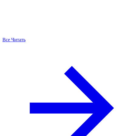
Все Читать