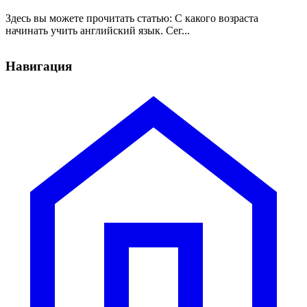
Здесь вы можете прочитать статью: С какого возраста
начинать учить английский язык. Сег...
Навигация