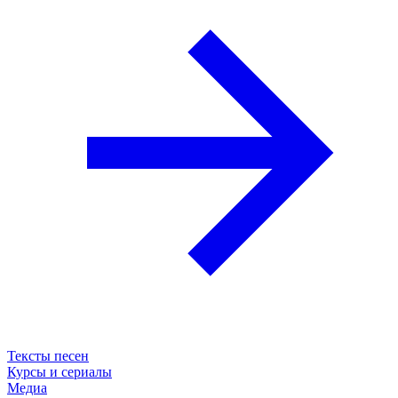
Тексты песен
Курсы и сериалы
Медиа