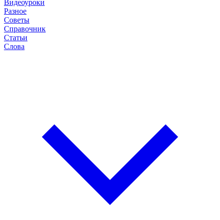
Видеоуроки
Разное
Советы
Справочник
Статьи
Слова