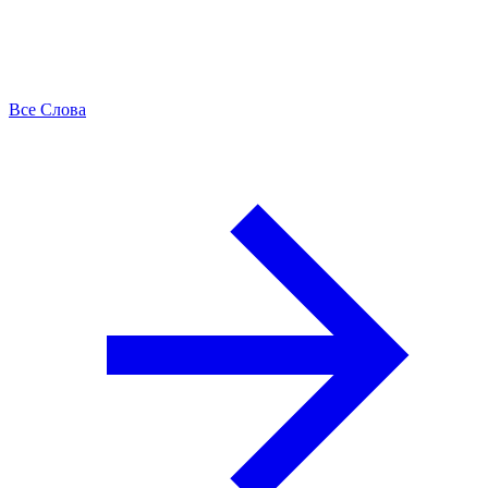
Все Слова