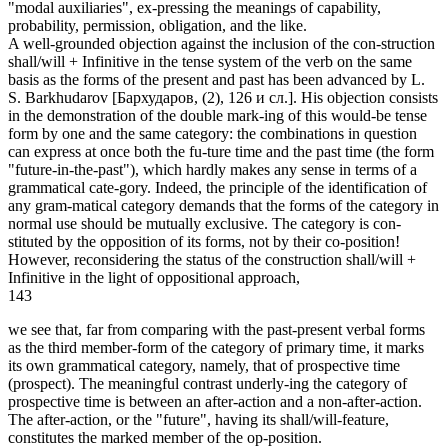
"modal auxiliaries", ex-pressing the meanings of capability,
probability, permission, obligation, and the like.
A well-grounded objection against the inclusion of the con-struction
shall/will + Infinitive in the tense system of the verb on the same
basis as the forms of the present and past has been advanced by L.
S. Barkhudarov [Бархударов, (2), 126 и сл.]. His objection consists
in the demonstration of the double mark-ing of this would-be tense
form by one and the same category: the combinations in question
can express at once both the fu-ture time and the past time (the form
"future-in-the-past"), which hardly makes any sense in terms of a
grammatical cate-gory. Indeed, the principle of the identification of
any gram-matical category demands that the forms of the category in
normal use should be mutually exclusive. The category is con-
stituted by the opposition of its forms, not by their co-position!
However, reconsidering the status of the construction shall/will +
Infinitive in the light of oppositional approach,
143
we see that, far from comparing with the past-present verbal forms
as the third member-form of the category of primary time, it marks
its own grammatical category, namely, that of prospective time
(prospect). The meaningful contrast underly-ing the category of
prospective time is between an after-action and a non-after-action.
The after-action, or the "future", having its shall/will-feature,
constitutes the marked member of the op-position.