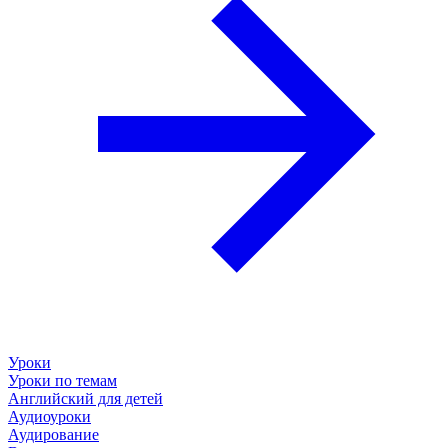
Уроки
Уроки по темам
Английский для детей
Аудиоуроки
Аудирование