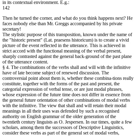
in its contextual environment. E.g.:
142
Then he turned the corner, and what do you think happens next? He
faces nobody else than Mr. Greggs accompanied by his private
secretary!
The stylistic purpose of this transposition, known under the name of
the "historic present" (Lat. praesens historicum) is to create a vivid
picture of the event reflected in the utterance. This is achieved in
strict accord with the functional meaning of the verbal present,
sharply contrasted against the general back-ground of the past plane
of the utterance content.
§ 4. The combinations of the verbs shall and will with the infinitive
have of late become subject of renewed discussion. The
controversial point about them is, whether these combina-tions really
constitute, together with the forms of the past and present, the
categorial expression of verbal tense, or are just modal phrases,
whose expression of the future time does not differ in essence from
the general future orientation of other combinations of modal verbs
with the infinitive. The view that shall and will retain their modal
meanings in all their uses was defended by such a recognised
authority on English grammar of the older generation of the
twentieth century linguists as O. Jespersen. In our times, quite a few
scholars, among them the successors of Descriptive Linguistics,
consider these verbs as part of the general set of modal verbs,