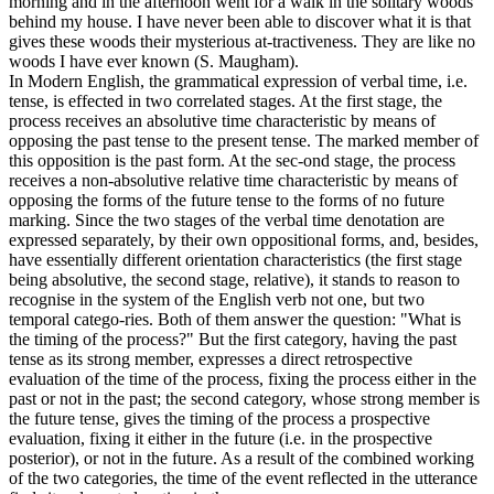
morning and in the afternoon went for a walk in the solitary woods
behind my house. I have never been able to discover what it is that
gives these woods their mysterious at-tractiveness. They are like no
woods I have ever known (S. Maugham).
In Modern English, the grammatical expression of verbal time, i.e.
tense, is effected in two correlated stages. At the first stage, the
process receives an absolutive time characteristic by means of
opposing the past tense to the present tense. The marked member of
this opposition is the past form. At the sec-ond stage, the process
receives a non-absolutive relative time characteristic by means of
opposing the forms of the future tense to the forms of no future
marking. Since the two stages of the verbal time denotation are
expressed separately, by their own oppositional forms, and, besides,
have essentially different orientation characteristics (the first stage
being absolutive, the second stage, relative), it stands to reason to
recognise in the system of the English verb not one, but two
temporal catego-ries. Both of them answer the question: "What is
the timing of the process?" But the first category, having the past
tense as its strong member, expresses a direct retrospective
evaluation of the time of the process, fixing the process either in the
past or not in the past; the second category, whose strong member is
the future tense, gives the timing of the process a prospective
evaluation, fixing it either in the future (i.e. in the prospective
posterior), or not in the future. As a result of the combined working
of the two categories, the time of the event reflected in the utterance