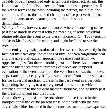
capable of being perceived only in temporal retrospect. Again, this
latter meaning of the disconnection from the present penetrates all
the verbal forms of the past, including the perfect, the future, the
continuous. Due to the marked char-acter of the past verbal form,
the said quality of its meaning does not require special
demonstration.
Worthy of note, however, are utterances where the meaning of the
past tense stands in contrast with the meaning of some adverbial
phrase referring the event to the present moment. Cf.: Today again I
spoke to Mr. Jones on the matter, and again he failed to see the
urgency of it.
The seeming linguistic paradox of such cases consists ex-actly in the
fact that their two-type indications of time, one ver-bal-grammatical,
and one adverbial-lexical, approach the same event from two
opposite angles. But there is nothing irrational here. As a matter of
fact, the utterances present instances of two-plane temporal
evaluation of the event described: the verb-form shows the process
as past and gone, i.e. physically dis-connected from the present; as
for the adverbial modifier, it presents the past event as a particular
happening, belonging to a more general time situation which is
stretched out up to the pre-sent moment inclusive, and possibly past
the present moment into the future.
A case directly opposite to the one shown above is seen in the
transpositional use of the present tense of the verb with the past
adverbials, either included in the utterance as such, or else expressed