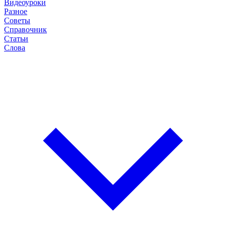
Видеоуроки
Разное
Советы
Справочник
Статьи
Слова