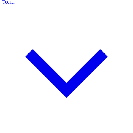
Тесты