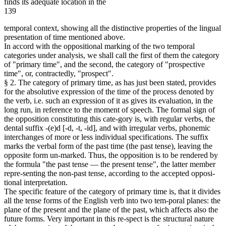
finds its adequate location in the
139
temporal context, showing all the distinctive properties of the lingual
presentation of time mentioned above.
In accord with the oppositional marking of the two temporal
categories under analysis, we shall call the first of them the category
of "primary time", and the second, the category of "prospective
time", or, contractedly, "prospect".
§ 2. The category of primary time, as has just been stated, provides
for the absolutive expression of the time of the process denoted by
the verb, i.e. such an expression of it as gives its evaluation, in the
long run, in reference to the moment of speech. The formal sign of
the opposition constituting this cate-gory is, with regular verbs, the
dental suffix -(e)d [-d, -t, -id], and with irregular verbs, phonemic
interchanges of more or less individual specifications. The suffix
marks the verbal form of the past time (the past tense), leaving the
opposite form un-marked. Thus, the opposition is to be rendered by
the formula "the past tense — the present tense", the latter member
repre-senting the non-past tense, according to the accepted opposi-
tional interpretation.
The specific feature of the category of primary time is, that it divides
all the tense forms of the English verb into two tem-poral planes: the
plane of the present and the plane of the past, which affects also the
future forms. Very important in this re-spect is the structural nature