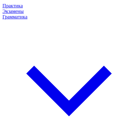
Практика
Экзамены
Грамматика