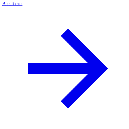
Все Тесты