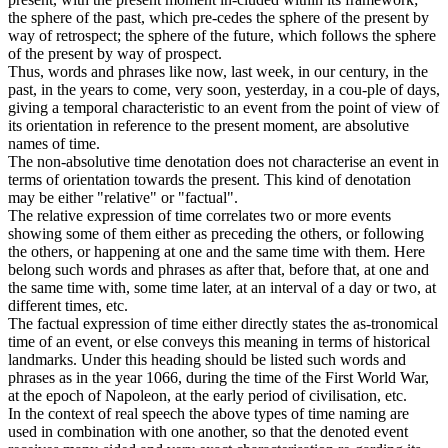
the sphere of the past, which pre-cedes the sphere of the present by
way of retrospect; the sphere of the future, which follows the sphere
of the present by way of prospect.
Thus, words and phrases like now, last week, in our century, in the
past, in the years to come, very soon, yesterday, in a cou-ple of days,
giving a temporal characteristic to an event from the point of view of
its orientation in reference to the present moment, are absolutive
names of time.
The non-absolutive time denotation does not characterise an event in
terms of orientation towards the present. This kind of denotation
may be either "relative" or "factual".
The relative expression of time correlates two or more events
showing some of them either as preceding the others, or following
the others, or happening at one and the same time with them. Here
belong such words and phrases as after that, before that, at one and
the same time with, some time later, at an interval of a day or two, at
different times, etc.
The factual expression of time either directly states the as-tronomical
time of an event, or else conveys this meaning in terms of historical
landmarks. Under this heading should be listed such words and
phrases as in the year 1066, during the time of the First World War,
at the epoch of Napoleon, at the early period of civilisation, etc.
In the context of real speech the above types of time naming are
used in combination with one another, so that the denoted event