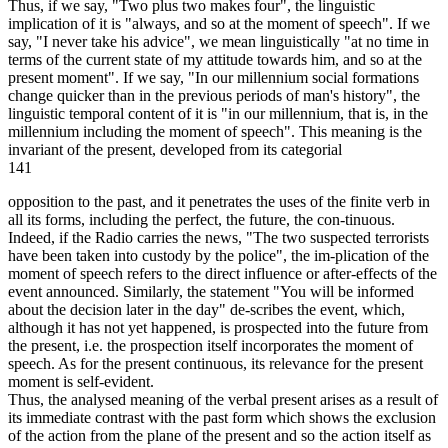
Thus, if we say, "Two plus two makes four", the linguistic
implication of it is "always, and so at the moment of speech". If we
say, "I never take his advice", we mean linguistically "at no time in
terms of the current state of my attitude towards him, and so at the
present moment". If we say, "In our millennium social formations
change quicker than in the previous periods of man's history", the
linguistic temporal content of it is "in our millennium, that is, in the
millennium including the moment of speech". This meaning is the
invariant of the present, developed from its categorial
141
opposition to the past, and it penetrates the uses of the finite verb in
all its forms, including the perfect, the future, the con-tinuous.
Indeed, if the Radio carries the news, "The two suspected terrorists
have been taken into custody by the police", the im-plication of the
moment of speech refers to the direct influence or after-effects of the
event announced. Similarly, the statement "You will be informed
about the decision later in the day" de-scribes the event, which,
although it has not yet happened, is prospected into the future from
the present, i.e. the prospection itself incorporates the moment of
speech. As for the present continuous, its relevance for the present
moment is self-evident.
Thus, the analysed meaning of the verbal present arises as a result of
its immediate contrast with the past form which shows the exclusion
of the action from the plane of the present and so the action itself as