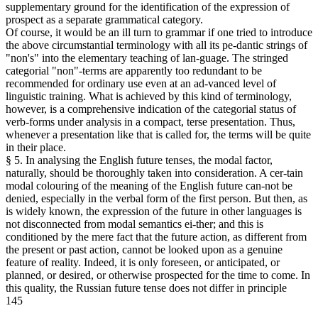
supplementary ground for the identification of the expression of
prospect as a separate grammatical category.
Of course, it would be an ill turn to grammar if one tried to introduce
the above circumstantial terminology with all its pe-dantic strings of
"non's" into the elementary teaching of lan-guage. The stringed
categorial "non"-terms are apparently too redundant to be
recommended for ordinary use even at an ad-vanced level of
linguistic training. What is achieved by this kind of terminology,
however, is a comprehensive indication of the categorial status of
verb-forms under analysis in a compact, terse presentation. Thus,
whenever a presentation like that is called for, the terms will be quite
in their place.
§ 5. In analysing the English future tenses, the modal factor,
naturally, should be thoroughly taken into consideration. A cer-tain
modal colouring of the meaning of the English future can-not be
denied, especially in the verbal form of the first person. But then, as
is widely known, the expression of the future in other languages is
not disconnected from modal semantics ei-ther; and this is
conditioned by the mere fact that the future action, as different from
the present or past action, cannot be looked upon as a genuine
feature of reality. Indeed, it is only foreseen, or anticipated, or
planned, or desired, or otherwise prospected for the time to come. In
this quality, the Russian future tense does not differ in principle
145