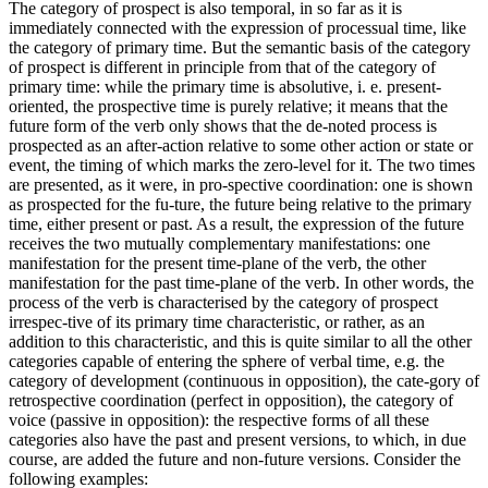
The category of prospect is also temporal, in so far as it is
immediately connected with the expression of processual time, like
the category of primary time. But the semantic basis of the category
of prospect is different in principle from that of the category of
primary time: while the primary time is absolutive, i. e. present-
oriented, the prospective time is purely relative; it means that the
future form of the verb only shows that the de-noted process is
prospected as an after-action relative to some other action or state or
event, the timing of which marks the zero-level for it. The two times
are presented, as it were, in pro-spective coordination: one is shown
as prospected for the fu-ture, the future being relative to the primary
time, either present or past. As a result, the expression of the future
receives the two mutually complementary manifestations: one
manifestation for the present time-plane of the verb, the other
manifestation for the past time-plane of the verb. In other words, the
process of the verb is characterised by the category of prospect
irrespec-tive of its primary time characteristic, or rather, as an
addition to this characteristic, and this is quite similar to all the other
categories capable of entering the sphere of verbal time, e.g. the
category of development (continuous in opposition), the cate-gory of
retrospective coordination (perfect in opposition), the category of
voice (passive in opposition): the respective forms of all these
categories also have the past and present versions, to which, in due
course, are added the future and non-future versions. Consider the
following examples: