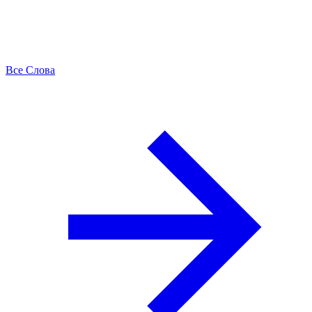
Все Слова