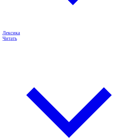
Лексика
Читать