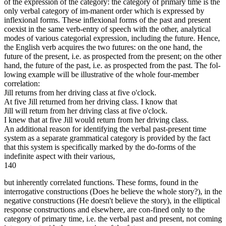
of the expression of the category: the category of primary time is the
only verbal category of im-manent order which is expressed by
inflexional forms. These inflexional forms of the past and present
coexist in the same verb-entry of speech with the other, analytical
modes of various categorial expression, including the future. Hence,
the English verb acquires the two futures: on the one hand, the
future of the present, i.e. as prospected from the present; on the other
hand, the future of the past, i.e. as prospected from the past. The fol-
lowing example will be illustrative of the whole four-member
correlation:
Jill returns from her driving class at five o'clock.
At five Jill returned from her driving class. I know that
Jill will return from her driving class at five o'clock.
I knew that at five Jill would return from her driving class.
An additional reason for identifying the verbal past-present time
system as a separate grammatical category is provided by the fact
that this system is specifically marked by the do-forms of the
indefinite aspect with their various,
140
but inherently correlated functions. These forms, found in the
interrogative constructions (Does he believe the whole story?), in the
negative constructions (He doesn't believe the story), in the elliptical
response constructions and elsewhere, are con-fined only to the
category of primary time, i.e. the verbal past and present, not coming