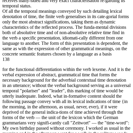
receives many-sided and very exact characterisation re-garding its
temporal status.
Of all the temporal meanings conveyed by such detailing lexical
denotation of time, the finite verb generalises in its cate-gorial forms
only the most abstract significations, taking them as dynamic
characteristics of the reflected process. The funda-mental divisions
both of absolutive time and of non-absolutive relative time find in
the verb a specific presentation, idiomati-cally different from one
language to another. The form of this presentation is dependent, the
same as with the expression of other grammatical meanings, on the
concrete semantic features chosen by a language as a basis
138
for the functional differentiation within the verb lexeme. And it is the
verbal expression of abstract, grammatical time that forms the
necessary background for the adverbial contextual time denotation
in an utterance; without the verbal background serving as a universal
temporal "polariser" and "leader", this marking of time would be
utterly inadequate. Indeed, what in-formative content should the
following passage convey with all its lexical indications of time {in
the morning, in the afternoon, as usual, never, ever), if it were
deprived of the general indica-tions of time achieved through the
forms of the verb — the unit of the lexicon which the German
grammarians very signifi-cantly call "Zeitwort" — the "time-word":
My own birthday passed without ceremony. I worked as usual in the