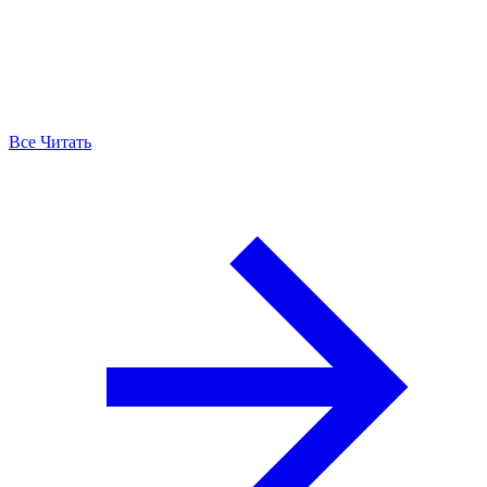
Все Читать