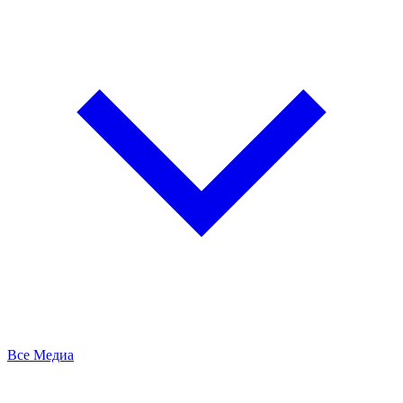
Все Медиа