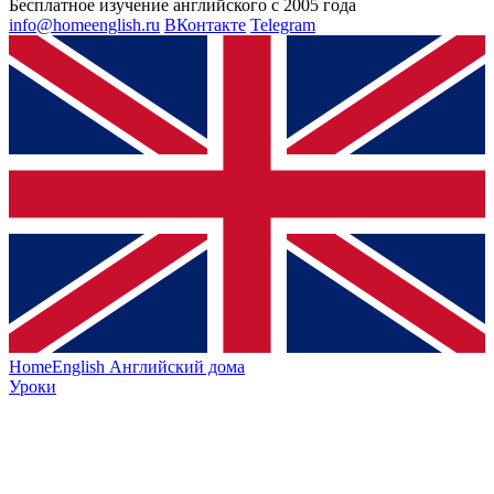
Бесплатное изучение английского с 2005 года
info@homeenglish.ru
ВКонтакте
Telegram
HomeEnglish
Английский дома
Уроки