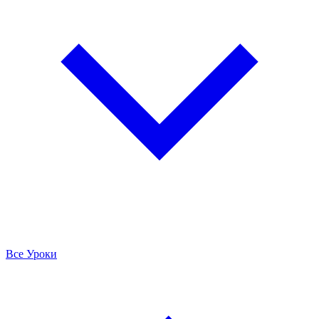
Все Уроки