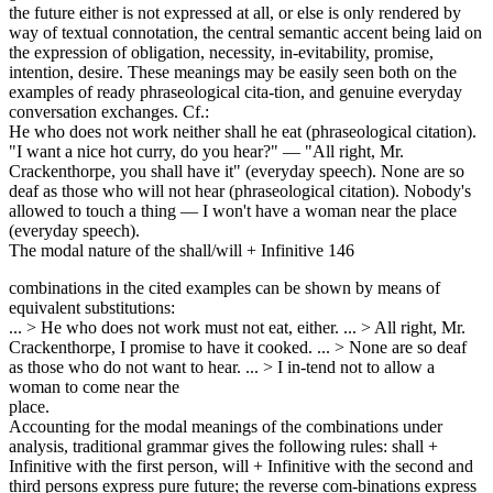
the future either is not expressed at all, or else is only rendered by
way of textual connotation, the central semantic accent being laid on
the expression of obligation, necessity, in-evitability, promise,
intention, desire. These meanings may be easily seen both on the
examples of ready phraseological cita-tion, and genuine everyday
conversation exchanges. Cf.:
He who does not work neither shall he eat (phraseological citation).
"I want a nice hot curry, do you hear?" — "All right, Mr.
Crackenthorpe, you shall have it" (everyday speech). None are so
deaf as those who will not hear (phraseological citation). Nobody's
allowed to touch a thing — I won't have a woman near the place
(everyday speech).
The modal nature of the shall/will + Infinitive 146
combinations in the cited examples can be shown by means of
equivalent substitutions:
... > He who does not work must not eat, either. ... > All right, Mr.
Crackenthorpe, I promise to have it cooked. ... > None are so deaf
as those who do not want to hear. ... > I in-tend not to allow a
woman to come near the
place.
Accounting for the modal meanings of the combinations under
analysis, traditional grammar gives the following rules: shall +
Infinitive with the first person, will + Infinitive with the second and
third persons express pure future; the reverse com-binations express