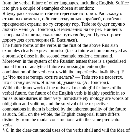
from the verbal future of other languages, including English, Suffice
it to give a couple of examples chosen at random:
Я буду рассказывать тебе интересные истории. Рас-скажу о
страшных кометах, о битве воздушных кораблей, о гибели
прекрасной страны по ту сторону гор. Тебе не бу-дет скучно
любить меня (А. Толстой). Немедленно на бе-рег. Найдешь
генерала Иолшина, скажешь: путь свободен. Пусть строит
дорогу для артиллерии (Б. Васильев).
The future forms of the verbs in the first of the above Rus-sian
examples clearly express promise (i. e. a future action con-veyed as
a promise); those in the second example render a command.
Moreover, in the system of the Russian tenses there is a specialised
modal form of analytical future expressing intention (the
combination of the verb стать with the imperfective in-finitive). E.
g.: Что же вы теперь хотите делать? — Тебя это не касается,
что я стану делать. Я план обдумываю. (А. Толстой).
Within the framework of the universal meaningful features of the
verbal future, the future of the English verb is highly specific in so
far as its auxiliaries in their very immediate ety-mology are words of
obligation and volition, and the survival of the respective
connotations in them is backed by the inherent quality of the future
as such. Still, on the whole, the English categorial future differs
distinctly from the modal constructions with the same predicator
verbs.
§ 6. In the clear-cut modal uses of the verbs shall and will the idea of