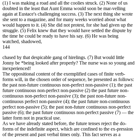
(1) I was making a road and all the coolies struck. (2) None of us
doubted in the least that Aunt Emma would soon be mar-velling
again at Eustace's challenging success. (3) The next thing she wrote
she sent to a magazine, and for many weeks worried about what
would happen to it. (4) She did not protest, for she had given up the
struggle. (5) Felix knew that they would have settled the dispute by
the time he could be ready to have his say. (6) He was being
watched, shadowed,
144
chased by that despicable gang of hirelings. (7) But would little
Jonny be *being looked after properly? The nurse was so young and
inexperienced!
The oppositional content of the exemplified cases of finite verb-
forms will, in the chosen order of sequence, be presented as follows:
the past non-future continuous non-perfect non-passive (1); the past
future continuous non-perfect non-passive (2) the past future non-
continuous non-perfect non-passive (3); the past non-future non-
continuous perfect non-passive (4); the past future non-continuous
perfect non-passive (5); the past non-future continuous non-perfect
passive (6); the past future continuous non-perfect passive (7) — the
latter form not in practical use.
As we have already stated before, the future tenses reject the do-
forms of the indefinite aspect, which are confined to the ex-pression
of the present and past verbal times only. This fact serves as a