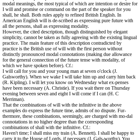
modal meanings, the most typical of which are intention or desire for
I will and promise or command on the part of the speaker for you
shall, he shall. Both rules apply to refined British English. In
American English will is de-scribed as expressing pure future with
all the persons, shall as expressing modality.
However, the cited description, though distinguished by elegant
simplicity, cannot be taken as fully agreeing with the existing lingual
practice. The main feature of this description contradicted by
practice is the British use of will with the first person without
distinctly pronounced modal connotations (making due allowance
for the general connection of the future tense with modality, of
which we have spoken before). Cf.:
I will call for you and your young man at seven o'clock (J.
Galsworthy). When we wake I will take him up and carry him back
(R. Kipling). I will let you know on Wednesday what ex-penses
have been necessary (A. Christie). If you wait there on Thursday
evening between seven and eight I will come if I can (H. С
Merriman).
That the combinations of will with the infinitive in the above
examples do express the future time, admits of no dispute. Fur-
thermore, these combinations, seemingly, are charged with mo-dal
connotations in no higher degree than the corresponding
combinations of shall with the infinitive. Cf.:
Haven't time; I shall miss my train (A. Bennett). I shall be happy to
carry it to the House of Lords, if necessary (J. Gals-worthy). You