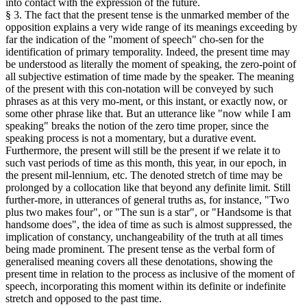
into contact with the expression of the future.
§ 3. The fact that the present tense is the unmarked member of the
opposition explains a very wide range of its meanings exceeding by
far the indication of the "moment of speech" cho-sen for the
identification of primary temporality. Indeed, the present time may
be understood as literally the moment of speaking, the zero-point of
all subjective estimation of time made by the speaker. The meaning
of the present with this con-notation will be conveyed by such
phrases as at this very mo-ment, or this instant, or exactly now, or
some other phrase like that. But an utterance like "now while I am
speaking" breaks the notion of the zero time proper, since the
speaking process is not a momentary, but a durative event.
Furthermore, the present will still be the present if we relate it to
such vast periods of time as this month, this year, in our epoch, in
the present mil-lennium, etc. The denoted stretch of time may be
prolonged by a collocation like that beyond any definite limit. Still
further-more, in utterances of general truths as, for instance, "Two
plus two makes four", or "The sun is a star", or "Handsome is that
handsome does", the idea of time as such is almost suppressed, the
implication of constancy, unchangeability of the truth at all times
being made prominent. The present tense as the verbal form of
generalised meaning covers all these denotations, showing the
present time in relation to the process as inclusive of the moment of
speech, incorporating this moment within its definite or indefinite
stretch and opposed to the past time.