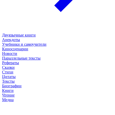
Двуязычные книги
Анекдоты
Учебники и самоучители
Киносценарии
Новости
Параллельные тексты
Рефераты
Сказки
Стихи
Цитаты
Тексты
Биографии
Книги
Чтение
Медиа