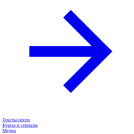
Тексты песен
Курсы и сериалы
Медиа