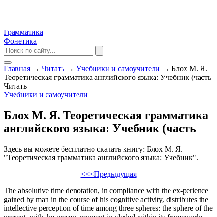
Грамматика
Фонетика
Главная
→
Читать
→
Учебники и самоучители
→
Блох М. Я.
Теоретическая грамматика английского языка: Учебник (часть
Читать
Учебники и самоучители
Блох М. Я. Теоретическая грамматика
английского языка: Учебник (часть
Здесь вы можете бесплатно скачать книгу: Блох М. Я.
"Теоретическая грамматика английского языка: Учебник".
<<<Предыдущая
The absolutive time denotation, in compliance with the ex-perience
gained by man in the course of his cognitive activity, distributes the
intellective perception of time among three spheres: the sphere of the
present, with the present moment in-cluded within its framework;