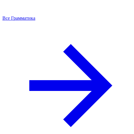
Все Грамматика