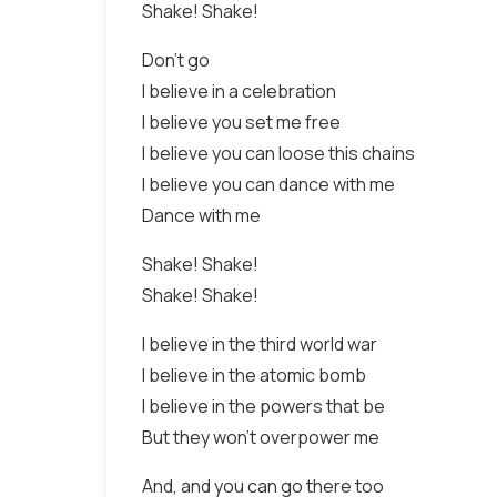
Shake! Shake!
Don't go
I believe in a celebration
I believe you set me free
I believe you can loose this chains
I believe you can dance with me
Dance with me
Shake! Shake!
Shake! Shake!
I believe in the third world war
I believe in the atomic bomb
I believe in the powers that be
But they won't overpower me
And, and you can go there too