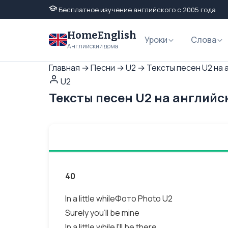
Бесплатное изучение английского с 2005 года
HomeEnglish
Уроки
Слова
Английский дома
Главная
→
Песни
→
U2
→
Тексты песен U2 на 
U2
Тексты песен U2 на английс
40
In a little whileФото Photo U2
Surely you'll be mine
In a little while I'll be there