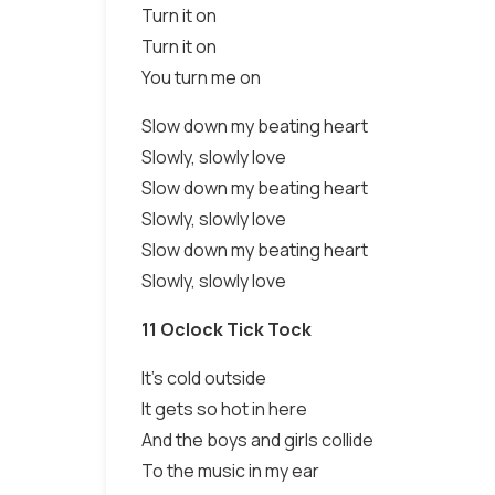
Turn it on
Turn it on
You turn me on
Slow down my beating heart
Slowly, slowly love
Slow down my beating heart
Slowly, slowly love
Slow down my beating heart
Slowly, slowly love
11 Oclock Tick Tock
It's cold outside
It gets so hot in here
And the boys and girls collide
To the music in my ear