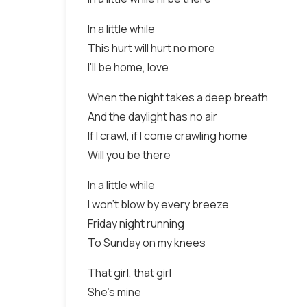
In a little while
This hurt will hurt no more
I'll be home, love
When the night takes a deep breath
And the daylight has no air
If I crawl, if I come crawling home
Will you be there
In a little while
I won't blow by every breeze
Friday night running
To Sunday on my knees
That girl, that girl
She's mine