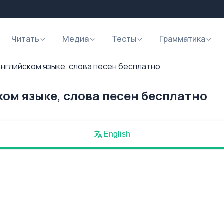
Читать
Медиа
Тесты
Грамматика
английском языке, слова песен бесплатно
ком языке, слова песен бесплатно
English