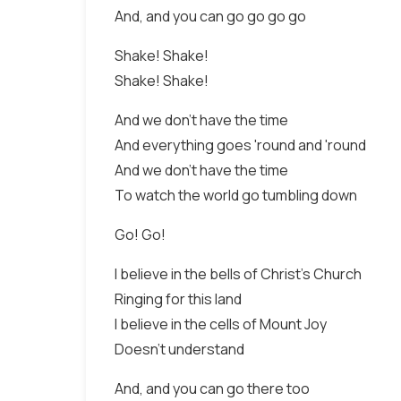
And, and you can go go go go
Shake! Shake!
Shake! Shake!
And we don't have the time
And everything goes 'round and 'round
And we don't have the time
To watch the world go tumbling down
Go! Go!
I believe in the bells of Christ's Church
Ringing for this land
I believe in the cells of Mount Joy
Doesn't understand
And, and you can go there too