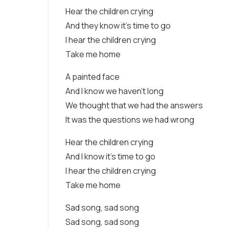
Hear the children crying
And they know it's time to go
I hear the children crying
Take me home
A painted face
And I know we haven't long
We thought that we had the answers
It was the questions we had wrong
Hear the children crying
And I know it's time to go
I hear the children crying
Take me home
Sad song, sad song
Sad song, sad song