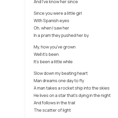
And I've know her since
Since you were a little girl
With Spanish eyes
Oh, when I saw her
In a pram they pushed her by
My, how you've grown
Well it's been
It's been a little while
Slow down my beating heart
Man dreams one day to fly
A man takes a rocket ship into the skies
He lives on a star that's dying in the night
And follows in the trail
The scatter of light