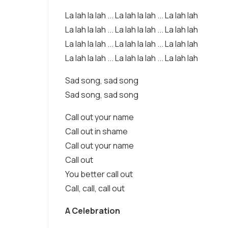
La lah la lah ... La lah la lah ... La lah lah
La lah la lah ... La lah la lah ... La lah lah
La lah la lah ... La lah la lah ... La lah lah
La lah la lah ... La lah la lah ... La lah lah
Sad song, sad song
Sad song, sad song
Call out your name
Call out in shame
Call out your name
Call out
You better call out
Call, call, call out
A Celebration