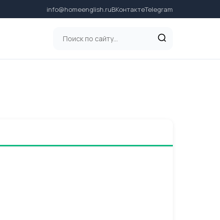
info@homeenglish.ru
ВКонтакте
Telegram