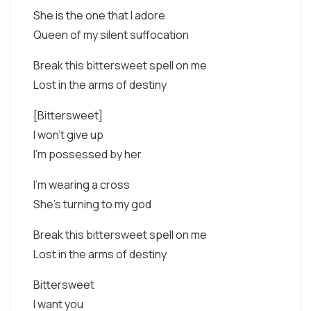
She is the one that I adore
Queen of my silent suffocation
Break this bittersweet spell on me
Lost in the arms of destiny
[Bittersweet]
I won't give up
I'm possessed by her
I'm wearing a cross
She's turning to my god
Break this bittersweet spell on me
Lost in the arms of destiny
Bittersweet
I want you