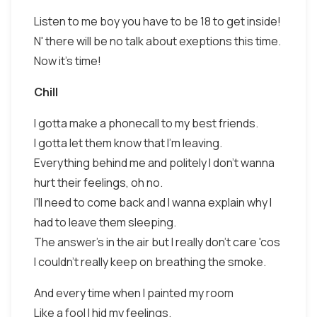
Listen to me boy you have to be 18 to get inside!
N' there will be no talk about exeptions this time.
Now it's time!
Chill
I gotta make a phonecall to my best friends.
I gotta let them know that I'm leaving.
Everything behind me and politely I don't wanna
hurt their feelings, oh no.
I'll need to come back and I wanna explain why I
had to leave them sleeping.
The answer's in the air but I really don't care 'cos
I couldn't really keep on breathing the smoke.
And every time when I painted my room
Like a fool I hid my feelings.