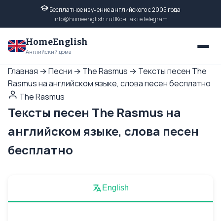
Бесплатное изучение английского с 2005 года
info@homeenglish.ru
ВКонтакте
Telegram
HomeEnglish
Английский дома
Главная
→
Песни
→
The Rasmus
→
Тексты песен The
Rasmus на английском языке, слова песен бесплатно
The Rasmus
Тексты песен The Rasmus на
английском языке, слова песен
бесплатно
English