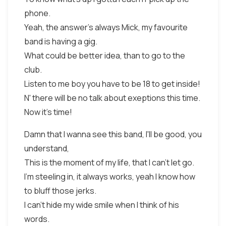
phone.
Yeah, the answer's always Mick, my favourite
band is having a gig.
What could be better idea, than to go to the
club.
Listen to me boy you have to be 18 to get inside!
N' there will be no talk about exeptions this time.
Now it's time!
Damn that I wanna see this band, I'll be good, you
understand,
This is the moment of my life, that I can't let go.
I'm steeling in, it always works, yeah I know how
to bluff those jerks.
I can't hide my wide smile when I think of his
words.