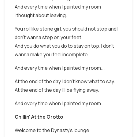
And every time when I painted my room
I thought about leaving.
You roll like stone girl, you should not stop and I
don't wanna step on your feet.
And you do what you do to stay on top. I don't
wanna make you feel incomplete.
And every time when I painted my room...
At the end of the day I don't know what to say.
At the end of the day I'll be flying away.
And every time when I painted my room...
Chillin' At the Grotto
Welcome to the Dynasty's lounge