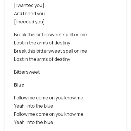
[I wanted you]
And I need you
[I needed you]
Break this bittersweet spell on me
Lost in the arms of destiny
Break this bittersweet spell on me
Lost in the arms of destiny
Bittersweet
Blue
Follow me come on you know me
Yeah, into the blue
Follow me come on you know me
Yeah, Into the blue