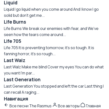
Liquid
Liquid I go liquid when you come around And I know I go
solid but don't get me...
Life Burns
Life Burns We break our enemies with fear, and We've
seen how the tears come around...
Life 705
Life 705 It is preventing tomorrow, it's so tough. It is
fanning horror, it's so rough...
Last Walz
Last Walz Make me blind Cover my eyes You can do what
you want I'm par...
Last Generation
Last Generation You stopped and left the car Last thing I
can recall A raging...
Навигация
Все песни The Rasmus
Все авторы
Главная