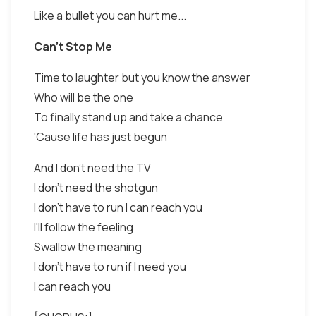
Like a bullet you can hurt me...
Can't Stop Me
Time to laughter but you know the answer
Who will be the one
To finally stand up and take a chance
'Cause life has just begun
And I don't need the TV
I don't need the shotgun
I don't have to run I can reach you
I'll follow the feeling
Swallow the meaning
I don't have to run if I need you
I can reach you