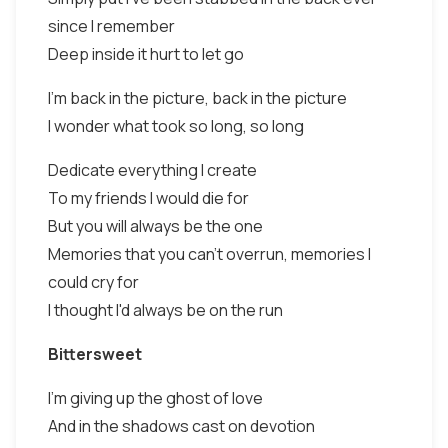
since I remember
Deep inside it hurt to let go
I'm back in the picture, back in the picture
I wonder what took so long, so long
Dedicate everything I create
To my friends I would die for
But you will always be the one
Memories that you can't overrun, memories I
could cry for
I thought I'd always be on the run
Bittersweet
I'm giving up the ghost of love
And in the shadows cast on devotion