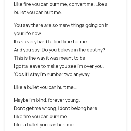
Like fire you can burn me, convert me. Like a
bullet you can hurt me.
You say there are so many things going on in
your life now.
It's so very hard to find time for me.
And you say: Do you believe in the destiny?
This is the way it was meant to be.
I gotta leave to make you see I'm over you.
'Cos if I stay I'm number two anyway.
Like a bullet you can hurt me...
Maybe I'm blind, forever young.
Don't get me wrong, I don't belong here.
Like fire you can burn me.
Like a bullet you can hurt me