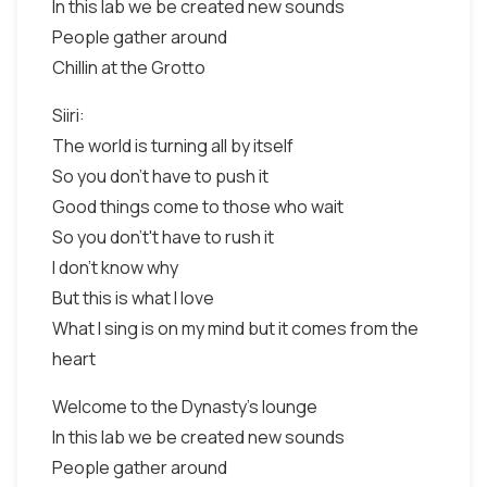
In this lab we be created new sounds
People gather around
Chillin at the Grotto
Siiri:
The world is turning all by itself
So you don't have to push it
Good things come to those who wait
So you don't't have to rush it
I don't know why
But this is what I love
What I sing is on my mind but it comes from the
heart
Welcome to the Dynasty's lounge
In this lab we be created new sounds
People gather around