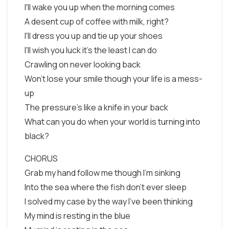
I'll wake you up when the morning comes
A desent cup of coffee with milk, right?
I'll dress you up and tie up your shoes
I'll wish you luck it's the least I can do
Crawling on never looking back
Won't lose your smile though your life is a mess-
up
The pressure's like a knife in your back
What can you do when your world is turning into
black?
CHORUS
Grab my hand follow me though I'm sinking
Into the sea where the fish don't ever sleep
I solved my case by the way I've been thinking
My mind is resting in the blue