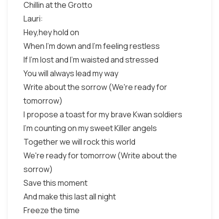
Chillin at the Grotto
Lauri:
Hey,hey hold on
When I'm down and I'm feeling restless
If I'm lost and I'm waisted and stressed
You will always lead my way
Write about the sorrow (We're ready for
tomorrow)
I propose a toast for my brave Kwan soldiers
I'm counting on my sweet Killer angels
Together we will rock this world
We're ready for tomorrow (Write about the
sorrow)
Save this moment
And make this last all night
Freeze the time