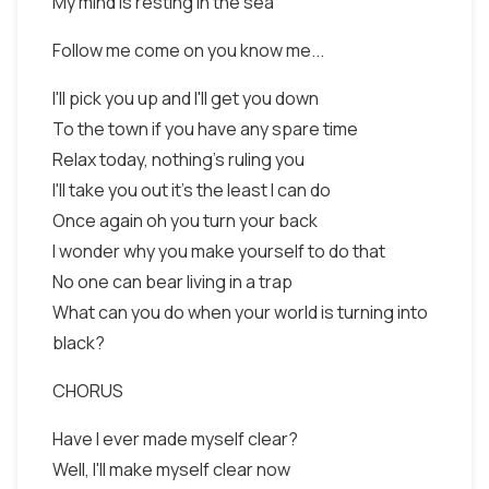
My mind is resting in the sea
Follow me come on you know me...
I'll pick you up and I'll get you down
To the town if you have any spare time
Relax today, nothing's ruling you
I'll take you out it's the least I can do
Once again oh you turn your back
I wonder why you make yourself to do that
No one can bear living in a trap
What can you do when your world is turning into
black?
CHORUS
Have I ever made myself clear?
Well, I'll make myself clear now