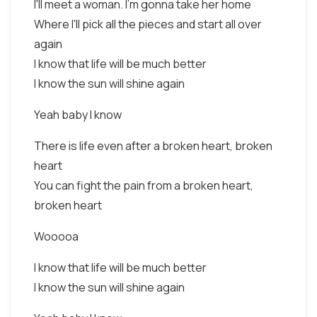
I'll meet a woman. I'm gonna take her home
Where I'll pick all the pieces and start all over
again
I know that life will be much better
I know the sun will shine again
Yeah baby I know
There is life even after a broken heart, broken
heart
You can fight the pain from a broken heart,
broken heart
Wooooa
I know that life will be much better
I know the sun will shine again