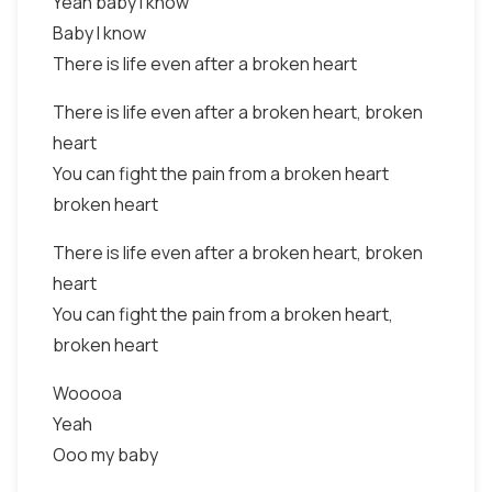
Yeah baby I know
Baby I know
There is life even after a broken heart
There is life even after a broken heart, broken
heart
You can fight the pain from a broken heart
broken heart
There is life even after a broken heart, broken
heart
You can fight the pain from a broken heart,
broken heart
Wooooa
Yeah
Ooo my baby