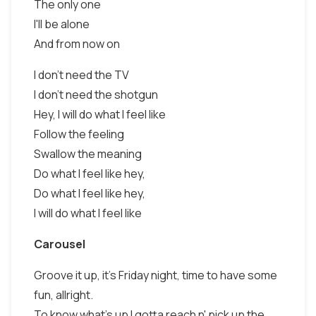
The only one
I'll be alone
And from now on
I don't need the TV
I don't need the shotgun
Hey, I will do what I feel like
Follow the feeling
Swallow the meaning
Do what I feel like hey,
Do what I feel like hey,
I will do what I feel like
Carousel
Groove it up, it's Friday night, time to have some
fun, allright.
To know what's up I gotta reach n' pick up the