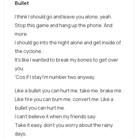
Bullet
I think I should go and leave you alone, yeah.
Stop this game and hang up the phone. And
more.
I should go into the night alone and get inside of
the cyclone.
It's like I wanted to break my bones to get over
you.
'Cos if I stay I'm number two anyway.
Like a bullet you can hurt me, take me, brake me.
Like fire you can burn me, convert me. Like a
bullet you can hurt me.
I can't believe it when my friends say:
Take it easy, don't you worry about the rainy
days.