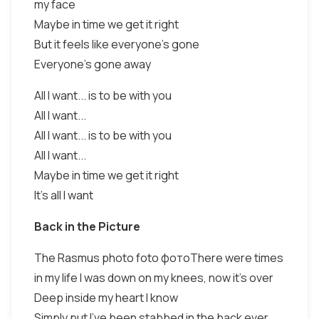
my face
Maybe in time we get it right
But it feels like everyone's gone
Everyone's gone away
All I want... is to be with you
All I want...
All I want... is to be with you
All I want...
Maybe in time we get it right
It's all I want
Back in the Picture
The Rasmus photo foto фотоThere were times
in my life I was down on my knees, now it's over
Deep inside my heart I know
Simply put I've been stabbed in the back ever