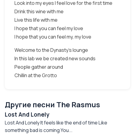
Look into my eyes I feel love for the first time
Drink this wine with me
Live this life with me
I hope that you can feel my love
I hope that you can feel my, my love
Welcome to the Dynasty's lounge
In this lab we be created new sounds
People gather around
Chillin at the Grotto
Другие песни The Rasmus
Lost And Lonely
Lost And Lonely It feels like the end of time Like
something bad is coming You...