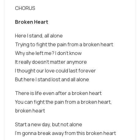
CHORUS
Broken Heart
Here I stand, all alone
Trying to fight the pain from a broken heart
Why she left me? I don't know
It really doesn't matter anymore
I thought our love could last forever
But here I stand lost and all alone
There is life even after a broken heart
You can fight the pain from a broken heart,
broken heart
Start a new day, but not alone
I'm gonna break away from this broken heart