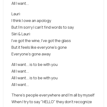
All I want...
Lauri:
I think I owe an apology
But I'm sorry I can't find words to say
Siiri & Lauri:
I've got the wine, I've got the glass
But it feels like everyone's gone
Everyone's gone away
All I want... is to be with you
All I want...
All I want... is to be with you
All I want...
There's people everywhere and I'm all by myself
When I try to say "HELLO" they don't recognize