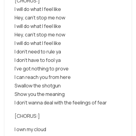
[CHORUS:]
I will do what I feel like
Hey, can't stop me now
I will do what I feel like
Hey, can't stop me now
I will do what I feel like
I don't need to rule ya
I don't have to fool ya
I've got nothing to prove
I can reach you from here
Swallow the shotgun
Show you the meaning
I don't wanna deal with the feelings of fear
[CHORUS:]
I own my cloud