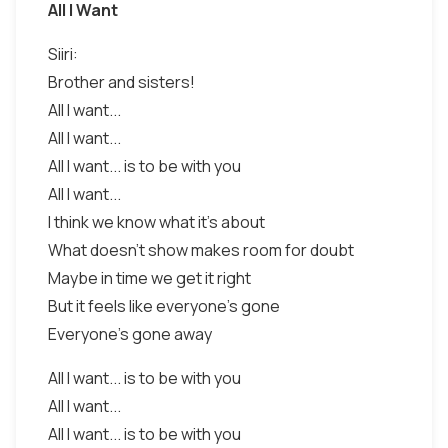
All I Want
Siiri:
Brother and sisters!
All I want...
All I want...
All I want... is to be with you
All I want...
I think we know what it's about
What doesn't show makes room for doubt
Maybe in time we get it right
But it feels like everyone's gone
Everyone's gone away
All I want... is to be with you
All I want...
All I want... is to be with you