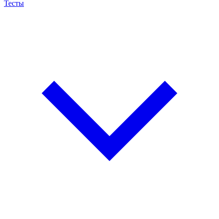
Тесты