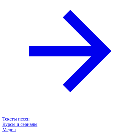
Тексты песен
Курсы и сериалы
Медиа