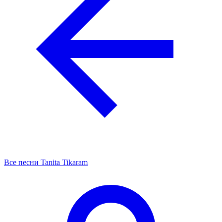
Все песни Tanita Tikaram