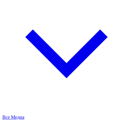
Все Медиа