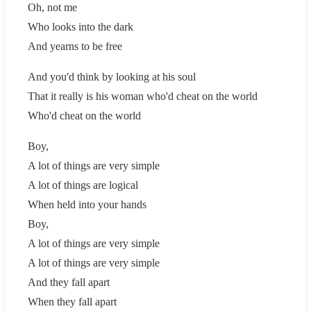
Oh, not me
Who looks into the dark
And yearns to be free
And you'd think by looking at his soul
That it really is his woman who'd cheat on the world
Who'd cheat on the world
Boy,
A lot of things are very simple
A lot of things are logical
When held into your hands
Boy,
A lot of things are very simple
A lot of things are very simple
And they fall apart
When they fall apart