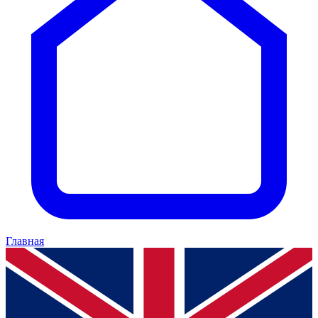
Главная