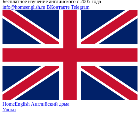
Бесплатное изучение английского с 2005 года
info@homeenglish.ru
ВКонтакте
Telegram
HomeEnglish
Английский дома
Уроки