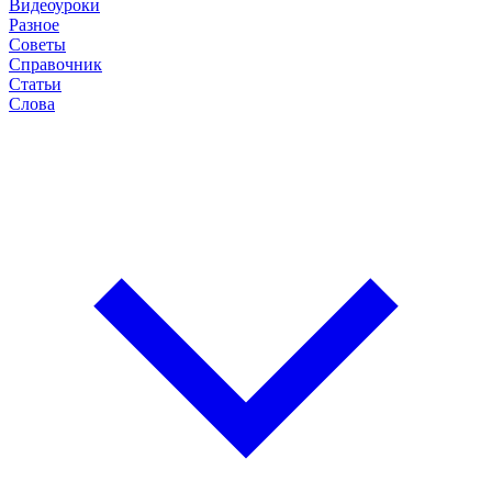
Видеоуроки
Разное
Советы
Справочник
Статьи
Слова