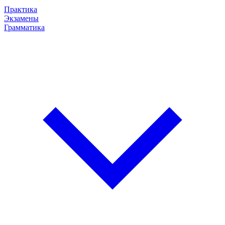
Практика
Экзамены
Грамматика