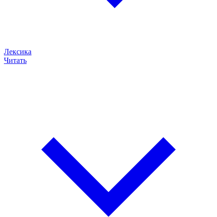
Лексика
Читать