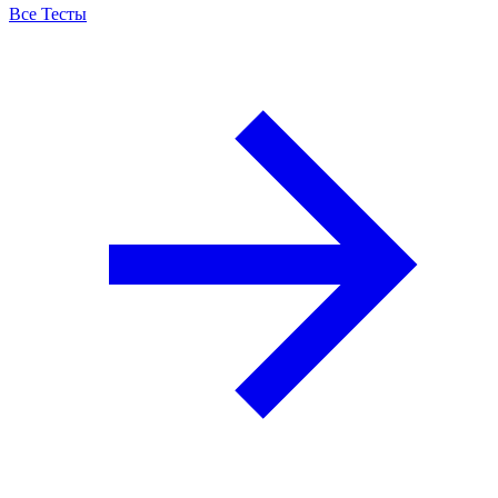
Все Тесты