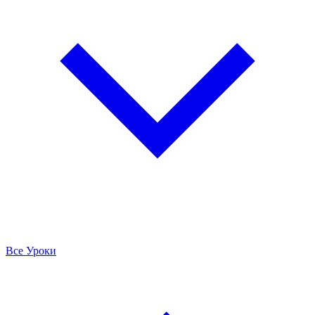
Все Уроки