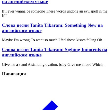
на английском языке
If I ever wanna be someone These words undone an evil spell in me
If I...
Слова песни Tanita Tikaram: Something New на
английском языке
Maybe I'm wrong To want so much I feel those kisses falling Oh...
Слова песни Tanita Tikaram: Sighing Innocents на
английском языке
Give me a stand A standing ovation, baby Give me a road Which...
Навигация