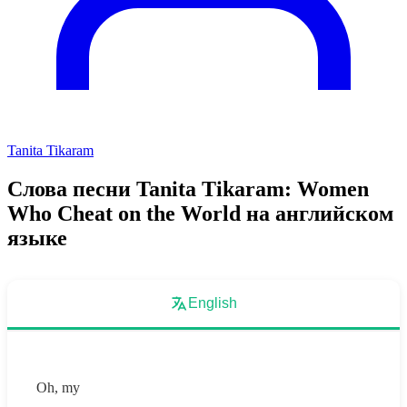
Tanita Tikaram
Слова песни Tanita Tikaram: Women
Who Cheat on the World на английском
языке
English
Oh, my