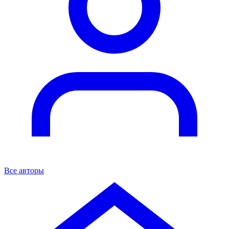
Все авторы