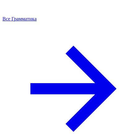
Все Грамматика