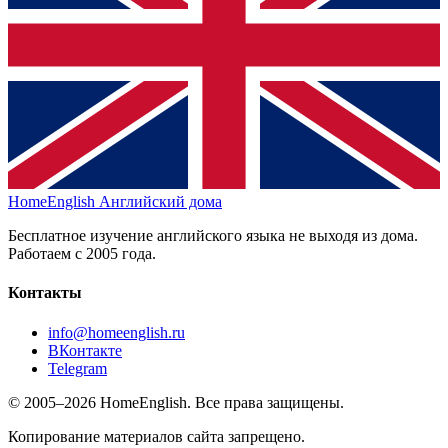
HomeEnglish
Английский дома
Бесплатное изучение английского языка не выходя из дома.
Работаем с 2005 года.
Контакты
info@homeenglish.ru
ВКонтакте
Telegram
© 2005–2026 HomeEnglish. Все права защищены.
Копирование материалов сайта запрещено.