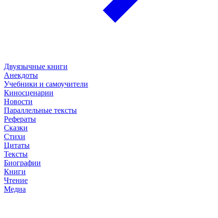
Двуязычные книги
Анекдоты
Учебники и самоучители
Киносценарии
Новости
Параллельные тексты
Рефераты
Сказки
Стихи
Цитаты
Тексты
Биографии
Книги
Чтение
Медиа