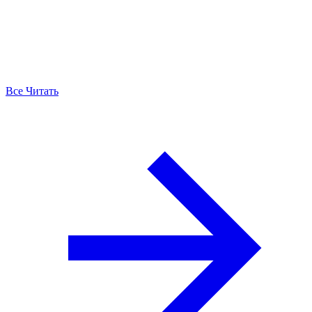
Все Читать