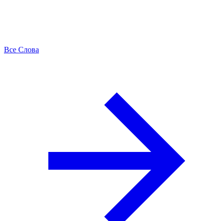
Все Слова