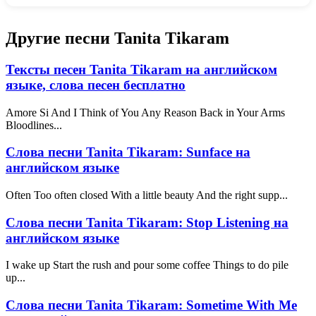
Другие песни Tanita Tikaram
Тексты песен Tanita Tikaram на английском
языке, слова песен бесплатно
Amore Si And I Think of You Any Reason Back in Your Arms
Bloodlines...
Слова песни Tanita Tikaram: Sunface на
английском языке
Often Too often closed With a little beauty And the right supp...
Слова песни Tanita Tikaram: Stop Listening на
английском языке
I wake up Start the rush and pour some coffee Things to do pile
up...
Слова песни Tanita Tikaram: Sometime With Me