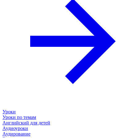
Уроки
Уроки по темам
Английский для детей
Аудиоуроки
Аудирование