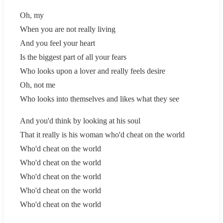
Oh, my
When you are not really living
And you feel your heart
Is the biggest part of all your fears
Who looks upon a lover and really feels desire
Oh, not me
Who looks into themselves and likes what they see
And you'd think by looking at his soul
That it really is his woman who'd cheat on the world
Who'd cheat on the world
Who'd cheat on the world
Who'd cheat on the world
Who'd cheat on the world
Who'd cheat on the world