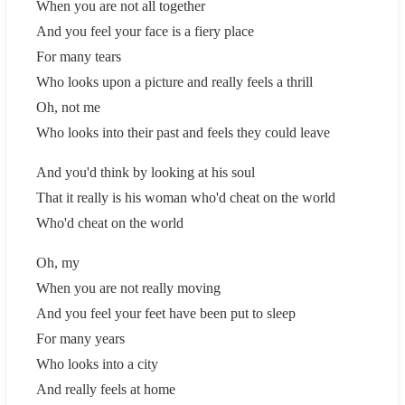
When you are not all together
And you feel your face is a fiery place
For many tears
Who looks upon a picture and really feels a thrill
Oh, not me
Who looks into their past and feels they could leave
And you'd think by looking at his soul
That it really is his woman who'd cheat on the world
Who'd cheat on the world
Oh, my
When you are not really moving
And you feel your feet have been put to sleep
For many years
Who looks into a city
And really feels at home