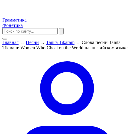
Грамматика
Фонетика
Главная
→
Песни
→
Tanita Tikaram
→
Слова песни Tanita
Tikaram: Women Who Cheat on the World на английском языке