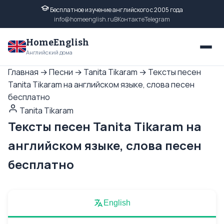
Бесплатное изучение английского с 2005 года
info@homeenglish.ru
ВКонтакте
Telegram
HomeEnglish
Английский дома
Главная
→
Песни
→
Tanita Tikaram
→
Тексты песен
Tanita Tikaram на английском языке, слова песен
бесплатно
Tanita Tikaram
Тексты песен Tanita Tikaram на
английском языке, слова песен
бесплатно
English