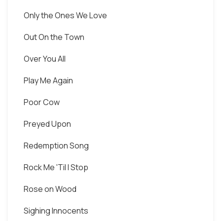
Only the Ones We Love
Out On the Town
Over You All
Play Me Again
Poor Cow
Preyed Upon
Redemption Song
Rock Me 'Til I Stop
Rose on Wood
Sighing Innocents