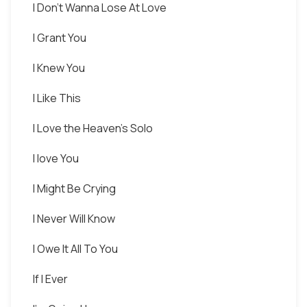
I Don't Wanna Lose At Love
I Grant You
I Knew You
I Like This
I Love the Heaven's Solo
I love You
I Might Be Crying
I Never Will Know
I Owe It All To You
If I Ever