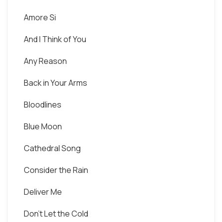
Amore Si
And I Think of You
Any Reason
Back in Your Arms
Bloodlines
Blue Moon
Cathedral Song
Consider the Rain
Deliver Me
Don't Let the Cold