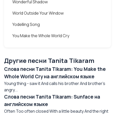
Wonderful Shadow
World Outside Your Window
Yodelling Song
You Make the Whole World Cry
Другие песни Tanita Tikaram
Слова песни Tanita Tikaram: You Make the
Whole World Cry на английском языке
Young thing - saw it And calls his brother And brother's
angry...
Слова песни Tanita Tikaram: Sunface на
английском языке
Often Too often closed With a little beauty And the right