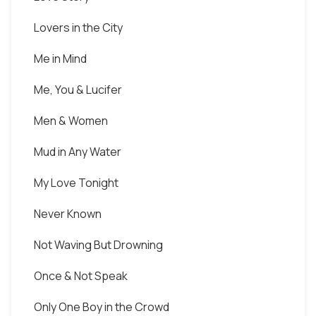
Lovers in the City
Me in Mind
Me, You & Lucifer
Men & Women
Mud in Any Water
My Love Tonight
Never Known
Not Waving But Drowning
Once & Not Speak
Only One Boy in the Crowd