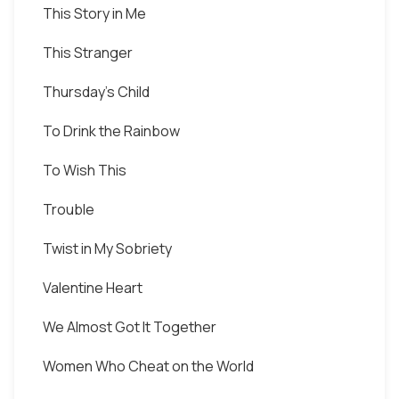
This Story in Me
This Stranger
Thursday's Child
To Drink the Rainbow
To Wish This
Trouble
Twist in My Sobriety
Valentine Heart
We Almost Got It Together
Women Who Cheat on the World