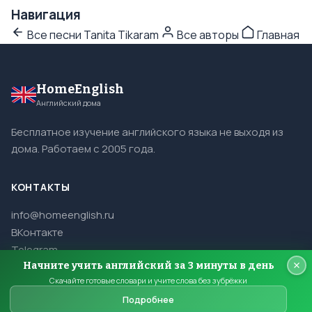
Навигация
Все песни Tanita Tikaram
Все авторы
Главная
HomeEnglish
Английский дома
Бесплатное изучение английского языка не выходя из
дома. Работаем с 2005 года.
КОНТАКТЫ
info@homeenglish.ru
ВКонтакте
Telegram
Начните учить английский за 3 минуты в день
Скачайте готовые словари и учите слова без зубрёжки
Подробнее
© 2005–2026 HomeEnglish. Все права защищены.