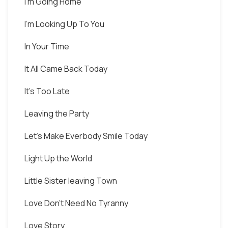
I'm Going Home
I'm Looking Up To You
In Your Time
It All Came Back Today
It's Too Late
Leaving the Party
Let's Make Everbody Smile Today
Light Up the World
Little Sister leaving Town
Love Don't Need No Tyranny
Love Story