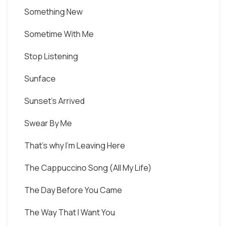
Something New
Sometime With Me
Stop Listening
Sunface
Sunset's Arrived
Swear By Me
That's why I'm Leaving Here
The Cappuccino Song (All My Life)
The Day Before You Came
The Way That I Want You