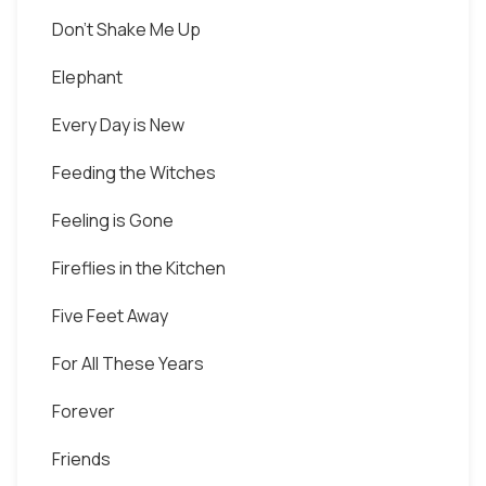
Don't Shake Me Up
Elephant
Every Day is New
Feeding the Witches
Feeling is Gone
Fireflies in the Kitchen
Five Feet Away
For All These Years
Forever
Friends