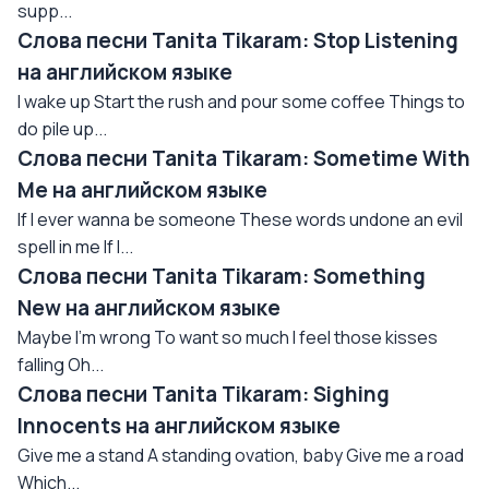
supp...
Слова песни Tanita Tikaram: Stop Listening
на английском языке
I wake up Start the rush and pour some coffee Things to
do pile up...
Слова песни Tanita Tikaram: Sometime With
Me на английском языке
If I ever wanna be someone These words undone an evil
spell in me If I...
Слова песни Tanita Tikaram: Something
New на английском языке
Maybe I'm wrong To want so much I feel those kisses
falling Oh...
Слова песни Tanita Tikaram: Sighing
Innocents на английском языке
Give me a stand A standing ovation, baby Give me a road
Which...