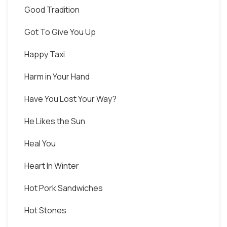
Good Tradition
Got To Give You Up
Happy Taxi
Harm in Your Hand
Have You Lost Your Way?
He Likes the Sun
Heal You
Heart In Winter
Hot Pork Sandwiches
Hot Stones