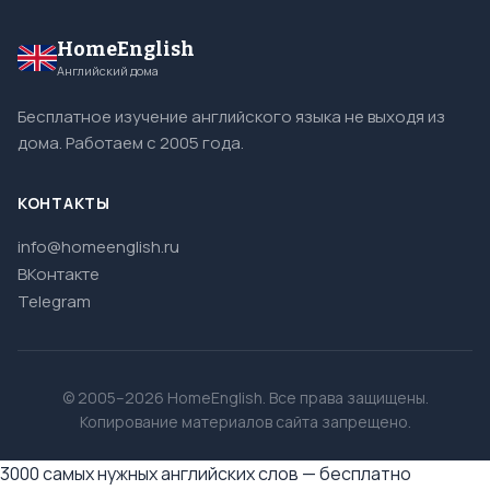
HomeEnglish
Английский дома
Бесплатное изучение английского языка не выходя из
дома. Работаем с 2005 года.
КОНТАКТЫ
info@homeenglish.ru
ВКонтакте
Telegram
© 2005–2026 HomeEnglish. Все права защищены.
Копирование материалов сайта запрещено.
3000 самых нужных английских слов — бесплатно