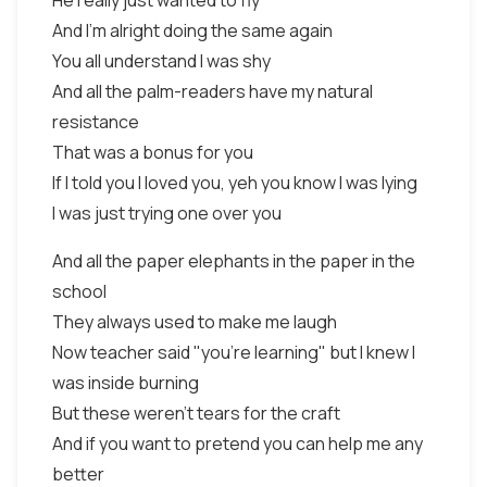
He really just wanted to fly
And I'm alright doing the same again
You all understand I was shy
And all the palm-readers have my natural
resistance
That was a bonus for you
If I told you I loved you, yeh you know I was lying
I was just trying one over you
And all the paper elephants in the paper in the
school
They always used to make me laugh
Now teacher said "you're learning" but I knew I
was inside burning
But these weren't tears for the craft
And if you want to pretend you can help me any
better