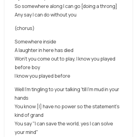
So somewhere along I can go [doing a throng]
Any say I can do without you
(chorus)
Somewhere inside
A laughter in here has died
Won't you come out to play, I know you played
before boy
I know you played before
Well I'm tingling to your talking 'till I'm mud in your
hands
You know [I] have no power so the statement's
kind of grand
You say "I can save the world, yes I can solve
your mind"