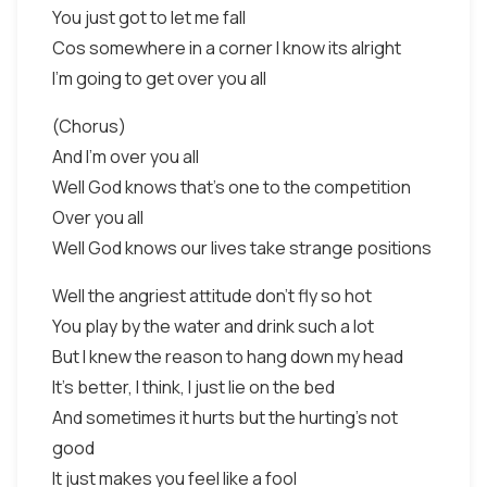
You just got to let me fall
Cos somewhere in a corner I know its alright
I'm going to get over you all
(Chorus)
And I'm over you all
Well God knows that's one to the competition
Over you all
Well God knows our lives take strange positions
Well the angriest attitude don't fly so hot
You play by the water and drink such a lot
But I knew the reason to hang down my head
It's better, I think, I just lie on the bed
And sometimes it hurts but the hurting's not
good
It just makes you feel like a fool