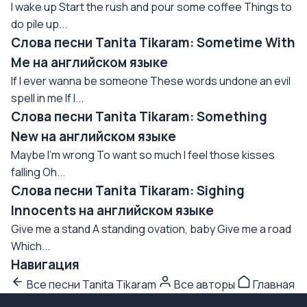
I wake up Start the rush and pour some coffee Things to
do pile up...
Слова песни Tanita Tikaram: Sometime With
Me на английском языке
If I ever wanna be someone These words undone an evil
spell in me If I...
Слова песни Tanita Tikaram: Something
New на английском языке
Maybe I'm wrong To want so much I feel those kisses
falling Oh...
Слова песни Tanita Tikaram: Sighing
Innocents на английском языке
Give me a stand A standing ovation, baby Give me a road
Which...
Навигация
Все песни Tanita Tikaram
Все авторы
Главная