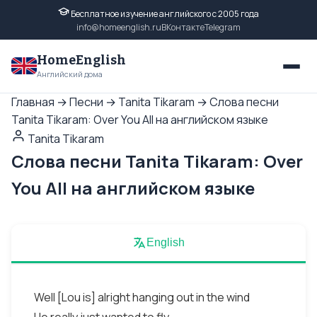
Бесплатное изучение английского с 2005 года
info@homeenglish.ru
ВКонтакте
Telegram
HomeEnglish
Английский дома
Главная
→
Песни
→
Tanita Tikaram
→
Слова песни
Tanita Tikaram: Over You All на английском языке
Tanita Tikaram
Слова песни Tanita Tikaram: Over
You All на английском языке
English
Well [Lou is] alright hanging out in the wind