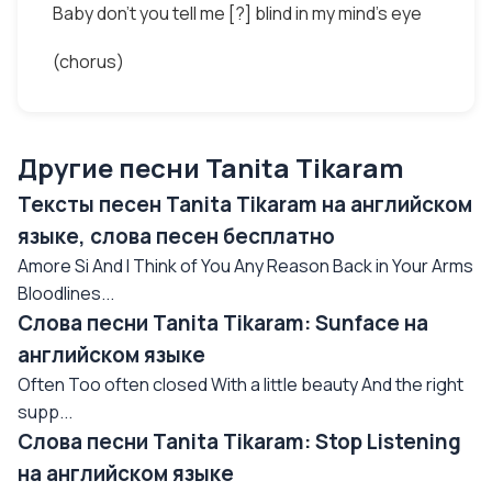
Baby don't you tell me [?] blind in my mind's eye
(chorus)
Другие песни Tanita Tikaram
Тексты песен Tanita Tikaram на английском
языке, слова песен бесплатно
Amore Si And I Think of You Any Reason Back in Your Arms
Bloodlines...
Слова песни Tanita Tikaram: Sunface на
английском языке
Often Too often closed With a little beauty And the right
supp...
Слова песни Tanita Tikaram: Stop Listening
на английском языке