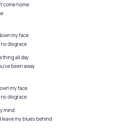
an't come home
ne
 down my face
y no disgrace
a thing all day
you've been away
 down my face
y no disgrace
my mind
nd leave my blues behind