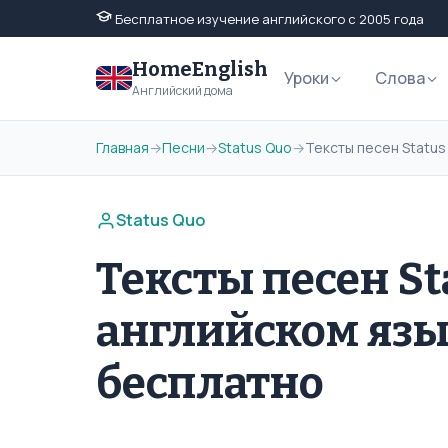
Бесплатное изучение английского с 2005 года
HomeEnglish
Уроки
Слова
Английский дома
Главная
→
Песни
→
Status Quo
→
Тексты песен Status
Status Quo
Тексты песен St
английском язы
бесплатно