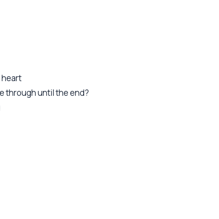
 heart
 through until the end?
g