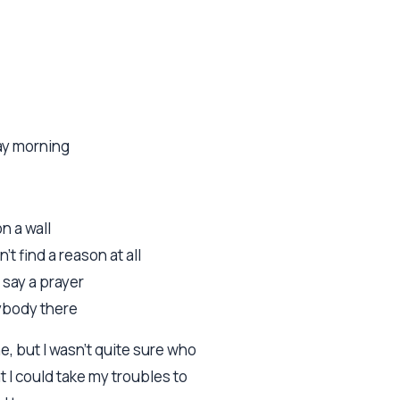
ay morning
on a wall
n't find a reason at all
 say a prayer
nybody there
, but I wasn't quite sure who
t I could take my troubles to