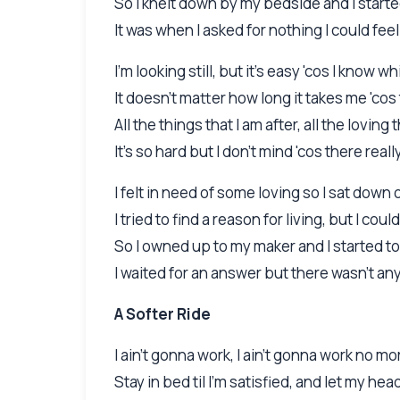
So I knelt down by my bedside and I starte
It was when I asked for nothing I could fe
I'm looking still, but it's easy 'cos I know w
It doesn't matter how long it takes me 'c
All the things that I am after, all the loving 
It's so hard but I don't mind 'cos there rea
I felt in need of some loving so I sat down 
I tried to find a reason for living, but I could
So I owned up to my maker and I started to
I waited for an answer but there wasn't a
A Softer Ride
I ain't gonna work, I ain't gonna work no mo
Stay in bed til I'm satisfied, and let my hea