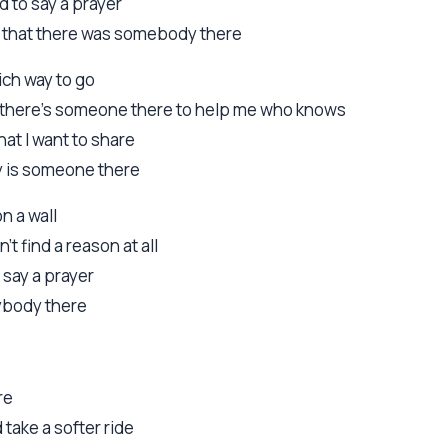
d to say a prayer
el that there was somebody there
hich way to go
os there's someone there to help me who knows
that I want to share
lly is someone there
on a wall
n't find a reason at all
 say a prayer
nybody there
re
d take a softer ride