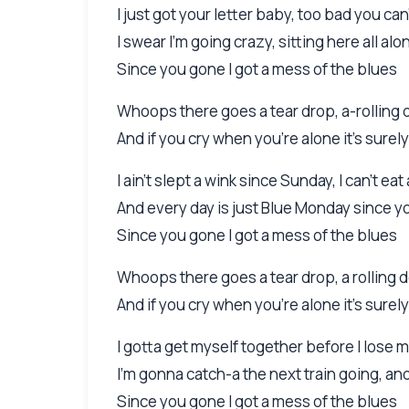
I just got your letter baby, too bad you c
I swear I'm going crazy, sitting here all alo
Since you gone I got a mess of the blues
Whoops there goes a tear drop, a-rolling
And if you cry when you're alone it's surel
I ain't slept a wink since Sunday, I can't eat 
And every day is just Blue Monday since 
Since you gone I got a mess of the blues
Whoops there goes a tear drop, a rolling
And if you cry when you're alone it's surel
I gotta get myself together before I lose 
I'm gonna catch-a the next train going, a
Since you gone I got a mess of the blues