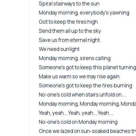
Spiral stairways to the sun
Monday morning, everybody's yawning
Got to keep the fires high
Send them all up to the sky
Save us from eternal night
We need sunlight
Monday morning, sirens calling
Someone's got to keep this planet turning
Make us warm so we may rise again
Someone's got to keep the fires burning
No-one's cold when stairs unfold on...
Monday morning, Monday morning, Mond
Yeah, yeah...Yeah, yeah...Yeah...
No-one's cold on Monday morning
Once we lazed on sun-soaked beaches tr