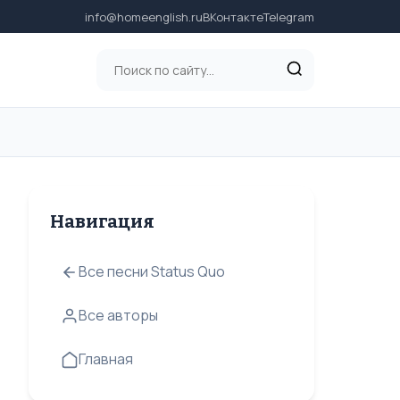
info@homeenglish.ru
ВКонтакте
Telegram
Навигация
Все песни Status Quo
Все авторы
Главная