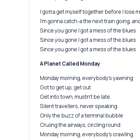
I gotta get myself together before I lose 
I'm gonna catch-a the next train going, a
Since you gone I got a mess of the blues
Since you gone I got a mess of the blues
Since you gone I got a mess of the blues
A Planet Called Monday
Monday morning, everybody's yawning
Got to get up, get out
Get into town, mustn't be late
Silent travellers, never speaking
Only the buzz of a terminal bubble
Cruiing the airways, circling round.
Monday morning, everybody's crawling