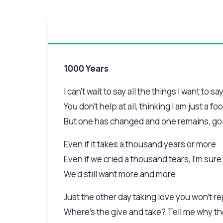
1000 Years
I can't wait to say all the things I want to sa
You don't help at all, thinking I am just a foo
But one has changed and one remains, go
Even if it takes a thousand years or more
Even if we cried a thousand tears, I'm sure
We'd still want more and more
Just the other day taking love you won't r
Where's the give and take? Tell me why 