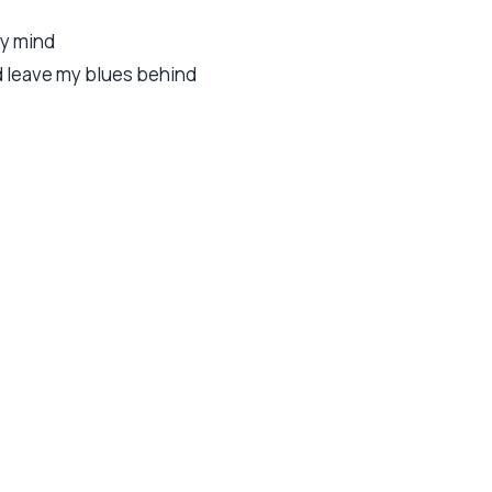
my mind
nd leave my blues behind