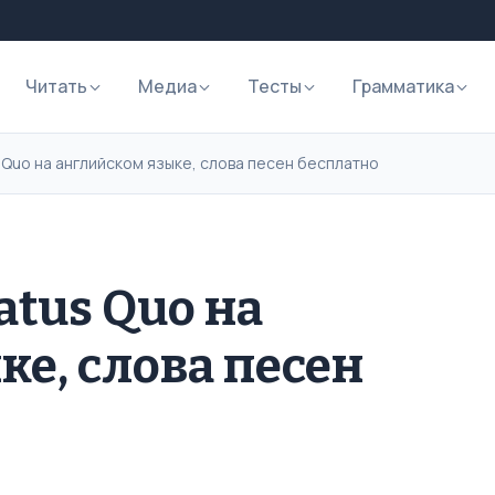
Читать
Медиа
Тесты
Грамматика
 Quo на английском языке, слова песен бесплатно
atus Quo на
ке, слова песен