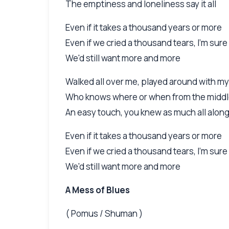
The emptiness and loneliness say it all
Even if it takes a thousand years or more
Even if we cried a thousand tears, I'm sure
We'd still want more and more
Walked all over me, played around with my
Who knows where or when from the middle
An easy touch, you knew as much all alon
Even if it takes a thousand years or more
Even if we cried a thousand tears, I'm sure
We'd still want more and more
A Mess of Blues
( Pomus / Shuman )