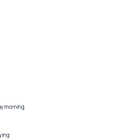
ay morning
ying