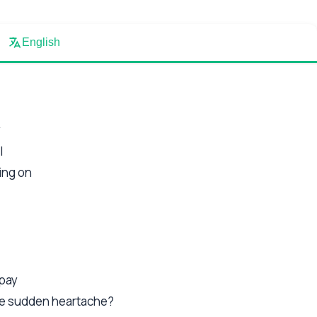
English
y
l
ing on
epay
the sudden heartache?