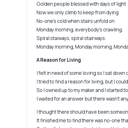
Golden people blessed with days of light
Now we only climb to keep from dying
No-one's cold when stairs unfold on
Monday morning, everybody's crawling,
Spiral staiways, spiral stairways.
Monday morning, Monday morning, Mond
A Reason for Living
I felt in need of some loving so I sat down 
I tried to find a reason for living, but I could
So I owned up to my maker and I started to
I waited for an answer but there wasn't a
I thought there should have been someone
It finished me to find there was no-one tha