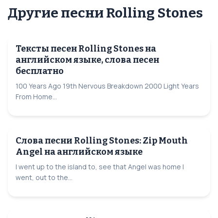
Другие песни Rolling Stones
Тексты песен Rolling Stones на
английском языке, слова песен
бесплатно
100 Years Ago 19th Nervous Breakdown 2000 Light Years
From Home...
Слова песни Rolling Stones: Zip Mouth
Angel на английском языке
I went up to the island to, see that Angel was home I
went, out to the...