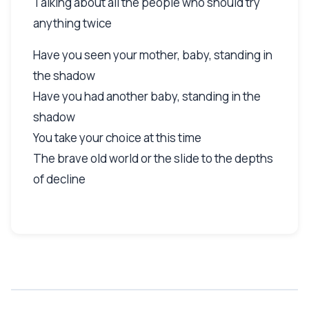
Talking about all the people who should try
anything twice
Have you seen your mother, baby, standing in
the shadow
Have you had another baby, standing in the
shadow
You take your choice at this time
The brave old world or the slide to the depths
of decline