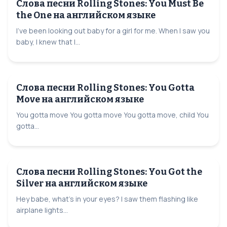
Слова песни Rolling Stones: You Must Be
the One на английском языке
I've been looking out baby for a girl for me. When I saw you
baby, I knew that I...
Слова песни Rolling Stones: You Gotta
Move на английском языке
You gotta move You gotta move You gotta move, child You
gotta...
Слова песни Rolling Stones: You Got the
Silver на английском языке
Hey babe, what's in your eyes? I saw them flashing like
airplane lights...