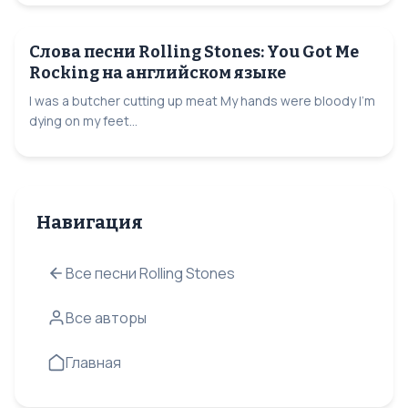
Слова песни Rolling Stones: You Got Me
Rocking на английском языке
I was a butcher cutting up meat My hands were bloody I'm
dying on my feet...
Навигация
Все песни Rolling Stones
Все авторы
Главная