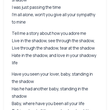
I was just passing the time
I'm all alone, won't you give all your sympathy
to mine
Tell me a story about how you adore me
Live in the shadow, see through the shadow,
Live through the shadow, tear at the shadow
Hate in the shadow, and love in your shadowy
life
Have you seen your lover, baby, standing in
the shadow
Has he had another baby, standing in the
shadow
Baby, where have you been all your life