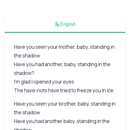
English
Have you seen your mother, baby, standing in
the shadow
Have you had another, baby, standing in the
shadow?
I'm glad I opened your eyes
The have-nots have tried to freeze you in ice
Have you seen your brother, baby, standing in
the shadow
Have you had another baby, standing in the
shadow