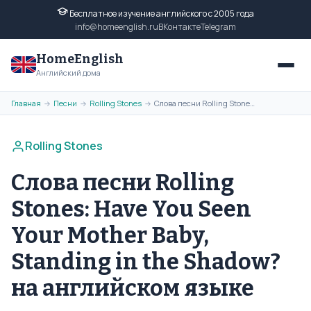
Бесплатное изучение английского с 2005 года
info@homeenglish.ru
ВКонтакте
Telegram
HomeEnglish
Английский дома
Главная
Песни
Rolling Stones
Слова песни Rolling Stones: Have You Seen Your Mother Baby, Standing in the Shadow? на английском языке
→
→
→
Rolling Stones
Слова песни Rolling
Stones: Have You Seen
Your Mother Baby,
Standing in the Shadow?
на английском языке