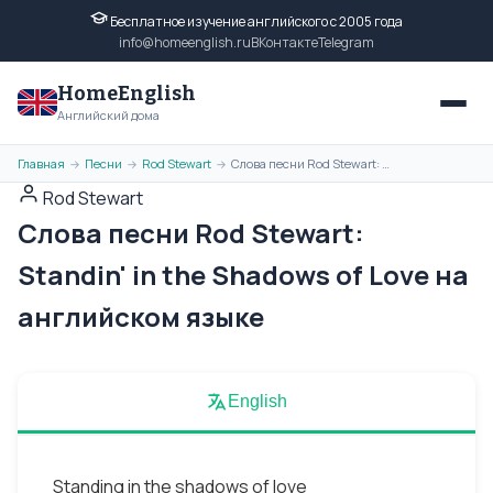
Бесплатное изучение английского с 2005 года
info@homeenglish.ru
ВКонтакте
Telegram
HomeEnglish
Английский дома
Главная
Песни
Rod Stewart
Слова песни Rod Stewart: Standin' in the Shadows of Love на английском языке
→
→
→
Rod Stewart
Слова песни Rod Stewart:
Standin' in the Shadows of Love на
английском языке
English
Standing in the shadows of love