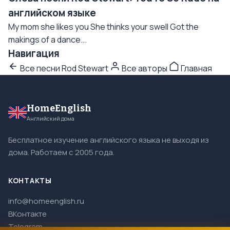
английском языке
My mom she likes you She thinks your swell Got the
makings of a dance...
Навигация
Все песни Rod Stewart
Все авторы
Главная
HomeEnglish
Английский дома
Бесплатное изучение английского языка не выходя из
дома. Работаем с 2005 года.
КОНТАКТЫ
info@homeenglish.ru
ВКонтакте
Telegram