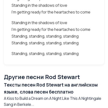
Standing in the shadows of love
I'm getting ready for the heartaches to come
Standing in the shadows of love
I'm getting ready for the heartaches to come
Standing, standing, standing, standing
Standing, standing, standing, standing
Standing, standing, standing, standing
Другие песни Rod Stewart
Тексты песен Rod Stewart на английском
языке, слова песен бесплатно
A Kiss to Build a Dream on A Night Like This A Nightingale
Sang in Berkele...