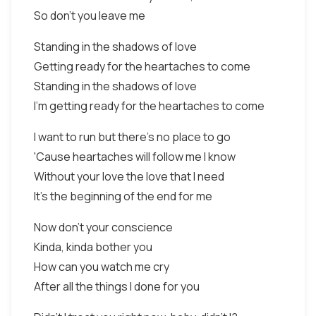
So don't you leave me
Standing in the shadows of love
Getting ready for the heartaches to come
Standing in the shadows of love
I'm getting ready for the heartaches to come
I want to run but there's no place to go
'Cause heartaches will follow me I know
Without your love the love that I need
It's the beginning of the end for me
Now don't your conscience
Kinda, kinda bother you
How can you watch me cry
After all the things I done for you