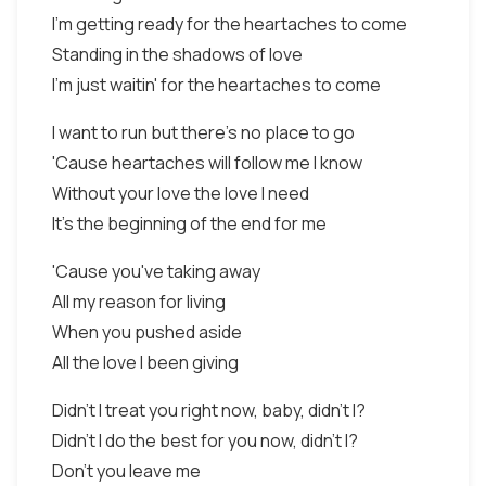
I'm getting ready for the heartaches to come
Standing in the shadows of love
I'm just waitin' for the heartaches to come
I want to run but there's no place to go
'Cause heartaches will follow me I know
Without your love the love I need
It's the beginning of the end for me
'Cause you've taking away
All my reason for living
When you pushed aside
All the love I been giving
Didn't I treat you right now, baby, didn't I?
Didn't I do the best for you now, didn't I?
Don't you leave me