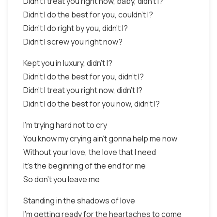
Didn't I treat you right now, baby, didn't I?
Didn't I do the best for you, couldn't I?
Didn't I do right by you, didn't I?
Didn't I screw you right now?
Kept you in luxury, didn't I?
Didn't I do the best for you, didn't I?
Didn't I treat you right now, didn't I?
Didn't I do the best for you now, didn't I?
I'm trying hard not to cry
You know my crying ain't gonna help me now
Without your love, the love that I need
It's the beginning of the end for me
So don't you leave me
Standing in the shadows of love
I'm getting ready for the heartaches to come