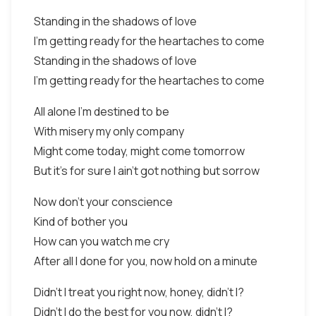
Standing in the shadows of love
I'm getting ready for the heartaches to come
Standing in the shadows of love
I'm getting ready for the heartaches to come
All alone I'm destined to be
With misery my only company
Might come today, might come tomorrow
But it's for sure I ain't got nothing but sorrow
Now don't your conscience
Kind of bother you
How can you watch me cry
After all I done for you, now hold on a minute
Didn't I treat you right now, honey, didn't I?
Didn't I do the best for you now, didn't I?