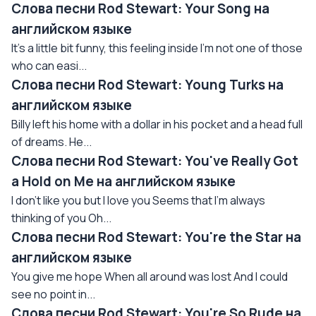
Слова песни Rod Stewart: Your Song на
английском языке
It's a little bit funny, this feeling inside I'm not one of those
who can easi...
Слова песни Rod Stewart: Young Turks на
английском языке
Billy left his home with a dollar in his pocket and a head full
of dreams. He...
Слова песни Rod Stewart: You've Really Got
a Hold on Me на английском языке
I don't like you but I love you Seems that I'm always
thinking of you Oh...
Слова песни Rod Stewart: You're the Star на
английском языке
You give me hope When all around was lost And I could
see no point in...
Слова песни Rod Stewart: You're So Rude на