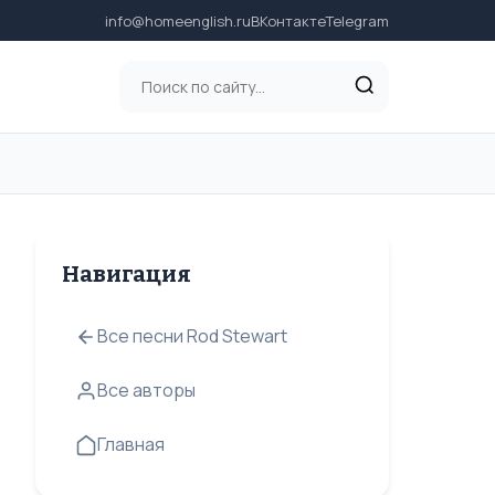
info@homeenglish.ru
ВКонтакте
Telegram
Навигация
Все песни Rod Stewart
Все авторы
Главная