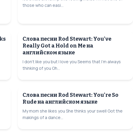
those who can easi...
ks
Слова песни Rod Stewart: You've
Really Got a Hold on Me на
английском языке
I don't like you but I love you Seems that I'm always
thinking of you Oh...
Слова песни Rod Stewart: You're So
Rude на английском языке
My mom she likes you She thinks your swell Got the
makings of a dance...