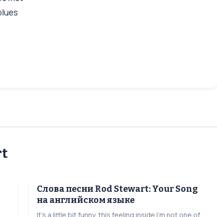
 blues
rt
Слова песни Rod Stewart: Your Song
на английском языке
It's a little bit funny, this feeling inside I'm not one of