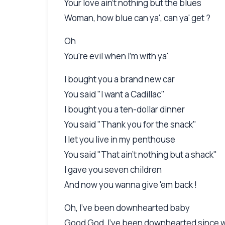
Your love ain't nothing but the blues
Woman, how blue can ya', can ya' get ?
Oh
You're evil when I'm with ya'
I bought you a brand new car
You said "I want a Cadillac"
I bought you a ten-dollar dinner
You said "Thank you for the snack"
I let you live in my penthouse
You said "That ain't nothing but a shack"
I gave you seven children
And now you wanna give 'em back !
Oh, I've been downhearted baby
Good God, I've been downhearted since 