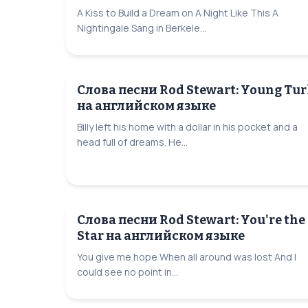
A Kiss to Build a Dream on A Night Like This A
Nightingale Sang in Berkele...
Слова песни Rod Stewart: Young Tur
на английском языке
Billy left his home with a dollar in his pocket and a
head full of dreams. He...
Слова песни Rod Stewart: You're the
Star на английском языке
You give me hope When all around was lost And I
could see no point in...