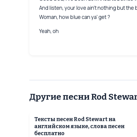
And listen, your love ain't nothing but the
Woman, how blue can ya' get ?
Yeah, oh
Другие песни Rod Stewa
Тексты песен Rod Stewart на
английском языке, слова песен
бесплатно