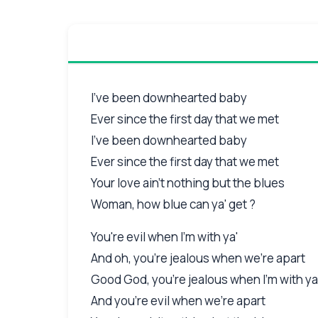
I've been downhearted baby
Ever since the first day that we met
I've been downhearted baby
Ever since the first day that we met
Your love ain't nothing but the blues
Woman, how blue can ya' get ?
You're evil when I'm with ya'
And oh, you're jealous when we're apart
Good God, you're jealous when I'm with y
And you're evil when we're apart