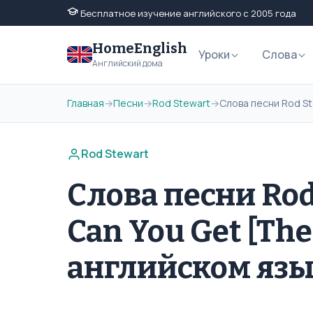
Бесплатное изучение английского с 2005 года
HomeEnglish
Уроки
Слова
Английский дома
Главная
→
Песни
→
Rod Stewart
→
Слова песни Rod St
Rod Stewart
Слова песни Rod
Can You Get [The
английском яз