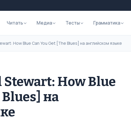
Читать
Медиа
Тесты
Грамматика
ewart: How Blue Can You Get [The Blues] на английском языке
 Stewart: How Blue
 Blues] на
ыке