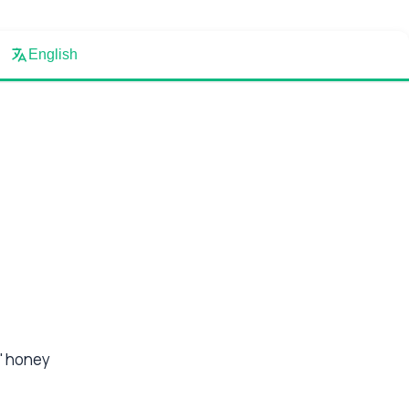
English
a' honey