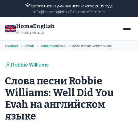
Бесплатное изучение английского с 2005 года
info@homeenglish.ru
ВКонтакте
Telegram
HomeEnglish
Английский дома
Главная
Песни
Robbie Williams
Слова песни Robbie Williams: Well Did You Evah на английском языке
→
→
→
Robbie Williams
Слова песни Robbie
Williams: Well Did You
Evah на английском
языке