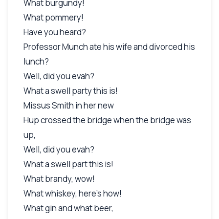
What burgundy!
What pommery!
Have you heard?
Professor Munch ate his wife and divorced his
lunch?
Well, did you evah?
What a swell party this is!
Missus Smith in her new
Hup crossed the bridge when the bridge was
up,
Well, did you evah?
What a swell part this is!
What brandy, wow!
What whiskey, here's how!
What gin and what beer,