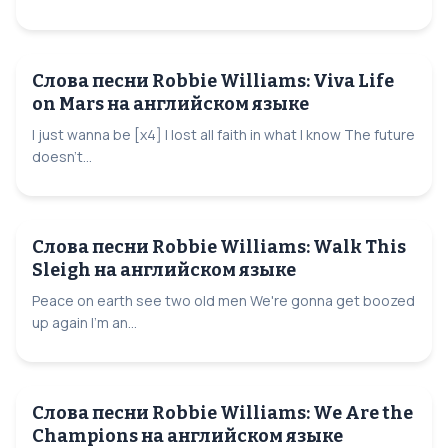
Слова песни Robbie Williams: Viva Life
on Mars на английском языке
I just wanna be [x4] I lost all faith in what I know The future
doesn't...
Слова песни Robbie Williams: Walk This
Sleigh на английском языке
Peace on earth see two old men We're gonna get boozed
up again I'm an...
Слова песни Robbie Williams: We Are the
Champions на английском языке