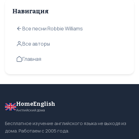
Навигация
Все песни Robbie Williams
Все авторы
Главная
HomeEnglish
Английский дома
Бесплатное изучение английского языка не выходя из
дома. Работаем с 2005 года.