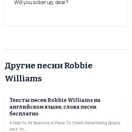
Will you sober up, dear?
Другие песни Robbie
Williams
Тексты песен Robbie Williams на
английском языке, слова песен
бесплатно
A Man Fo All Seasons A Place To Crash Advertising Space
Ain't Th...