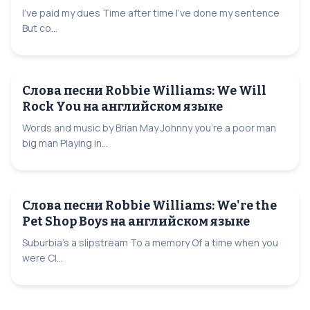
I've paid my dues Time after time I've done my sentence
But co...
Слова песни Robbie Williams: We Will
Rock You на английском языке
Words and music by Brian May Johnny you're a poor man
big man Playing in...
Слова песни Robbie Williams: We're the
Pet Shop Boys на английском языке
Suburbia's a slipstream To a memory Of a time when you
were Cl...