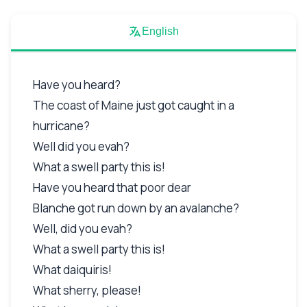
English
Have you heard?
The coast of Maine just got caught in a
hurricane?
Well did you evah?
What a swell party this is!
Have you heard that poor dear
Blanche got run down by an avalanche?
Well, did you evah?
What a swell party this is!
What daiquiris!
What sherry, please!