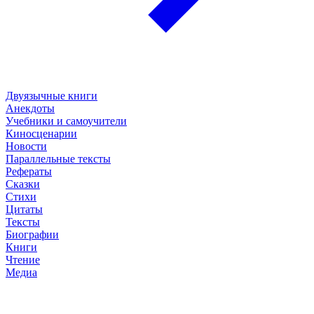
Двуязычные книги
Анекдоты
Учебники и самоучители
Киносценарии
Новости
Параллельные тексты
Рефераты
Сказки
Стихи
Цитаты
Тексты
Биографии
Книги
Чтение
Медиа