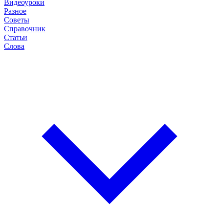
Видеоуроки
Разное
Советы
Справочник
Статьи
Слова