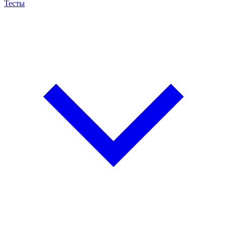
Тесты