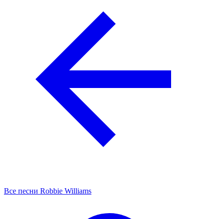
Все песни Robbie Williams