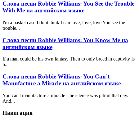
Слова песни Robbie Williams: You See the Trouble
With Me на английском языке
I'm a basket case I dont think I can love, love, love You see the
trouble...
Слова песни Robbie Williams: You Know Me на
английском языке
If a man could be his own fantasy Then to only breed in captivity Is
p...
Слова песни Robbie Williams: You Can’t
Manufacture a Miracle на английском языке
You can't manufacture a miracle The silence was pitiful that day.
And...
Навигация