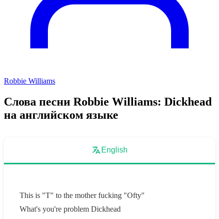
Robbie Williams
Слова песни Robbie Williams: Dickhead
на английском языке
English
This is "T" to the mother fucking "Ofty"
What's you're problem Dickhead