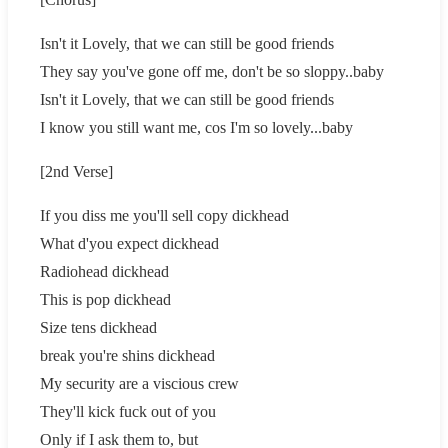
Isn't it Lovely, that we can still be good friends
They say you've gone off me, don't be so sloppy..baby
Isn't it Lovely, that we can still be good friends
I know you still want me, cos I'm so lovely...baby
[2nd Verse]
If you diss me you'll sell copy dickhead
What d'you expect dickhead
Radiohead dickhead
This is pop dickhead
Size tens dickhead
break you're shins dickhead
My security are a viscious crew
They'll kick fuck out of you
Only if I ask them to, but