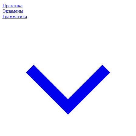
Практика
Экзамены
Грамматика