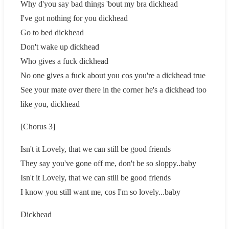
Why d'you say bad things 'bout my bra dickhead
I've got nothing for you dickhead
Go to bed dickhead
Don't wake up dickhead
Who gives a fuck dickhead
No one gives a fuck about you cos you're a dickhead true
See your mate over there in the corner he's a dickhead too
like you, dickhead
[Chorus 3]
Isn't it Lovely, that we can still be good friends
They say you've gone off me, don't be so sloppy..baby
Isn't it Lovely, that we can still be good friends
I know you still want me, cos I'm so lovely...baby
Dickhead