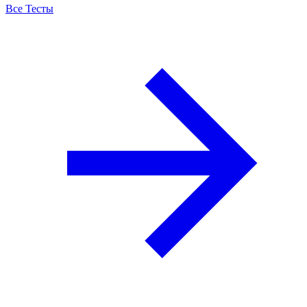
Все Тесты