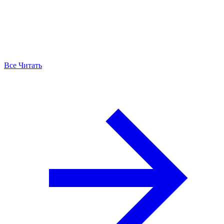
Все Читать