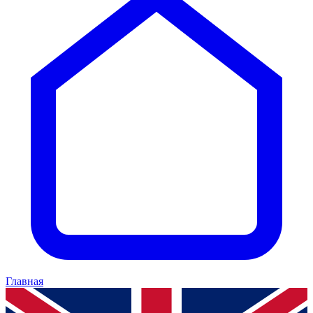
Главная