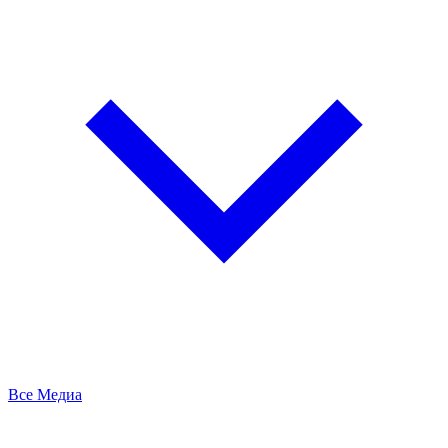
Все Медиа