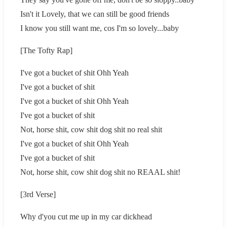
Isn't it Lovely, that we can still be good friends
I know you still want me, cos I'm so lovely...baby
[The Tofty Rap]
I've got a bucket of shit Ohh Yeah
I've got a bucket of shit
I've got a bucket of shit Ohh Yeah
I've got a bucket of shit
Not, horse shit, cow shit dog shit no real shit
I've got a bucket of shit Ohh Yeah
I've got a bucket of shit
Not, horse shit, cow shit dog shit no REAAL shit!
[3rd Verse]
Why d'you cut me up in my car dickhead