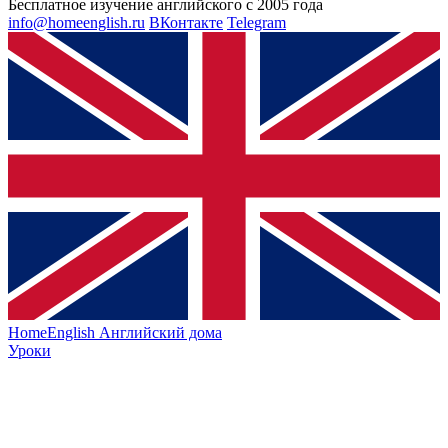
Бесплатное изучение английского с 2005 года
info@homeenglish.ru
ВКонтакте
Telegram
HomeEnglish
Английский дома
Уроки