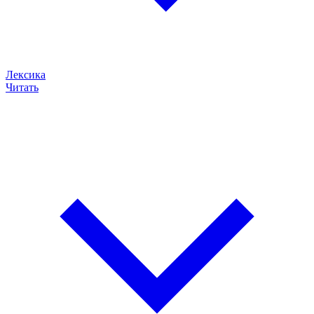
Лексика
Читать