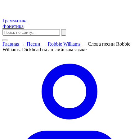
Грамматика
Фонетика
Главная
→
Песни
→
Robbie Williams
→
Слова песни Robbie
Williams: Dickhead на английском языке