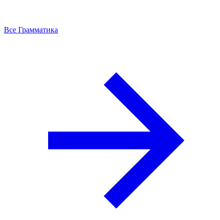
Все Грамматика