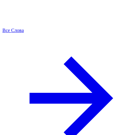
Все Слова