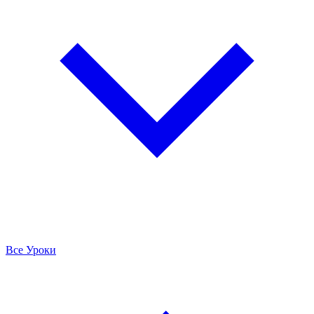
Все Уроки