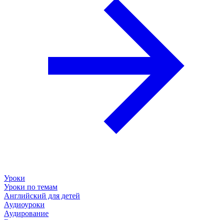
Уроки
Уроки по темам
Английский для детей
Аудиоуроки
Аудирование