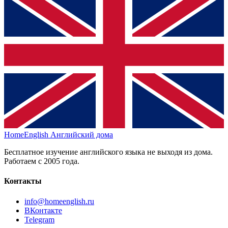
HomeEnglish
Английский дома
Бесплатное изучение английского языка не выходя из дома.
Работаем с 2005 года.
Контакты
info@homeenglish.ru
ВКонтакте
Telegram