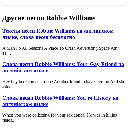
Другие песни Robbie Williams
Тексты песен Robbie Williams на английском
языке, слова песен бесплатно
A Man Fo All Seasons A Place To Crash Advertising Space Ain't
Th...
Слова песни Robbie Williams: Your Gay Friend на
английском языке
Hey hey here comes no-one Another friend to have a go on And she
asks...
Слова песни Robbie Williams: You`re History на
английском языке
When you were collecting for your sex appeal He was in killing
fields...