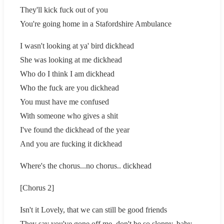
They'll kick fuck out of you
You're going home in a Stafordshire Ambulance
I wasn't looking at ya' bird dickhead
She was looking at me dickhead
Who do I think I am dickhead
Who the fuck are you dickhead
You must have me confused
With someone who gives a shit
I've found the dickhead of the year
And you are fucking it dickhead
Where's the chorus...no chorus.. dickhead
[Chorus 2]
Isn't it Lovely, that we can still be good friends
They say you've gone off me, don't be so sloppy..baby