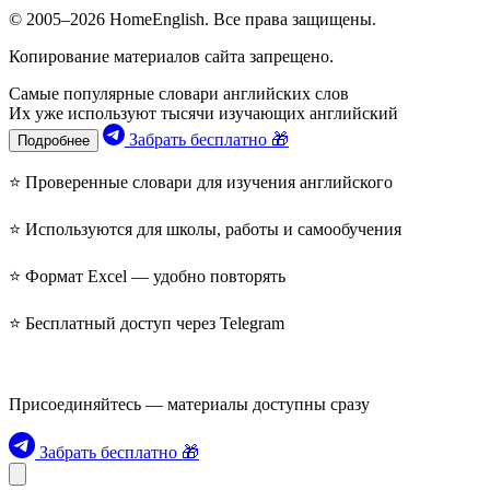
© 2005–2026 HomeEnglish. Все права защищены.
Копирование материалов сайта запрещено.
Самые популярные словари английских слов
Их уже используют тысячи изучающих английский
Забрать бесплатно 🎁
Подробнее
⭐ Проверенные словари для изучения английского
⭐ Используются для школы, работы и самообучения
⭐ Формат Excel — удобно повторять
⭐ Бесплатный доступ через Telegram
Присоединяйтесь — материалы доступны сразу
Забрать бесплатно 🎁