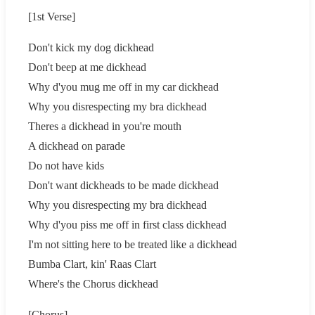
[1st Verse]
Don't kick my dog dickhead
Don't beep at me dickhead
Why d'you mug me off in my car dickhead
Why you disrespecting my bra dickhead
Theres a dickhead in you're mouth
A dickhead on parade
Do not have kids
Don't want dickheads to be made dickhead
Why you disrespecting my bra dickhead
Why d'you piss me off in first class dickhead
I'm not sitting here to be treated like a dickhead
Bumba Clart, kin' Raas Clart
Where's the Chorus dickhead
[Chorus]