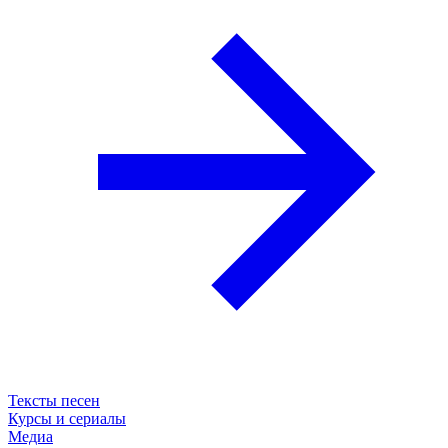
Тексты песен
Курсы и сериалы
Медиа