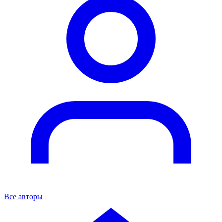
Все авторы