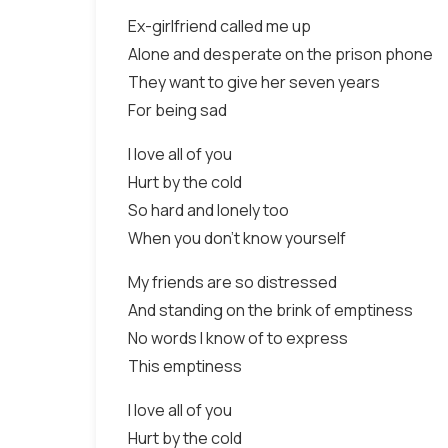
Ex-girlfriend called me up
Alone and desperate on the prison phone
They want to give her seven years
For being sad
I love all of you
Hurt by the cold
So hard and lonely too
When you don't know yourself
My friends are so distressed
And standing on the brink of emptiness
No words I know of to express
This emptiness
I love all of you
Hurt by the cold