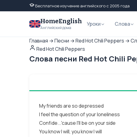
Бесплатное изучение английского с 2005 года
HomeEnglish
Уроки
Слова
Английский дома
Главная
→
Песни
→
Red Hot Chili Peppers
→
Сл
Red Hot Chili Peppers
Слова песни Red Hot Chili P
My friends are so depressed
I feel the question of your loneliness
Confide...'cause I'll be on your side
You know I will, you know I will