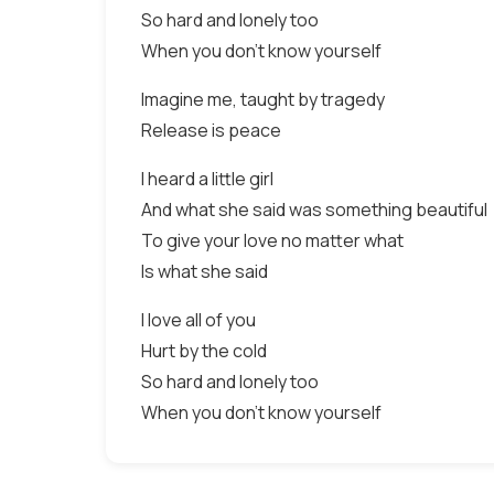
So hard and lonely too
When you don't know yourself
Imagine me, taught by tragedy
Release is peace
I heard a little girl
And what she said was something beautiful
To give your love no matter what
Is what she said
I love all of you
Hurt by the cold
So hard and lonely too
When you don't know yourself