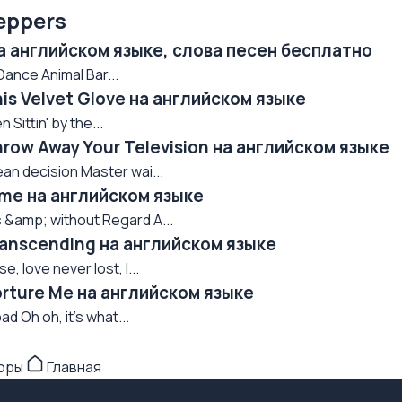
eppers
на английском языке, слова песен бесплатно
nce Animal Bar...
his Velvet Glove на английском языке
Sittin' by the...
hrow Away Your Television на английском языке
an decision Master wai...
Time на английском языке
 &amp; without Regard A...
Transcending на английском языке
, love never lost, I...
orture Me на английском языке
ad Oh oh, it's what...
торы
Главная