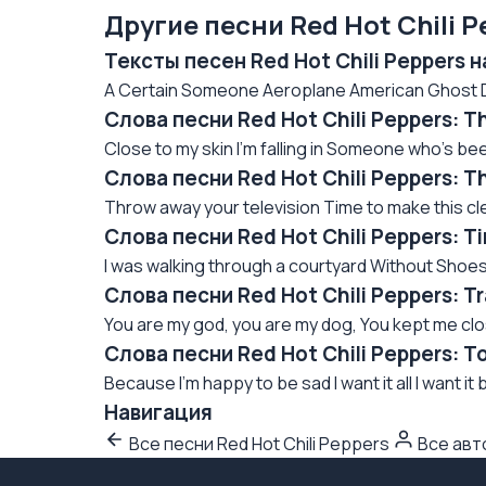
Другие песни Red Hot Chili P
Тексты песен Red Hot Chili Peppers 
A Certain Someone Aeroplane American Ghost Da
Слова песни Red Hot Chili Peppers: T
Close to my skin I'm falling in Someone who's been 
Слова песни Red Hot Chili Peppers: T
Throw away your television Time to make this cle
Слова песни Red Hot Chili Peppers: 
I was walking through a courtyard Without Shoes
Слова песни Red Hot Chili Peppers: 
You are my god, you are my dog, You kept me close
Слова песни Red Hot Chili Peppers: T
Because I'm happy to be sad I want it all I want it b
Навигация
Все песни Red Hot Chili Peppers
Все ав