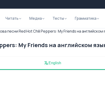
Читать
Медиа
Тесты
Грамматика
ова песни Red Hot Chili Peppers: My Friends на английском 
eppers: My Friends на английском язы
English