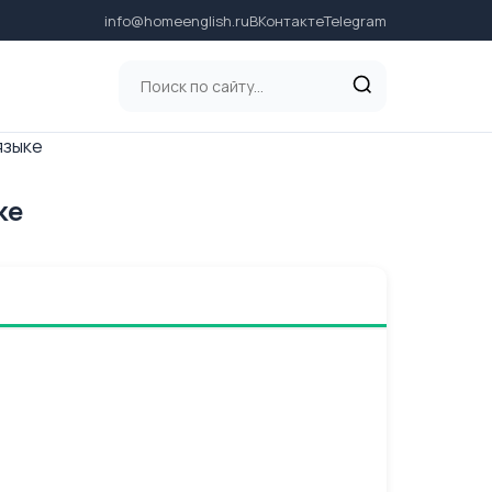
info@homeenglish.ru
ВКонтакте
Telegram
языке
ке