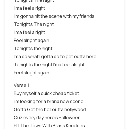
Tonights The Night
I'ma feel alright
I'm gonna hit the scene with my friends
Tonights The night
I'ma feel alright
Feel alright again
Tonights the night
Ima do what I gotta do to get outta here
Tonights the night I'ma feel alright
Feel alright again
Verse 1
Buy myself a quick cheap ticket
i'm looking for a brand new scene
Gotta Get the hell outta hollywood
Cuz every day here's Halloween
Hit The Town With Brass Knuckles