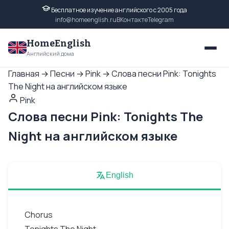
Бесплатное изучение английского с 2005 года
info@homeenglish.ru
ВКонтакте
Telegram
HomeEnglish
Английский дома
Главная
→
Песни
→
Pink
→
Слова песни Pink: Tonights
The Night на английском языке
Pink
Слова песни Pink: Tonights The
Night на английском языке
English
Chorus