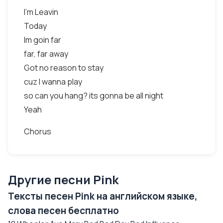
I'm Leavin
Today
Im goin far
far, far away
Got no reason to stay
cuz I wanna play
so can you hang? its gonna be all night
Yeah
Chorus
Другие песни Pink
Тексты песен Pink на английском языке,
слова песен бесплатно