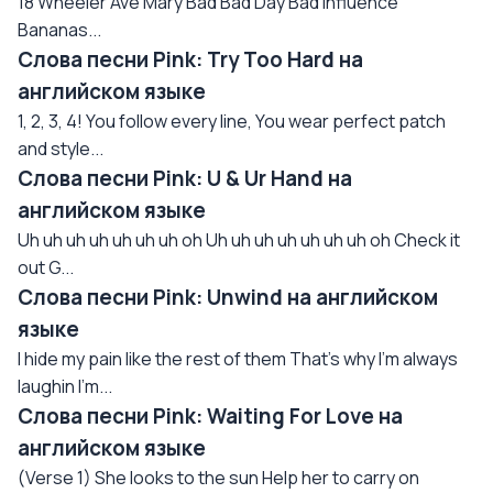
18 Wheeler Ave Mary Bad Bad Day Bad Influence
Bananas...
Слова песни Pink: Try Too Hard на
английском языке
1, 2, 3, 4! You follow every line, You wear perfect patch
and style...
Слова песни Pink: U & Ur Hand на
английском языке
Uh uh uh uh uh uh uh oh Uh uh uh uh uh uh uh oh Check it
out G...
Слова песни Pink: Unwind на английском
языке
I hide my pain like the rest of them That's why I'm always
laughin I'm...
Слова песни Pink: Waiting For Love на
английском языке
(Verse 1) She looks to the sun Help her to carry on