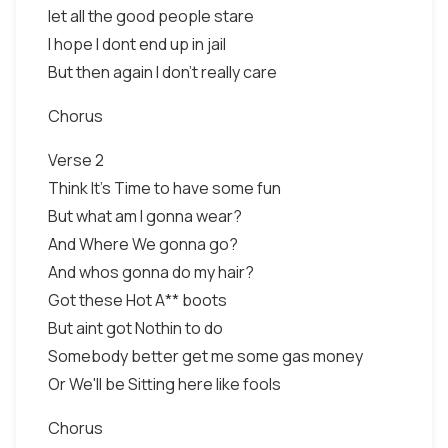
let all the good people stare
I hope I dont end up in jail
But then again I don't really care
Chorus
Verse 2
Think It's Time to have some fun
But what am I gonna wear?
And Where We gonna go?
And whos gonna do my hair?
Got these Hot A** boots
But aint got Nothin to do
Somebody better get me some gas money
Or We'll be Sitting here like fools
Chorus