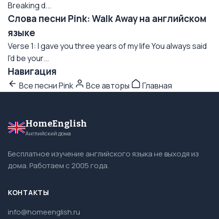
Breaking d...
Слова песни Pink: Walk Away на английском
языке
Verse 1: I gave you three years of my life You always said
I'd be your...
Навигация
Все песни Pink
Все авторы
Главная
HomeEnglish
Английский дома
Бесплатное изучение английского языка не выходя из
дома. Работаем с 2005 года.
КОНТАКТЫ
info@homeenglish.ru