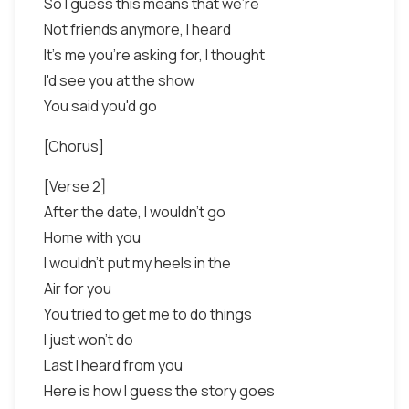
So I guess this means that we're
Not friends anymore, I heard
It's me you're asking for, I thought
I'd see you at the show
You said you'd go
[Chorus]
[Verse 2]
After the date, I wouldn't go
Home with you
I wouldn't put my heels in the
Air for you
You tried to get me to do things
I just won't do
Last I heard from you
Here is how I guess the story goes