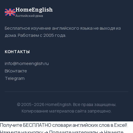
HomeEnglish
Английский дома
Бесплатное изучение английского языка не выходя из
дома. Работаем с 2005 года.
КОНТАКТЫ
info@homeenglish.ru
ВКонтакте
Telegram
© 2005–2026 HomeEnglish. Все права защищены.
Копирование материалов сайта запрещено.
Получите БЕСПЛАТНО словари английских слов в Excel!
Нажмите на кнопку → Получите материалы → Начните