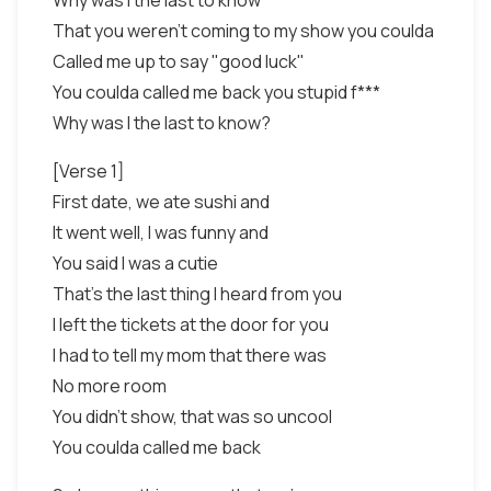
Why was I the last to know
That you weren't coming to my show you coulda
Called me up to say "good luck"
You coulda called me back you stupid f***
Why was I the last to know?
[Verse 1]
First date, we ate sushi and
It went well, I was funny and
You said I was a cutie
That's the last thing I heard from you
I left the tickets at the door for you
I had to tell my mom that there was
No more room
You didn't show, that was so uncool
You coulda called me back