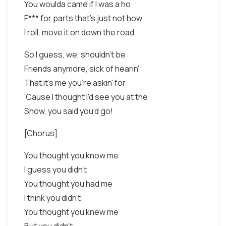
You woulda came if I was a ho
F*** for parts that's just not how
I roll, move it on down the road
So I guess, we, shouldn't be
Friends anymore, sick of hearin'
That it's me you're askin' for
'Cause I thought I'd see you at the
Show, you said you'd go!
[Chorus]
You thought you know me
I guess you didn't
You thought you had me
I think you didn't
You thought you knew me