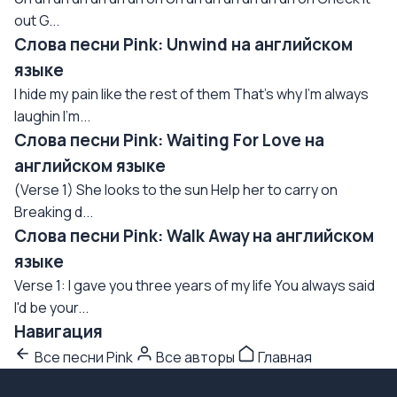
out G...
Слова песни Pink: Unwind на английском
языке
I hide my pain like the rest of them That's why I'm always
laughin I'm...
Слова песни Pink: Waiting For Love на
английском языке
(Verse 1) She looks to the sun Help her to carry on
Breaking d...
Слова песни Pink: Walk Away на английском
языке
Verse 1: I gave you three years of my life You always said
I'd be your...
Навигация
Все песни Pink
Все авторы
Главная