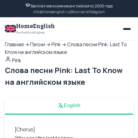
Бесплатное изучение английского с 2005 года
info@homeenglish.ru
ВКонтакте
Telegram
HomeEnglish
Английский дома
Главная
→
Песни
→
Pink
→
Слова песни Pink: Last To
Know на английском языке
Pink
Слова песни Pink: Last To Know
на английском языке
English
[Chorus]