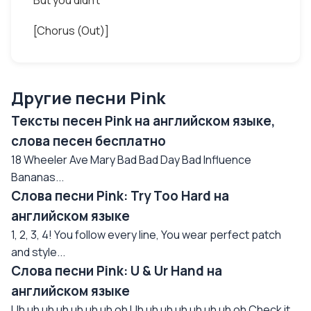
But you didn't
[Chorus (Out)]
Другие песни Pink
Тексты песен Pink на английском языке,
слова песен бесплатно
18 Wheeler Ave Mary Bad Bad Day Bad Influence
Bananas...
Слова песни Pink: Try Too Hard на
английском языке
1, 2, 3, 4! You follow every line, You wear perfect patch
and style...
Слова песни Pink: U & Ur Hand на
английском языке
Uh uh uh uh uh uh uh oh Uh uh uh uh uh uh uh oh Check it