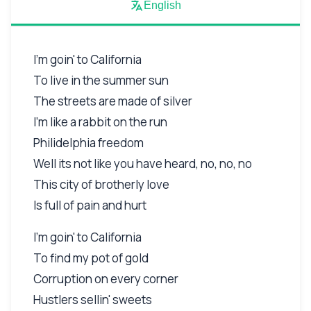
English
I'm goin' to California
To live in the summer sun
The streets are made of silver
I'm like a rabbit on the run
Philidelphia freedom
Well its not like you have heard, no, no, no
This city of brotherly love
Is full of pain and hurt
I'm goin' to California
To find my pot of gold
Corruption on every corner
Hustlers sellin' sweets