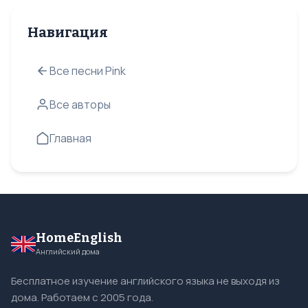
Навигация
Все песни Pink
Все авторы
Главная
HomeEnglish
Английский дома
Бесплатное изучение английского языка не выходя из
дома. Работаем с 2005 года.