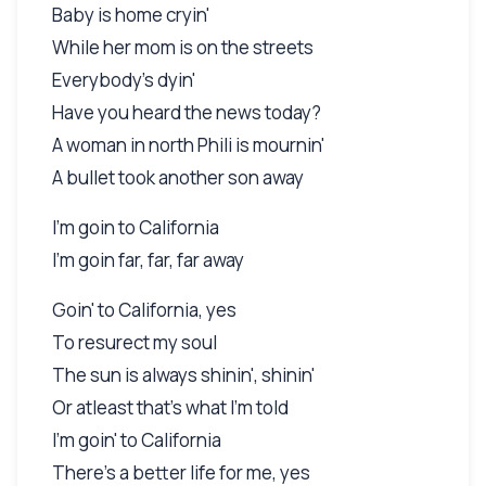
Baby is home cryin'
While her mom is on the streets
Everybody's dyin'
Have you heard the news today?
A woman in north Phili is mournin'
A bullet took another son away
I'm goin to California
I'm goin far, far, far away
Goin' to California, yes
To resurect my soul
The sun is always shinin', shinin'
Or atleast that's what I'm told
I'm goin' to California
There's a better life for me, yes