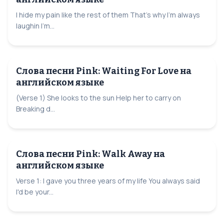
I hide my pain like the rest of them That's why I'm always
laughin I'm...
Слова песни Pink: Waiting For Love на
английском языке
(Verse 1) She looks to the sun Help her to carry on
Breaking d...
Слова песни Pink: Walk Away на
английском языке
Verse 1: I gave you three years of my life You always said
I'd be your...