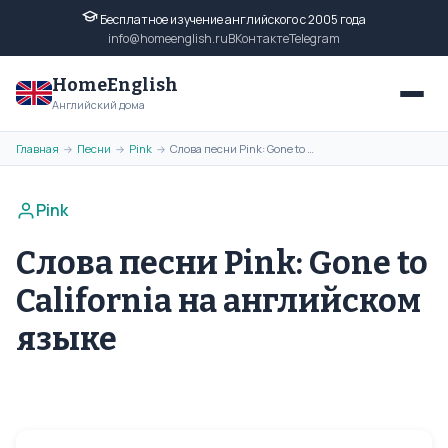
Бесплатное изучение английского с 2005 года
info@homeenglish.ru
ВКонтакте
Telegram
HomeEnglish
Английский дома
Главная
Песни
Pink
Слова песни Pink: Gone to California на английском языке
→
→
→
Pink
Слова песни Pink: Gone to
California на английском
языке