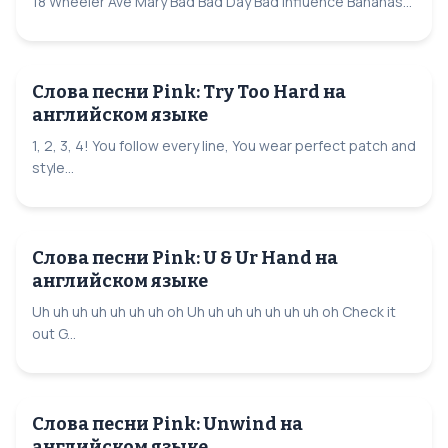
18 Wheeler Ave Mary Bad Bad Day Bad Influence Bananas...
Слова песни Pink: Try Too Hard на
английском языке
1, 2, 3, 4! You follow every line, You wear perfect patch and
style...
Слова песни Pink: U & Ur Hand на
английском языке
Uh uh uh uh uh uh uh oh Uh uh uh uh uh uh uh oh Check it
out G...
Слова песни Pink: Unwind на
английском языке