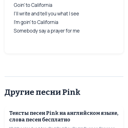
Goin' to California
I'll write and tell you what I see
I'm goin' to California
Somebody say a prayer for me
Другие песни Pink
Тексты песен Pink на английском языке,
слова песен бесплатно