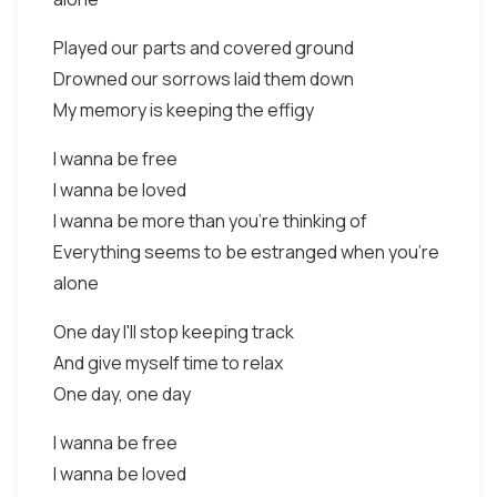
Played our parts and covered ground
Drowned our sorrows laid them down
My memory is keeping the effigy
I wanna be free
I wanna be loved
I wanna be more than you're thinking of
Everything seems to be estranged when you're
alone
One day I'll stop keeping track
And give myself time to relax
One day, one day
I wanna be free
I wanna be loved