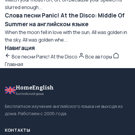
slurred enough...
Слова песни Panic! At the Disco: Middle Of
Summer на английском языке
When the moon fell in love with the sun, All was golden in
the sky, All was golden whe...
Навигация
Все песни Panic! At the Disco
Все авторы
Главная
HomeEnglish
Английский дома
Бесплатное изучение английского языка не выходя из
дома. Работаем с 2005 года.
КОНТАКТЫ