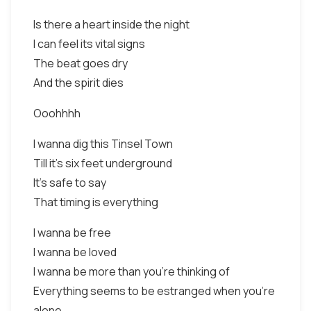
Is there a heart inside the night
I can feel its vital signs
The beat goes dry
And the spirit dies
Ooohhhh
I wanna dig this Tinsel Town
Till it's six feet underground
It's safe to say
That timing is everything
I wanna be free
I wanna be loved
I wanna be more than you're thinking of
Everything seems to be estranged when you're
alone