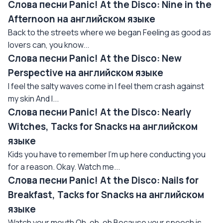
Слова песни Panic! At the Disco: Nine in the
Afternoon на английском языке
Back to the streets where we began Feeling as good as
lovers can, you know...
Слова песни Panic! At the Disco: New
Perspective на английском языке
I feel the salty waves come in I feel them crash against
my skin And I...
Слова песни Panic! At the Disco: Nearly
Witches, Tacks for Snacks на английском
языке
Kids you have to remember I'm up here conducting you
for a reason. Okay. Watch me...
Слова песни Panic! At the Disco: Nails for
Breakfast, Tacks for Snacks на английском
языке
Watch your mouth Oh, oh, oh Because your speech is