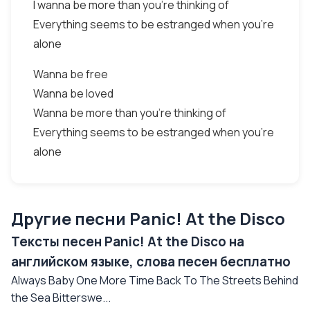
I wanna be more than you're thinking of
Everything seems to be estranged when you're
alone
Wanna be free
Wanna be loved
Wanna be more than you're thinking of
Everything seems to be estranged when you're
alone
Другие песни Panic! At the Disco
Тексты песен Panic! At the Disco на
английском языке, слова песен бесплатно
Always Baby One More Time Back To The Streets Behind
the Sea Bitterswe...