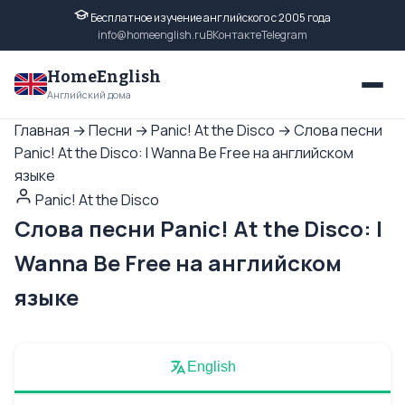
Бесплатное изучение английского с 2005 года
info@homeenglish.ru
ВКонтакте
Telegram
HomeEnglish
Английский дома
Главная
→
Песни
→
Panic! At the Disco
→
Слова песни
Panic! At the Disco: I Wanna Be Free на английском
языке
Panic! At the Disco
Слова песни Panic! At the Disco: I
Wanna Be Free на английском
языке
English