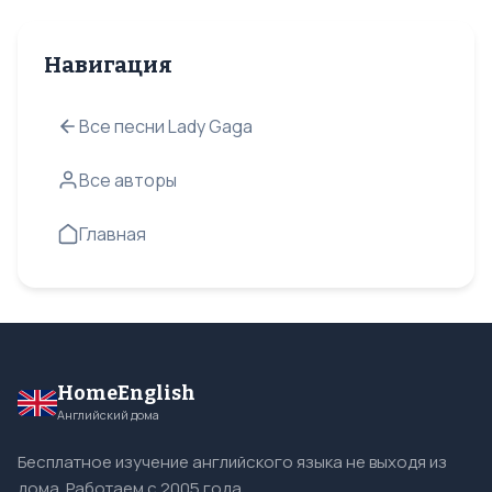
Навигация
Все песни Lady Gaga
Все авторы
Главная
HomeEnglish
Английский дома
Бесплатное изучение английского языка не выходя из
дома. Работаем с 2005 года.