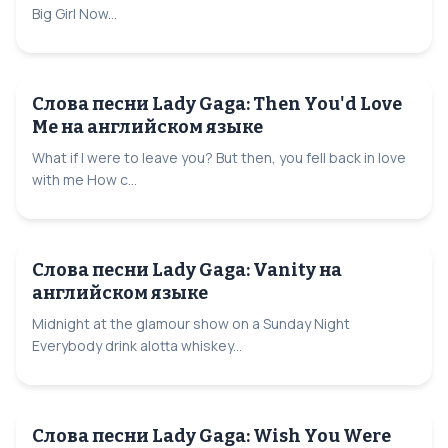
Big Girl Now...
Слова песни Lady Gaga: Then You'd Love
Me на английском языке
What if I were to leave you? But then, you fell back in love
with me How c...
Слова песни Lady Gaga: Vanity на
английском языке
Midnight at the glamour show on a Sunday Night
Everybody drink alotta whiskey...
Слова песни Lady Gaga: Wish You Were