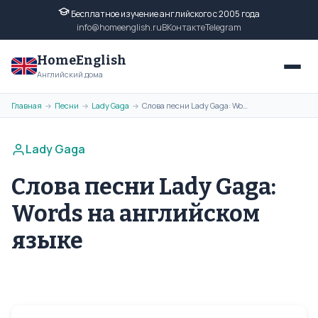
Бесплатное изучение английского с 2005 года
info@homeenglish.ru
ВКонтакте
Telegram
HomeEnglish
Английский дома
Главная
Песни
Lady Gaga
Слова песни Lady Gaga: Words на английском языке
→
→
→
Lady Gaga
Слова песни Lady Gaga:
Words на английском
языке