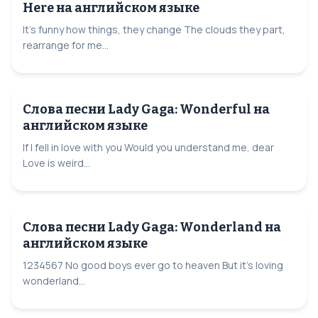
Here на английском языке
It's funny how things, they change The clouds they part,
rearrange for me...
Слова песни Lady Gaga: Wonderful на
английском языке
If I fell in love with you Would you understand me, dear
Love is weird...
Слова песни Lady Gaga: Wonderland на
английском языке
1234567 No good boys ever go to heaven But it's loving
wonderland...