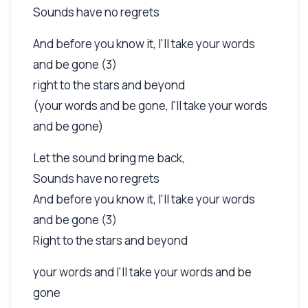
Sounds have no regrets
And before you know it, I'll take your words
and be gone (3)
right to the stars and beyond
(your words and be gone, I'll take your words
and be gone)
Let the sound bring me back,
Sounds have no regrets
And before you know it, I'll take your words
and be gone (3)
Right to the stars and beyond
your words and I'll take your words and be
gone