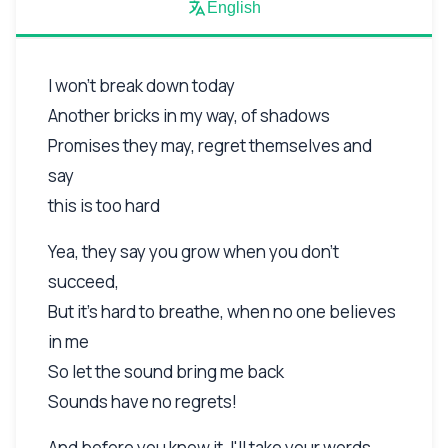
English
I won't break down today
Another bricks in my way, of shadows
Promises they may, regret themselves and
say
this is too hard
Yea, they say you grow when you don't
succeed,
But it's hard to breathe, when no one believes
in me
So let the sound bring me back
Sounds have no regrets!
And before you know it, I'll take your words