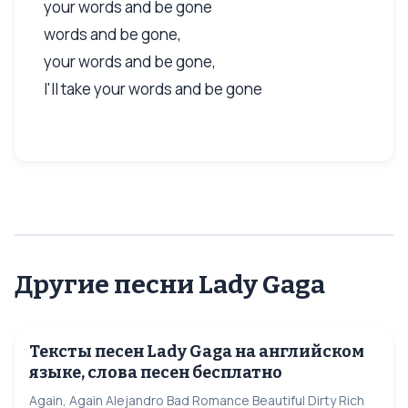
your words and be gone
words and be gone,
your words and be gone,
I'll take your words and be gone
Другие песни Lady Gaga
Тексты песен Lady Gaga на английском
языке, слова песен бесплатно
Again, Again Alejandro Bad Romance Beautiful Dirty Rich