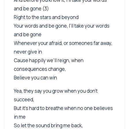
and be gone (3)
Right to the stars and beyond
Your words and be gone, I'll take your words
and be gone
Whenever your afraid, or someones far away,
never give in
Cause happily we'll reign, when
consequences change,
Believe you can win
Yea, they say you grow when you don't
succeed,
But it's hard to breathe when no one believes
in me
So let the sound bring me back,