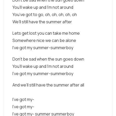
Don’t be sad when the sun goes down
You’ll wake up and I’m not around
You’ve got to go, oh, oh, oh, oh, oh
We’ll still have the summer after
Lets get lost you can take me home
Somewhere nice we can be alone
I‘ve got my summer-summerboy
Don’t be sad when the sun goes down
You’ll wake up and I’m not around
I’ve got my summer-summerboy
And we’ll still have the summer after all
I’ve got my-
I’ve got my-
I’ve got my- summer summerboy