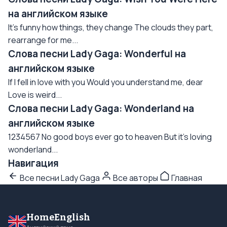
на английском языке
It's funny how things, they change The clouds they part,
rearrange for me...
Слова песни Lady Gaga: Wonderful на
английском языке
If I fell in love with you Would you understand me, dear
Love is weird...
Слова песни Lady Gaga: Wonderland на
английском языке
1234567 No good boys ever go to heaven But it's loving
wonderland...
Навигация
Все песни Lady Gaga
Все авторы
Главная
HomeEnglish