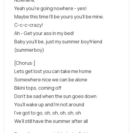
Nowhere,
Yeah you’re going nowhere - yes!
Maybe this time I’ll be yours you’ll be mine.
C-c-c-crazy!
Ah - Get your ass in my bed!
Baby you’ll be, just my summer boyfriend
(summerboy)
[Chorus:]
Lets get lost you can take me home
Somewhere nice we can be alone
Bikini tops, coming off
Don’t be sad when the sun goes down
You’ll wake up and I’m not around
I’ve got to go, oh, oh, oh, oh, oh
We’ll still have the summer after all