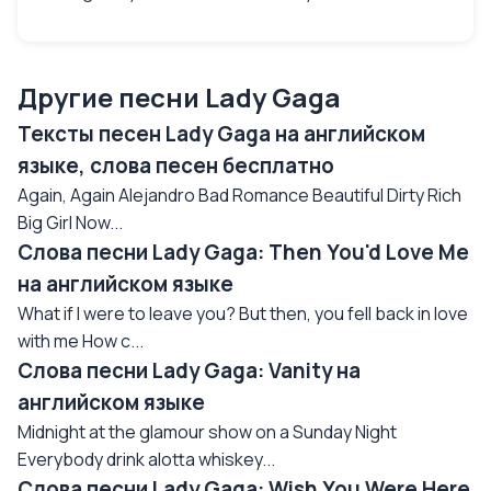
Другие песни Lady Gaga
Тексты песен Lady Gaga на английском
языке, слова песен бесплатно
Again, Again Alejandro Bad Romance Beautiful Dirty Rich
Big Girl Now...
Слова песни Lady Gaga: Then You'd Love Me
на английском языке
What if I were to leave you? But then, you fell back in love
with me How c...
Слова песни Lady Gaga: Vanity на
английском языке
Midnight at the glamour show on a Sunday Night
Everybody drink alotta whiskey...
Слова песни Lady Gaga: Wish You Were Here