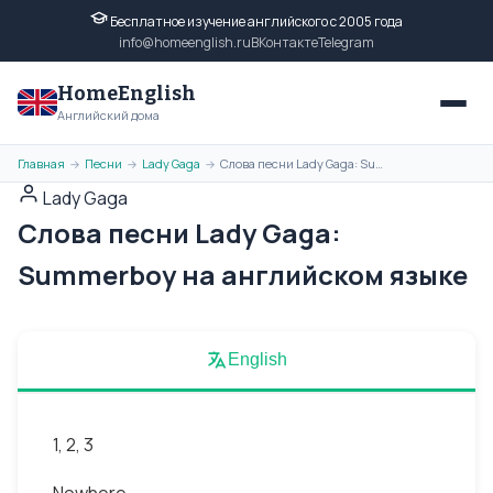
Бесплатное изучение английского с 2005 года
info@homeenglish.ru
ВКонтакте
Telegram
HomeEnglish
Английский дома
Главная
Песни
Lady Gaga
Слова песни Lady Gaga: Summerboy на английском языке
→
→
→
Lady Gaga
Слова песни Lady Gaga:
Summerboy на английском языке
English
1, 2, 3