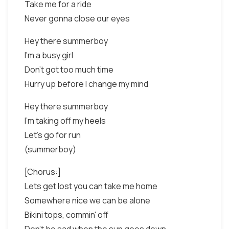
Take me for a ride
Never gonna close our eyes
Hey there summerboy
I’m a busy girl
Don’t got too much time
Hurry up before I change my mind
Hey there summerboy
I’m taking off my heels
Let’s go for run
(summerboy)
[Chorus:]
Lets get lost you can take me home
Somewhere nice we can be alone
Bikini tops, commin' off