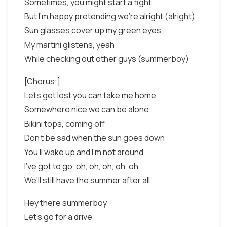
Sometimes, you might start a fight.
But I’m happy pretending we’re alright (alright)
Sun glasses cover up my green eyes
My martini glistens, yeah
While checking out other guys (summerboy)
[Chorus:]
Lets get lost you can take me home
Somewhere nice we can be alone
Bikini tops, coming off
Don’t be sad when the sun goes down
You’ll wake up and I’m not around
I’ve got to go, oh, oh, oh, oh, oh
We’ll still have the summer after all
Hey there summerboy
Let’s go for a drive