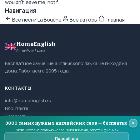
wouldn't leave me, not f...
Навигация
Все песни La Bouche
Все авторы
Главная
HomeEnglish
Английский дома
Бесплатное изучение английского языка не выходя из
дома. Работаем с 2005 года.
КОНТАКТЫ
info@homeenglish.ru
ВКонтакте
Telegram
3000 самых нужных английских слов — бесплатно
Слова, которые реально используют в жизни, работе и фильмах
Подробнее