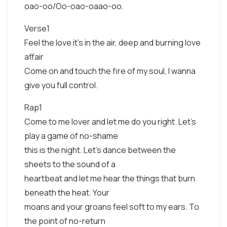
oao-oo/Oo-oao-oaao-oo.
Verse1
Feel the love it's in the air, deep and burning love
affair
Come on and touch the fire of my soul, I wanna
give you full control.
Rap1
Come to me lover and let me do you right. Let's
play a game of no-shame
this is the night. Let's dance between the
sheets to the sound of a
heartbeat and let me hear the things that burn
beneath the heat. Your
moans and your groans feel soft to my ears. To
the point of no-return