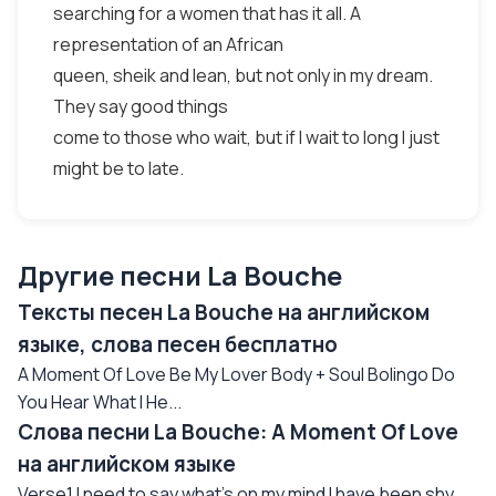
searching for a women that has it all. A
representation of an African
queen, sheik and lean, but not only in my dream.
They say good things
come to those who wait, but if I wait to long I just
might be to late.
Другие песни La Bouche
Тексты песен La Bouche на английском
языке, слова песен бесплатно
A Moment Of Love Be My Lover Body + Soul Bolingo Do
You Hear What I He...
Слова песни La Bouche: A Moment Of Love
на английском языке
Verse1 I need to say what's on my mind I have been shy