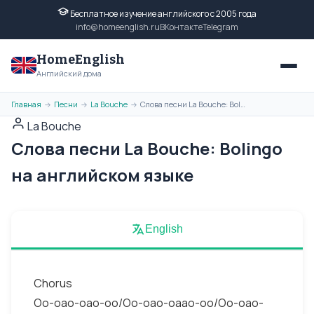
Бесплатное изучение английского с 2005 года
info@homeenglish.ru
ВКонтакте
Telegram
HomeEnglish
Английский дома
Главная
Песни
La Bouche
Слова песни La Bouche: Bolingo на английском языке
→
→
→
La Bouche
Слова песни La Bouche: Bolingo
на английском языке
English
Chorus
Oo-oao-oao-oo/Oo-oao-oaao-oo/Oo-oao-