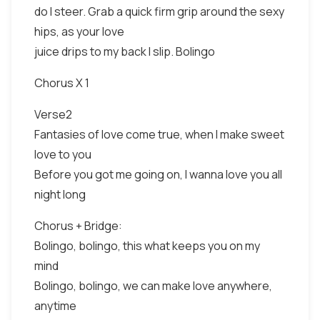
do I steer. Grab a quick firm grip around the sexy
hips, as your love
juice drips to my back I slip. Bolingo
Chorus X 1
Verse2
Fantasies of love come true, when I make sweet
love to you
Before you got me going on, I wanna love you all
night long
Chorus + Bridge:
Bolingo, bolingo, this what keeps you on my
mind
Bolingo, bolingo, we can make love anywhere,
anytime