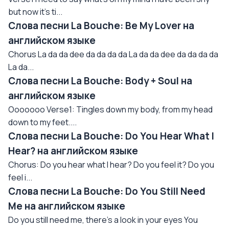
but now it's ti...
Слова песни La Bouche: Be My Lover на
английском языке
Chorus La da da dee da da da da La da da dee da da da da
La da...
Слова песни La Bouche: Body + Soul на
английском языке
Ooooooo Verse1: Tingles down my body, from my head
down to my feet....
Слова песни La Bouche: Do You Hear What I
Hear? на английском языке
Chorus: Do you hear what I hear? Do you feel it? Do you
feel i...
Слова песни La Bouche: Do You Still Need
Me на английском языке
Do you still need me, there's a look in your eyes You