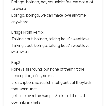
Bolingo, bolingo, boy you might feel we got a lot
to share
Bolingo, bolingo, we can make love anytime
anywhere
Bridge From Remix:
Talking bout' bolingo, talking bout' sweet love.
Talking bout' bolingo, talking bout' sweet love,
love, love!
Rap2
Honeys all around, but none of them fit the
description, of my sexual
prescription. Beautiful, intelligent but they lack
that 'uhhh' that
gets me over the humps. So I stroll them all
down library halls,