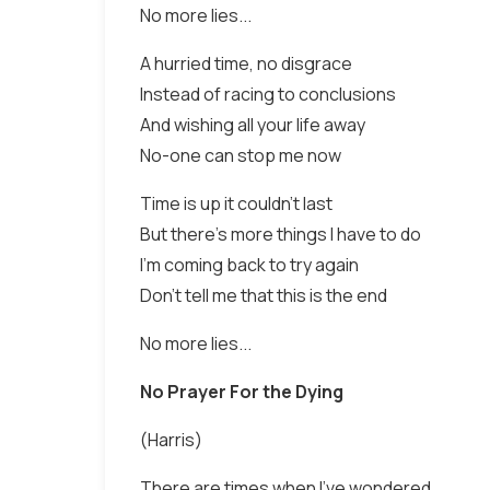
No more lies...
A hurried time, no disgrace
Instead of racing to conclusions
And wishing all your life away
No-one can stop me now
Time is up it couldn't last
But there's more things I have to do
I'm coming back to try again
Don't tell me that this is the end
No more lies...
No Prayer For the Dying
(Harris)
There are times when I've wondered