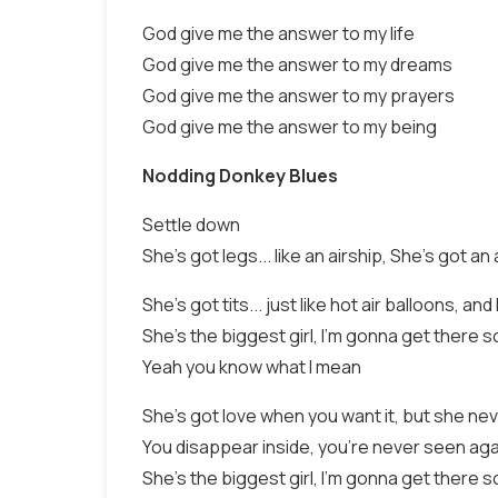
God give me the answer to my life
God give me the answer to my dreams
God give me the answer to my prayers
God give me the answer to my being
Nodding Donkey Blues
Settle down
She's got legs... like an airship, She's got an a
She's got tits... just like hot air balloons, a
She's the biggest girl, I'm gonna get there 
Yeah you know what I mean
She's got love when you want it, but she nev
You disappear inside, you're never seen agai
She's the biggest girl, I'm gonna get there s