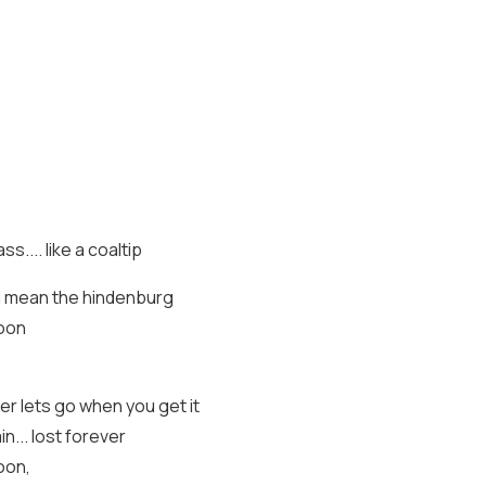
ss.... like a coaltip
nd I mean the hindenburg
soon
er lets go when you get it
n... lost forever
oon,