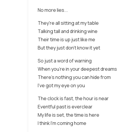
No more lies...
They're all sitting at my table
Talking tall and drinking wine
Their time is up just like me
But they just don't know it yet
So just a word of warning
When you're in your deepest dreams
There's nothing you can hide from
I've got my eye on you
The clock is fast, the hour is near
Eventful past is everclear
My life is set, the time is here
I think I'm coming home