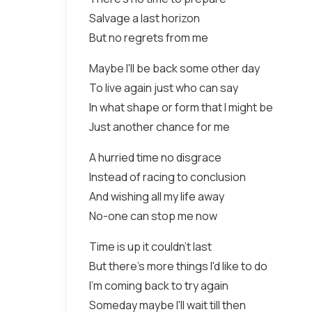
Salvage a last horizon
But no regrets from me
Maybe I'll be back some other day
To live again just who can say
In what shape or form that I might be
Just another chance for me
A hurried time no disgrace
Instead of racing to conclusion
And wishing all my life away
No-one can stop me now
Time is up it couldn't last
But there's more things I'd like to do
I'm coming back to try again
Someday maybe I'll wait till then