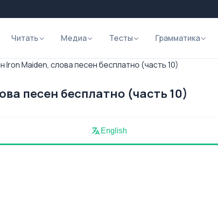
Читать
Медиа
Тесты
Грамматика
 Iron Maiden, слова песен бесплатно (часть 10)
лова песен бесплатно (часть 10)
English