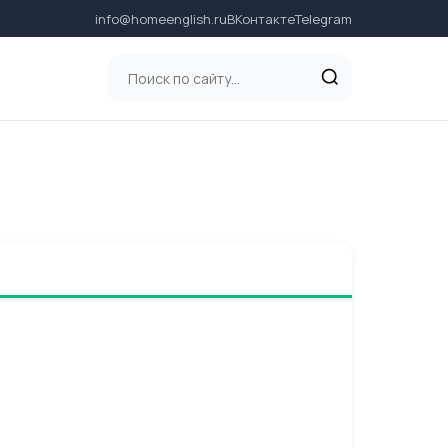
info@homeenglish.ru
ВКонтакте
Telegram