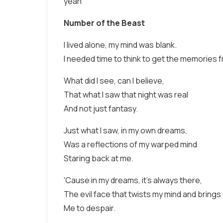
yeah
Number of the Beast
I lived alone, my mind was blank.
I needed time to think to get the memories 
What did I see, can I believe,
That what I saw that night was real
And not just fantasy.
Just what I saw, in my own dreams,
Was a reflections of my warped mind
Staring back at me.
'Cause in my dreams, it's always there,
The evil face that twists my mind and brings
Me to despair.