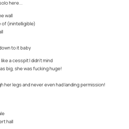
olo here...
he wall
of (inintelligible)
ll
down to it baby
ike a cesspit I didn't mind
was big, she was fucking huge!
gh her legs and never even had landing permission!
ale
rt hall