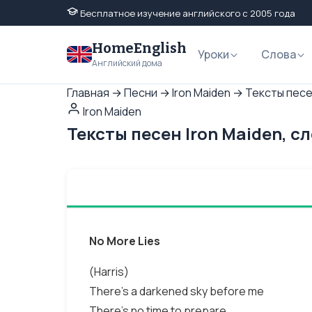
Бесплатное изучение английского с 2005 года
HomeEnglish
Уроки
Слова
Английский дома
Главная
→
Песни
→
Iron Maiden
→
Тексты песен
Iron Maiden
Тексты песен Iron Maiden, с
No More Lies
(Harris)
There's a darkened sky before me
There's no time to prepare