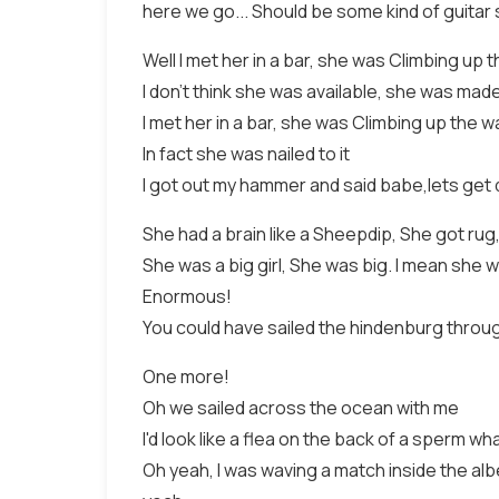
here we go... Should be some kind of guitar s
Well I met her in a bar, she was Climbing up t
I don't think she was available, she was made 
I met her in a bar, she was Climbing up the wa
In fact she was nailed to it
I got out my hammer and said babe,lets get 
She had a brain like a Sheepdip, She got rug, l
She was a big girl, She was big. I mean she 
Enormous!
You could have sailed the hindenburg throu
One more!
Oh we sailed across the ocean with me
I'd look like a flea on the back of a sperm wh
Oh yeah, I was waving a match inside the albe