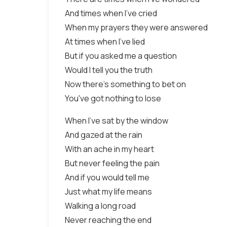
And times when I've cried
When my prayers they were answered
At times when I've lied
But if you asked me a question
Would I tell you the truth
Now there's something to bet on
You've got nothing to lose
When I've sat by the window
And gazed at the rain
With an ache in my heart
But never feeling the pain
And if you would tell me
Just what my life means
Walking a long road
Never reaching the end