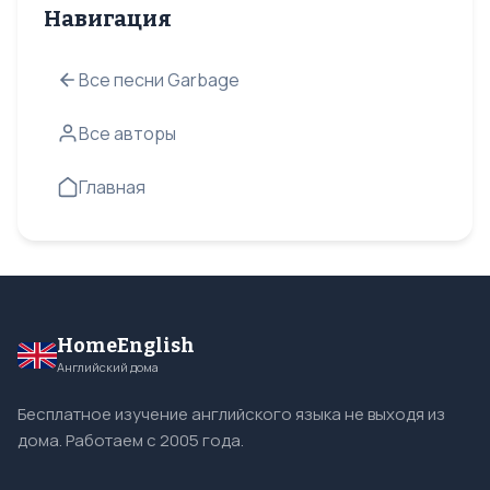
Навигация
Все песни Garbage
Все авторы
Главная
HomeEnglish
Английский дома
Бесплатное изучение английского языка не выходя из
дома. Работаем с 2005 года.