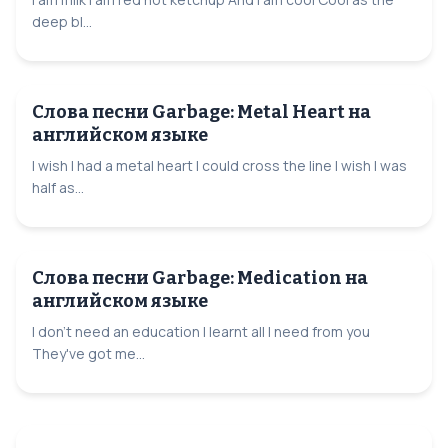
deep bl...
Слова песни Garbage: Metal Heart на
английском языке
I wish I had a metal heart I could cross the line I wish I was
half as...
Слова песни Garbage: Medication на
английском языке
I don't need an education I learnt all I need from you
They've got me...