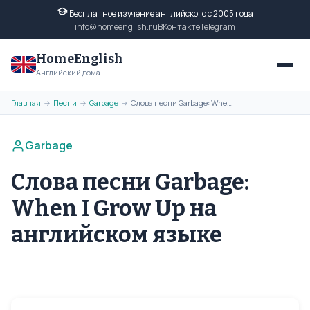
Бесплатное изучение английского с 2005 года
info@homeenglish.ru
ВКонтакте
Telegram
HomeEnglish
Английский дома
Главная
Песни
Garbage
Слова песни Garbage: When I Grow Up на английском языке
→
→
→
Garbage
Слова песни Garbage:
When I Grow Up на
английском языке