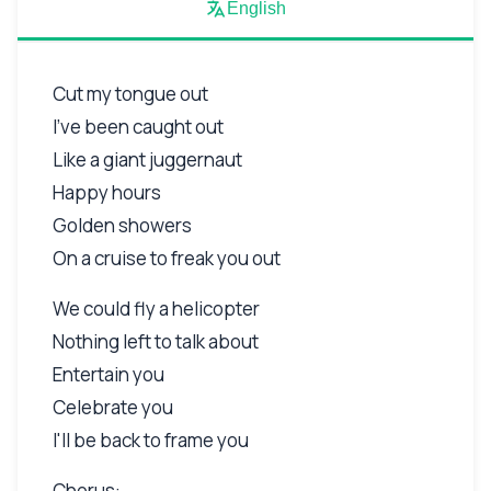
English
Cut my tongue out
I've been caught out
Like a giant juggernaut
Happy hours
Golden showers
On a cruise to freak you out
We could fly a helicopter
Nothing left to talk about
Entertain you
Celebrate you
I'll be back to frame you
Chorus: