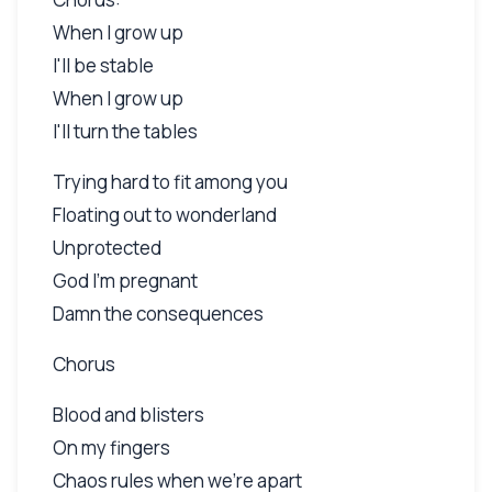
When I grow up
I'll be stable
When I grow up
I'll turn the tables
Trying hard to fit among you
Floating out to wonderland
Unprotected
God I'm pregnant
Damn the consequences
Chorus
Blood and blisters
On my fingers
Chaos rules when we're apart