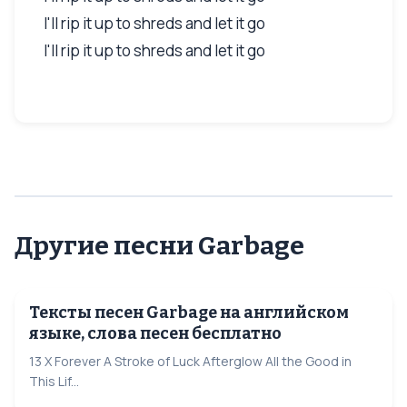
I'll rip it up to shreds and let it go
I'll rip it up to shreds and let it go
Другие песни Garbage
Тексты песен Garbage на английском
языке, слова песен бесплатно
13 X Forever A Stroke of Luck Afterglow All the Good in
This Lif...