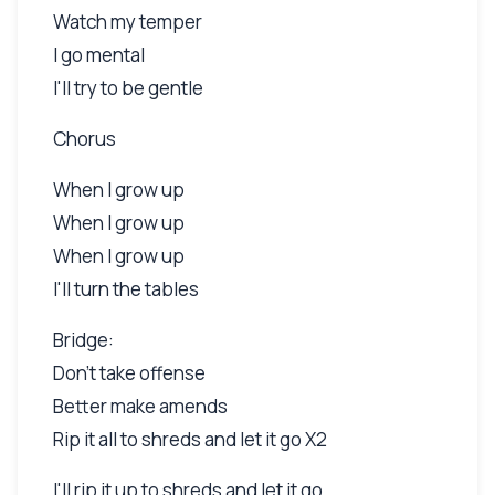
Watch my temper
I go mental
I'll try to be gentle
Chorus
When I grow up
When I grow up
When I grow up
I'll turn the tables
Bridge:
Don't take offense
Better make amends
Rip it all to shreds and let it go X2
I'll rip it up to shreds and let it go