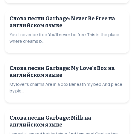
Слова песни Garbage: Never Be Free на
английском языке
You'll never be free You'll never be free This is the place
where dreams b...
Слова песни Garbage: My Love's Box на
английском языке
My lover's charms Are in a box Beneath my bed And piece
by pie...
Слова песни Garbage: Milk на
английском языке
I am milk I am red hot ketchup And I am cool Cool as the