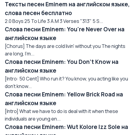
Тексты песен Eminem на английском языке,
слова песен бесплатно
2.0 Boys 25 To Life 3 A.M 3 Verses "313" 5 S...
Слова песни Eminem: You're Never Over на
английском языке
[Chorus] The days are cold livin' without you The nights
are long, I'm...
Слова песни Eminem: You Don't Know на
английском языке
[Intro: 50 Cent] Who run it? You know, you acting like you
don't know...
Слова песни Eminem: Yellow Brick Road на
английском языке
[Intro] What we have to do is deal with it when these
individuals are young en...
Слова песни Eminem: Wut Kolore Izz Sole на