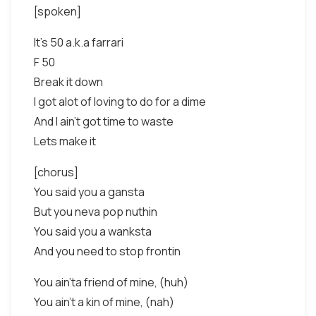
[spoken]
It's 50 a.k.a farrari
F 50
Break it down
I got alot of loving to do for a dime
And I ain't got time to waste
Lets make it
[chorus]
You said you a gansta
But you neva pop nuthin
You said you a wanksta
And you need to stop frontin
You ain'ta friend of mine, (huh)
You ain't a kin of mine, (nah)