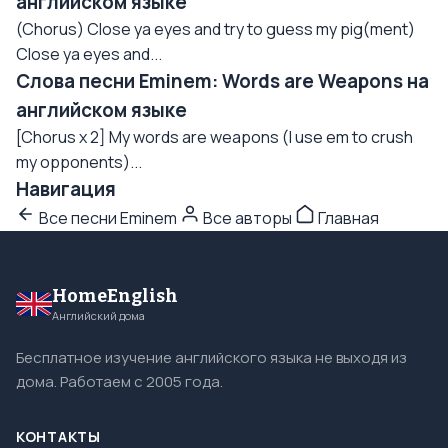
английском языке
(Chorus) Close ya eyes and try to guess my pig(ment)
Close ya eyes and...
Слова песни Eminem: Words are Weapons на
английском языке
[Chorus x 2] My words are weapons (I use em to crush
my opponents)...
Навигация
Все песни Eminem
Все авторы
Главная
HomeEnglish
Английский дома
Бесплатное изучение английского языка не выходя из
дома. Работаем с 2005 года.
КОНТАКТЫ