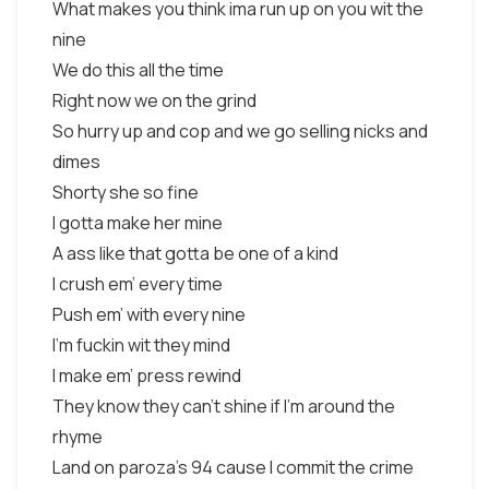
What makes you think ima run up on you wit the
nine
We do this all the time
Right now we on the grind
So hurry up and cop and we go selling nicks and
dimes
Shorty she so fine
I gotta make her mine
A ass like that gotta be one of a kind
I crush em' every time
Push em' with every nine
I'm fuckin wit they mind
I make em' press rewind
They know they can't shine if I'm around the
rhyme
Land on paroza's 94 cause I commit the crime