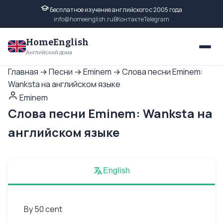
Бесплатное изучение английского с 2005 года
info@homeenglish.ru
ВКонтакте
Telegram
HomeEnglish
Английский дома
Главная
→
Песни
→
Eminem
→
Слова песни Eminem:
Wanksta на английском языке
Eminem
Слова песни Eminem: Wanksta на
английском языке
English
By 50 cent