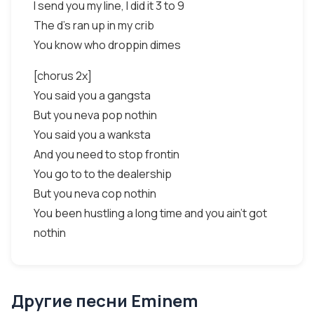
I send you my line, I did it 3 to 9
The d's ran up in my crib
You know who droppin dimes
[chorus 2x]
You said you a gangsta
But you neva pop nothin
You said you a wanksta
And you need to stop frontin
You go to to the dealership
But you neva cop nothin
You been hustling a long time and you ain't got
nothin
Другие песни Eminem