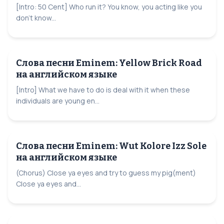
[Intro: 50 Cent] Who run it? You know, you acting like you
don't know...
Слова песни Eminem: Yellow Brick Road
на английском языке
[Intro] What we have to do is deal with it when these
individuals are young en...
Слова песни Eminem: Wut Kolore Izz Sole
на английском языке
(Chorus) Close ya eyes and try to guess my pig(ment)
Close ya eyes and...