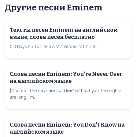
Другие песни Eminem
Тексты песен Eminem на английском
языке, слова песен бесплатно
2.0 Boys 25 To Life 3 A.M 3 Verses "313" 5 S...
Слова песни Eminem: You're Never Over
на английском языке
[Chorus] The days are cold livin' without you The nights
are long, I'm...
Слова песни Eminem: You Don't Know на
английском языке