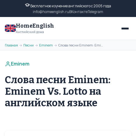
Бесплатное изучение английского с 2005 года
info@homeenglish.ru
ВКонтакте
Telegram
HomeEnglish
Английский дома
Главная
Песни
Eminem
Слова песни Eminem: Eminem Vs. Lotto на английском языке
→
→
→
Eminem
Слова песни Eminem:
Eminem Vs. Lotto на
английском языке