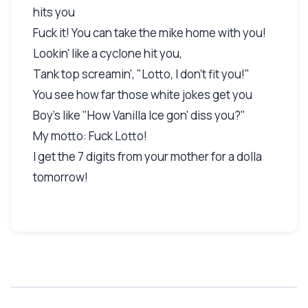
hits you
Fuck it! You can take the mike home with you!
Lookin' like a cyclone hit you,
Tank top screamin', "Lotto, I don't fit you!"
You see how far those white jokes get you
Boy's like "How Vanilla Ice gon' diss you?"
My motto: Fuck Lotto!
I get the 7 digits from your mother for a dolla
tomorrow!