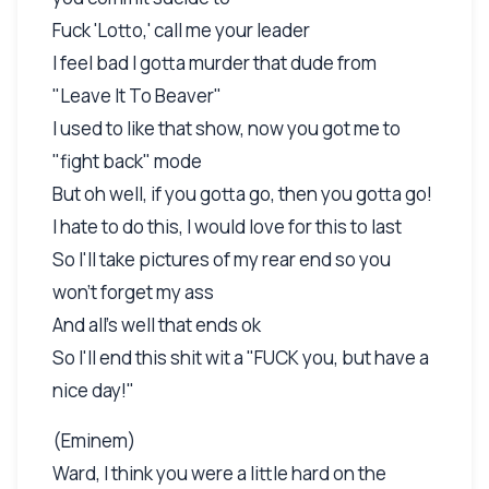
Fuck 'Lotto,' call me your leader
I feel bad I gotta murder that dude from
"Leave It To Beaver"
I used to like that show, now you got me to
"fight back" mode
But oh well, if you gotta go, then you gotta go!
I hate to do this, I would love for this to last
So I'll take pictures of my rear end so you
won't forget my ass
And all's well that ends ok
So I'll end this shit wit a "FUCK you, but have a
nice day!"
(Eminem)
Ward, I think you were a little hard on the