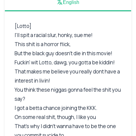
English
[Lotto]
I'll spit a racial slur, honky, sue me!
This shit is a horror flick,
But the black guy doesn't die in this movie!
Fuckin' wit Lotto, dawg, you gotta be kiddin!
That makes me believe you really dont have a
interest in livin!
You think these niggas gonna feel the shit you
say?
I got a betta chance joining the KKK.
On some real shit, though, I like you
That's why I didn't wanna have to be the one
you commit sucide to