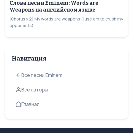
Слова песни Eminem: Words are
Weapons на английском языке
[Chorus x 2] My words are weapons (I use em to crush my
opponents)...
Навигация
Все песни Eminem
Все авторы
Главная