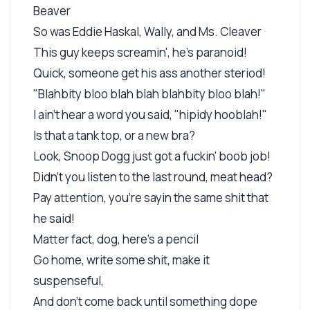
Beaver
So was Eddie Haskal, Wally, and Ms. Cleaver
This guy keeps screamin', he's paranoid!
Quick, someone get his ass another steriod!
"Blahbity bloo blah blah blahbity bloo blah!"
I ain't hear a word you said, "hipidy hooblah!"
Is that a tank top, or a new bra?
Look, Snoop Dogg just got a fuckin' boob job!
Didn't you listen to the last round, meat head?
Pay attention, you're sayin the same shit that
he said!
Matter fact, dog, here's a pencil
Go home, write some shit, make it
suspenseful,
And don't come back until something dope