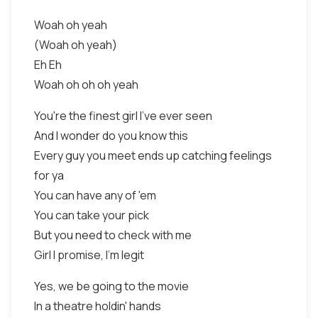
Woah oh yeah
(Woah oh yeah)
Eh Eh
Woah oh oh oh yeah
You're the finest girl I've ever seen
And I wonder do you know this
Every guy you meet ends up catching feelings
for ya
You can have any of 'em
You can take your pick
But you need to check with me
Girl I promise, I'm legit
Yes, we be going to the movie
In a theatre holdin' hands