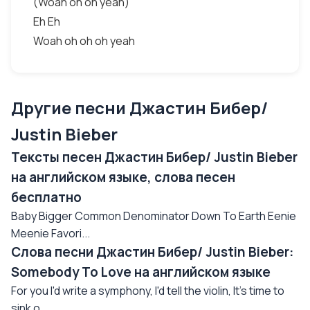
(Woah oh oh yeah)
Eh Eh
Woah oh oh oh yeah
Другие песни Джастин Бибер/
Justin Bieber
Тексты песен Джастин Бибер/ Justin Bieber
на английском языке, слова песен
бесплатно
Baby Bigger Common Denominator Down To Earth Eenie
Meenie Favori...
Слова песни Джастин Бибер/ Justin Bieber:
Somebody To Love на английском языке
For you I'd write a symphony, I'd tell the violin, It's time to
sink o...