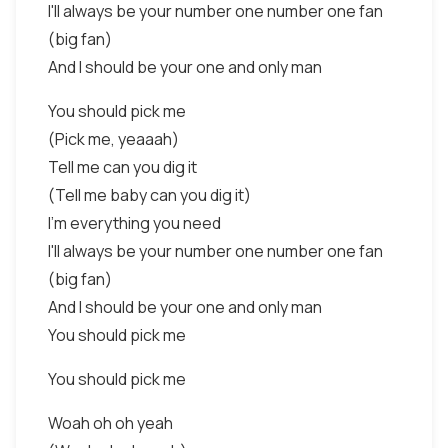
I'll always be your number one number one fan
(big fan)
And I should be your one and only man
You should pick me
(Pick me, yeaaah)
Tell me can you dig it
(Tell me baby can you dig it)
I'm everything you need
I'll always be your number one number one fan
(big fan)
And I should be your one and only man
You should pick me
You should pick me
Woah oh oh yeah