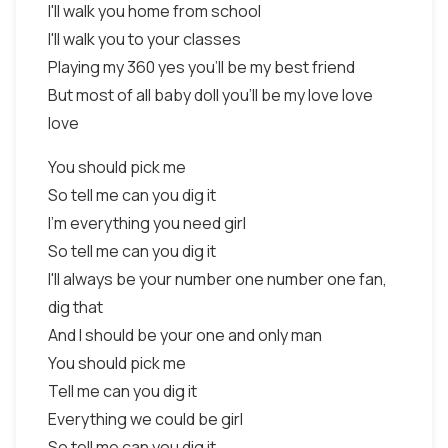
I'll walk you home from school
I'll walk you to your classes
Playing my 360 yes you'll be my best friend
But most of all baby doll you'll be my love love
love
You should pick me
So tell me can you dig it
I'm everything you need girl
So tell me can you dig it
I'll always be your number one number one fan,
dig that
And I should be your one and only man
You should pick me
Tell me can you dig it
Everything we could be girl
So tell me can you dig it