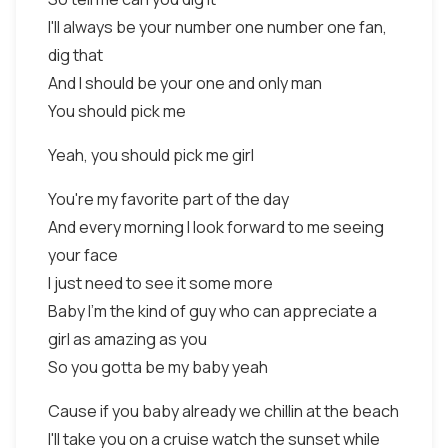
I'll always be your number one number one fan,
dig that
And I should be your one and only man
You should pick me
Yeah, you should pick me girl
You're my favorite part of the day
And every morning I look forward to me seeing
your face
I just need to see it some more
Baby I'm the kind of guy who can appreciate a
girl as amazing as you
So you gotta be my baby yeah
Cause if you baby already we chillin at the beach
I'll take you on a cruise watch the sunset while