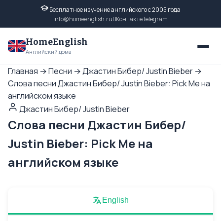
Бесплатное изучение английского с 2005 года
info@homeenglish.ru
ВКонтакте
Telegram
HomeEnglish
Английский дома
Главная
→
Песни
→
Джастин Бибер/ Justin Bieber
→
Слова песни Джастин Бибер/ Justin Bieber: Pick Me на
английском языке
Джастин Бибер/ Justin Bieber
Слова песни Джастин Бибер/
Justin Bieber: Pick Me на
английском языке
English