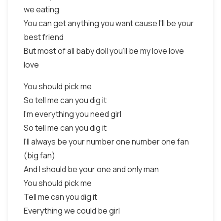
we eating
You can get anything you want cause I'll be your
best friend
But most of all baby doll you'll be my love love
love
You should pick me
So tell me can you dig it
I'm everything you need girl
So tell me can you dig it
I'll always be your number one number one fan
(big fan)
And I should be your one and only man
You should pick me
Tell me can you dig it
Everything we could be girl