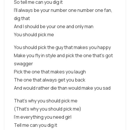
So tell me can you dig it
I'll always be your number one number one fan,
dig that
And I should be your one and only man
You should pick me
You should pick the guy that makes you happy
Make you fly in style and pick the one that's got
swagger
Pick the one that makes you laugh
The one that always get you back
And would rather die than would make you sad
That's why you should pick me
(That's why you should pick me)
I'm everything you need girl
Tell me can you dig it