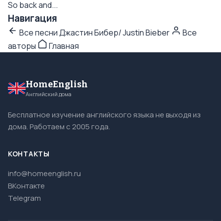
So back and...
Навигация
Все песни Джастин Бибер/ Justin Bieber
Все
авторы
Главная
HomeEnglish
Английский дома
Бесплатное изучение английского языка не выходя из
дома. Работаем с 2005 года.
КОНТАКТЫ
info@homeenglish.ru
ВКонтакте
Telegram