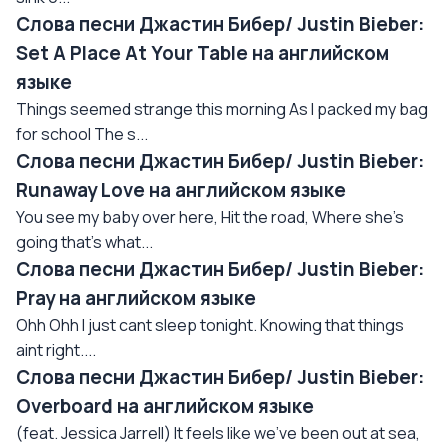
Слова песни Джастин Бибер/ Justin Bieber:
Set A Place At Your Table на английском
языке
Things seemed strange this morning As I packed my bag
for school The s...
Слова песни Джастин Бибер/ Justin Bieber:
Runaway Love на английском языке
You see my baby over here, Hit the road, Where she's
going that's what...
Слова песни Джастин Бибер/ Justin Bieber:
Pray на английском языке
Ohh Ohh I just cant sleep tonight. Knowing that things
aint right....
Слова песни Джастин Бибер/ Justin Bieber:
Overboard на английском языке
(feat. Jessica Jarrell) It feels like we've been out at sea,