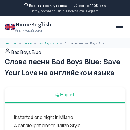
Бесплатное изучение английского с 2005 года
info@homeenglish.ru
ВКонтакте
Telegram
HomeEnglish
Английский дома
Главная
Песни
Bad Boys Blue
Слова песни Bad Boys Blue: Save Your Love на английском языке
→
→
→
Bad Boys Blue
Слова песни Bad Boys Blue: Save
Your Love на английском языке
English
It started one night in Milano
A candlelight dinner, Italian Style