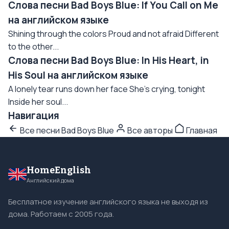
Слова песни Bad Boys Blue: If You Call on Me
на английском языке
Shining through the colors Proud and not afraid Different
to the other...
Слова песни Bad Boys Blue: In His Heart, in
His Soul на английском языке
A lonely tear runs down her face She's crying, tonight
Inside her soul...
Навигация
Все песни Bad Boys Blue
Все авторы
Главная
HomeEnglish
Английский дома
Бесплатное изучение английского языка не выходя из
дома. Работаем с 2005 года.