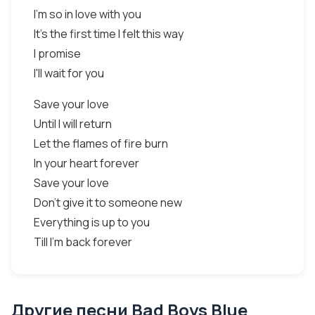
I'm so in love with you
It's the first time I felt this way
I promise
I'll wait for you
Save your love
Until I will return
Let the flames of fire burn
In your heart forever
Save your love
Don't give it to someone new
Everything is up to you
Till I'm back forever
Другие песни Bad Boys Blue