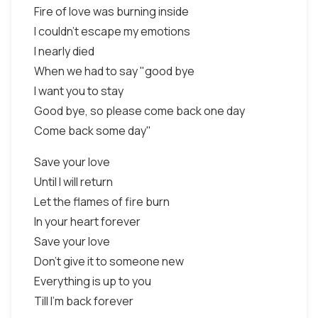
Fire of love was burning inside
I couldn't escape my emotions
I nearly died
When we had to say "good bye
I want you to stay
Good bye, so please come back one day
Come back some day"
Save your love
Until I will return
Let the flames of fire burn
In your heart forever
Save your love
Don't give it to someone new
Everything is up to you
Till I'm back forever