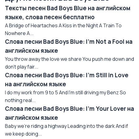
Тексты песен Bad Boys Blue на английском
языке, слова песен бесплатно
A Bridge of Heartaches A Kiss in the Night A Train To
Nowhere A...
Слова песни Bad Boys Blue: I'm Not a Fool на
английском языке
You throw away the love we share You push me down and
don't play fair...
Слова песни Bad Boys Blue: I'm Still in Love
на английском языке
I do my work from 9 to 5 And I'm still driving my Benz So
nothing real...
Слова песни Bad Boys Blue: I'm Your Lover на
английском языке
Baby we're riding a highway Leading into the dark And if
we keep doing...