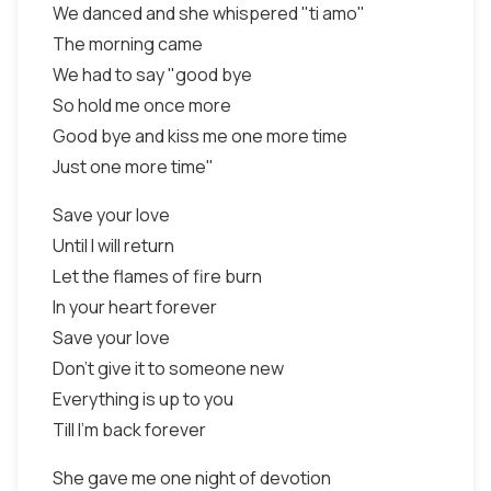
We danced and she whispered "ti amo"
The morning came
We had to say "good bye
So hold me once more
Good bye and kiss me one more time
Just one more time"
Save your love
Until I will return
Let the flames of fire burn
In your heart forever
Save your love
Don't give it to someone new
Everything is up to you
Till I'm back forever
She gave me one night of devotion