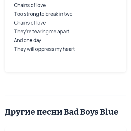
Chains of love
Too strong to break in two
Chains of love
They're tearing me apart
And one day
They will oppress my heart
Другие песни Bad Boys Blue