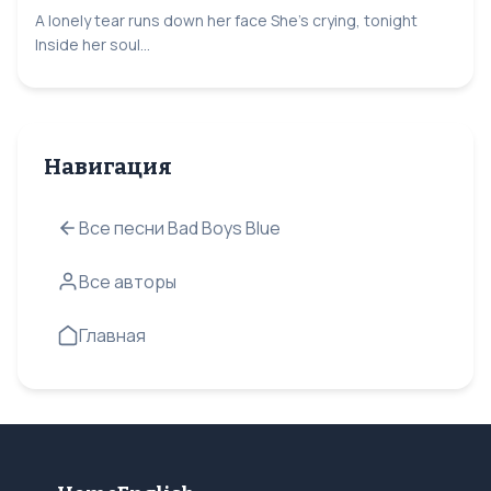
A lonely tear runs down her face She's crying, tonight
Inside her soul...
Навигация
Все песни Bad Boys Blue
Все авторы
Главная