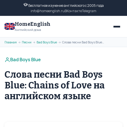
Бесплатное изучение английского с 2005 года
info@homeenglish.ru
ВКонтакте
Telegram
HomeEnglish
Английский дома
Главная
Песни
Bad Boys Blue
Слова песни Bad Boys Blue: Chains of Love на английском языке
→
→
→
Bad Boys Blue
Слова песни Bad Boys
Blue: Chains of Love на
английском языке