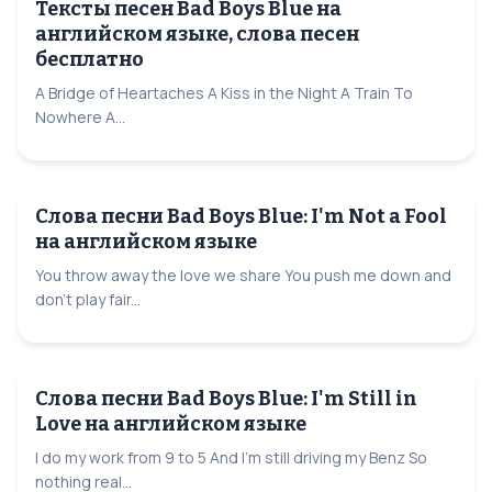
Тексты песен Bad Boys Blue на
английском языке, слова песен
бесплатно
A Bridge of Heartaches A Kiss in the Night A Train To
Nowhere A...
Слова песни Bad Boys Blue: I'm Not a Fool
на английском языке
You throw away the love we share You push me down and
don't play fair...
Слова песни Bad Boys Blue: I'm Still in
Love на английском языке
I do my work from 9 to 5 And I'm still driving my Benz So
nothing real...