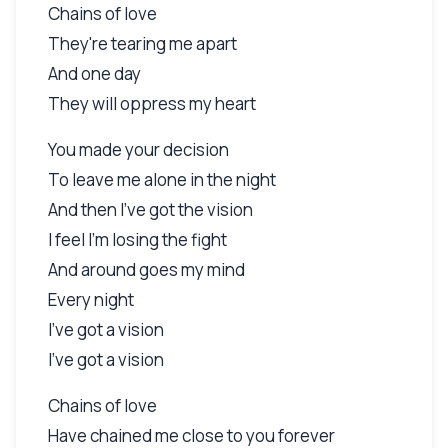
Chains of love
They're tearing me apart
And one day
They will oppress my heart
You made your decision
To leave me alone in the night
And then I've got the vision
I feel I'm losing the fight
And around goes my mind
Every night
I've got a vision
I've got a vision
Chains of love
Have chained me close to you forever