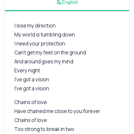
English
I lose my direction
My world is tumbling down
I need your protection
Can't get my feet on the ground
And around goes my mind
Every night
I've got a vision
I've got a vision
Chains of love
Have chained me close to you forever
Chains of love
Too strong to break in two