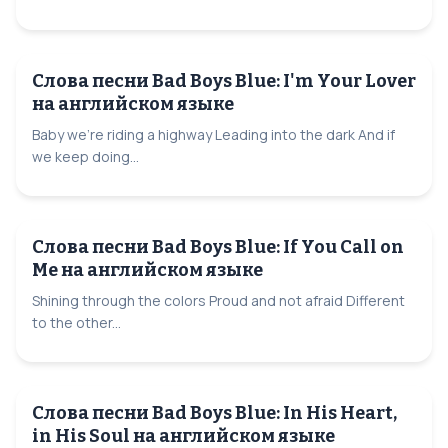
Слова песни Bad Boys Blue: I'm Your Lover
на английском языке
Baby we're riding a highway Leading into the dark And if
we keep doing...
Слова песни Bad Boys Blue: If You Call on
Me на английском языке
Shining through the colors Proud and not afraid Different
to the other...
Слова песни Bad Boys Blue: In His Heart,
in His Soul на английском языке