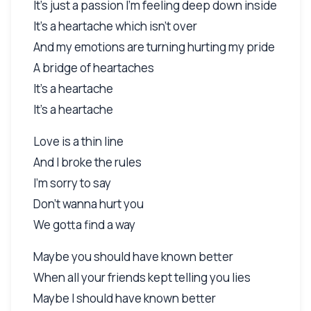
It's just a passion I'm feeling deep down inside
It's a heartache which isn't over
And my emotions are turning hurting my pride
A bridge of heartaches
It's a heartache
It's a heartache
Love is a thin line
And I broke the rules
I'm sorry to say
Don't wanna hurt you
We gotta find a way
Maybe you should have known better
When all your friends kept telling you lies
Maybe I should have known better