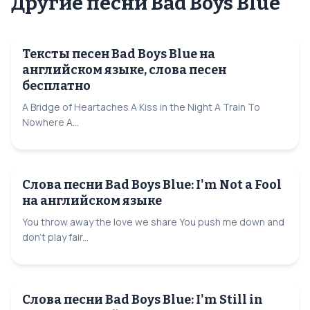
Другие песни Bad Boys Blue
Тексты песен Bad Boys Blue на
английском языке, слова песен
бесплатно
A Bridge of Heartaches A Kiss in the Night A Train To
Nowhere A...
Слова песни Bad Boys Blue: I'm Not a Fool
на английском языке
You throw away the love we share You push me down and
don't play fair...
Слова песни Bad Boys Blue: I'm Still in