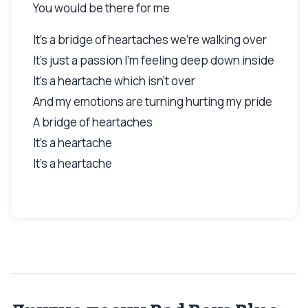
You would be there for me
It's a bridge of heartaches we're walking over
It's just a passion I'm feeling deep down inside
It's a heartache which isn't over
And my emotions are turning hurting my pride
A bridge of heartaches
It's a heartache
It's a heartache