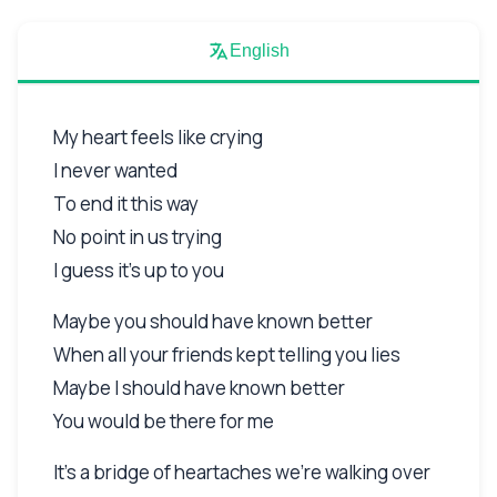
English
My heart feels like crying
I never wanted
To end it this way
No point in us trying
I guess it's up to you
Maybe you should have known better
When all your friends kept telling you lies
Maybe I should have known better
You would be there for me
It's a bridge of heartaches we're walking over