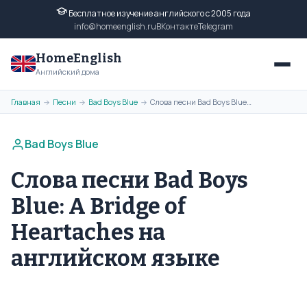
Бесплатное изучение английского с 2005 года
info@homeenglish.ru
ВКонтакте
Telegram
HomeEnglish
Английский дома
Главная
Песни
Bad Boys Blue
Слова песни Bad Boys Blue: A Bridge of Heartaches на английском языке
→
→
→
Bad Boys Blue
Слова песни Bad Boys
Blue: A Bridge of
Heartaches на
английском языке