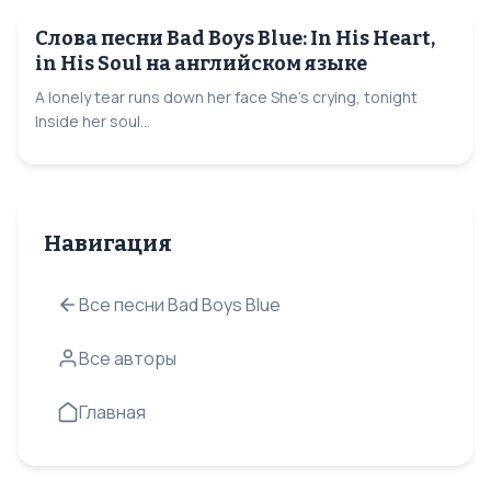
Слова песни Bad Boys Blue: In His Heart,
in His Soul на английском языке
A lonely tear runs down her face She's crying, tonight
Inside her soul...
Навигация
Все песни Bad Boys Blue
Все авторы
Главная