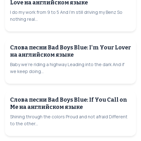
Love на английском языке
I do my work from 9 to 5 And I'm still driving my Benz So
nothing real...
Слова песни Bad Boys Blue: I'm Your Lover
на английском языке
Baby we're riding a highway Leading into the dark And if
we keep doing...
Слова песни Bad Boys Blue: If You Call on
Me на английском языке
Shining through the colors Proud and not afraid Different
to the other...