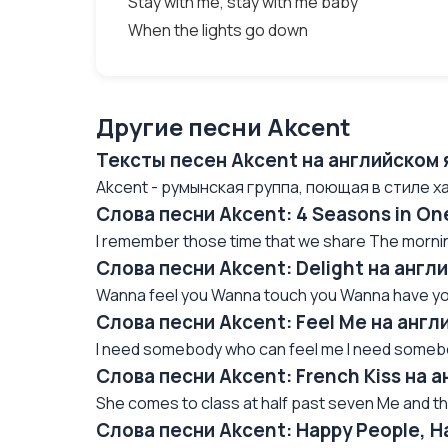
Stay with me, stay with me baby
When the lights go down
Другие песни Akcent
Тексты песен Akcent на английском 
Akcent - румынская группа, поющая в стиле ха
Слова песни Akcent: 4 Seasons in On
I remember those time that we share The morning
Слова песни Akcent: Delight на англ
Wanna feel you Wanna touch you Wanna have you
Слова песни Akcent: Feel Me на англ
I need somebody who can feel me I need somebo
Слова песни Akcent: French Kiss на 
She comes to class at half past seven Me and th
Слова песни Akcent: Happy People, H