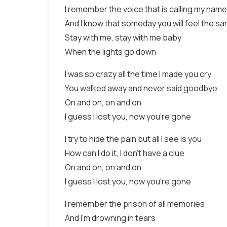
I remember the voice that is calling my name
And I know that someday you will feel the s
Stay with me, stay with me baby
When the lights go down
I was so crazy all the time I made you cry
You walked away and never said goodbye
On and on, on and on
I guess I lost you, now you’re gone
I try to hide the pain but all I see is you
How can I do it, I don’t have a clue
On and on, on and on
I guess I lost you, now you’re gone
I remember the prison of all memories
And I’m drowning in tears