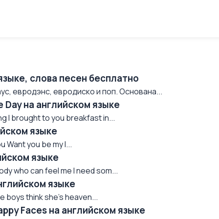
языке, слова песен бесплатно
ус, евродэнс, евродиско и поп. Основана...
e Day на английском языке
 I brought to you breakfast in...
ийском языке
 Want you be my l...
ийском языке
dy who can feel me I need som...
английском языке
e boys think she's heaven...
appy Faces на английском языке