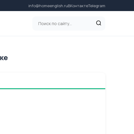
info@homeenglish.ru
ВКонтакте
Telegram
ыке