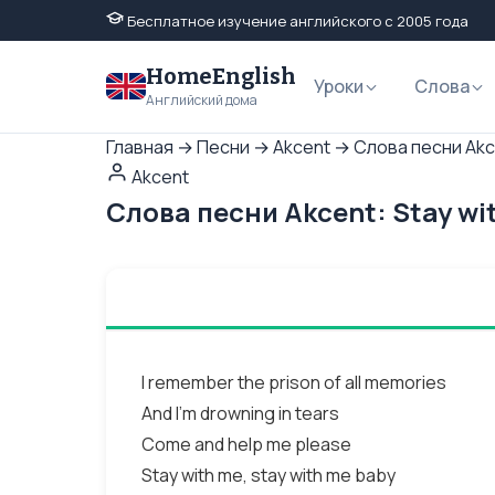
Бесплатное изучение английского с 2005 года
HomeEnglish
Уроки
Слова
Английский дома
Главная
→
Песни
→
Akcent
→
Слова песни Akce
Akcent
Слова песни Akcent: Stay wi
I remember the prison of all memories
And I’m drowning in tears
Come and help me please
Stay with me, stay with me baby