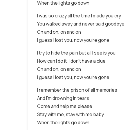
When the lights go down
I was so crazy all the time I made you cry
You walked away and never said goodbye
On and on, on and on
I guess I lost you, now you’re gone
I try to hide the pain but all I see is you
How can I do it, I don’t have a clue
On and on, on and on
I guess I lost you, now you’re gone
I remember the prison of all memories
And I’m drowning in tears
Come and help me please
Stay with me, stay with me baby
When the lights go down