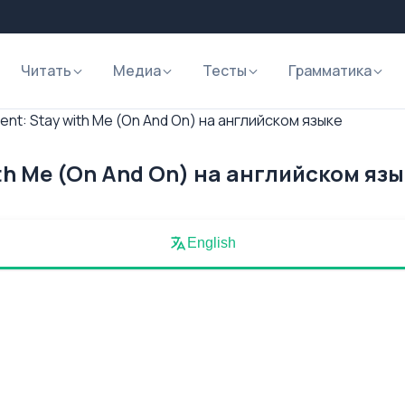
Читать
Медиа
Тесты
Грамматика
nt: Stay with Me (On And On) на английском языке
th Me (On And On) на английском яз
English