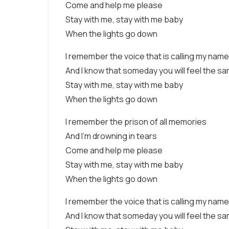
Come and help me please
Stay with me, stay with me baby
When the lights go down
I remember the voice that is calling my name
And I know that someday you will feel the s
Stay with me, stay with me baby
When the lights go down
I remember the prison of all memories
And I’m drowning in tears
Come and help me please
Stay with me, stay with me baby
When the lights go down
I remember the voice that is calling my name
And I know that someday you will feel the s