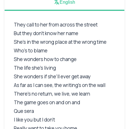
English
They call to her from across the street
But they don’t know her name
She’s in the wrong place at the wrong time
Who’s to blame
She wonders how to change
The life she’s living
She wonders if she’ll ever get away
As far as I can see, the writing’s on the wall
There’s no return, we live, we learn
The game goes on and on and
Que sera
I like you but I don’t
Really want to take you home