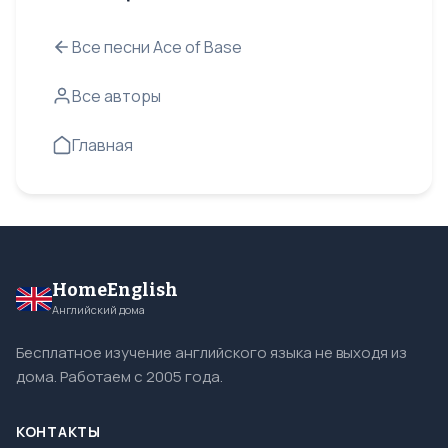
Все песни Ace of Base
Все авторы
Главная
HomeEnglish
Английский дома
Бесплатное изучение английского языка не выходя из
дома. Работаем с 2005 года.
КОНТАКТЫ