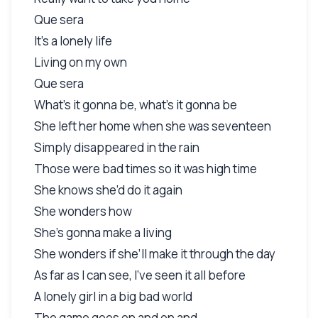
Que sera
It’s a lonely life
Living on my own
Que sera
What’s it gonna be, what’s it gonna be
She left her home when she was seventeen
Simply disappeared in the rain
Those were bad times so it was high time
She knows she’d do it again
She wonders how
She’s gonna make a living
She wonders if she’ll make it through the day
As far as I can see, I’ve seen it all before
A lonely girl in a big bad world
The game goes on and on and