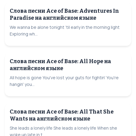
Слова песни Ace of Base: Adventures In
Paradise на английском языке
We wanna be alone tonight ’til early in the morning light
Exploring wh...
Слова песни Ace of Base: All Hope на
английском языке
All hope is gone You've lost your guts for fightin' You're
hangin' you...
Слова песни Ace of Base: All That She
Wants на английском языке
She leads a lonely life She leads a lonely life When she
woke up late in t...