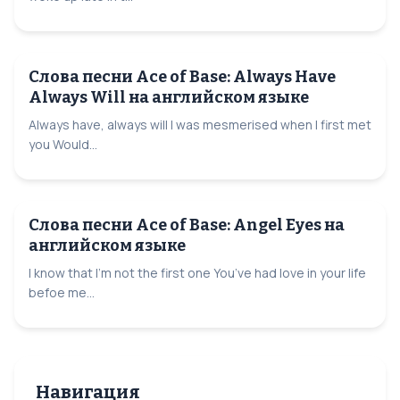
Слова песни Ace of Base: Always Have
Always Will на английском языке
Always have, always will I was mesmerised when I first met
you Would...
Слова песни Ace of Base: Angel Eyes на
английском языке
I know that I’m not the first one You’ve had love in your life
befoe me...
Навигация