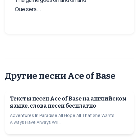
Que sera...
Другие песни Ace of Base
Тексты песен Ace of Base на английском
языке, слова песен бесплатно
Adventures In Paradise All Hope All That She Wants
Always Have Always Will...