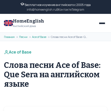
Бесплатное изучение английского с 2005 года
info@homeenglish.ru
ВКонтакте
Telegram
HomeEnglish
Английский дома
Главная
Песни
Ace of Base
Слова песни Ace of Base: Que Sera на английском языке
→
→
→
Ace of Base
Слова песни Ace of Base:
Que Sera на английском
языке