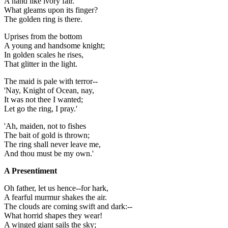
A hand like ivory fair.
What gleams upon its finger?
The golden ring is there.
Uprises from the bottom
A young and handsome knight;
In golden scales he rises,
That glitter in the light.
The maid is pale with terror--
'Nay, Knight of Ocean, nay,
It was not thee I wanted;
Let go the ring, I pray.'
'Ah, maiden, not to fishes
The bait of gold is thrown;
The ring shall never leave me,
And thou must be my own.'
A Presentiment
Oh father, let us hence--for hark,
A fearful murmur shakes the air.
The clouds are coming swift and dark:--
What horrid shapes they wear!
A winged giant sails the sky;