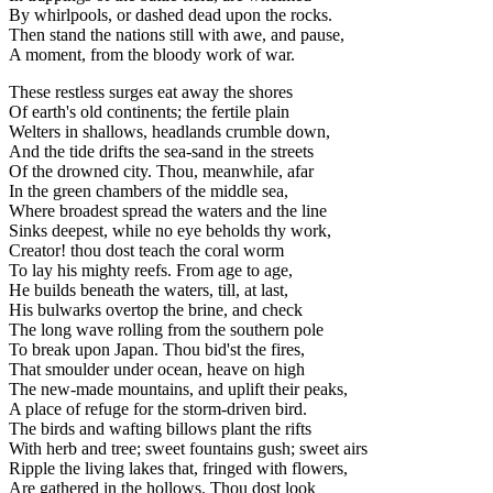
By whirlpools, or dashed dead upon the rocks.
Then stand the nations still with awe, and pause,
A moment, from the bloody work of war.
These restless surges eat away the shores
Of earth's old continents; the fertile plain
Welters in shallows, headlands crumble down,
And the tide drifts the sea-sand in the streets
Of the drowned city. Thou, meanwhile, afar
In the green chambers of the middle sea,
Where broadest spread the waters and the line
Sinks deepest, while no eye beholds thy work,
Creator! thou dost teach the coral worm
To lay his mighty reefs. From age to age,
He builds beneath the waters, till, at last,
His bulwarks overtop the brine, and check
The long wave rolling from the southern pole
To break upon Japan. Thou bid'st the fires,
That smoulder under ocean, heave on high
The new-made mountains, and uplift their peaks,
A place of refuge for the storm-driven bird.
The birds and wafting billows plant the rifts
With herb and tree; sweet fountains gush; sweet airs
Ripple the living lakes that, fringed with flowers,
Are gathered in the hollows. Thou dost look