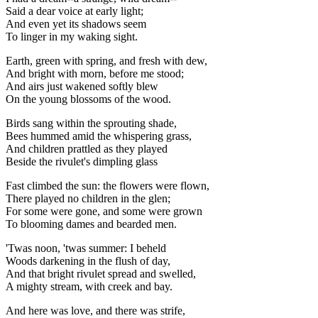
Said a dear voice at early light;
And even yet its shadows seem
To linger in my waking sight.
Earth, green with spring, and fresh with dew,
And bright with morn, before me stood;
And airs just wakened softly blew
On the young blossoms of the wood.
Birds sang within the sprouting shade,
Bees hummed amid the whispering grass,
And children prattled as they played
Beside the rivulet's dimpling glass
Fast climbed the sun: the flowers were flown,
There played no children in the glen;
For some were gone, and some were grown
To blooming dames and bearded men.
'Twas noon, 'twas summer: I beheld
Woods darkening in the flush of day,
And that bright rivulet spread and swelled,
A mighty stream, with creek and bay.
And here was love, and there was strife,