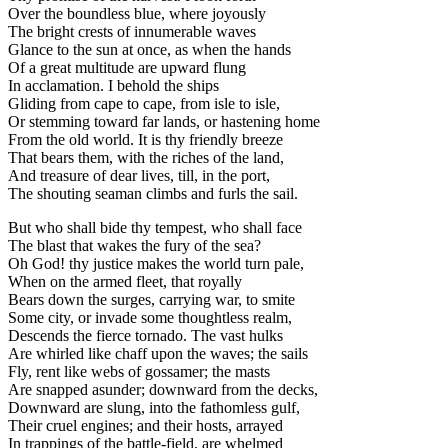
Over the boundless blue, where joyously
The bright crests of innumerable waves
Glance to the sun at once, as when the hands
Of a great multitude are upward flung
In acclamation. I behold the ships
Gliding from cape to cape, from isle to isle,
Or stemming toward far lands, or hastening home
From the old world. It is thy friendly breeze
That bears them, with the riches of the land,
And treasure of dear lives, till, in the port,
The shouting seaman climbs and furls the sail.
But who shall bide thy tempest, who shall face
The blast that wakes the fury of the sea?
Oh God! thy justice makes the world turn pale,
When on the armed fleet, that royally
Bears down the surges, carrying war, to smite
Some city, or invade some thoughtless realm,
Descends the fierce tornado. The vast hulks
Are whirled like chaff upon the waves; the sails
Fly, rent like webs of gossamer; the masts
Are snapped asunder; downward from the decks,
Downward are slung, into the fathomless gulf,
Their cruel engines; and their hosts, arrayed
In trappings of the battle-field, are whelmed