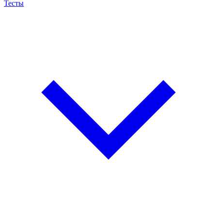
Тесты