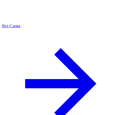
Все Слова