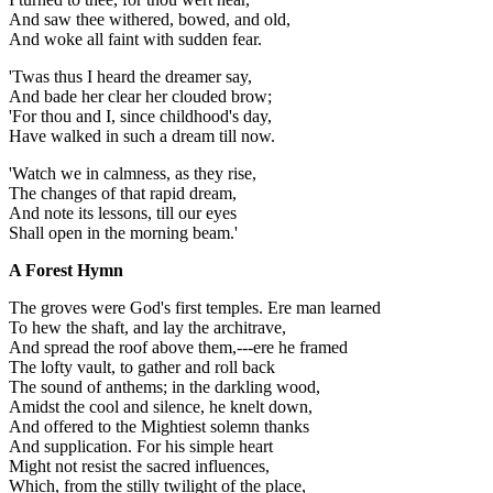
And saw thee withered, bowed, and old,
And woke all faint with sudden fear.
'Twas thus I heard the dreamer say,
And bade her clear her clouded brow;
'For thou and I, since childhood's day,
Have walked in such a dream till now.
'Watch we in calmness, as they rise,
The changes of that rapid dream,
And note its lessons, till our eyes
Shall open in the morning beam.'
A Forest Hymn
The groves were God's first temples. Ere man learned
To hew the shaft, and lay the architrave,
And spread the roof above them,---ere he framed
The lofty vault, to gather and roll back
The sound of anthems; in the darkling wood,
Amidst the cool and silence, he knelt down,
And offered to the Mightiest solemn thanks
And supplication. For his simple heart
Might not resist the sacred influences,
Which, from the stilly twilight of the place,