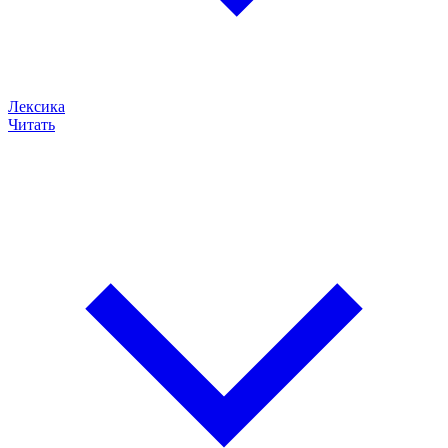
Лексика
Читать