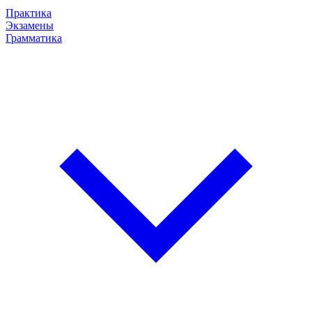
Практика
Экзамены
Грамматика