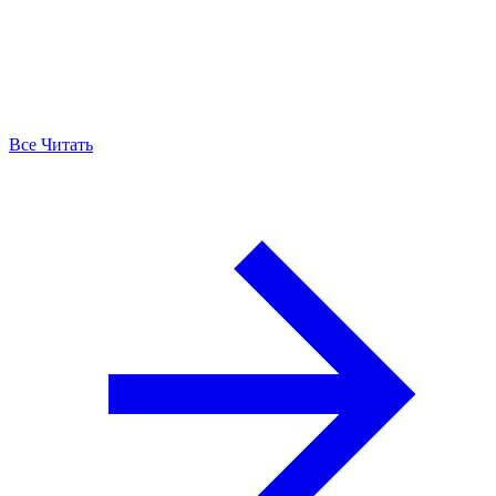
Все Читать