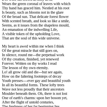
Wears the green coronal of leaves with which
Thy hand has graced him. Nestled at his root
Is beauty, such as blooms not in the glare
Of the broad sun. That delicate forest flower
With scented breath, and look so like a smile,
Seems, as it issues from the shapeless mould,
An emanation of the indwelling Life,
A visible token of the upholding Love,
That are the soul of this wide universe.
My heart is awed within me when I think
Of the great miracle that still goes on,
In silence, round me---the perpetual work
Of thy creation, finished, yet renewed
Forever. Written on thy works I read
The lesson of thy own eternity.
Lo! all grow old and die---but see again,
How on the faltering footsteps of decay
Youth presses----ever gay and beautiful youth
In all its beautiful forms. These lofty trees
Wave not less proudly that their ancestors
Moulder beneath them. Oh, there is not lost
One of earth's charms: upon her bosom yet,
After the flight of untold centuries,
The freshness of her far beginning lies