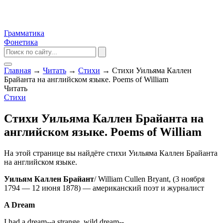
Грамматика
Фонетика
Главная
→
Читать
→
Стихи
→
Стихи Уильяма Каллен
Брайанта на английском языке. Poems of William
Читать
Стихи
Стихи Уильяма Каллен Брайанта на
английском языке. Poems of William
На этой странице вы найдёте стихи Уильяма Каллен Брайанта
на английском языке.
Уильям Каллен Брайант
/ William Cullen Bryant, (3 ноября
1794 — 12 июня 1878) — американский поэт и журналист
A Dream
I had a dream--a strange, wild dream--