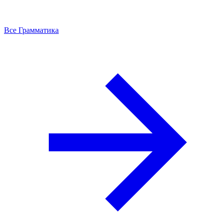
Все Грамматика