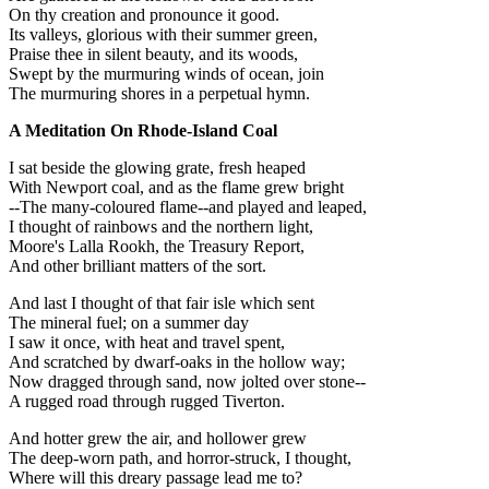
On thy creation and pronounce it good.
Its valleys, glorious with their summer green,
Praise thee in silent beauty, and its woods,
Swept by the murmuring winds of ocean, join
The murmuring shores in a perpetual hymn.
A Meditation On Rhode-Island Coal
I sat beside the glowing grate, fresh heaped
With Newport coal, and as the flame grew bright
--The many-coloured flame--and played and leaped,
I thought of rainbows and the northern light,
Moore's Lalla Rookh, the Treasury Report,
And other brilliant matters of the sort.
And last I thought of that fair isle which sent
The mineral fuel; on a summer day
I saw it once, with heat and travel spent,
And scratched by dwarf-oaks in the hollow way;
Now dragged through sand, now jolted over stone--
A rugged road through rugged Tiverton.
And hotter grew the air, and hollower grew
The deep-worn path, and horror-struck, I thought,
Where will this dreary passage lead me to?