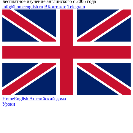
Бесплатное изучение английского с 2005 года
info@homeenglish.ru
ВКонтакте
Telegram
HomeEnglish
Английский дома
Уроки