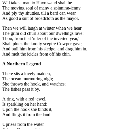
Will take a man to Havre--and shalt be
The moving soul of many a spinning-jenny,
And ply thy shuttles, till a bard can wear
As good a suit of broadcloth as the mayor.
Then we will laugh at winter when we hear
The grim old churl about our dwellings rave:
Thou, from that 'ruler of the inverted year,'
Shalt pluck the knotty sceptre Cowper gave,
And pull him from his sledge, and drag him in,
And melt the icicles from off his chin.
A Northern Legend
There sits a lovely maiden,
The ocean murmuring nigh;
She throws the hook, and watches;
The fishes pass it by.
A ring, with a red jewel,
Is sparkling on her hand;
Upon the hook she binds it,
And flings it from the land.
Uprises from the water