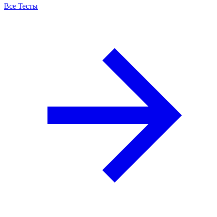
Все Тесты