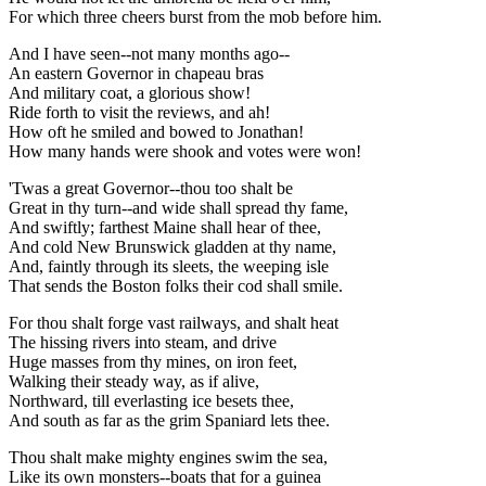
For which three cheers burst from the mob before him.
And I have seen--not many months ago--
An eastern Governor in chapeau bras
And military coat, a glorious show!
Ride forth to visit the reviews, and ah!
How oft he smiled and bowed to Jonathan!
How many hands were shook and votes were won!
'Twas a great Governor--thou too shalt be
Great in thy turn--and wide shall spread thy fame,
And swiftly; farthest Maine shall hear of thee,
And cold New Brunswick gladden at thy name,
And, faintly through its sleets, the weeping isle
That sends the Boston folks their cod shall smile.
For thou shalt forge vast railways, and shalt heat
The hissing rivers into steam, and drive
Huge masses from thy mines, on iron feet,
Walking their steady way, as if alive,
Northward, till everlasting ice besets thee,
And south as far as the grim Spaniard lets thee.
Thou shalt make mighty engines swim the sea,
Like its own monsters--boats that for a guinea