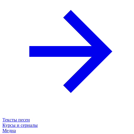
Тексты песен
Курсы и сериалы
Медиа