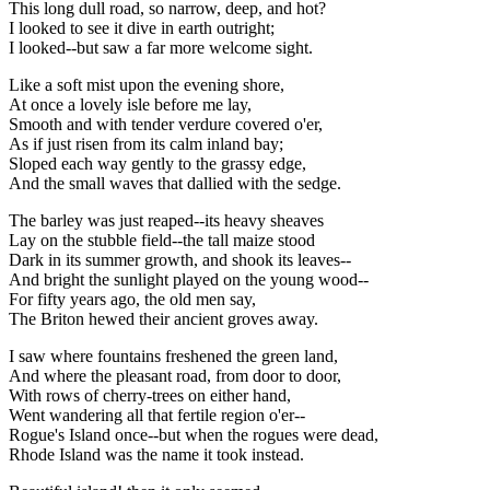
This long dull road, so narrow, deep, and hot?
I looked to see it dive in earth outright;
I looked--but saw a far more welcome sight.
Like a soft mist upon the evening shore,
At once a lovely isle before me lay,
Smooth and with tender verdure covered o'er,
As if just risen from its calm inland bay;
Sloped each way gently to the grassy edge,
And the small waves that dallied with the sedge.
The barley was just reaped--its heavy sheaves
Lay on the stubble field--the tall maize stood
Dark in its summer growth, and shook its leaves--
And bright the sunlight played on the young wood--
For fifty years ago, the old men say,
The Briton hewed their ancient groves away.
I saw where fountains freshened the green land,
And where the pleasant road, from door to door,
With rows of cherry-trees on either hand,
Went wandering all that fertile region o'er--
Rogue's Island once--but when the rogues were dead,
Rhode Island was the name it took instead.