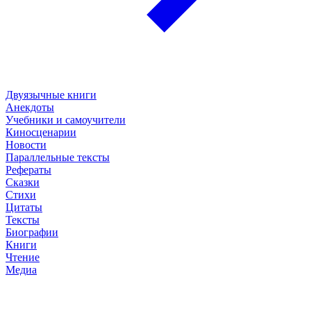
Двуязычные книги
Анекдоты
Учебники и самоучители
Киносценарии
Новости
Параллельные тексты
Рефераты
Сказки
Стихи
Цитаты
Тексты
Биографии
Книги
Чтение
Медиа