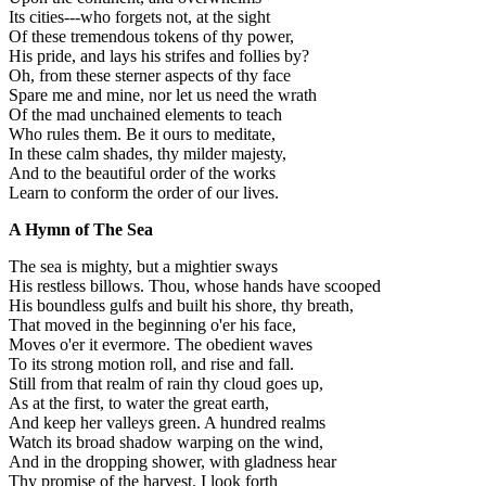
Its cities---who forgets not, at the sight
Of these tremendous tokens of thy power,
His pride, and lays his strifes and follies by?
Oh, from these sterner aspects of thy face
Spare me and mine, nor let us need the wrath
Of the mad unchained elements to teach
Who rules them. Be it ours to meditate,
In these calm shades, thy milder majesty,
And to the beautiful order of the works
Learn to conform the order of our lives.
A Hymn of The Sea
The sea is mighty, but a mightier sways
His restless billows. Thou, whose hands have scooped
His boundless gulfs and built his shore, thy breath,
That moved in the beginning o'er his face,
Moves o'er it evermore. The obedient waves
To its strong motion roll, and rise and fall.
Still from that realm of rain thy cloud goes up,
As at the first, to water the great earth,
And keep her valleys green. A hundred realms
Watch its broad shadow warping on the wind,
And in the dropping shower, with gladness hear
Thy promise of the harvest. I look forth