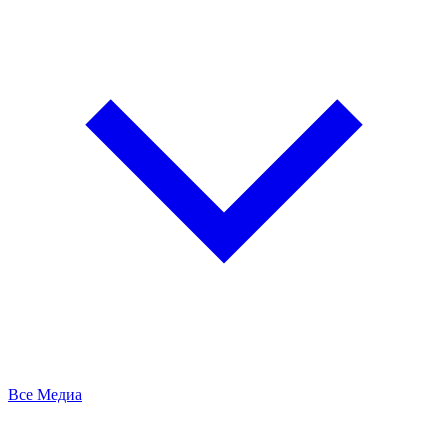
Все Медиа