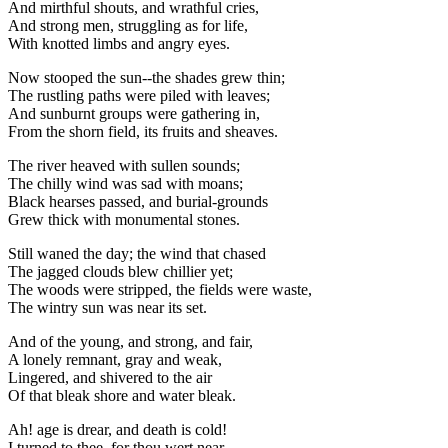
And mirthful shouts, and wrathful cries,
And strong men, struggling as for life,
With knotted limbs and angry eyes.
Now stooped the sun--the shades grew thin;
The rustling paths were piled with leaves;
And sunburnt groups were gathering in,
From the shorn field, its fruits and sheaves.
The river heaved with sullen sounds;
The chilly wind was sad with moans;
Black hearses passed, and burial-grounds
Grew thick with monumental stones.
Still waned the day; the wind that chased
The jagged clouds blew chillier yet;
The woods were stripped, the fields were waste,
The wintry sun was near its set.
And of the young, and strong, and fair,
A lonely remnant, gray and weak,
Lingered, and shivered to the air
Of that bleak shore and water bleak.
Ah! age is drear, and death is cold!
I turned to thee, for thou wert near,