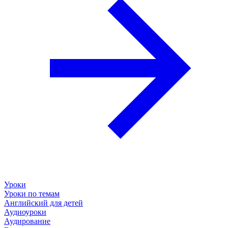
Уроки
Уроки по темам
Английский для детей
Аудиоуроки
Аудирование