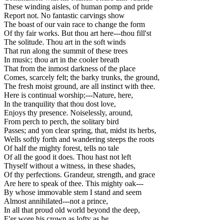
These winding aisles, of human pomp and pride
Report not. No fantastic carvings show
The boast of our vain race to change the form
Of thy fair works. But thou art here---thou fill'st
The solitude. Thou art in the soft winds
That run along the summit of these trees
In music; thou art in the cooler breath
That from the inmost darkness of the place
Comes, scarcely felt; the barky trunks, the ground,
The fresh moist ground, are all instinct with thee.
Here is continual worship;---Nature, here,
In the tranquility that thou dost love,
Enjoys thy presence. Noiselessly, around,
From perch to perch, the solitary bird
Passes; and yon clear spring, that, midst its herbs,
Wells softly forth and wandering steeps the roots
Of half the mighty forest, tells no tale
Of all the good it does. Thou hast not left
Thyself without a witness, in these shades,
Of thy perfections. Grandeur, strength, and grace
Are here to speak of thee. This mighty oak---
By whose immovable stem I stand and seem
Almost annihilated---not a prince,
In all that proud old world beyond the deep,
E'er wore his crown as lofty as he