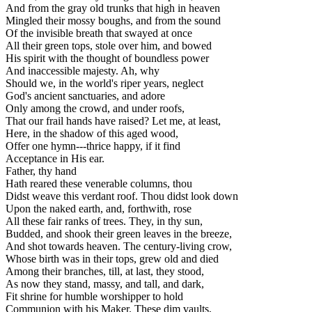
And from the gray old trunks that high in heaven
Mingled their mossy boughs, and from the sound
Of the invisible breath that swayed at once
All their green tops, stole over him, and bowed
His spirit with the thought of boundless power
And inaccessible majesty. Ah, why
Should we, in the world's riper years, neglect
God's ancient sanctuaries, and adore
Only among the crowd, and under roofs,
That our frail hands have raised? Let me, at least,
Here, in the shadow of this aged wood,
Offer one hymn---thrice happy, if it find
Acceptance in His ear.
Father, thy hand
Hath reared these venerable columns, thou
Didst weave this verdant roof. Thou didst look down
Upon the naked earth, and, forthwith, rose
All these fair ranks of trees. They, in thy sun,
Budded, and shook their green leaves in the breeze,
And shot towards heaven. The century-living crow,
Whose birth was in their tops, grew old and died
Among their branches, till, at last, they stood,
As now they stand, massy, and tall, and dark,
Fit shrine for humble worshipper to hold
Communion with his Maker. These dim vaults,