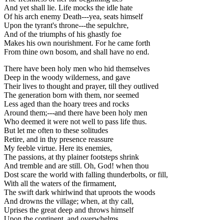
And yet shall lie. Life mocks the idle hate
Of his arch enemy Death---yea, seats himself
Upon the tyrant's throne---the sepulchre,
And of the triumphs of his ghastly foe
Makes his own nourishment. For he came forth
From thine own bosom, and shall have no end.
There have been holy men who hid themselves
Deep in the woody wilderness, and gave
Their lives to thought and prayer, till they outlived
The generation born with them, nor seemed
Less aged than the hoary trees and rocks
Around them;---and there have been holy men
Who deemed it were not well to pass life thus.
But let me often to these solitudes
Retire, and in thy presence reassure
My feeble virtue. Here its enemies,
The passions, at thy plainer footsteps shrink
And tremble and are still. Oh, God! when thou
Dost scare the world with falling thunderbolts, or fill,
With all the waters of the firmament,
The swift dark whirlwind that uproots the woods
And drowns the village; when, at thy call,
Uprises the great deep and throws himself
Upon the continent, and overwhelms