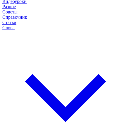
Видеоуроки
Разное
Советы
Справочник
Статьи
Слова