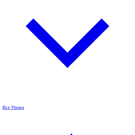
Все Уроки