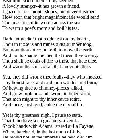
Beautiful island! then it only seemed
A lovely stranger--it has grown a friend.
I gazed on its smooth slopes, but never dreamed
How soon that bright magnificent isle would send
The treasures of its womb across the sea,
To warm a poet's room and boil his tea.
Dark anthracite! that reddenest on my hearth,
Thou in those island mines didst slumber long;
But now thou art come forth to move the earth,
And put to shame the men that mean thee wrong.
Thou shalt be coals of fire to those that hate thee,
And warm the shins of all that underrate thee.
Yea, they did wrong thee foully--they who mocked
Thy honest face, and said thou wouldst not burn;
Of hewing thee to chimney-pieces talked,
And grew profane--and swore, in bitter scorn,
That men might to thy inner caves retire,
And there, unsinged, abide the day of fire.
Yet is thy greatness nigh. I pause to state,
That I too have seen greatness--even I--
Shook hands with Adams--stared at La Fayette,
When, barehead, in the hot noon of July,
He would not let the umbrella be held o'er him,